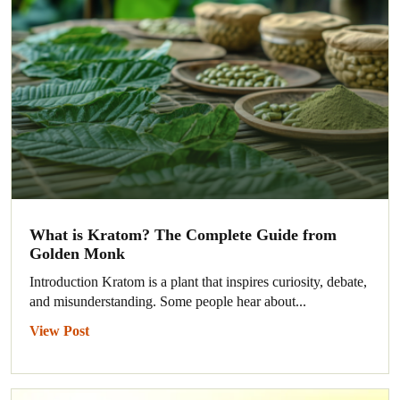
What is Kratom? The Complete Guide from
Golden Monk
Introduction Kratom is a plant that inspires curiosity, debate,
and misunderstanding. Some people hear about...
View Post