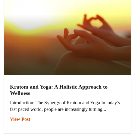
Kratom and Yoga: A Holistic Approach to
Wellness
Introduction: The Synergy of Kratom and Yoga In today’s
fast-paced world, people are increasingly turning...
View Post