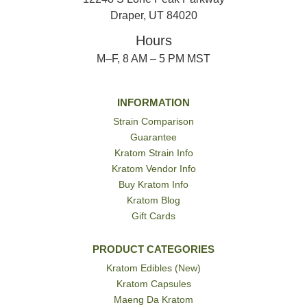
Draper, UT 84020
Hours
M–F, 8 AM – 5 PM MST
INFORMATION
Strain Comparison
Guarantee
Kratom Strain Info
Kratom Vendor Info
Buy Kratom Info
Kratom Blog
Gift Cards
PRODUCT CATEGORIES
Kratom Edibles (New)
Kratom Capsules
Maeng Da Kratom