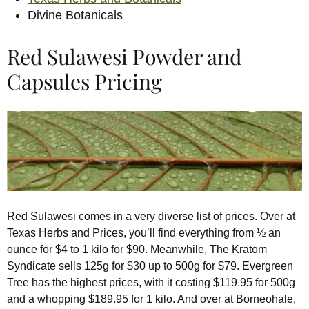
Divine Botanicals
Red Sulawesi Powder and
Capsules Pricing
Red Sulawesi comes in a very diverse list of prices. Over at
Texas Herbs and Prices, you’ll find everything from ½ an
ounce for $4 to 1 kilo for $90. Meanwhile, The Kratom
Syndicate sells 125g for $30 up to 500g for $79. Evergreen
Tree has the highest prices, with it costing $119.95 for 500g
and a whopping $189.95 for 1 kilo. And over at Borneohale,