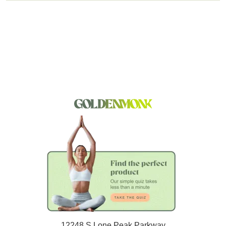
12248 S Lone Peak Parkway