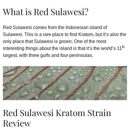
What is Red Sulawesi?
Red Sulawesi comes from the Indonesian island of
Sulawesi. This is a rare place to find Kratom, but it’s also the
only place that Sulawesi is grown. One of the most
th
interesting things about the island is that it’s the world’s 11
largest, with three gulfs and four peninsulas.
Red Sulawesi Kratom Strain
Review