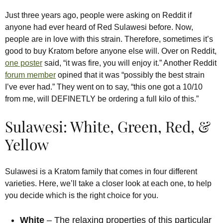
Just three years ago, people were asking on Reddit if
anyone had ever heard of Red Sulawesi before. Now,
people are in love with this strain. Therefore, sometimes it’s
good to buy Kratom before anyone else will. Over on Reddit,
one poster
said, “it was fire, you will enjoy it.” Another Reddit
forum member
opined that it was “possibly the best strain
I’ve ever had.” They went on to say, “this one got a 10/10
from me, will DEFINETLY be ordering a full kilo of this.”
Sulawesi: White, Green, Red, &
Yellow
Sulawesi is a Kratom family that comes in four different
varieties. Here, we’ll take a closer look at each one, to help
you decide which is the right choice for you.
White
– The relaxing properties of this particular