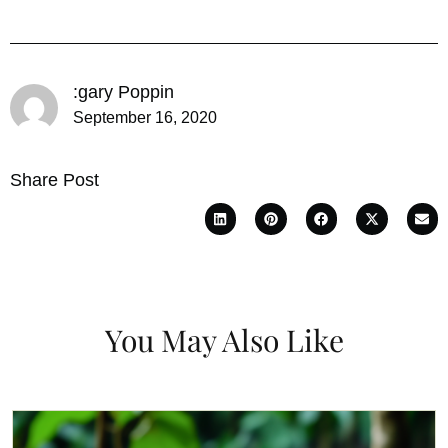
:gary Poppin
September 16, 2020
Share Post
You May Also Like