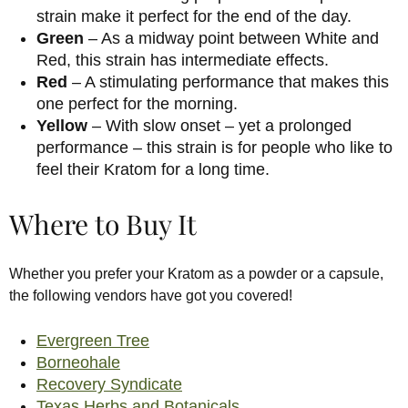
strain make it perfect for the end of the day.
Green
– As a midway point between White and
Red, this strain has intermediate effects.
Red
– A stimulating performance that makes this
one perfect for the morning.
Yellow
– With slow onset – yet a prolonged
performance – this strain is for people who like to
feel their Kratom for a long time.
Where to Buy It
Whether you prefer your Kratom as a powder or a capsule,
the following vendors have got you covered!
Evergreen Tree
Borneohale
Recovery Syndicate
Texas Herbs and Botanicals