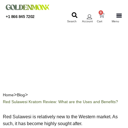
0
+1 866 845 7202
Search
Account
Cart
Menu
KRATOM
KRATOM
Red Sulawesi Kratom
Review: What are the Uses
and Benefits?
Home
Blog
Red Sulawesi Kratom Review: What are the Uses and Benefits?
Red Sulawesi is relatively new to the Western market. As
such, it has become highly sought after.