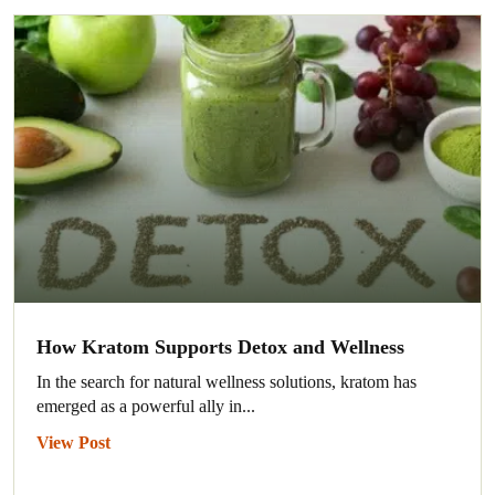
How Kratom Supports Detox and Wellness
In the search for natural wellness solutions, kratom has
emerged as a powerful ally in...
View Post