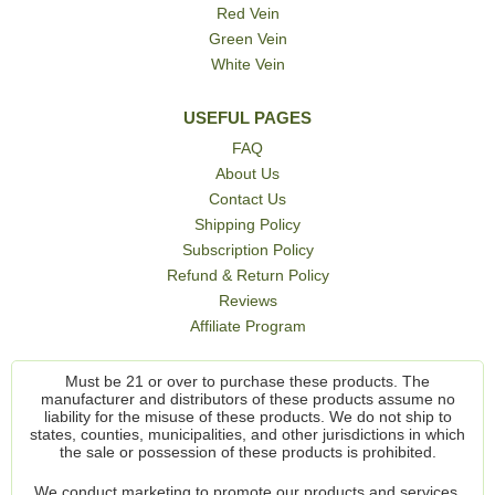
Red Vein
Green Vein
White Vein
USEFUL PAGES
FAQ
About Us
Contact Us
Shipping Policy
Subscription Policy
Refund & Return Policy
Reviews
Affiliate Program
Must be 21 or over to purchase these products. The
manufacturer and distributors of these products assume no
liability for the misuse of these products. We do not ship to
states, counties, municipalities, and other jurisdictions in which
the sale or possession of these products is prohibited.
We conduct marketing to promote our products and services,