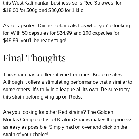
this West Kalimantan business sells Red Sulawesi for
$18,00 for 500g and $30,00 for 1 kilo.
As to capsules, Divine Botanicals has what you’re looking
for. With 50 capsules for $24.99 and 100 capsules for
$49.99, you’ll be ready to go!
Final Thoughts
This strain has a different vibe from most Kratom sales.
Although it offers a stimulating performance that’s similar to
some others, it’s truly in a league all its own. Be sure to try
this strain before giving up on Reds.
Are you looking for other Red strains? The Golden
Monk’s Complete List of Kratom Strains makes the process
as easy as possible. Simply had on over and click on the
strain of your choice!