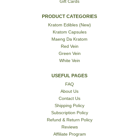
Gift Cards
PRODUCT CATEGORIES
Kratom Edibles (New)
Kratom Capsules
Maeng Da Kratom
Red Vein
Green Vein
White Vein
USEFUL PAGES
FAQ
About Us
Contact Us
Shipping Policy
Subscription Policy
Refund & Return Policy
Reviews
Affiliate Program