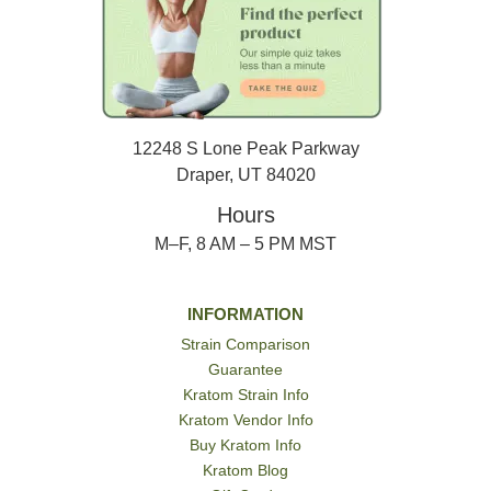
12248 S Lone Peak Parkway
Draper, UT 84020
Hours
M–F, 8 AM – 5 PM MST
INFORMATION
Strain Comparison
Guarantee
Kratom Strain Info
Kratom Vendor Info
Buy Kratom Info
Kratom Blog