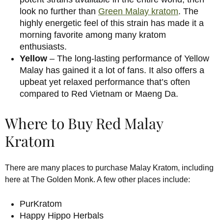
look no further than
Green Malay kratom
. The
highly energetic feel of this strain has made it a
morning favorite among many kratom
enthusiasts.
Yellow
– The long-lasting performance of Yellow
Malay has gained it a lot of fans. It also offers a
upbeat yet relaxed performance that’s often
compared to Red Vietnam or Maeng Da.
Where to Buy Red Malay
Kratom
There are many places to purchase Malay Kratom, including
here at The Golden Monk. A few other places include:
PurKratom
Happy Hippo Herbals