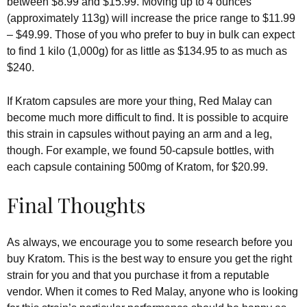
between $8.99 and $15.99. Moving up to 4 ounces
(approximately 113g) will increase the price range to $11.99
– $49.99. Those of you who prefer to buy in bulk can expect
to find 1 kilo (1,000g) for as little as $134.95 to as much as
$240.
If Kratom capsules are more your thing, Red Malay can
become much more difficult to find. It is possible to acquire
this strain in capsules without paying an arm and a leg,
though. For example, we found 50-capsule bottles, with
each capsule containing 500mg of Kratom, for $20.99.
Final Thoughts
As always, we encourage you to some research before you
buy Kratom. This is the best way to ensure you get the right
strain for you and that you purchase it from a reputable
vendor. When it comes to Red Malay, anyone who is looking