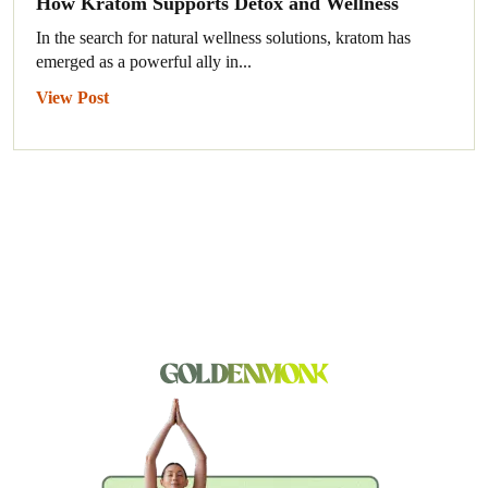
How Kratom Supports Detox and Wellness
In the search for natural wellness solutions, kratom has
emerged as a powerful ally in...
View Post