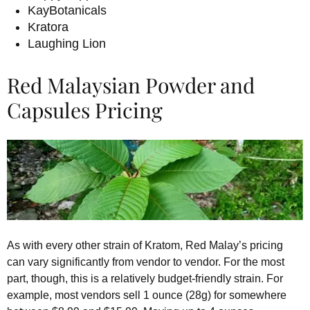
KayBotanicals
Kratora
Laughing Lion
Red Malaysian Powder and
Capsules Pricing
As with every other strain of Kratom, Red Malay’s pricing
can vary significantly from vendor to vendor. For the most
part, though, this is a relatively budget-friendly strain. For
example, most vendors sell 1 ounce (28g) for somewhere