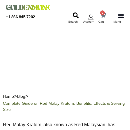
0
+1 866 845 7202
Search
Account
Cart
Menu
KRATOM
KRATOM
Complete Guide on Red
Malay Kratom: Benefits,
Effects & Serving Size
Home
Blog
Complete Guide on Red Malay Kratom: Benefits, Effects & Serving
Size
Red Malay Kratom, also known as Red Malaysian, has