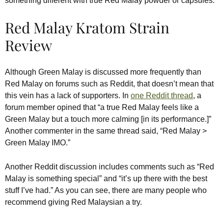
something different with true Red Malay powder or capsules.
Red Malay Kratom Strain
Review
Although Green Malay is discussed more frequently than
Red Malay on forums such as Reddit, that doesn’t mean that
this vein has a lack of supporters. In
one Reddit thread
, a
forum member opined that “a true Red Malay feels like a
Green Malay but a touch more calming [in its performance.]”
Another commenter in the same thread said, “Red Malay >
Green Malay IMO.”
Another Reddit discussion includes comments such as “Red
Malay is something special” and “it’s up there with the best
stuff I’ve had.” As you can see, there are many people who
recommend giving Red Malaysian a try.