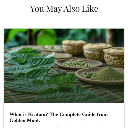
You May Also Like
What is Kratom? The Complete Guide from
Golden Monk