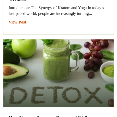
Introduction: The Synergy of Kratom and Yoga In today’s
fast-paced world, people are increasingly turning...
View Post