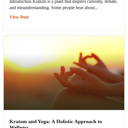
Introduction Kratom is a plant that inspires curiosity, debate,
and misunderstanding. Some people hear about...
View Post
Kratom and Yoga: A Holistic Approach to
Wellness