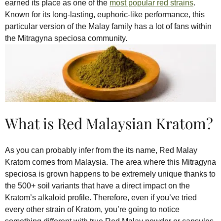
earned its place as one of the
most popular red strains
.
Known for its long-lasting, euphoric-like performance, this
particular version of the Malay family has a lot of fans within
the Mitragyna speciosa community.
What is Red Malaysian Kratom?
As you can probably infer from the its name, Red Malay
Kratom comes from Malaysia. The area where this Mitragyna
speciosa is grown happens to be extremely unique thanks to
the 500+ soil variants that have a direct impact on the
Kratom’s alkaloid profile. Therefore, even if you’ve tried
every other strain of Kratom, you’re going to notice