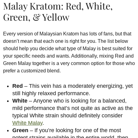
Malay Kratom: Red, White,
Green, & Yellow
Every version of Malaysian Kratom has lots of fans, but that
doesn’t mean that each one is right for you. The list below
should help you decide what type of Malay is best suited for
your specific needs and wants. Additionally, mixing Red and
Green Malay together is a very common option for those who
prefer a customized blend.
Red
– This vein has a moderately energizing, yet
still highly relaxed performance.
White
– Anyone who is looking for a balanced,
mild performance that’s not quite as active as the
typical White strain should definitely consider
White Malay
.
Green
– If you’re looking for one of the most
potent strains available in the entire world, then