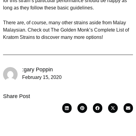
for this strain’s particular performance should be happy as
long as they follow these basic guidelines.
There are, of course, many other strains aside from Malay
Malaysian. Check out The Golden Monk’s Complete List of
Kratom Strains to discover many more options!
:gary Poppin
February 15, 2020
Share Post