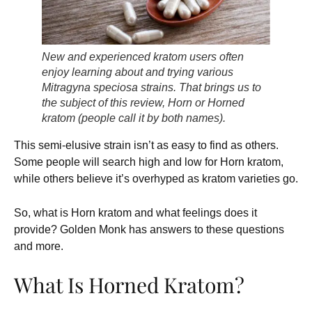
New and experienced kratom users often
enjoy learning about and trying various
Mitragyna speciosa strains. That brings us to
the subject of this review, Horn or Horned
kratom (people call it by both names).
This semi-elusive strain isn’t as easy to find as others.
Some people will search high and low for Horn kratom,
while others believe it’s overhyped as kratom varieties go.
So, what is Horn kratom and what feelings does it
provide? Golden Monk has answers to these questions
and more.
What Is Horned Kratom?