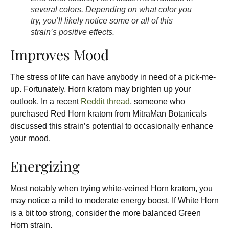
several colors. Depending on what color you
try, you’ll likely notice some or all of this
strain’s positive effects.
Improves Mood
The stress of life can have anybody in need of a pick-me-
up. Fortunately, Horn kratom may brighten up your
outlook. In a recent
Reddit thread
, someone who
purchased Red Horn kratom from
MitraMan Botanicals
discussed this strain’s potential to occasionally enhance
your mood.
Energizing
Most notably when trying white-veined Horn kratom, you
may notice a mild to moderate energy boost. If White Horn
is a bit too strong, consider the more balanced Green
Horn strain.