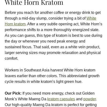
White Horn Kratom
Before you reach for another coffee or energy drink to get
through a mid-day slump, consider trying a bit of
White
Horn kratom
. After a very subtle opening act, White Horn’s
performance shifts to a more thoroughly energized state.
As you can guess, this type of kratom is best to use during
the day or whenever you need peak energy and
sustained focus. That said, even as a white vein product,
larger serving sizes may promote relaxation and physical
comfort.
Workers in Southeast Asia harvest White Horn kratom
leaves earlier than other colors. This abbreviated growth
cycle results in white kratom’s light green hue.
Our Pick:
If you need more energy, check out Golden
Monk’s White Maeng Da
kratom capsules
and
powder
.
Our high-quality Maeng Da kratom is perfect for getting