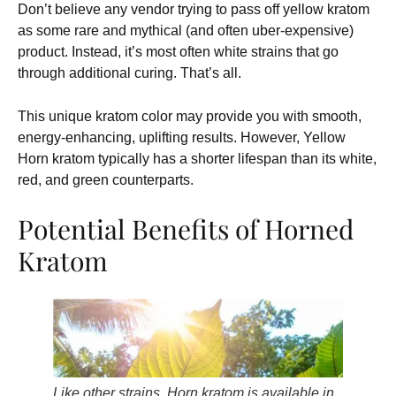
Don’t believe any vendor trying to pass off yellow kratom
as some rare and mythical (and often uber-expensive)
product. Instead, it’s most often white strains that go
through additional curing. That’s all.
This unique kratom color may provide you with smooth,
energy-enhancing, uplifting results. However, Yellow
Horn kratom typically has a shorter lifespan than its white,
red, and green counterparts.
Potential Benefits of Horned
Kratom
Like other strains, Horn kratom is available in