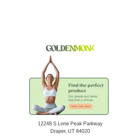
12248 S Lone Peak Parkway
Draper, UT 84020