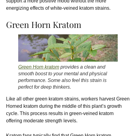
support a more positive mood without the more
energizing effects of white-veined kratom strains.
Green Horn Kratom
Green Horn kratom
provides a clean and
smooth boost to your mental and physical
performance. Some also feel this strain is
perfect for deep thinkers.
Like all other green kratom strains, workers harvest Green
Horned kratom during the middle of this plant’s growth
cycle. This process results in green-veined kratom
offering moderate strength levels.
Kratom fans typically find that Green Horn kratom