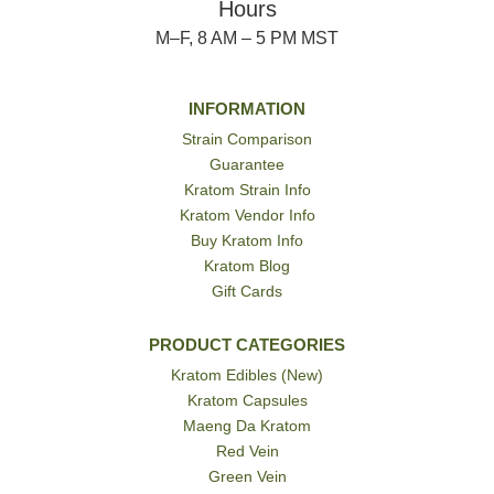
Hours
M–F, 8 AM – 5 PM MST
INFORMATION
Strain Comparison
Guarantee
Kratom Strain Info
Kratom Vendor Info
Buy Kratom Info
Kratom Blog
Gift Cards
PRODUCT CATEGORIES
Kratom Edibles (New)
Kratom Capsules
Maeng Da Kratom
Red Vein
Green Vein