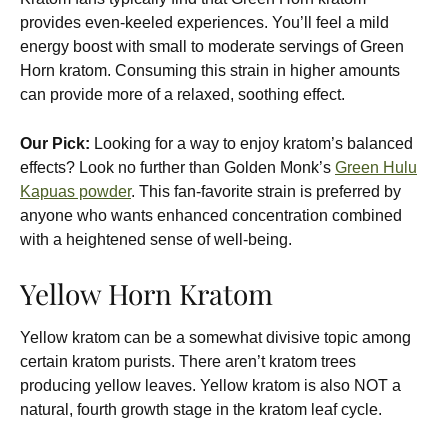
provides even-keeled experiences. You’ll feel a mild
energy boost with small to moderate servings of Green
Horn kratom. Consuming this strain in higher amounts
can provide more of a relaxed, soothing effect.
Our Pick:
Looking for a way to enjoy kratom’s balanced
effects? Look no further than Golden Monk’s
Green Hulu
Kapuas powder
. This fan-favorite strain is preferred by
anyone who wants enhanced concentration combined
with a heightened sense of well-being.
Yellow Horn Kratom
Yellow kratom can be a somewhat divisive topic among
certain kratom purists. There aren’t kratom trees
producing yellow leaves. Yellow kratom is also NOT a
natural, fourth growth stage in the kratom leaf cycle.