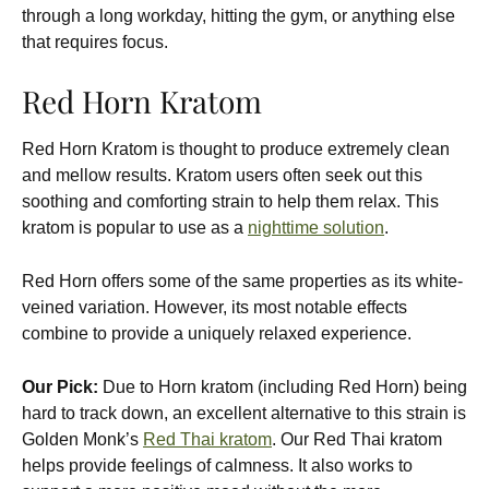
through a long workday, hitting the gym, or anything else
that requires focus.
Red Horn Kratom
Red Horn Kratom
is thought to produce extremely clean
and mellow results. Kratom users often seek out this
soothing and comforting strain to help them relax. This
kratom is popular to use as a
nighttime solution
.
Red Horn offers some of the same properties as its white-
veined variation. However, its most notable effects
combine to provide a uniquely relaxed experience.
Our Pick:
Due to Horn kratom (including Red Horn) being
hard to track down, an excellent alternative to this strain is
Golden Monk’s
Red Thai kratom
. Our Red Thai kratom
helps provide feelings of calmness. It also works to