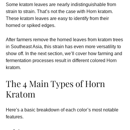
Some kratom leaves are nearly indistinguishable from
strain to strain. That’s not the case with Horn kratom.
These kratom leaves are easy to identify from their
horned or spiked edges.
After farmers remove the horned leaves from kratom trees
in Southeast Asia, this strain has even more versatility to
show off. In the next section, we’ll cover how farming and
fermentation processes result in different colored Horn
kratom.
The 4 Main Types of Horn
Kratom
Here’s a basic breakdown of each color’s most notable
features.