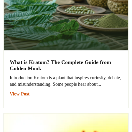
What is Kratom? The Complete Guide from
Golden Monk
Introduction Kratom is a plant that inspires curiosity, debate,
and misunderstanding. Some people hear about...
View Post