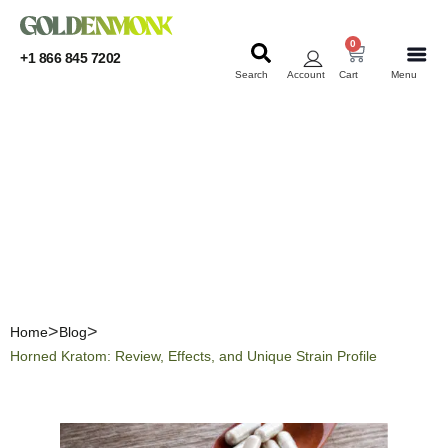
0
+1 866 845 7202
Search
Account
Cart
Menu
KRATOM
KRATOM
Horned Kratom: Review,
Effects, and Unique Strain
Profile
Home
Blog
Horned Kratom: Review, Effects, and Unique Strain Profile