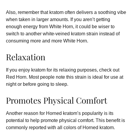
Also, remember that kratom often delivers a soothing vibe
when taken in larger amounts. If you aren’t getting
enough energy from White Horn, it could be wiser to
switch to another white-veined kratom strain instead of
consuming more and more White Horn.
Relaxation
If you enjoy kratom for its relaxing purposes, check out
Red Horn. Most people note this strain is ideal for use at
night or before going to sleep.
Promotes Physical Comfort
Another reason for Horned kratom’s popularity is its
potential to help promote physical comfort. This benefit is
commonly reported with all colors of Horned kratom.