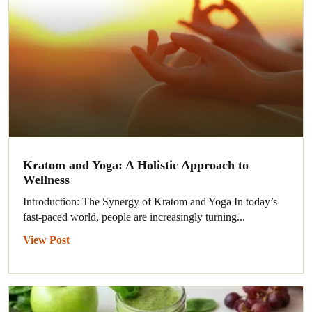
Kratom and Yoga: A Holistic Approach to
Wellness
Introduction: The Synergy of Kratom and Yoga In today’s
fast-paced world, people are increasingly turning...
View Post