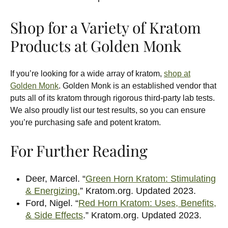
Shop for a Variety of Kratom
Products at Golden Monk
If you’re looking for a wide array of kratom,
shop at
Golden Monk
. Golden Monk is an established vendor that
puts all of its kratom through rigorous third-party lab tests.
We also proudly list our test results, so you can ensure
you’re purchasing safe and potent kratom.
For Further Reading
Deer, Marcel. “
Green Horn Kratom: Stimulating
& Energizing.
” Kratom.org. Updated 2023.
Ford, Nigel. “
Red Horn Kratom: Uses, Benefits,
& Side Effects
.” Kratom.org. Updated 2023.