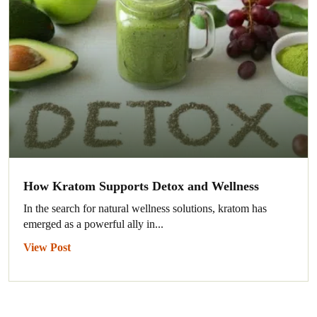
How Kratom Supports Detox and Wellness
In the search for natural wellness solutions, kratom has
emerged as a powerful ally in...
View Post