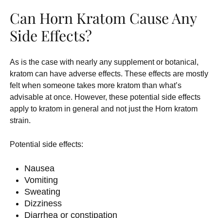
Can Horn Kratom Cause Any
Side Effects?
As is the case with nearly any supplement or botanical,
kratom can have adverse effects. These effects are mostly
felt when someone takes more kratom than what’s
advisable at once. However, these potential side effects
apply to kratom in general and not just the Horn kratom
strain.
Potential side effects:
Nausea
Vomiting
Sweating
Dizziness
Diarrhea or constipation