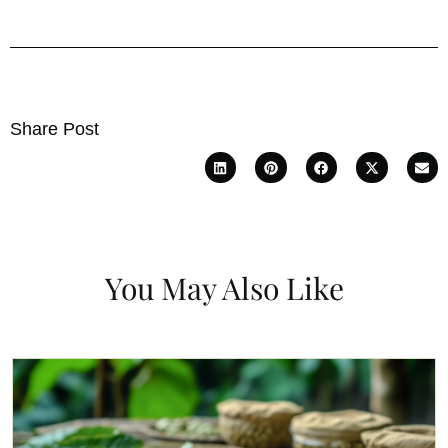
Share Post
You May Also Like