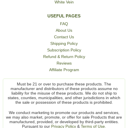
White Vein
USEFUL PAGES
FAQ
About Us
Contact Us
Shipping Policy
Subscription Policy
Refund & Return Policy
Reviews
Affiliate Program
Must be 21 or over to purchase these products. The
manufacturer and distributors of these products assume no
liability for the misuse of these products. We do not ship to
states, counties, municipalities, and other jurisdictions in which
the sale or possession of these products is prohibited.
We conduct marketing to promote our products and services,
we may also market, promote, or offer for sale Products that are
manufactured, provided, or developed by third-party entities.
Pursuant to our
Privacy Policy
&
Terms of Use.