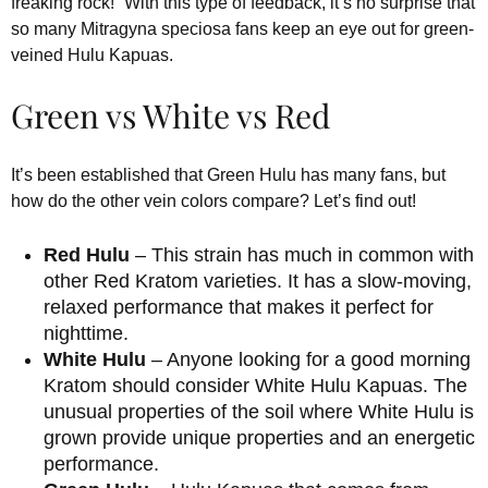
freaking rock!” With this type of feedback, it’s no surprise that
so many Mitragyna speciosa fans keep an eye out for green-
veined Hulu Kapuas.
Green vs White vs Red
It’s been established that Green Hulu has many fans, but
how do the other vein colors compare? Let’s find out!
Red Hulu
– This strain has much in common with
other Red Kratom varieties. It has a slow-moving,
relaxed performance that makes it perfect for
nighttime.
White Hulu
– Anyone looking for a good morning
Kratom should consider White Hulu Kapuas. The
unusual properties of the soil where White Hulu is
grown provide unique properties and an energetic
performance.