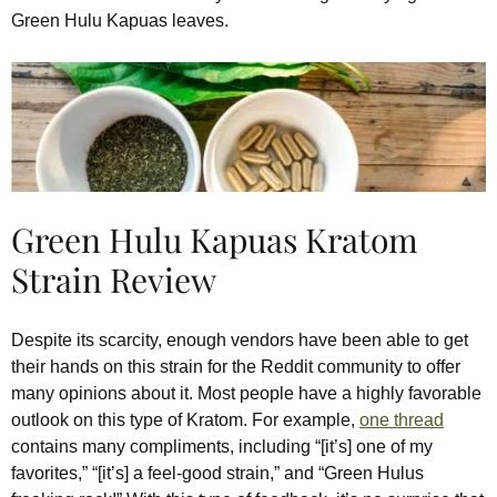
Green Hulu Kapuas leaves.
Green Hulu Kapuas Kratom
Strain Review
Despite its scarcity, enough vendors have been able to get
their hands on this strain for the Reddit community to offer
many opinions about it. Most people have a highly favorable
outlook on this type of Kratom. For example,
one thread
contains many compliments, including “[it’s] one of my
favorites,” “[it’s] a feel-good strain,” and “Green Hulus