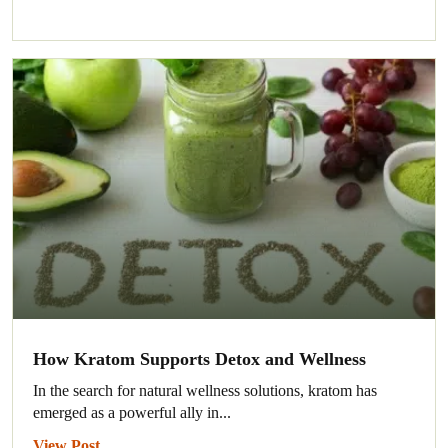
How Kratom Supports Detox and Wellness
In the search for natural wellness solutions, kratom has
emerged as a powerful ally in...
View Post