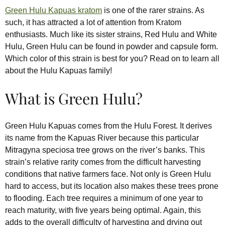
Green Hulu Kapuas kratom
is one of the rarer strains. As
such, it has attracted a lot of attention from Kratom
enthusiasts. Much like its sister strains, Red Hulu and White
Hulu, Green Hulu can be found in powder and capsule form.
Which color of this strain is best for you? Read on to learn all
about the Hulu Kapuas family!
What is Green Hulu?
Green Hulu Kapuas comes from the Hulu Forest. It derives
its name from the Kapuas River because this particular
Mitragyna speciosa tree grows on the river’s banks. This
strain’s relative rarity comes from the difficult harvesting
conditions that native farmers face. Not only is Green Hulu
hard to access, but its location also makes these trees prone
to flooding. Each tree requires a minimum of one year to
reach maturity, with five years being optimal. Again, this
adds to the overall difficulty of harvesting and drying out