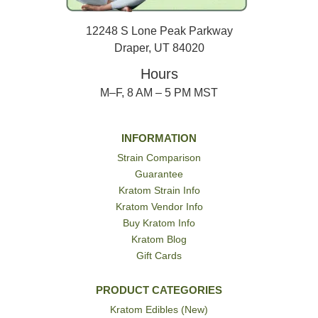
12248 S Lone Peak Parkway
Draper, UT 84020
Hours
M–F, 8 AM – 5 PM MST
INFORMATION
Strain Comparison
Guarantee
Kratom Strain Info
Kratom Vendor Info
Buy Kratom Info
Kratom Blog
Gift Cards
PRODUCT CATEGORIES
Kratom Edibles (New)