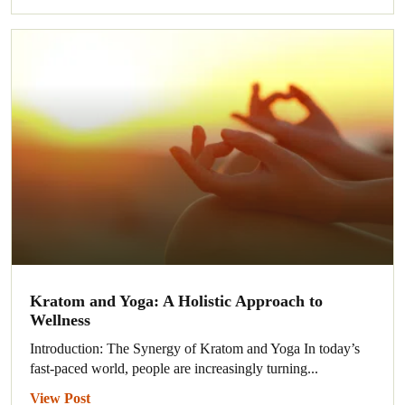
Kratom and Yoga: A Holistic Approach to
Wellness
Introduction: The Synergy of Kratom and Yoga In today’s
fast-paced world, people are increasingly turning...
View Post