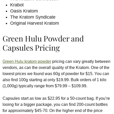
Krabot
Oasis Kratom
The Kratom Syndicate
Original Harvest Kratom
Green Hulu Powder and
Capsules Pricing
Green Hulu kratom powder
pricing can vary greatly between
vendors, as can the overall quality of the Kratom. One of the
lowest prices we found was 60g of powder for $15. You can
also find 100g starting at only $19.99. Bulk orders of 1 kilo
(1,000g) typically range from $79.99 – $109.99.
Capsules start as low as $22.95 for a 50-count bag. If you’re
looing for a bigger package, you can find 200-count bottles
for approximately $45-70. On the higher end of the price