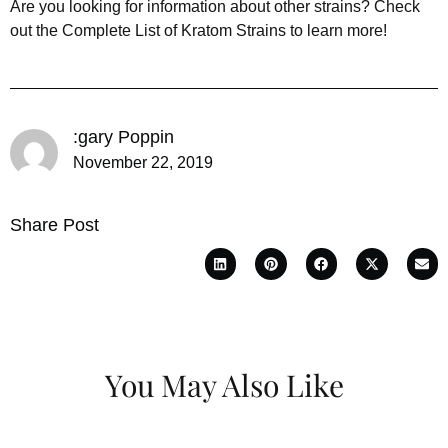
Are you looking for information about other strains? Check
out the Complete List of Kratom Strains to learn more!
:gary Poppin
November 22, 2019
Share Post
You May Also Like