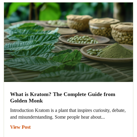
What is Kratom? The Complete Guide from
Golden Monk
Introduction Kratom is a plant that inspires curiosity, debate,
and misunderstanding. Some people hear about...
View Post