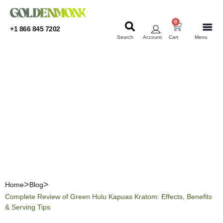
0
+1 866 845 7202
Search
Account
Cart
Menu
KRATOM
KRATOM
Complete Review of Green
Hulu Kapuas Kratom:
Effects, Benefits & Serving
Tips
Home
Blog
Complete Review of Green Hulu Kapuas Kratom: Effects, Benefits
& Serving Tips