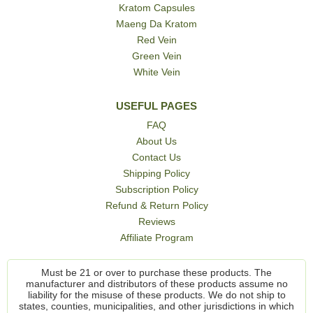
Kratom Capsules
Maeng Da Kratom
Red Vein
Green Vein
White Vein
USEFUL PAGES
FAQ
About Us
Contact Us
Shipping Policy
Subscription Policy
Refund & Return Policy
Reviews
Affiliate Program
Must be 21 or over to purchase these products. The
manufacturer and distributors of these products assume no
liability for the misuse of these products. We do not ship to
states, counties, municipalities, and other jurisdictions in which