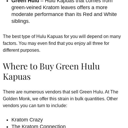
Green Hulu
– Hulu Kapuas that comes from
green-veined Kratom leaves offers a more
moderate performance than its Red and White
siblings.
The best type of Hulu Kapuas for you will depend on many
factors. You may even find that you enjoy all three for
different purposes.
Where to Buy Green Hulu
Kapuas
There are numerous vendors that sell Green Hulu. At The
Golden Monk, we offer this strain in bulk quantities. Other
vendors you can turn to include:
Kratom Crazy
The Kratom Connection