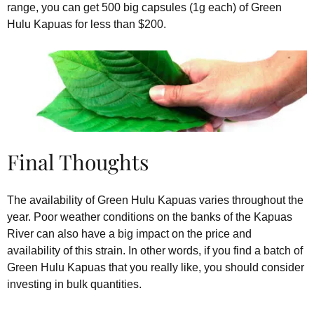
range, you can get 500 big capsules (1g each) of Green
Hulu Kapuas for less than $200.
Final Thoughts
The availability of Green Hulu Kapuas varies throughout the
year. Poor weather conditions on the banks of the Kapuas
River can also have a big impact on the price and
availability of this strain. In other words, if you find a batch of
Green Hulu Kapuas that you really like, you should consider
investing in bulk quantities.