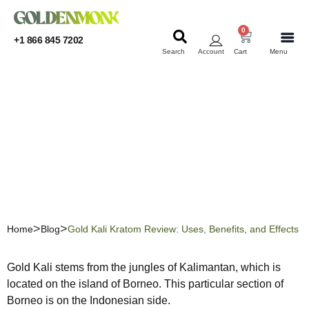
0
+1 866 845 7202
Search
Account
Cart
Menu
KRATOM
KRATOM
Gold Kali Kratom Review:
Uses, Benefits, and Effects
Home
Blog
Gold Kali Kratom Review: Uses, Benefits, and Effects
Gold Kali stems from the jungles of Kalimantan, which is
located on the island of Borneo. This particular section of
Borneo is on the Indonesian side.