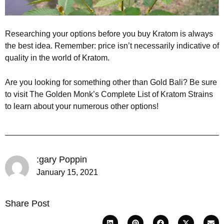
Researching your options before you buy Kratom is always
the best idea. Remember: price isn’t necessarily indicative of
quality in the world of Kratom.
Are you looking for something other than Gold Bali? Be sure
to visit The Golden Monk’s Complete List of Kratom Strains
to learn about your numerous other options!
:gary Poppin
January 15, 2021
Share Post