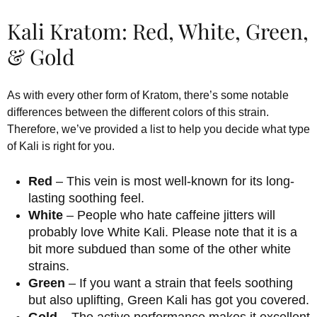
Kali Kratom: Red, White, Green,
& Gold
As with every other form of Kratom, there’s some notable
differences between the different colors of this strain.
Therefore, we’ve provided a list to help you decide what type
of Kali is right for you.
Red
– This vein is most well-known for its long-
lasting soothing feel.
White
– People who hate caffeine jitters will
probably love White Kali. Please note that it is a
bit more subdued than some of the other white
strains.
Green
– If you want a strain that feels soothing
but also uplifting, Green Kali has got you covered.
Gold
– The active performance makes it excellent