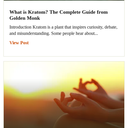
What is Kratom? The Complete Guide from
Golden Monk
Introduction Kratom is a plant that inspires curiosity, debate,
and misunderstanding. Some people hear about...
View Post