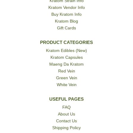
Kratom Strain Info
Kratom Vendor Info
Buy Kratom Info
Kratom Blog
Gift Cards
PRODUCT CATEGORIES
Kratom Edibles (New)
Kratom Capsules
Maeng Da Kratom
Red Vein
Green Vein
White Vein
USEFUL PAGES
FAQ
About Us
Contact Us
Shipping Policy