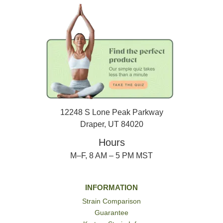
12248 S Lone Peak Parkway
Draper, UT 84020
Hours
M–F, 8 AM – 5 PM MST
INFORMATION
Strain Comparison
Guarantee