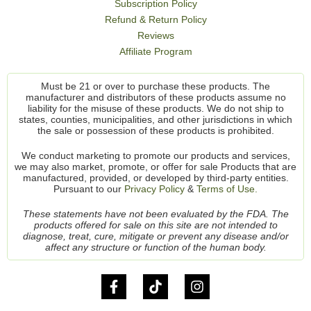
Subscription Policy
Refund & Return Policy
Reviews
Affiliate Program
Must be 21 or over to purchase these products. The
manufacturer and distributors of these products assume no
liability for the misuse of these products. We do not ship to
states, counties, municipalities, and other jurisdictions in which
the sale or possession of these products is prohibited.
We conduct marketing to promote our products and services,
we may also market, promote, or offer for sale Products that are
manufactured, provided, or developed by third-party entities.
Pursuant to our
Privacy Policy
&
Terms of Use.
These statements have not been evaluated by the FDA. The
products offered for sale on this site are not intended to
diagnose, treat, cure, mitigate or prevent any disease and/or
affect any structure or function of the human body.