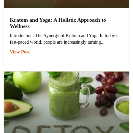
Kratom and Yoga: A Holistic Approach to
Wellness
Introduction: The Synergy of Kratom and Yoga In today’s
fast-paced world, people are increasingly turning...
View Post