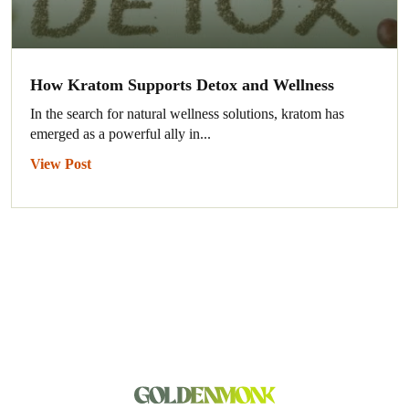
How Kratom Supports Detox and Wellness
In the search for natural wellness solutions, kratom has
emerged as a powerful ally in...
View Post