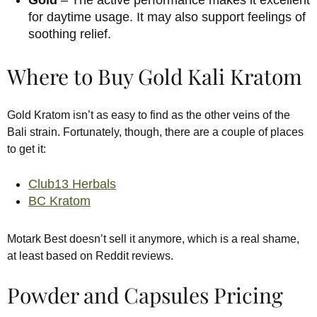
for daytime usage. It may also support feelings of
soothing relief.
Where to Buy Gold Kali Kratom
Gold Kratom isn’t as easy to find as the other veins of the
Bali strain. Fortunately, though, there are a couple of places
to get it:
Club13 Herbals
BC Kratom
Motark Best doesn’t sell it anymore, which is a real shame,
at least based on Reddit reviews.
Powder and Capsules Pricing