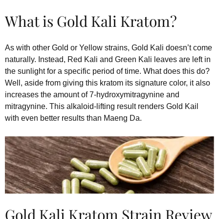
What is Gold Kali Kratom?
As with other Gold or Yellow strains, Gold Kali doesn’t come
naturally. Instead, Red Kali and Green Kali leaves are left in
the sunlight for a specific period of time. What does this do?
Well, aside from giving this kratom its signature color, it also
increases the amount of 7-hydroxymitragynine and
mitragynine. This alkaloid-lifting result renders Gold Kail
with even better results than Maeng Da.
Gold Kali Kratom Strain Review