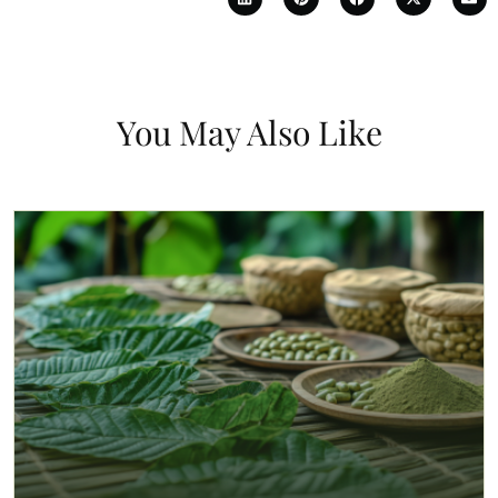
You May Also Like