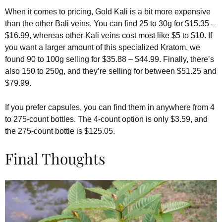
When it comes to pricing, Gold Kali is a bit more expensive
than the other Bali veins. You can find 25 to 30g for $15.35 –
$16.99, whereas other Kali veins cost most like $5 to $10. If
you want a larger amount of this specialized Kratom, we
found 90 to 100g selling for $35.88 – $44.99. Finally, there’s
also 150 to 250g, and they’re selling for between $51.25 and
$79.99.
If you prefer capsules, you can find them in anywhere from 4
to 275-count bottles. The 4-count option is only $3.59, and
the 275-count bottle is $125.05.
Final Thoughts