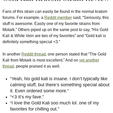
Fans of this strain can easily be found in the normal kratom
forums. For example, a
Reddit member
said, “Seriously, this
stuff is awesome. Easily one of my favorite strains from
Motark.” Others piped up on the same post to say, “His Gold
Kali & White Vein are two of my favorites” and “Gold kali is
definitely something special <3.”
In another
Reddit thread
, one person stated that “The Gold
Kali from Motark is most excellent.” And on
yet another
thread
, people praised it as well.
“Yeah, his gold kali is insane. I don’t typically like
calming stuff, but there’s something special about
it. Even ordered some more.”
“<3 It’s my fave.”
“I love the Gold Kali soo much lol. one of my
favorites for chilling out.”