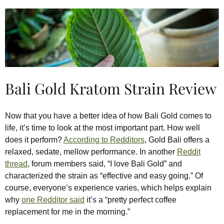
Bali Gold Kratom Strain Review
Now that you have a better idea of how Bali Gold comes to
life, it’s time to look at the most important part. How well
does it perform?
According to Redditors
, Gold Bali offers a
relaxed, sedate, mellow performance. In another
Reddit
thread
, forum members said, “I love Bali Gold” and
characterized the strain as “effective and easy going.” Of
course, everyone’s experience varies, which helps explain
why
one Redditor said
it’s a “pretty perfect coffee
replacement for me in the morning.”