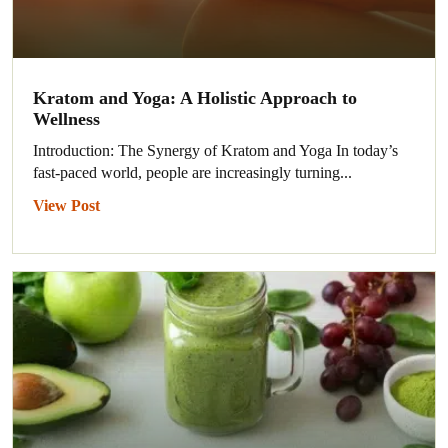
Kratom and Yoga: A Holistic Approach to
Wellness
Introduction: The Synergy of Kratom and Yoga In today’s
fast-paced world, people are increasingly turning...
View Post