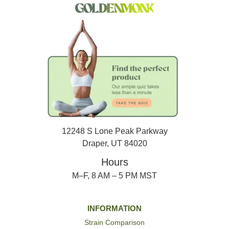
12248 S Lone Peak Parkway
Draper, UT 84020
Hours
M–F, 8 AM – 5 PM MST
INFORMATION
Strain Comparison