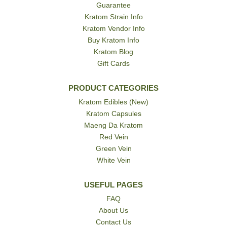
Guarantee
Kratom Strain Info
Kratom Vendor Info
Buy Kratom Info
Kratom Blog
Gift Cards
PRODUCT CATEGORIES
Kratom Edibles (New)
Kratom Capsules
Maeng Da Kratom
Red Vein
Green Vein
White Vein
USEFUL PAGES
FAQ
About Us
Contact Us