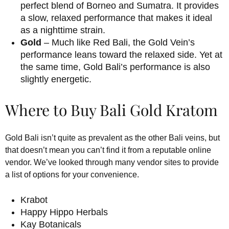
perfect blend of Borneo and Sumatra. It provides
a slow, relaxed performance that makes it ideal
as a nighttime strain.
Gold
– Much like Red Bali, the Gold Vein’s
performance leans toward the relaxed side. Yet at
the same time, Gold Bali’s performance is also
slightly energetic.
Where to Buy Bali Gold Kratom
Gold Bali isn’t quite as prevalent as the other Bali veins, but
that doesn’t mean you can’t find it from a reputable online
vendor. We’ve looked through many vendor sites to provide
a list of options for your convenience.
Krabot
Happy Hippo Herbals
Kay Botanicals