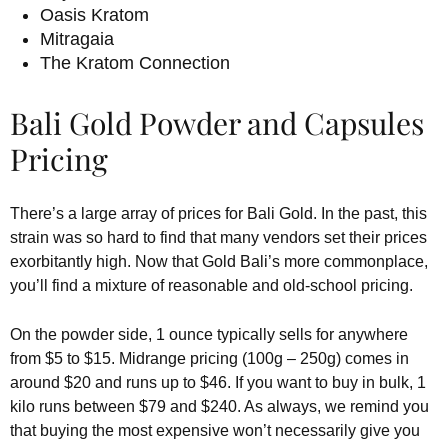
Oasis Kratom
Mitragaia
The Kratom Connection
Bali Gold Powder and Capsules
Pricing
There’s a large array of prices for Bali Gold. In the past, this
strain was so hard to find that many vendors set their prices
exorbitantly high. Now that Gold Bali’s more commonplace,
you’ll find a mixture of reasonable and old-school pricing.
On the powder side, 1 ounce typically sells for anywhere
from $5 to $15. Midrange pricing (100g – 250g) comes in
around $20 and runs up to $46. If you want to buy in bulk, 1
kilo runs between $79 and $240. As always, we remind you
that buying the most expensive won’t necessarily give you