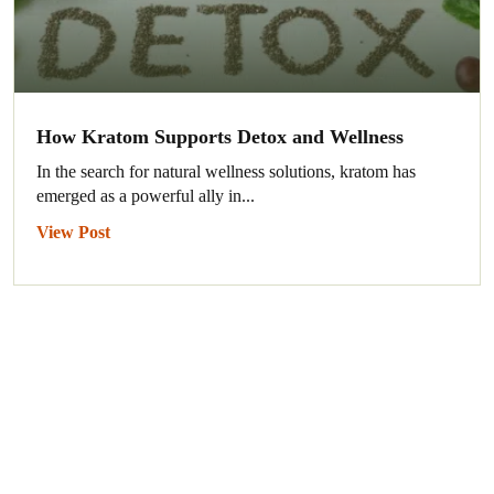
How Kratom Supports Detox and Wellness
In the search for natural wellness solutions, kratom has
emerged as a powerful ally in...
View Post