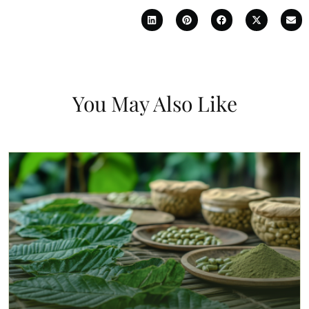
You May Also Like