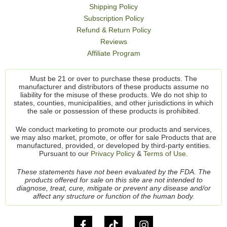
Shipping Policy
Subscription Policy
Refund & Return Policy
Reviews
Affiliate Program
Must be 21 or over to purchase these products. The
manufacturer and distributors of these products assume no
liability for the misuse of these products. We do not ship to
states, counties, municipalities, and other jurisdictions in which
the sale or possession of these products is prohibited.
We conduct marketing to promote our products and services,
we may also market, promote, or offer for sale Products that are
manufactured, provided, or developed by third-party entities.
Pursuant to our
Privacy Policy
&
Terms of Use.
These statements have not been evaluated by the FDA. The
products offered for sale on this site are not intended to
diagnose, treat, cure, mitigate or prevent any disease and/or
affect any structure or function of the human body.