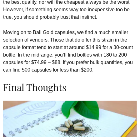
the best quality, nor will the cheapest always be the worst.
However, if something seems way too inexpensive too be
true, you should probably trust that instinct.
Moving on to Bali Gold capsules, we find a much smaller
selection of vendors. Those that do offer this strain in the
capsule format tend to start at around $14.99 for a 30-count
bottle. In the midrange, you’ll find bottles with 180 to 200
capsules for $74.99 – $88. If you prefer bulk quantities, you
can find 500 capsules for less than $200.
Final Thoughts