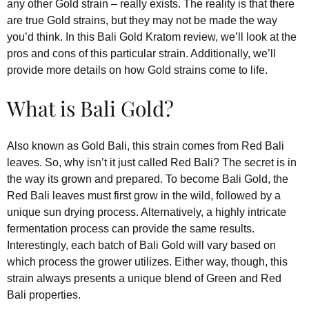
any other Gold strain – really exists. The reality is that there
are true Gold strains, but they may not be made the way
you’d think. In this Bali Gold Kratom review, we’ll look at the
pros and cons of this particular strain. Additionally, we’ll
provide more details on how Gold strains come to life.
What is Bali Gold?
Also known as Gold Bali, this strain comes from Red Bali
leaves. So, why isn’t it just called Red Bali? The secret is in
the way its grown and prepared. To become Bali Gold, the
Red Bali leaves must first grow in the wild, followed by a
unique sun drying process. Alternatively, a highly intricate
fermentation process can provide the same results.
Interestingly, each batch of Bali Gold will vary based on
which process the grower utilizes. Either way, though, this
strain always presents a unique blend of Green and Red
Bali properties.