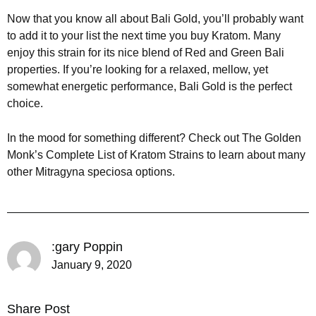
Now that you know all about Bali Gold, you’ll probably want
to add it to your list the next time you buy Kratom. Many
enjoy this strain for its nice blend of Red and Green Bali
properties. If you’re looking for a relaxed, mellow, yet
somewhat energetic performance, Bali Gold is the perfect
choice.
In the mood for something different? Check out The Golden
Monk’s Complete List of Kratom Strains to learn about many
other Mitragyna speciosa options.
:gary Poppin
January 9, 2020
Share Post