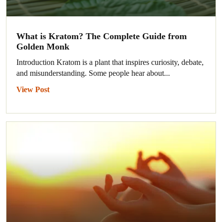
What is Kratom? The Complete Guide from
Golden Monk
Introduction Kratom is a plant that inspires curiosity, debate,
and misunderstanding. Some people hear about...
View Post