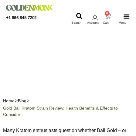
0
+1 866 845 7202
Search
Account
Cart
Menu
KRATOM
KRATOM
Gold Bali Kratom Strain
Review: Health Benefits &
Effects to Consider
Home
Blog
Gold Bali Kratom Strain Review: Health Benefits & Effects to
Consider
Many Kratom enthusiasts question whether Bali Gold – or