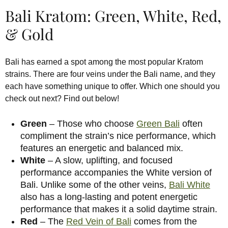
Bali Kratom: Green, White, Red,
& Gold
Bali has earned a spot among the most popular Kratom
strains. There are four veins under the Bali name, and they
each have something unique to offer. Which one should you
check out next? Find out below!
Green
– Those who choose
Green Bali
often
compliment the strain’s nice performance, which
features an energetic and balanced mix.
White
– A slow, uplifting, and focused
performance accompanies the White version of
Bali. Unlike some of the other veins,
Bali White
also has a long-lasting and potent energetic
performance that makes it a solid daytime strain.
Red
– The
Red Vein of Bali
comes from the