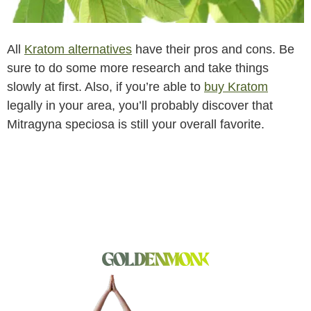
All
Kratom alternatives
have their pros and cons. Be
sure to do some more research and take things
slowly at first. Also, if you’re able to
buy Kratom
legally in your area, you’ll probably discover that
Mitragyna speciosa is still your overall favorite.