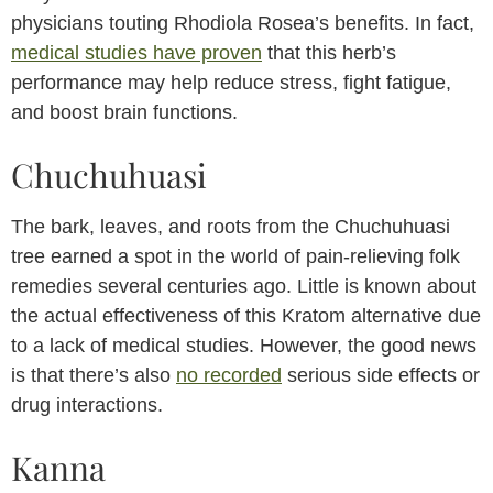
physicians touting Rhodiola Rosea’s benefits. In fact,
medical studies have proven
that this herb’s
performance may help reduce stress, fight fatigue,
and boost brain functions.
Chuchuhuasi
The bark, leaves, and roots from the Chuchuhuasi
tree earned a spot in the world of pain-relieving folk
remedies several centuries ago. Little is known about
the actual effectiveness of this Kratom alternative due
to a lack of medical studies. However, the good news
is that there’s also
no recorded
serious side effects or
drug interactions.
Kanna