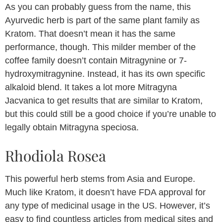
As you can probably guess from the name, this
Ayurvedic herb is part of the same plant family as
Kratom. That doesn’t mean it has the same
performance, though. This milder member of the
coffee family doesn’t contain Mitragynine or 7-
hydroxymitragynine. Instead, it has its own specific
alkaloid blend. It takes a lot more Mitragyna
Jacvanica to get results that are similar to Kratom,
but this could still be a good choice if you’re unable to
legally obtain Mitragyna speciosa.
Rhodiola Rosea
This powerful herb stems from Asia and Europe.
Much like Kratom, it doesn’t have FDA approval for
any type of medicinal usage in the US. However, it’s
easy to find countless articles from medical sites and