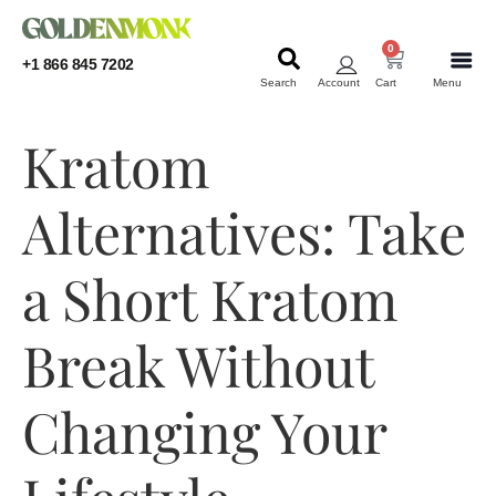
0
+1 866 845 7202
Search
Account
Cart
Menu
KRATOM
KRATOM
Kratom
Alternatives: Take
a Short Kratom
Break Without
Changing Your