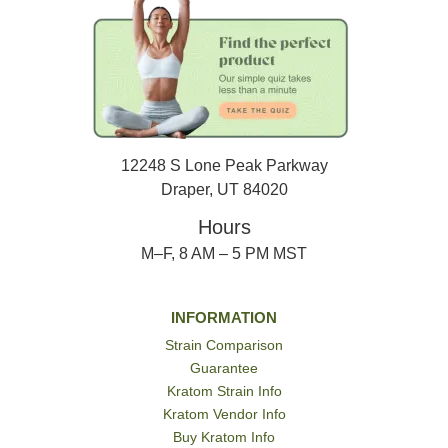
12248 S Lone Peak Parkway
Draper, UT 84020
Hours
M–F, 8 AM – 5 PM MST
INFORMATION
Strain Comparison
Guarantee
Kratom Strain Info
Kratom Vendor Info
Buy Kratom Info