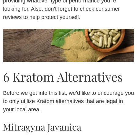
providing whatever type of performance you’re
looking for. Also, don’t forget to check consumer
reviews to help protect yourself.
6 Kratom Alternatives
Before we get into this list, we’d like to encourage you
to only utilize Kratom alternatives that are legal in
your local area.
Mitragyna Javanica