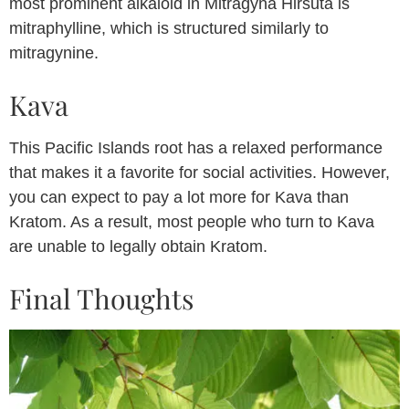
most prominent alkaloid in Mitragyna Hirsuta is
mitraphylline, which is structured similarly to
mitragynine.
Kava
This Pacific Islands root has a relaxed performance
that makes it a favorite for social activities. However,
you can expect to pay a lot more for Kava than
Kratom. As a result, most people who turn to Kava
are unable to legally obtain Kratom.
Final Thoughts