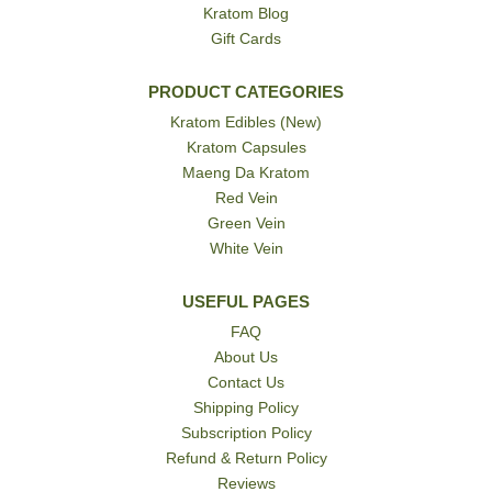
Kratom Blog
Gift Cards
PRODUCT CATEGORIES
Kratom Edibles (New)
Kratom Capsules
Maeng Da Kratom
Red Vein
Green Vein
White Vein
USEFUL PAGES
FAQ
About Us
Contact Us
Shipping Policy
Subscription Policy
Refund & Return Policy
Reviews