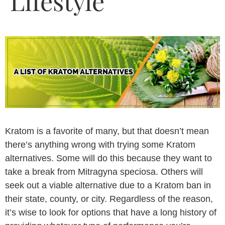
Lifestyle
Kratom is a favorite of many, but that doesn’t mean
there’s anything wrong with trying some Kratom
alternatives. Some will do this because they want to
take a break from Mitragyna speciosa. Others will
seek out a viable alternative due to a Kratom ban in
their state, county, or city. Regardless of the reason,
it’s wise to look for options that have a long history of