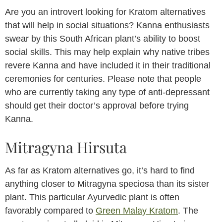
Are you an introvert looking for Kratom alternatives
that will help in social situations? Kanna enthusiasts
swear by this South African plant’s ability to boost
social skills. This may help explain why native tribes
revere Kanna and have included it in their traditional
ceremonies for centuries. Please note that people
who are currently taking any type of anti-depressant
should get their doctor’s approval before trying
Kanna.
Mitragyna Hirsuta
As far as Kratom alternatives go, it’s hard to find
anything closer to Mitragyna speciosa than its sister
plant. This particular Ayurvedic plant is often
favorably compared to
Green Malay Kratom
. The