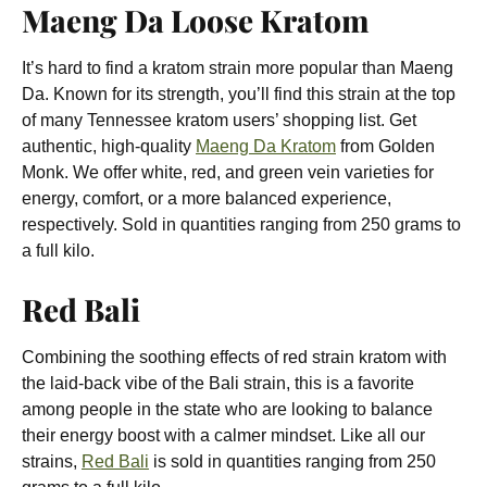
Maeng Da Loose Kratom
It’s hard to find a kratom strain more popular than Maeng
Da. Known for its strength, you’ll find this strain at the top
of many Tennessee kratom users’ shopping list. Get
authentic, high-quality
Maeng Da Kratom
from Golden
Monk. We offer white, red, and green vein varieties for
energy, comfort, or a more balanced experience,
respectively. Sold in quantities ranging from 250 grams to
a full kilo.
Red Bali
Combining the soothing effects of red strain kratom with
the laid-back vibe of the Bali strain, this is a favorite
among people in the state who are looking to balance
their energy boost with a calmer mindset. Like all our
strains,
Red Bali
is sold in quantities ranging from 250