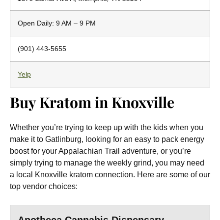
Open Daily: 9 AM – 9 PM
(901) 443-5655
Yelp
Buy Kratom in Knoxville
Whether you’re trying to keep up with the kids when you
make it to Gatlinburg, looking for an easy to pack energy
boost for your Appalachian Trail adventure, or you’re
simply trying to manage the weekly grind, you may need
a local Knoxville kratom connection. Here are some of our
top vendor choices: