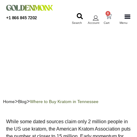
0
+1 866 845 7202
Search
Account
Cart
Menu
KRATOM
KRATOM
Where to Buy Kratom in
Tennessee
Home
Blog
Where to Buy Kratom in Tennessee
While some dated sources claim only 2 million people in
the US use kratom, the American Kratom Association puts
the number at closer to 15 million. Early momentum for