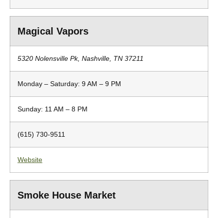
Magical Vapors
5320 Nolensville Pk, Nashville, TN 37211
Monday – Saturday: 9 AM – 9 PM
Sunday: 11 AM – 8 PM
(615) 730-9511
Website
Smoke House Market