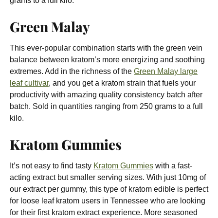
grams to a full kilo.
Green Malay
This ever-popular combination starts with the green vein
balance between kratom’s more energizing and soothing
extremes. Add in the richness of the
Green Malay large
leaf cultivar
, and you get a kratom strain that fuels your
productivity with amazing quality consistency batch after
batch. Sold in quantities ranging from 250 grams to a full
kilo.
Kratom Gummies
It’s not easy to find tasty
Kratom Gummies
with a fast-
acting extract but smaller serving sizes. With just 10mg of
our extract per gummy, this type of kratom edible is perfect
for loose leaf kratom users in Tennessee who are looking
for their first kratom extract experience. More seasoned