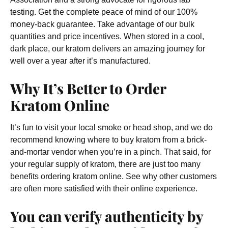
testing. Get the complete peace of mind of our 100%
money-back guarantee. Take advantage of our bulk
quantities and price incentives. When stored in a cool,
dark place, our kratom delivers an amazing journey for
well over a year after it’s manufactured.
Why It’s Better to Order
Kratom Online
It’s fun to visit your local smoke or head shop, and we do
recommend knowing where to buy kratom from a brick-
and-mortar vendor when you’re in a pinch. That said, for
your regular supply of kratom, there are just too many
benefits ordering kratom online. See why other customers
are often more satisfied with their online experience.
You can verify authenticity by