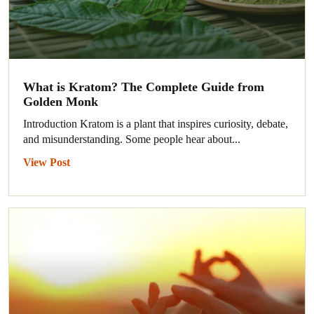
What is Kratom? The Complete Guide from
Golden Monk
Introduction Kratom is a plant that inspires curiosity, debate,
and misunderstanding. Some people hear about...
View Post