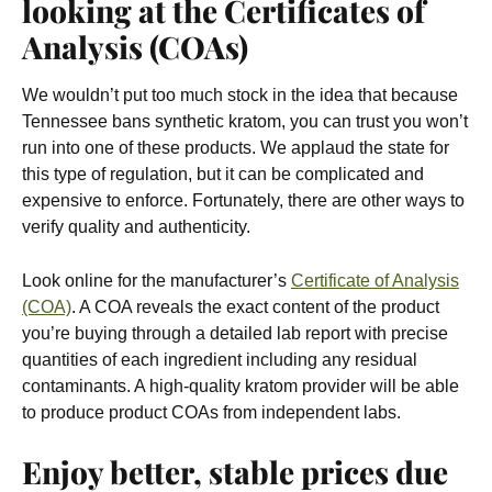
looking at the Certificates of
Analysis (COAs)
We wouldn’t put too much stock in the idea that because
Tennessee bans synthetic kratom, you can trust you won’t
run into one of these products. We applaud the state for
this type of regulation, but it can be complicated and
expensive to enforce. Fortunately, there are other ways to
verify quality and authenticity.
Look online for the manufacturer’s
Certificate of Analysis
(COA)
. A COA reveals the exact content of the product
you’re buying through a detailed lab report with precise
quantities of each ingredient including any residual
contaminants. A high-quality kratom provider will be able
to produce product COAs from independent labs.
Enjoy better, stable prices due