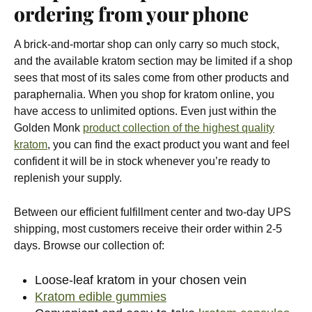
ordering from your phone
A brick-and-mortar shop can only carry so much stock,
and the available kratom section may be limited if a shop
sees that most of its sales come from other products and
paraphernalia. When you shop for kratom online, you
have access to unlimited options. Even just within the
Golden Monk
product collection of the highest quality
kratom
, you can find the exact product you want and feel
confident it will be in stock whenever you’re ready to
replenish your supply.
Between our efficient fulfillment center and two-day UPS
shipping, most customers receive their order within 2-5
days. Browse our collection of:
Loose-leaf kratom in your chosen vein
Kratom edible gummies