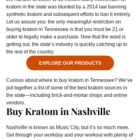
kratom in the state was blunted by a 2014 law banning
synthetic kratom and subsequent efforts to ban it entirely.
Let us assure you: the only meaningful restriction on
buying kratom in Tennessee is that you must be 21 or
older to legally make a purchase. Now that the word is
getting out, the state’s industry is quickly catching up to
the rest of the country.
EXPLORE OUR PRODUCTS
Curious about where to buy kratom in Tennessee? We’ve
put together a list of some of the best kratom sources in
the state—including brick-and-mortar shops and online
vendors.
Buy Kratom in Nashville
Nashville is known as Music City, but it’s so much more.
Get through your workday and your workout with plenty of