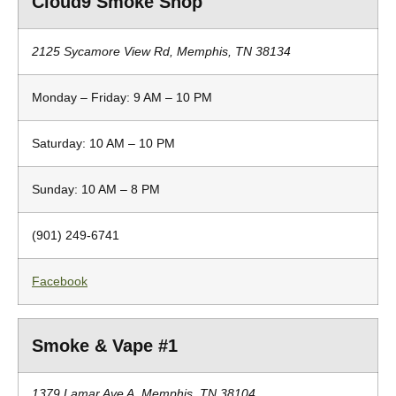
Cloud9 Smoke Shop
2125 Sycamore View Rd, Memphis, TN 38134
Monday – Friday: 9 AM – 10 PM
Saturday: 10 AM – 10 PM
Sunday: 10 AM – 8 PM
(901) 249-6741
Facebook
Smoke & Vape #1
1379 Lamar Ave A, Memphis, TN 38104