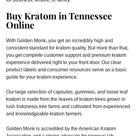
Buy Kratom in Tennessee
Online
With Golden Monk, you get an incredibly high and
consistent standard for kratom quality. But more than that,
you get complete customer support and premium kratom
experience delivered right to your front door. Our clear
product labels and consumer resources serve as a basic
guide for your kratom experience.
Our large selection of capsules, gummies, and loose leaf
kratom is made from the leaves of kratom trees grown in
lush Indonesia tree farms and cultivated from experienced
and knowledgeable kratom farmers.
Golden Monk is accredited by the American Kratom
Association and a strong advocate for rigorous lab