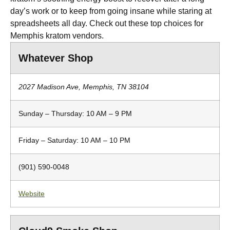
day’s work or to keep from going insane while staring at
spreadsheets all day. Check out these top choices for
Memphis kratom vendors.
Whatever Shop
2027 Madison Ave, Memphis, TN 38104
Sunday – Thursday: 10 AM – 9 PM
Friday – Saturday: 10 AM – 10 PM
(901) 590-0048
Website