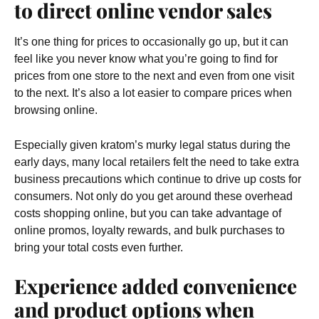
to direct online vendor sales
It’s one thing for prices to occasionally go up, but it can
feel like you never know what you’re going to find for
prices from one store to the next and even from one visit
to the next. It’s also a lot easier to compare prices when
browsing online.
Especially given kratom’s murky legal status during the
early days, many local retailers felt the need to take extra
business precautions which continue to drive up costs for
consumers. Not only do you get around these overhead
costs shopping online, but you can take advantage of
online promos, loyalty rewards, and bulk purchases to
bring your total costs even further.
Experience added convenience
and product options when