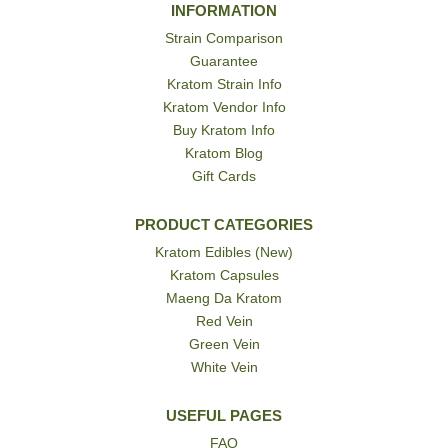
INFORMATION
Strain Comparison
Guarantee
Kratom Strain Info
Kratom Vendor Info
Buy Kratom Info
Kratom Blog
Gift Cards
PRODUCT CATEGORIES
Kratom Edibles (New)
Kratom Capsules
Maeng Da Kratom
Red Vein
Green Vein
White Vein
USEFUL PAGES
FAQ