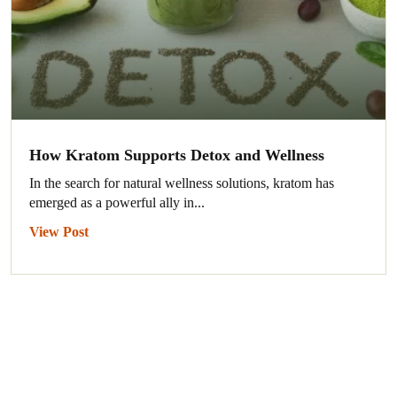
How Kratom Supports Detox and Wellness
In the search for natural wellness solutions, kratom has
emerged as a powerful ally in...
View Post