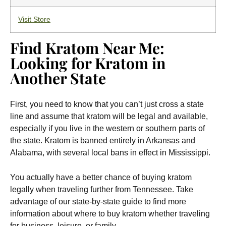
Visit Store
Find Kratom Near Me:
Looking for Kratom in
Another State
First, you need to know that you can’t just cross a state
line and assume that kratom will be legal and available,
especially if you live in the western or southern parts of
the state. Kratom is banned entirely in Arkansas and
Alabama, with several local bans in effect in Mississippi.
You actually have a better chance of buying kratom
legally when traveling further from Tennessee. Take
advantage of our state-by-state guide to find more
information about where to buy kratom whether traveling
for business, leisure, or family.