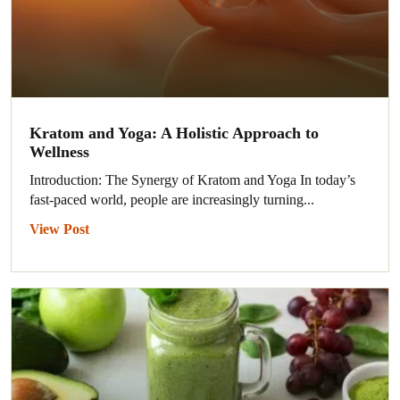
Kratom and Yoga: A Holistic Approach to
Wellness
Introduction: The Synergy of Kratom and Yoga In today’s
fast-paced world, people are increasingly turning...
View Post