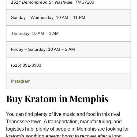
1514 Demonbreun St, Nashville, TN 37203
Sunday – Wednesday: 10 AM – 11 PM
Thursday: 10 AM – 1 AM
Friday – Saturday: 10 AM – 2 AM
(615) 891-3983
Instagram
Buy Kratom in Memphis
You can find plenty of live music and food in this rival
Tennessee town. A transportation, manufacturing, and
logistics hub, plenty of people in Memphis are looking for
kratom’s soothing energy boost to recover after a long