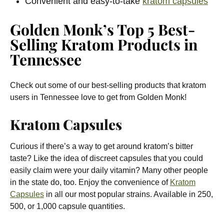
Convenient and easy-to-take
kratom capsules
Golden Monk’s Top 5 Best-
Selling Kratom Products in
Tennessee
Check out some of our best-selling products that kratom
users in Tennessee love to get from Golden Monk!
Kratom Capsules
Curious if there’s a way to get around kratom’s bitter
taste? Like the idea of discreet capsules that you could
easily claim were your daily vitamin? Many other people
in the state do, too. Enjoy the convenience of
Kratom
Capsules
in all our most popular strains. Available in 250,
500, or 1,000 capsule quantities.