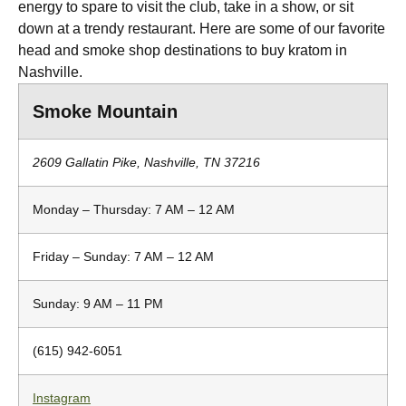
energy to spare to visit the club, take in a show, or sit
down at a trendy restaurant. Here are some of our favorite
head and smoke shop destinations to buy kratom in
Nashville.
Smoke Mountain
2609 Gallatin Pike, Nashville, TN 37216
Monday – Thursday: 7 AM – 12 AM
Friday – Sunday: 7 AM – 12 AM
Sunday: 9 AM – 11 PM
(615) 942-6051
Instagram