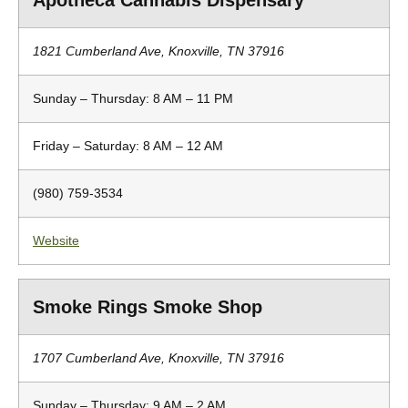
Apotheca Cannabis Dispensary
1821 Cumberland Ave, Knoxville, TN 37916
Sunday – Thursday: 8 AM – 11 PM
Friday – Saturday: 8 AM – 12 AM
(980) 759-3534
Website
Smoke Rings Smoke Shop
1707 Cumberland Ave, Knoxville, TN 37916
Sunday – Thursday: 9 AM – 2 AM