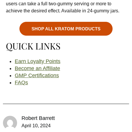
users can take a full two-gummy serving or more to
achieve the desired effect. Available in 24-gummy jars.
SHOP ALL KRATOM PRODUCTS
QUICK LINKS
Earn Loyalty Points
Become an Affiliate
GMP Certifications
FAQs
Robert Barrett
April 10, 2024