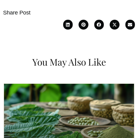
Share Post
You May Also Like