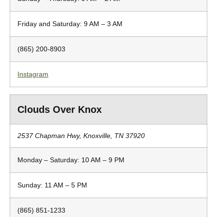
Friday and Saturday: 9 AM – 3 AM
(865) 200-8903
Instagram
Clouds Over Knox
2537 Chapman Hwy, Knoxville, TN 37920
Monday – Saturday: 10 AM – 9 PM
Sunday: 11 AM – 5 PM
(865) 851-1233