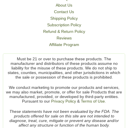
About Us
Contact Us
Shipping Policy
Subscription Policy
Refund & Return Policy
Reviews
Affiliate Program
Must be 21 or over to purchase these products. The
manufacturer and distributors of these products assume no
liability for the misuse of these products. We do not ship to
states, counties, municipalities, and other jurisdictions in which
the sale or possession of these products is prohibited.
We conduct marketing to promote our products and services,
we may also market, promote, or offer for sale Products that are
manufactured, provided, or developed by third-party entities.
Pursuant to our
Privacy Policy
&
Terms of Use.
These statements have not been evaluated by the FDA. The
products offered for sale on this site are not intended to
diagnose, treat, cure, mitigate or prevent any disease and/or
affect any structure or function of the human body.