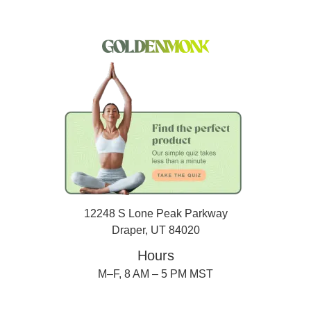
12248 S Lone Peak Parkway
Draper, UT 84020
Hours
M–F, 8 AM – 5 PM MST