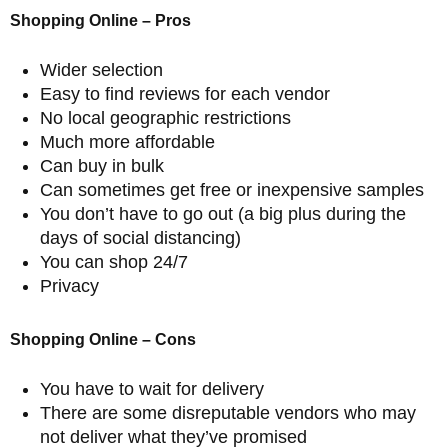
Shopping Online – Pros
Wider selection
Easy to find reviews for each vendor
No local geographic restrictions
Much more affordable
Can buy in bulk
Can sometimes get free or inexpensive samples
You don’t have to go out (a big plus during the
days of social distancing)
You can shop 24/7
Privacy
Shopping Online – Cons
You have to wait for delivery
There are some disreputable vendors who may
not deliver what they’ve promised