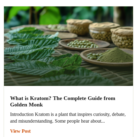
What is Kratom? The Complete Guide from
Golden Monk
Introduction Kratom is a plant that inspires curiosity, debate,
and misunderstanding. Some people hear about...
View Post