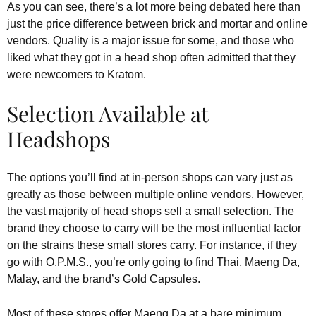
As you can see, there’s a lot more being debated here than
just the price difference between brick and mortar and online
vendors. Quality is a major issue for some, and those who
liked what they got in a head shop often admitted that they
were newcomers to Kratom.
Selection Available at
Headshops
The options you’ll find at in-person shops can vary just as
greatly as those between multiple online vendors. However,
the vast majority of head shops sell a small selection. The
brand they choose to carry will be the most influential factor
on the strains these small stores carry. For instance, if they
go with O.P.M.S., you’re only going to find Thai, Maeng Da,
Malay, and the brand’s Gold Capsules.
Most of these stores offer Maeng Da at a bare minimum.