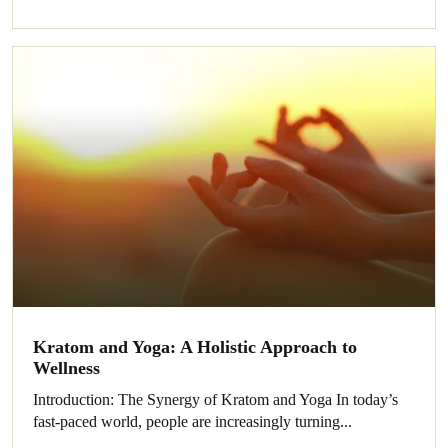
Kratom and Yoga: A Holistic Approach to
Wellness
Introduction: The Synergy of Kratom and Yoga In today’s
fast-paced world, people are increasingly turning...