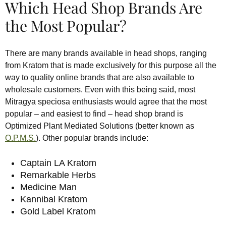
Which Head Shop Brands Are
the Most Popular?
There are many brands available in head shops, ranging
from Kratom that is made exclusively for this purpose all the
way to quality online brands that are also available to
wholesale customers. Even with this being said, most
Mitragya speciosa enthusiasts would agree that the most
popular – and easiest to find – head shop brand is
Optimized Plant Mediated Solutions (better known as
O.P.M.S.
). Other popular brands include:
Captain LA Kratom
Remarkable Herbs
Medicine Man
Kannibal Kratom
Gold Label Kratom