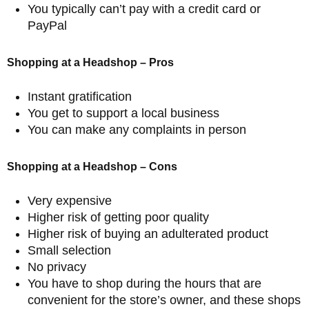
You typically can’t pay with a credit card or
PayPal
Shopping at a Headshop – Pros
Instant gratification
You get to support a local business
You can make any complaints in person
Shopping at a Headshop – Cons
Very expensive
Higher risk of getting poor quality
Higher risk of buying an adulterated product
Small selection
No privacy
You have to shop during the hours that are
convenient for the store’s owner, and these shops