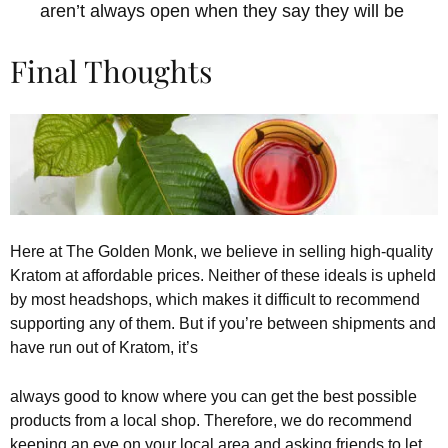
aren’t always open when they say they will be
Final Thoughts
Here at The Golden Monk, we believe in selling high-quality
Kratom at affordable prices. Neither of these ideals is upheld
by most headshops, which makes it difficult to recommend
supporting any of them. But if you’re between shipments and
have run out of Kratom, it’s
always good to know where you can get the best possible
products from a local shop. Therefore, we do recommend
keeping an eye on your local area and asking friends to let