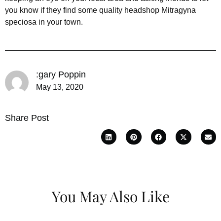
you know if they find some quality headshop Mitragyna
speciosa in your town.
:gary Poppin
May 13, 2020
Share Post
You May Also Like