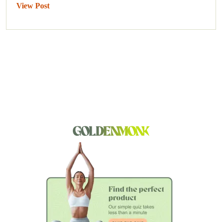
View Post