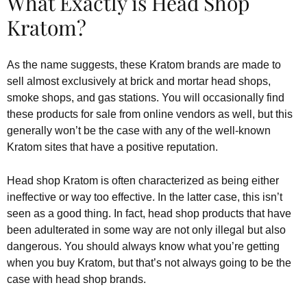
What Exactly is Head Shop
Kratom?
As the name suggests, these Kratom brands are made to
sell almost exclusively at brick and mortar head shops,
smoke shops, and gas stations. You will occasionally find
these products for sale from online vendors as well, but this
generally won’t be the case with any of the well-known
Kratom sites that have a positive reputation.
Head shop Kratom is often characterized as being either
ineffective or way too effective. In the latter case, this isn’t
seen as a good thing. In fact, head shop products that have
been adulterated in some way are not only illegal but also
dangerous. You should always know what you’re getting
when you buy Kratom, but that’s not always going to be the
case with head shop brands.