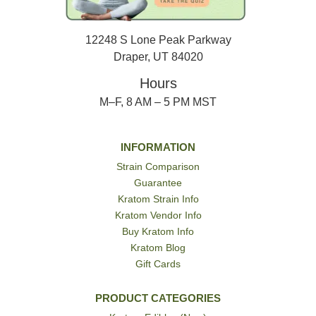
12248 S Lone Peak Parkway
Draper, UT 84020
Hours
M–F, 8 AM – 5 PM MST
INFORMATION
Strain Comparison
Guarantee
Kratom Strain Info
Kratom Vendor Info
Buy Kratom Info
Kratom Blog
Gift Cards
PRODUCT CATEGORIES