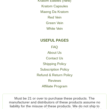
Kratom Edibles (New)
Kratom Capsules
Maeng Da Kratom
Red Vein
Green Vein
White Vein
USEFUL PAGES
FAQ
About Us
Contact Us
Shipping Policy
Subscription Policy
Refund & Return Policy
Reviews
Affiliate Program
Must be 21 or over to purchase these products. The
manufacturer and distributors of these products assume no
liability for the misuse of these products. We do not ship to