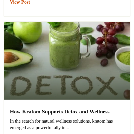
View Post
How Kratom Supports Detox and Wellness
In the search for natural wellness solutions, kratom has
emerged as a powerful ally in...