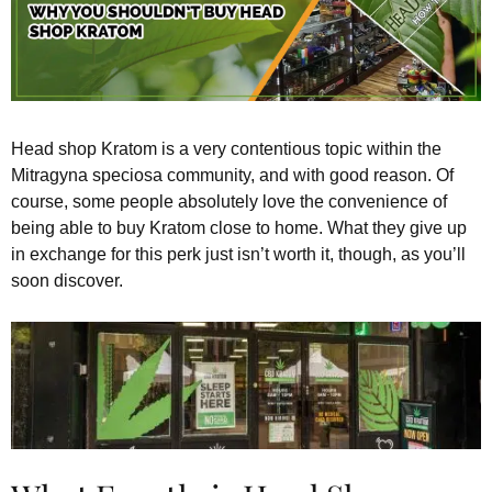
Head shop Kratom is a very contentious topic within the
Mitragyna speciosa community, and with good reason. Of
course, some people absolutely love the convenience of
being able to buy Kratom close to home. What they give up
in exchange for this perk just isn’t worth it, though, as you’ll
soon discover.