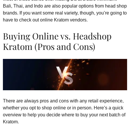
Bali, Thai, and Indo are also popular options from head shop
brands. If you want some real variety, though, you’re going to
have to check out online Kratom vendors.
Buying Online vs. Headshop
Kratom (Pros and Cons)
There are always pros and cons with any retail experience,
whether you opt to shop online or in person. Here’s a quick
overview to help you decide where to buy your next batch of
Kratom.