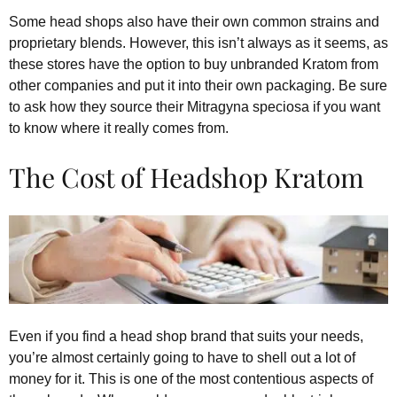
Some head shops also have their own common strains and
proprietary blends. However, this isn’t always as it seems, as
these stores have the option to buy unbranded Kratom from
other companies and put it into their own packaging. Be sure
to ask how they source their Mitragyna speciosa if you want
to know where it really comes from.
The Cost of Headshop Kratom
Even if you find a head shop brand that suits your needs,
you’re almost certainly going to have to shell out a lot of
money for it. This is one of the most contentious aspects of