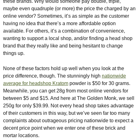
these brands. Why would someone pay double, triple,
maybe even quadruple (or more) the price the charged by an
online vendor? Sometimes, it’s as simple as the customer
having no idea that there’s a more affordable option
available. For others, it’s a combination of convenience,
wanting to support a local shop, and/or finding a head shop
brand that they really like and being hesitant to change
things up.
None of these factors hold up well when you look at the
price difference, though. The stunningly high
nationwide
average for headshop Kratom
powder is $50 for 30 grams.
Meanwhile, you can get 28g from most online vendors for
between $5 and $15. And here at The Golden Monk, we sell
250g for only $39.99. Not every head shop takes advantage
of their customers in this way, but we’ve seen far too many
complaints about outrageous pricing nationwide to expect a
decent price point when we enter one of these brick and
mortar locations.