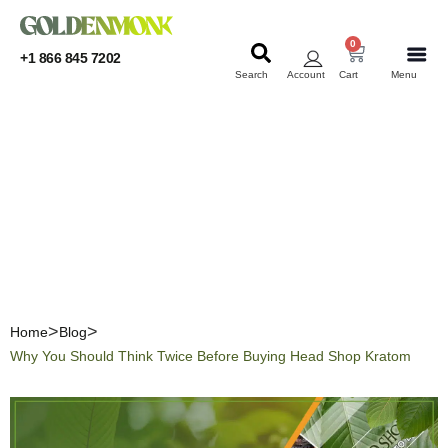
0
+1 866 845 7202
Search
Account
Cart
Menu
KRATOM
KRATOM
Why You Should Think
Twice Before Buying Head
Shop Kratom
Home
Blog
Why You Should Think Twice Before Buying Head Shop Kratom