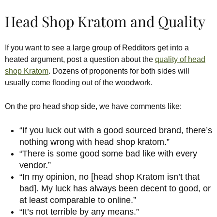
Head Shop Kratom and Quality
If you want to see a large group of Redditors get into a
heated argument, post a question about the
quality of head
shop Kratom
. Dozens of proponents for both sides will
usually come flooding out of the woodwork.
On the pro head shop side, we have comments like:
“If you luck out with a good sourced brand, there’s
nothing wrong with head shop kratom.”
“There is some good some bad like with every
vendor.”
“In my opinion, no [head shop Kratom isn’t that
bad]. My luck has always been decent to good, or
at least comparable to online.”
“It’s not terrible by any means.”