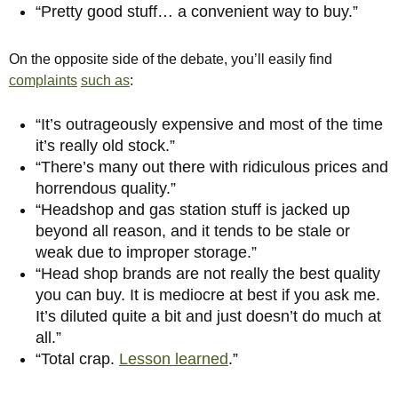
“Pretty good stuff… a convenient way to buy.”
On the opposite side of the debate, you’ll easily find
complaints
such as
:
“It’s outrageously expensive and most of the time
it’s really old stock.”
“
There’s many out there with ridiculous prices and
horrendous quality.”
“Headshop and gas station stuff is jacked up
beyond all reason, and it tends to be stale or
weak due to improper storage.”
“Head shop brands are not really the best quality
you can buy. It is mediocre at best if you ask me.
It’s diluted quite a bit and just doesn’t do much at
all.”
“Total crap.
Lesson learned
.”