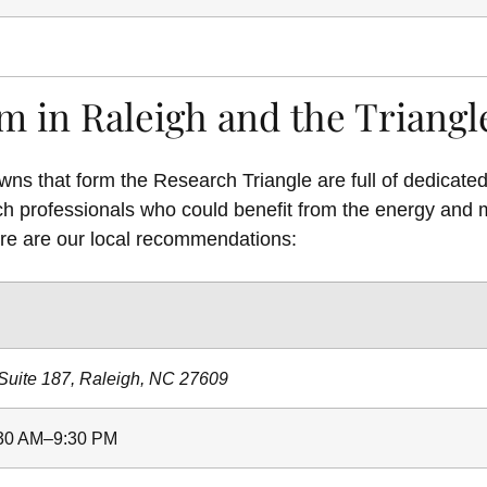
m in Raleigh and the Triangl
wns that form the Research Triangle are full of dedicat
ch professionals who could benefit from the energy and 
re are our local recommendations:
Suite 187, Raleigh, NC 27609
:30 AM–9:30 PM