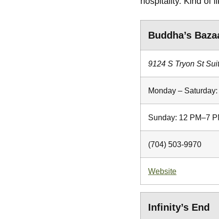
hospitality. Kind of 
Buddha’s Baza
9124 S Tryon St Sui
Monday – Saturday
Sunday: 12 PM–7 
(704) 503-9970
Website
Infinity’s End