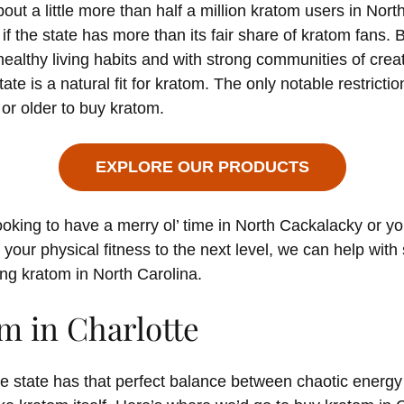
out a little more than half a million kratom users in North
 if the state has more than its fair share of kratom fans.
ealthy living habits and with strong communities of crea
tate is a natural fit for kratom. The only notable restricti
or older to buy kratom.
EXPLORE OUR PRODUCTS
oking to have a merry ol’ time in North Cackalacky or yo
 your physical fitness to the next level, we can help with
ing kratom in North Carolina.
m in Charlotte
the state has that perfect balance between chaotic energy