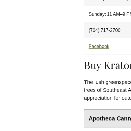
Sunday: 11 AM–9 P
(704) 717-2700
Facebook
Buy Krato
The lush greenspaces
trees of Southeast 
appreciation for out
Apotheca Cann