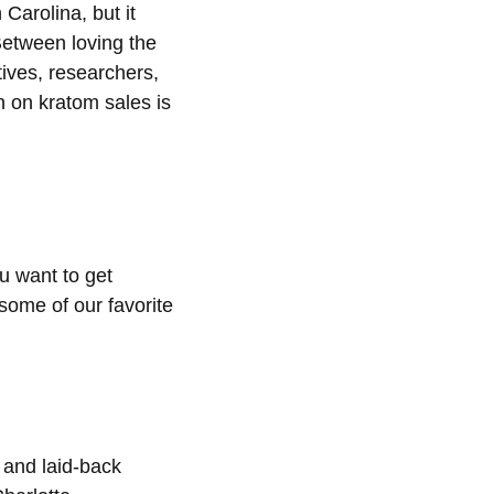
 Carolina, but it
 Between loving the
tives, researchers,
on on kratom sales is
u want to get
 some of our favorite
 and laid-back