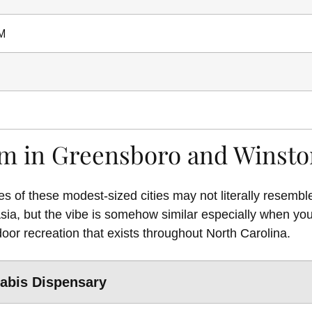
M
m in Greensboro and Winst
 of these modest-sized cities may not literally resemble
Asia, but the vibe is somehow similar especially when yo
door recreation that exists throughout North Carolina.
abis Dispensary