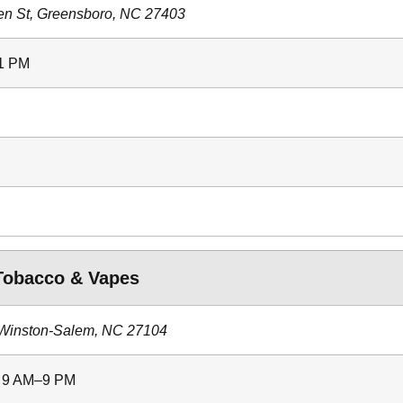
en St, Greensboro, NC 27403
11 PM
obacco & Vapes
 Winston-Salem, NC 27104
: 9 AM–9 PM