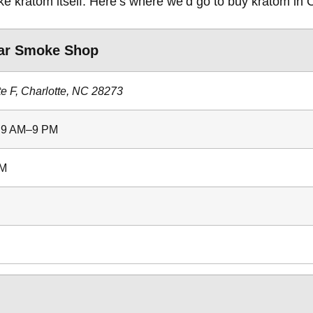
like kratom itself. Here’s where we’d go to buy kratom in 
ar Smoke Shop
te F, Charlotte, NC 28273
: 9 AM–9 PM
PM