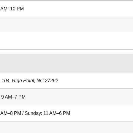
 9 AM–10 PM
 104, High Point, NC 27262
: 9 AM–7 PM
 9 AM–8 PM / Sunday: 11 AM–6 PM