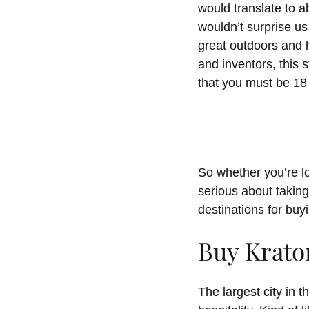
would translate to ab
wouldn’t surprise us
great outdoors and h
and inventors, this s
that you must be 18 
So whether you’re lo
serious about taking
destinations for buy
Buy Krato
The largest city in 