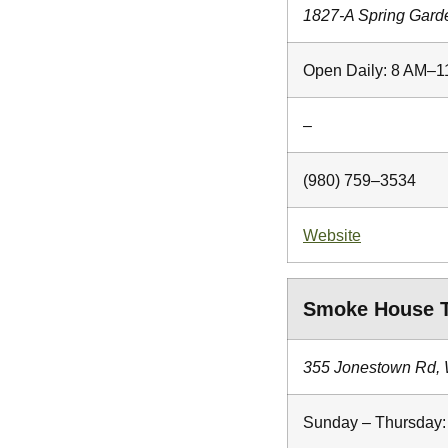
1827-A Spring Gard
Open Daily: 8 AM–
–
(980) 759–3534
Website
Smoke House T
355 Jonestown Rd,
Sunday – Thursday