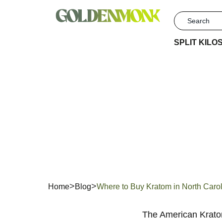
SPLIT KILO
Wher
Caro
Home
Blog
Where to Buy Kratom in North Caro
The American Kratom