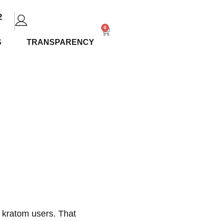
2
0
S
TRANSPARENCY
North
Local
 kratom users. That