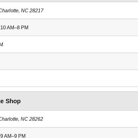
Charlotte, NC 28217
: 10 AM–8 PM
PM
ke Shop
Charlotte, NC 28262
: 9 AM–9 PM