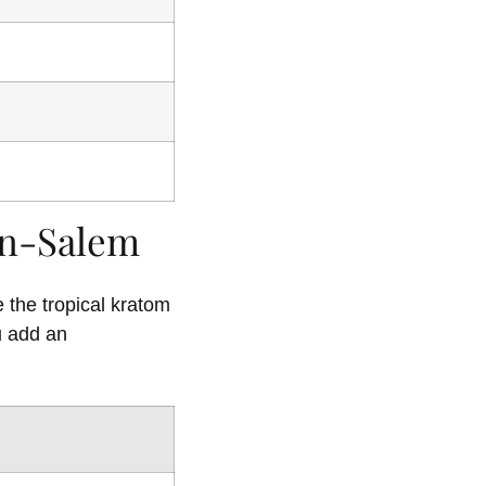
on-Salem
 the tropical kratom
u add an