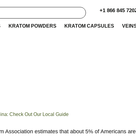
+1 866 845 720
S
KRATOM POWDERS
KRATOM CAPSULES
VEIN
e to Buy Kratom in 
lina: Check Out Our 
Guide
lina: Check Out Our Local Guide
 Association estimates that about 5% of Americans are