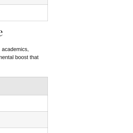
e
ed academics,
mental boost that