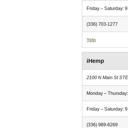
Friday – Saturday:
(336) 703-1277
Yelp
iHemp
2100 N Main St STE
Monday – Thursday
Friday – Saturday:
(336) 989-6269