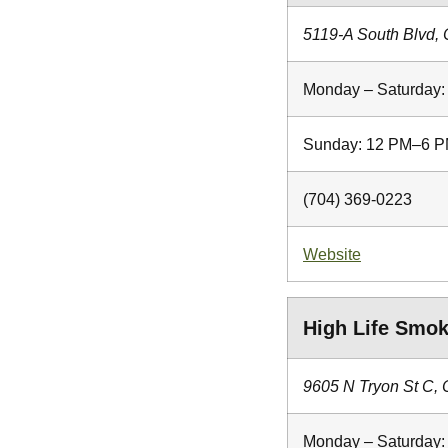
5119-A South Blvd, 
Monday – Saturday
Sunday: 12 PM–6 
(704) 369-0223
Website
High Life Smo
9605 N Tryon St C, 
Monday – Saturday