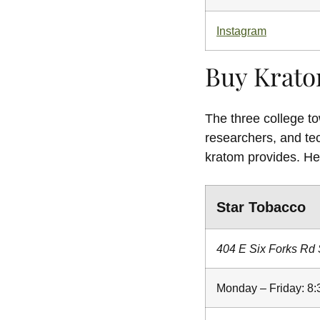
Instagram
Buy Krato
The three college to
researchers, and te
kratom provides. He
Star Tobacco
404 E Six Forks Rd 
Monday – Friday: 8