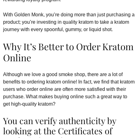
With Golden Monk, you’re doing more than just purchasing a
product; you’re investing in quality kratom to take a kratom
journey with every spoonful, gummy, or liquid shot.
Why It’s Better to Order Kratom
Online
Although we love a good smoke shop, there are a lot of
benefits to ordering kratom online! In fact, we find that kratom
users who order online are often more satisfied with their
purchase. What makes buying online such a great way to
get high-quality kratom?
You can verify authenticity by
looking at the Certificates of