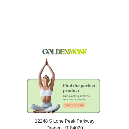
12248 S Lone Peak Parkway
Draper, UT 84020