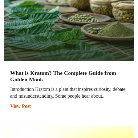
What is Kratom? The Complete Guide from
Golden Monk
Introduction Kratom is a plant that inspires curiosity, debate,
and misunderstanding. Some people hear about...
View Post