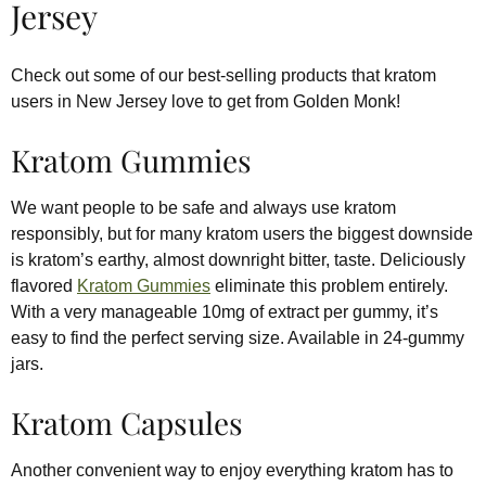
Jersey
Check out some of our best-selling products that kratom
users in New Jersey love to get from Golden Monk!
Kratom Gummies
We want people to be safe and always use kratom
responsibly, but for many kratom users the biggest downside
is kratom’s earthy, almost downright bitter, taste. Deliciously
flavored
Kratom Gummies
eliminate this problem entirely.
With a very manageable 10mg of extract per gummy, it’s
easy to find the perfect serving size. Available in 24-gummy
jars.
Kratom Capsules
Another convenient way to enjoy everything kratom has to