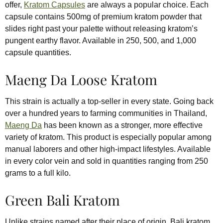
offer,
Kratom Capsules
are always a popular choice. Each
capsule contains 500mg of premium kratom powder that
slides right past your palette without releasing kratom’s
pungent earthy flavor. Available in 250, 500, and 1,000
capsule quantities.
Maeng Da Loose Kratom
This strain is actually a top-seller in every state. Going back
over a hundred years to farming communities in Thailand,
Maeng Da
has been known as a stronger, more effective
variety of kratom. This product is especially popular among
manual laborers and other high-impact lifestyles. Available
in every color vein and sold in quantities ranging from 250
grams to a full kilo.
Green Bali Kratom
Unlike strains named after their place of origin, Bali kratom