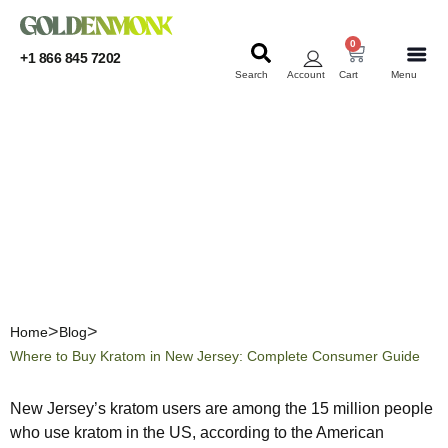
0
+1 866 845 7202
Search
Account
Cart
Menu
KRATOM
KRATOM
Where to Buy Kratom in
New Jersey: Complete
Consumer Guide
Home
Blog
Where to Buy Kratom in New Jersey: Complete Consumer Guide
New Jersey’s kratom users are among the 15 million people
who use kratom in the US, according to the American