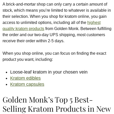
A brick-and-mortar shop can only carry a certain amount of
stock, which means you’re limited to whatever is available in
their selection. When you shop for kratom online, you gain
access to unlimited options, including all of the
highest
quality kratom products
from Golden Monk. Between fulfilling
the order and our two-day UPS shipping, most customers
receive their order within 2-5 days.
When you shop online, you can focus on finding the exact
product you want, including:
Loose-leaf kratom in your chosen vein
Kratom edibles
Kratom capsules
Golden Monk’s Top 5 Best-
Selling Kratom Products in New