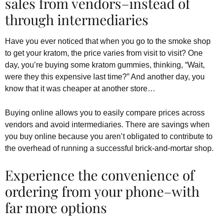
sales from vendors–instead of
through intermediaries
Have you ever noticed that when you go to the smoke shop
to get your kratom, the price varies from visit to visit? One
day, you’re buying some kratom gummies, thinking, “Wait,
were they this expensive last time?” And another day, you
know that it was cheaper at another store…
Buying online allows you to easily compare prices across
vendors and avoid intermediaries. There are savings when
you buy online because you aren’t obligated to contribute to
the overhead of running a successful brick-and-mortar shop.
Experience the convenience of
ordering from your phone–with
far more options