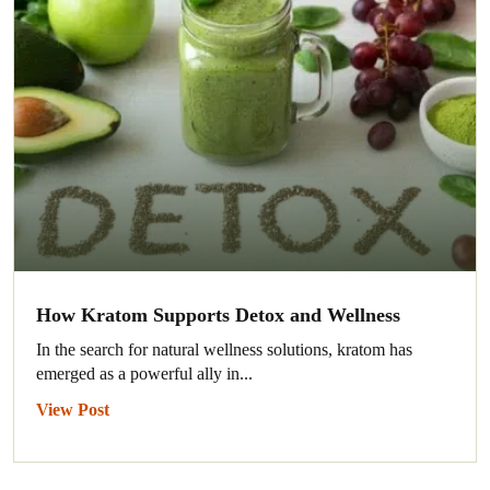
How Kratom Supports Detox and Wellness
In the search for natural wellness solutions, kratom has
emerged as a powerful ally in...
View Post