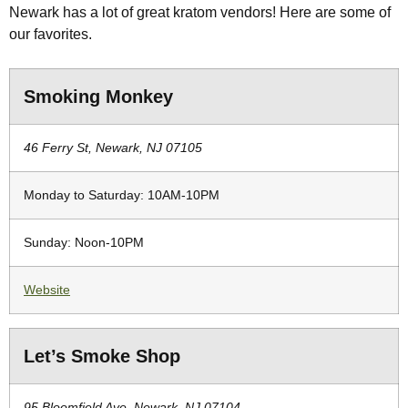
Newark has a lot of great kratom vendors! Here are some of
our favorites.
Smoking Monkey
46 Ferry St, Newark, NJ 07105
Monday to Saturday: 10AM-10PM
Sunday: Noon-10PM
Website
Let’s Smoke Shop
95 Bloomfield Ave, Newark, NJ 07104