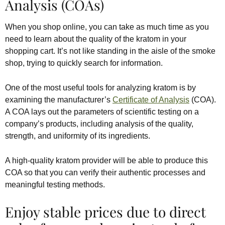
Analysis (COAs)
When you shop online, you can take as much time as you
need to learn about the quality of the kratom in your
shopping cart. It’s not like standing in the aisle of the smoke
shop, trying to quickly search for information.
One of the most useful tools for analyzing kratom is by
examining the manufacturer’s
Certificate of Analysis
(COA).
A COA lays out the parameters of scientific testing on a
company’s products, including analysis of the quality,
strength, and uniformity of its ingredients.
A high-quality kratom provider will be able to produce this
COA so that you can verify their authentic processes and
meaningful testing methods.
Enjoy stable prices due to direct