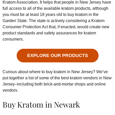
Kratom Association. It helps that people in New Jersey have
full access to all of the available kratom products, although
you must be at least 18 years old to buy kratom in the
Garden State. The state is actively considering a Kratom
Consumer Protection Act that, if enacted, would create new
product standards and safety assurances for kratom
consumers.
EXPLORE OUR PRODUCTS
Curious about where to buy kratom in New Jersey? We’ve
put together a list of some of the best kratom vendors in New
Jersey–including both brick-and-mortar shops and online
vendors.
Buy Kratom in Newark