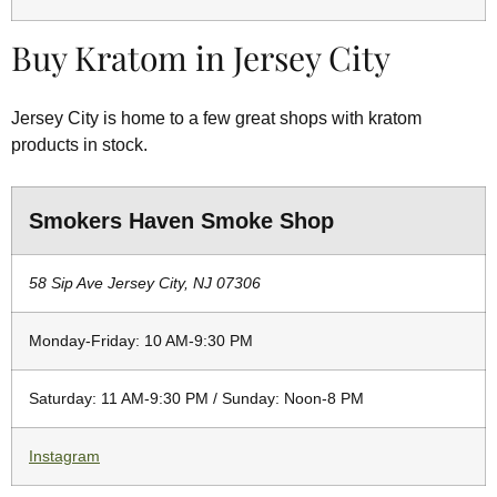
Buy Kratom in Jersey City
Jersey City is home to a few great shops with kratom
products in stock.
Smokers Haven Smoke Shop
58 Sip Ave Jersey City, NJ 07306
Monday-Friday: 10 AM-9:30 PM
Saturday: 11 AM-9:30 PM / Sunday: Noon-8 PM
Instagram