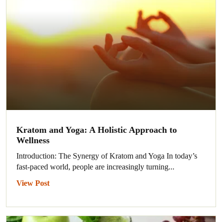
Kratom and Yoga: A Holistic Approach to
Wellness
Introduction: The Synergy of Kratom and Yoga In today’s
fast-paced world, people are increasingly turning...
View Post