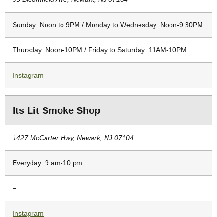
Sunday: Noon to 9PM / Monday to Wednesday: Noon-9:30PM
Thursday: Noon-10PM / Friday to Saturday: 11AM-10PM
Instagram
Its Lit Smoke Shop
1427 McCarter Hwy, Newark, NJ 07104
Everyday: 9 am-10 pm
–
Instagram