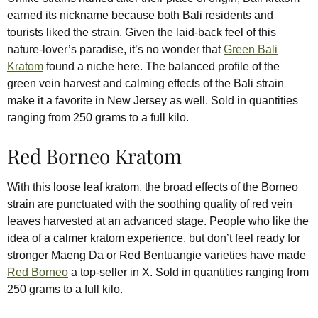
earned its nickname because both Bali residents and
tourists liked the strain. Given the laid-back feel of this
nature-lover’s paradise, it’s no wonder that
Green Bali
Kratom
found a niche here. The balanced profile of the
green vein harvest and calming effects of the Bali strain
make it a favorite in New Jersey as well. Sold in quantities
ranging from 250 grams to a full kilo.
Red Borneo Kratom
With this loose leaf kratom, the broad effects of the Borneo
strain are punctuated with the soothing quality of red vein
leaves harvested at an advanced stage. People who like the
idea of a calmer kratom experience, but don’t feel ready for
stronger Maeng Da or Red Bentuangie varieties have made
Red Borneo
a top-seller in X. Sold in quantities ranging from
250 grams to a full kilo.