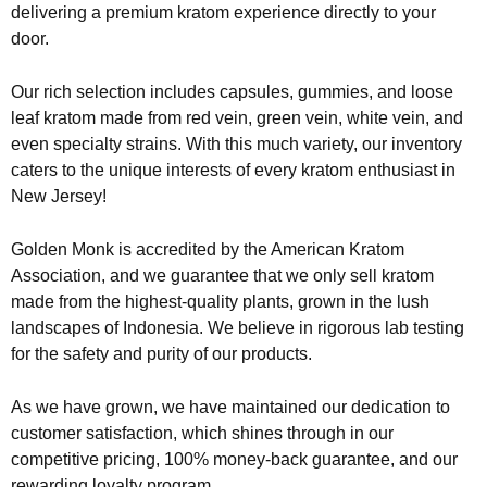
delivering a premium kratom experience directly to your
door.
Our rich selection includes capsules, gummies, and loose
leaf kratom made from red vein, green vein, white vein, and
even specialty strains. With this much variety, our inventory
caters to the unique interests of every kratom enthusiast in
New Jersey!
Golden Monk is accredited by the American Kratom
Association, and we guarantee that we only sell kratom
made from the highest-quality plants, grown in the lush
landscapes of Indonesia. We believe in rigorous lab testing
for the safety and purity of our products.
As we have grown, we have maintained our dedication to
customer satisfaction, which shines through in our
competitive pricing, 100% money-back guarantee, and our
rewarding loyalty program.