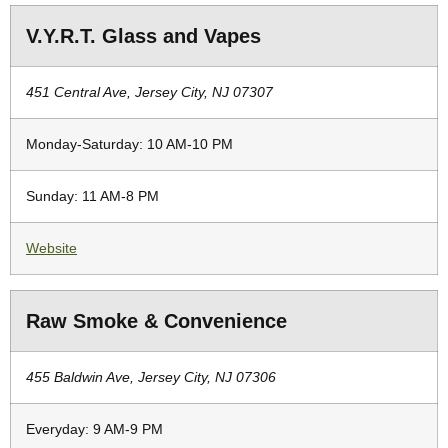
V.Y.R.T. Glass and Vapes
451 Central Ave, Jersey City, NJ 07307
Monday-Saturday: 10 AM-10 PM
Sunday: 11 AM-8 PM
Website
Raw Smoke & Convenience
455 Baldwin Ave, Jersey City, NJ 07306
Everyday: 9 AM-9 PM