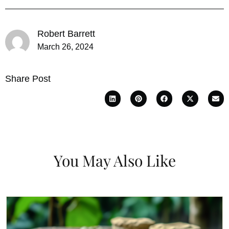
Robert Barrett
March 26, 2024
Share Post
You May Also Like