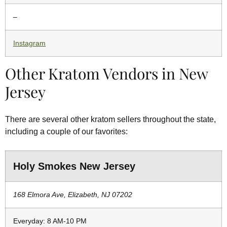
–
Instagram
Other Kratom Vendors in New
Jersey
There are several other kratom sellers throughout the state,
including a couple of our favorites:
Holy Smokes New Jersey
168 Elmora Ave, Elizabeth, NJ 07202
Everyday: 8 AM-10 PM