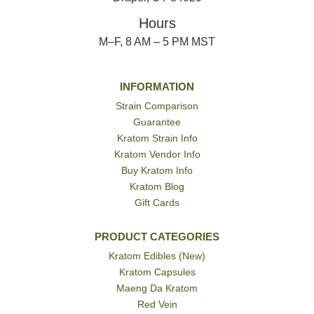
Hours
M–F, 8 AM – 5 PM MST
INFORMATION
Strain Comparison
Guarantee
Kratom Strain Info
Kratom Vendor Info
Buy Kratom Info
Kratom Blog
Gift Cards
PRODUCT CATEGORIES
Kratom Edibles (New)
Kratom Capsules
Maeng Da Kratom
Red Vein