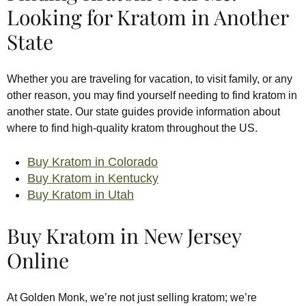
Looking for Kratom in Another
State
Whether you are traveling for vacation, to visit family, or any
other reason, you may find yourself needing to find kratom in
another state. Our state guides provide information about
where to find high-quality kratom throughout the US.
Buy Kratom in Colorado
Buy Kratom in Kentucky
Buy Kratom in Utah
Buy Kratom in New Jersey
Online
At Golden Monk, we’re not just selling kratom; we’re