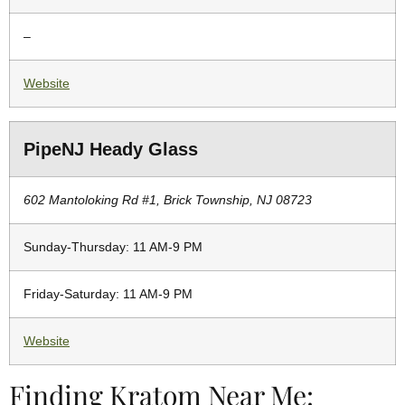
–
Website
PipeNJ Heady Glass
602 Mantoloking Rd #1, Brick Township, NJ 08723
Sunday-Thursday: 11 AM-9 PM
Friday-Saturday: 11 AM-9 PM
Website
Finding Kratom Near Me: