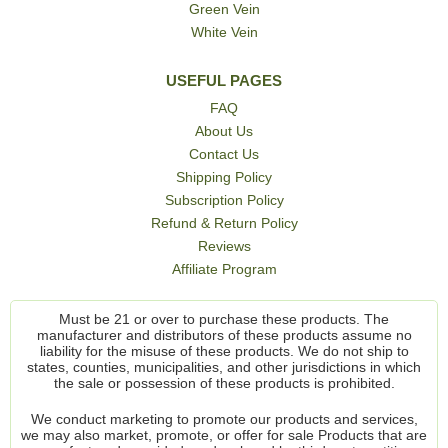
Green Vein
White Vein
USEFUL PAGES
FAQ
About Us
Contact Us
Shipping Policy
Subscription Policy
Refund & Return Policy
Reviews
Affiliate Program
Must be 21 or over to purchase these products. The
manufacturer and distributors of these products assume no
liability for the misuse of these products. We do not ship to
states, counties, municipalities, and other jurisdictions in which
the sale or possession of these products is prohibited.
We conduct marketing to promote our products and services,
we may also market, promote, or offer for sale Products that are