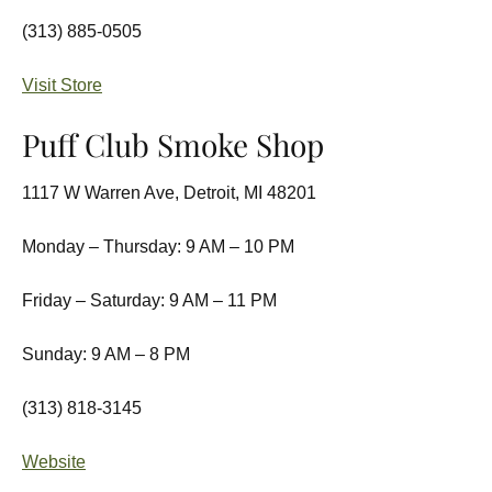
(313) 885-0505
Visit Store
Puff Club Smoke Shop
1117 W Warren Ave, Detroit, MI 48201
Monday – Thursday: 9 AM – 10 PM
Friday – Saturday: 9 AM – 11 PM
Sunday: 9 AM – 8 PM
(313) 818-3145
Website