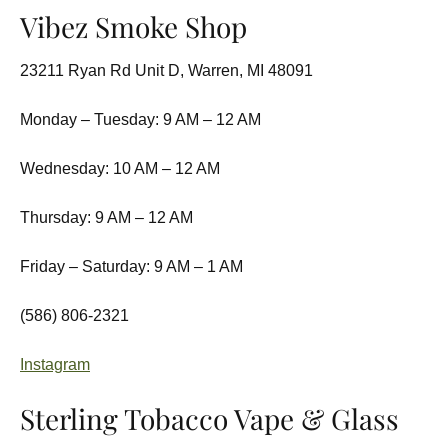
Vibez Smoke Shop
23211 Ryan Rd Unit D, Warren, MI 48091
Monday – Tuesday: 9 AM – 12 AM
Wednesday: 10 AM – 12 AM
Thursday: 9 AM – 12 AM
Friday – Saturday: 9 AM – 1 AM
(586) 806-2321
Instagram
Sterling Tobacco Vape & Glass