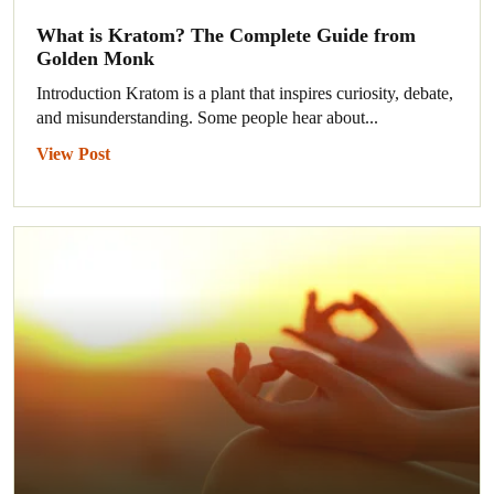
What is Kratom? The Complete Guide from
Golden Monk
Introduction Kratom is a plant that inspires curiosity, debate,
and misunderstanding. Some people hear about...
View Post