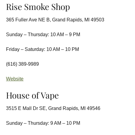
Rise Smoke Shop
365 Fuller Ave NE B, Grand Rapids, MI 49503
Sunday – Thursday: 10 AM – 9 PM
Friday – Saturday: 10 AM – 10 PM
(616) 389-9989
Website
House of Vape
3515 E Mall Dr SE, Grand Rapids, MI 49546
Sunday – Thursday: 9 AM – 10 PM