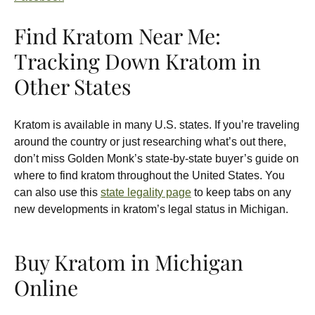
Find Kratom Near Me:
Tracking Down Kratom in
Other States
Kratom is available in many U.S. states. If you’re traveling
around the country or just researching what’s out there,
don’t miss Golden Monk’s state-by-state buyer’s guide on
where to find kratom throughout the United States. You
can also use this
state legality page
to keep tabs on any
new developments in kratom’s legal status in Michigan.
Buy Kratom in Michigan
Online