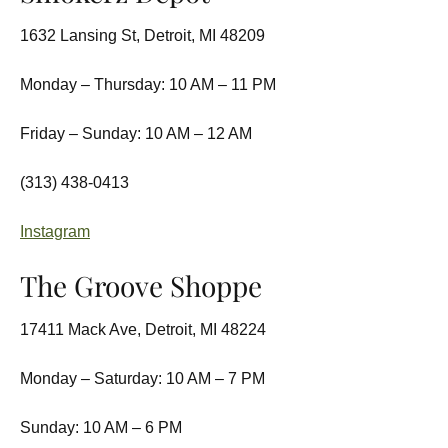
1632 Lansing St, Detroit, MI 48209
Monday – Thursday: 10 AM – 11 PM
Friday – Sunday: 10 AM – 12 AM
(313) 438-0413
Instagram
The Groove Shoppe
17411 Mack Ave, Detroit, MI 48224
Monday – Saturday: 10 AM – 7 PM
Sunday: 10 AM – 6 PM