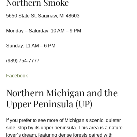
Northern Smoke
5650 State St, Saginaw, MI 48603
Monday – Saturday: 10 AM – 9 PM
Sunday: 11 AM – 6 PM
(989) 754-7777
Facebook
Northern Michigan and the
Upper Peninsula (UP)
If you prefer to see more of Michigan’s scenic, quieter
side, stop by its upper peninsula. This area is a nature
lover’s dream, featuring dense forests paired with