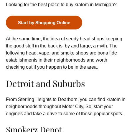
Looking for the best place to buy kratom in Michigan?
Start by Shopping Online
At the same time, the idea of seedy head shops keeping
the good stuff in the back is, by and large, a myth. The
following head, vape, and smoke shops are bona fide
establishments in their neighborhoods and worth
checking out if you happen to be in the area.
Detroit and Suburbs
From Sterling Heights to Dearborn, you can find kratom in
neighborhoods throughout Motor City, So, start your
engines and take a drive to some of these popular spots.
Smokerz Depot