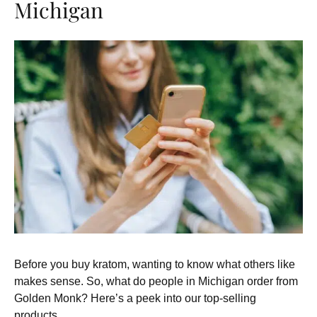
Michigan
Before you buy kratom, wanting to know what others like
makes sense. So, what do people in Michigan order from
Golden Monk? Here’s a peek into our top-selling
products.