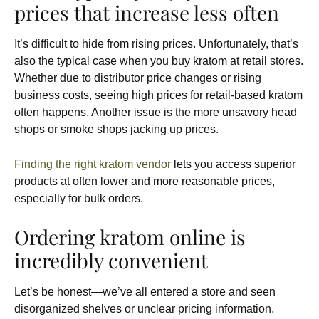
prices that increase less often
It’s difficult to hide from rising prices. Unfortunately, that’s
also the typical case when you buy kratom at retail stores.
Whether due to distributor price changes or rising
business costs, seeing high prices for retail-based kratom
often happens. Another issue is the more unsavory head
shops or smoke shops jacking up prices.
Finding the right kratom vendor
lets you access superior
products at often lower and more reasonable prices,
especially for bulk orders.
Ordering kratom online is
incredibly convenient
Let’s be honest—we’ve all entered a store and seen
disorganized shelves or unclear pricing information.