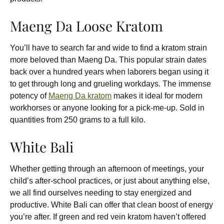
Maeng Da Loose Kratom
You’ll have to search far and wide to find a kratom strain
more beloved than Maeng Da. This popular strain dates
back over a hundred years when laborers began using it
to get through long and grueling workdays. The immense
potency of
Maeng Da kratom
makes it ideal for modern
workhorses or anyone looking for a pick-me-up. Sold in
quantities from 250 grams to a full kilo.
White Bali
Whether getting through an afternoon of meetings, your
child’s after-school practices, or just about anything else,
we all find ourselves needing to stay energized and
productive. White Bali can offer that clean boost of energy
you’re after. If green and red vein kratom haven’t offered