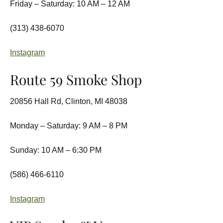
Friday – Saturday: 10 AM – 12 AM
(313) 438-6070
Instagram
Route 59 Smoke Shop
20856 Hall Rd, Clinton, MI 48038
Monday – Saturday: 9 AM – 8 PM
Sunday: 10 AM – 6:30 PM
(586) 466-6110
Instagram