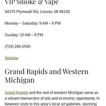
VIP Smoke & Vape
34375 Plymouth Rd, Livonia, MI 48150
Monday – Saturday: 9 AM – 8 PM
Sunday: 10 AM – 6 PM
(734) 266-0540
Website
Grand Rapids and Western
Michigan
Grand Rapids
and the rest of western Michigan serve as
a vibrant intersection of arts and economic opportunity. In
between visits to this area’s local art galleries, stunning