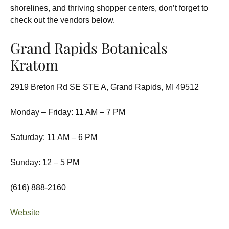
shorelines, and thriving shopper centers, don’t forget to
check out the vendors below.
Grand Rapids Botanicals
Kratom
2919 Breton Rd SE STE A, Grand Rapids, MI 49512
Monday – Friday: 11 AM – 7 PM
Saturday: 11 AM – 6 PM
Sunday: 12 – 5 PM
(616) 888-2160
Website