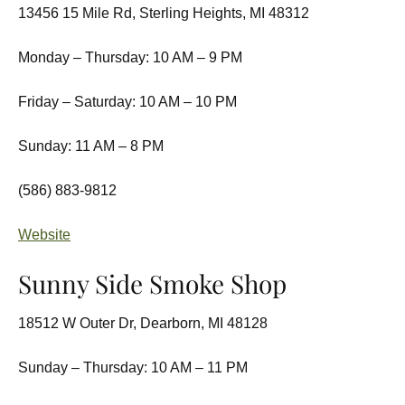
13456 15 Mile Rd, Sterling Heights, MI 48312
Monday – Thursday: 10 AM – 9 PM
Friday – Saturday: 10 AM – 10 PM
Sunday: 11 AM – 8 PM
(586) 883-9812
Website
Sunny Side Smoke Shop
18512 W Outer Dr, Dearborn, MI 48128
Sunday – Thursday: 10 AM – 11 PM