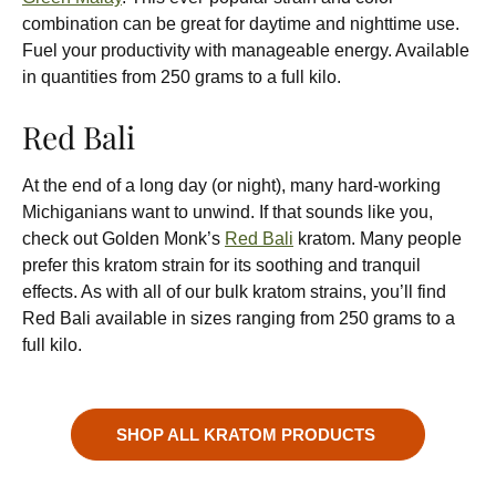
combination can be great for daytime and nighttime use.
Fuel your productivity with manageable energy. Available
in quantities from 250 grams to a full kilo.
Red Bali
At the end of a long day (or night), many hard-working
Michiganians want to unwind. If that sounds like you,
check out Golden Monk’s
Red Bali
kratom. Many people
prefer this kratom strain for its soothing and tranquil
effects. As with all of our bulk kratom strains, you’ll find
Red Bali available in sizes ranging from 250 grams to a
full kilo.
SHOP ALL KRATOM PRODUCTS