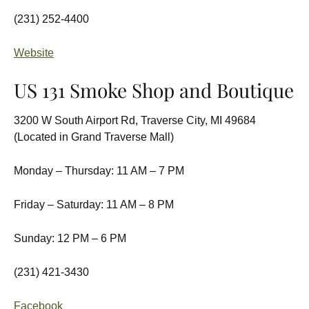
(231) 252-4400
Website
US 131 Smoke Shop and Boutique
3200 W South Airport Rd, Traverse City, MI 49684
(Located in Grand Traverse Mall)
Monday – Thursday: 11 AM – 7 PM
Friday – Saturday: 11 AM – 8 PM
Sunday: 12 PM – 6 PM
(231) 421-3430
Facebook