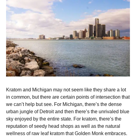
Kratom and Michigan may not seem like they share a lot
in common, but there are certain points of intersection that
we can’t help but see. For Michigan, there’s the dense
urban jungle of Detroit and then there’s the unrivaled blue
sky enjoyed by the entire state. For kratom, there’s the
reputation of seedy head shops as well as the natural
wellness of raw leaf kratom that Golden Monk embraces.