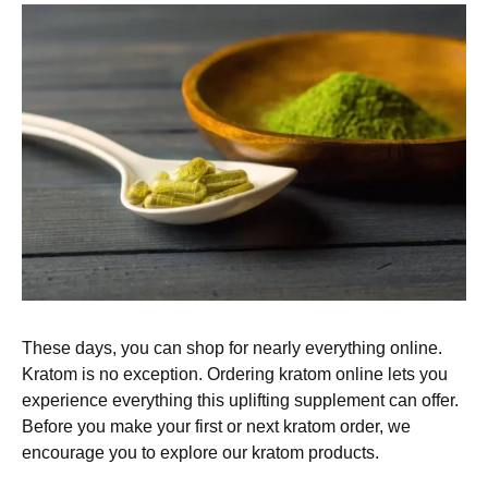
These days, you can shop for nearly everything online.
Kratom is no exception. Ordering kratom online lets you
experience everything this uplifting supplement can offer.
Before you make your first or next kratom order, we
encourage you to explore our kratom products.