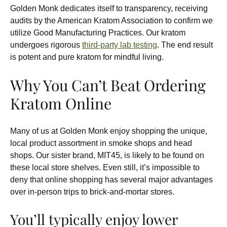
Golden Monk dedicates itself to transparency, receiving
audits by the American Kratom Association to confirm we
utilize Good Manufacturing Practices. Our kratom
undergoes rigorous
third-party lab testing
. The end result
is potent and pure kratom for mindful living.
Why You Can’t Beat Ordering
Kratom Online
Many of us at Golden Monk enjoy shopping the unique,
local product assortment in smoke shops and head
shops. Our sister brand, MIT45, is likely to be found on
these local store shelves. Even still, it’s impossible to
deny that online shopping has several major advantages
over in-person trips to brick-and-mortar stores.
You’ll typically enjoy lower