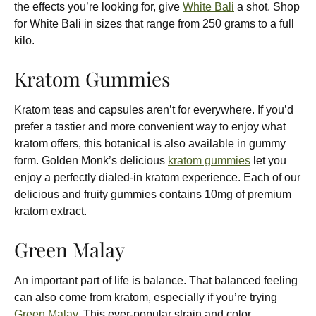
the effects you’re looking for, give
White Bali
a shot. Shop
for White Bali in sizes that range from 250 grams to a full
kilo.
Kratom Gummies
Kratom teas and capsules aren’t for everywhere. If you’d
prefer a tastier and more convenient way to enjoy what
kratom offers, this botanical is also available in gummy
form. Golden Monk’s delicious
kratom gummies
let you
enjoy a perfectly dialed-in kratom experience. Each of our
delicious and fruity gummies contains 10mg of premium
kratom extract.
Green Malay
An important part of life is balance. That balanced feeling
can also come from kratom, especially if you’re trying
Green Malay
. This ever-popular strain and color