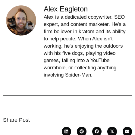
Alex Eagleton
Alex is a dedicated copywriter, SEO
expert, and content marketer. He's a
firm believer in kratom and its ability
to help people. When Alex isn't
working, he's enjoying the outdoors
with his five dogs, playing video
games, falling into a YouTube
wormhole, or collecting anything
involving Spider-Man.
Share Post