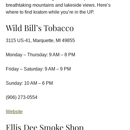
breathtaking mountains and lakeside views. Here’s
where to find kratom while you’re in the UP.
Wild Bill’s Tobacco
3115 US-41, Marquette, MI 49855
Monday – Thursday: 9 AM – 8 PM
Friday – Saturday: 9 AM – 9 PM
Sunday: 10 AM – 6 PM
(906) 273-0554
Website
Ellis Dee Smoke Shop