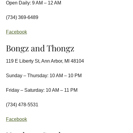
Open Daily: 9 AM – 12 AM
(734) 369-6489
Facebook
Bongz and Thongz
119 E Liberty St, Ann Arbor, MI 48104
Sunday – Thursday: 10 AM – 10 PM
Friday – Saturday: 10 AM – 11 PM
(734) 478-5531
Facebook