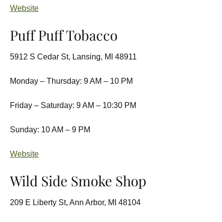
Website
Puff Puff Tobacco
5912 S Cedar St, Lansing, MI 48911
Monday – Thursday: 9 AM – 10 PM
Friday – Saturday: 9 AM – 10:30 PM
Sunday: 10 AM – 9 PM
Website
Wild Side Smoke Shop
209 E Liberty St, Ann Arbor, MI 48104