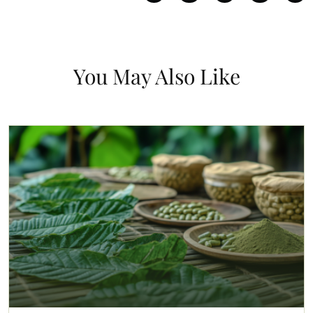
You May Also Like