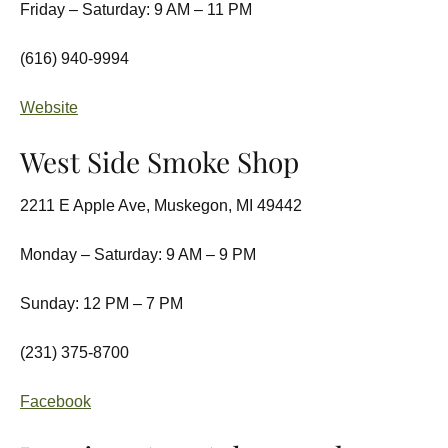
Friday – Saturday: 9 AM – 11 PM
(616) 940-9994
Website
West Side Smoke Shop
2211 E Apple Ave, Muskegon, MI 49442
Monday – Saturday: 9 AM – 9 PM
Sunday: 12 PM – 7 PM
(231) 375-8700
Facebook