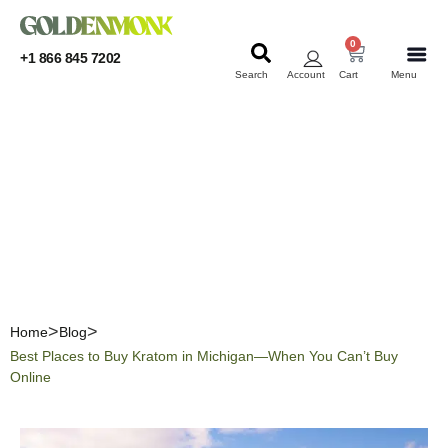
0
+1 866 845 7202
Search
Account
Cart
Menu
KRATOM
KRATOM
Best Places to Buy Kratom
in Michigan—When You
Can’t Buy Online
Home
Blog
Best Places to Buy Kratom in Michigan—When You Can’t Buy
Online