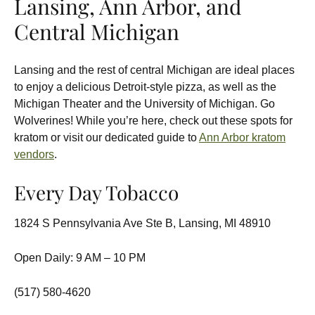
Lansing, Ann Arbor, and
Central Michigan
Lansing and the rest of central Michigan are ideal places
to enjoy a delicious Detroit-style pizza, as well as the
Michigan Theater and the University of Michigan. Go
Wolverines! While you’re here, check out these spots for
kratom or visit our dedicated guide to
Ann Arbor kratom
vendors
.
Every Day Tobacco
1824 S Pennsylvania Ave Ste B, Lansing, MI 48910
Open Daily: 9 AM – 10 PM
(517) 580-4620