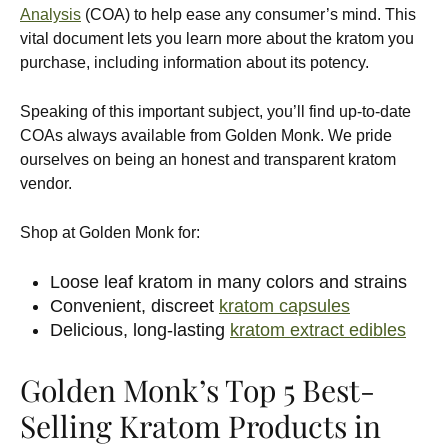
Analysis
(COA) to help ease any consumer’s mind. This
vital document lets you learn more about the kratom you
purchase, including information about its potency.
Speaking of this important subject, you’ll find up-to-date
COAs always available from Golden Monk. We pride
ourselves on being an honest and transparent kratom
vendor.
Shop at Golden Monk for:
Loose leaf kratom in many colors and strains
Convenient, discreet
kratom capsules
Delicious, long-lasting
kratom extract edibles
Golden Monk’s Top 5 Best-
Selling Kratom Products in