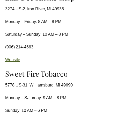
3274 US-2, Iron River, MI 49935
Monday – Friday: 8 AM – 8 PM
Saturday – Sunday: 10 AM – 8 PM
(906) 214-4663
Website
Sweet Fire Tobacco
5778 US-31, Williamsburg, MI 49690
Monday – Saturday: 9 AM – 8 PM
Sunday: 10 AM – 6 PM