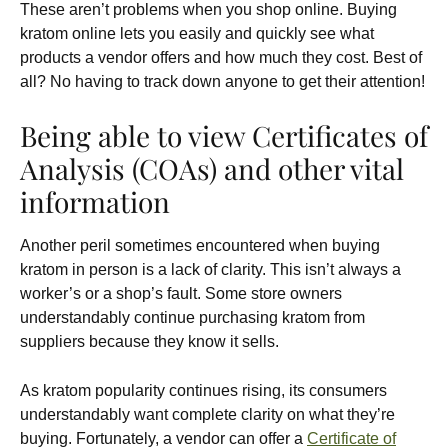
These aren’t problems when you shop online. Buying
kratom online lets you easily and quickly see what
products a vendor offers and how much they cost. Best of
all? No having to track down anyone to get their attention!
Being able to view Certificates of
Analysis (COAs) and other vital
information
Another peril sometimes encountered when buying
kratom in person is a lack of clarity. This isn’t always a
worker’s or a shop’s fault. Some store owners
understandably continue purchasing kratom from
suppliers because they know it sells.
As kratom popularity continues rising, its consumers
understandably want complete clarity on what they’re
buying. Fortunately, a vendor can offer a
Certificate of