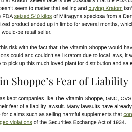
that Kratom sellers face is the possibility that the FDA 
doesn’t seem to matter that selling and
buying Kratom
isn’
he FDA
seized 540 kilos
of Mitragyna speciosa from a Den
eized product ended up in limbo for several months, wh
 would-be retail seller.
is risk with the fact that The Vitamin Shoppe would have
ions could and couldn’t sell Kratom due to local laws, it 
o pick up this much loved plant for distribution and sale
n Shoppe’s Fear of Liability
 has kept companies like The Vitamin Shoppe, GNC, CVS
eir fear of a liability lawsuit. Many lawsuits have alread
for claims such as selling harmful supplements that
con
eged violations
of the Securities Exchange Act of 1934.