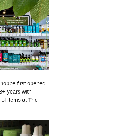
hoppe first opened
43+ years with
 of items at The