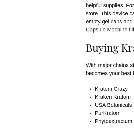
helpful supplies. F
store. This device c
empty gel caps and 
Capsule Machine fill
Buying Kr
With major chains s
becomes your best b
Kratom Crazy
Kraken Kratom
USA Botanicals
PurKratom
Phytoextractum