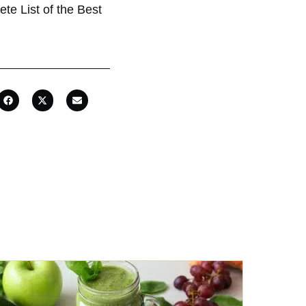
te List of the Best