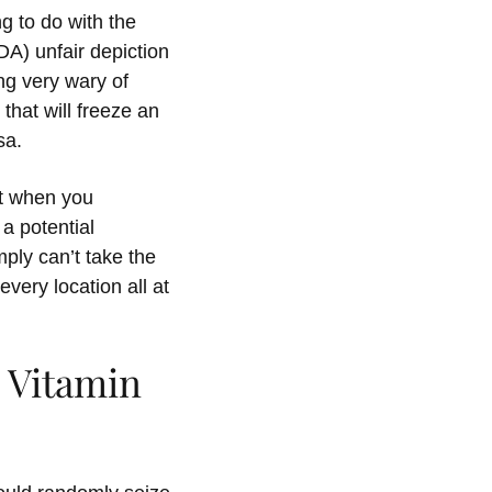
g to do with the
DA) unfair depiction
ng very wary of
that will freeze an
sa.
But when you
 a potential
ply can’t take the
every location all at
 Vitamin