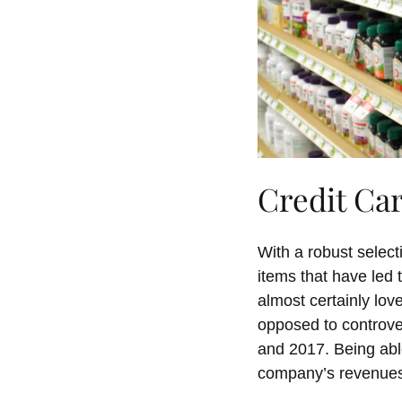
Credit Ca
With a robust selec
items that have led 
almost certainly love
opposed to controve
and 2017. Being abl
company’s revenues