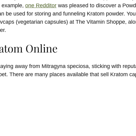
or example,
one Redditor
was pleased to discover a Powder
an be used for storing and funneling Kratom powder. You’ll
vcaps (vegetarian capsules) at The Vitamin Shoppe, alo
er.
atom Online
taying away from Mitragyna speciosa, sticking with reput
et. There are many places available that sell Kratom cap