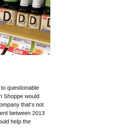
 to questionable
min Shoppe would
 company that’s not
rcent between 2013
uld help the