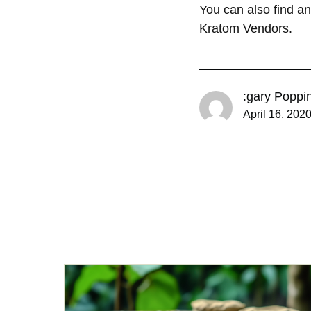
You can also find a
Kratom Vendors.
:gary Poppi
April 16, 202