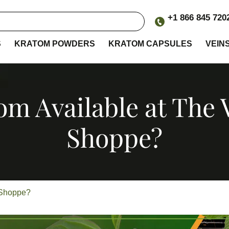
+1 866 845 720
S
KRATOM POWDERS
KRATOM CAPSULES
VEIN
om Available at The
Shoppe?
n Shoppe?