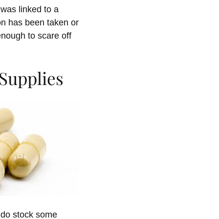
was linked to a
ion has been taken or
enough to scare off
Supplies
y do stock some