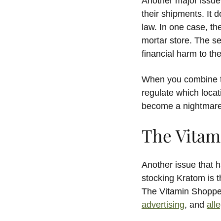
Another major issue 
their shipments. It 
law. In one case, t
mortar store. The s
financial harm to the
When you combine th
regulate which locat
become a nightmare t
The Vitami
Another issue that
stocking Kratom is th
The Vitamin Shoppe 
advertising
, and
all