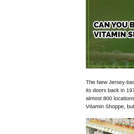
The New Jersey-base
its doors back in 19
almost 800 location
Vitamin Shoppe, but