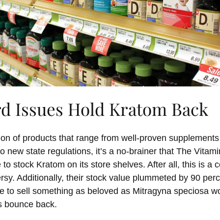
rd Issues Hold Kratom Back
tion of products that range from well-proven supplements
to new state regulations, it’s a no-brainer that The Vita
 to stock Kratom on its store shelves. After all, this is a
rsy. Additionally, their stock value plummeted by 90 pe
e to sell something as beloved as Mitragyna speciosa wo
 bounce back.