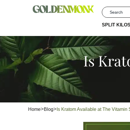
SPLIT KILO
Is Krat
Home
Blog
Is Kratom Available at The Vitami