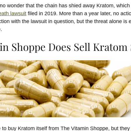
s no wonder that the chain has shied away Kratom, which 
eath lawsuit
filed in 2019. More than a year later, no act
ion with the lawsuit in question, but the threat alone is 
.
in Shoppe Does Sell Kratom 
 to buy Kratom itself from The Vitamin Shoppe, but the