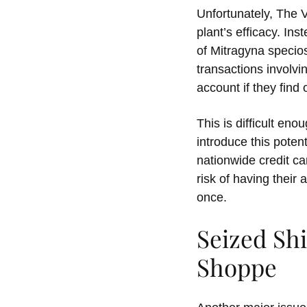
Unfortunately, The 
plant’s efficacy. In
of Mitragyna specio
transactions involvi
account if they find 
This is difficult en
introduce this poten
nationwide credit c
risk of having their 
once.
Seized Sh
Shoppe