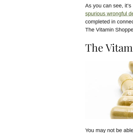
As you can see, it’
spurious wrongful d
completed in connect
The Vitamin Shoppe
The Vitam
You may not be able