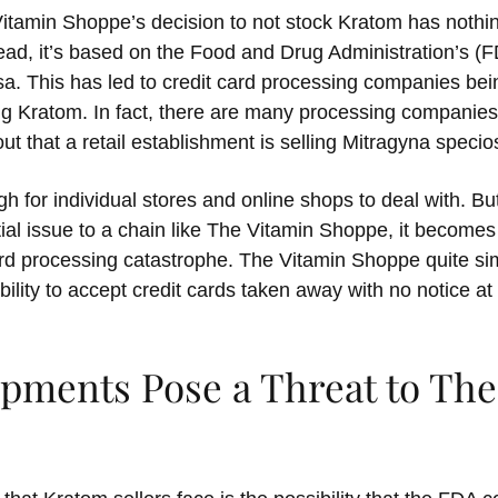
Vitamin Shoppe’s decision to not stock Kratom has nothin
stead, it’s based on the Food and Drug Administration’s (F
sa. This has led to credit card processing companies bei
ng Kratom. In fact, there are many processing companies 
out that a retail establishment is selling Mitragyna specio
ough for individual stores and online shops to deal with. 
tial issue to a chain like The Vitamin Shoppe, it becomes
ard processing catastrophe. The Vitamin Shoppe quite sim
ability to accept credit cards taken away with no notice at 
ipments Pose a Threat to The