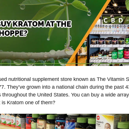
d nutritional supplement store known as The Vitamin S
77. They’ve grown into a national chain during the past 
s throughout the United States. You can buy a wide array
 is Kratom one of them?