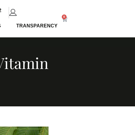
2
0
S
TRANSPARENCY
 Vitamin