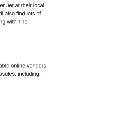
 Jet at their local
 also find lots of
ng with The
able online vendors
sules, including: