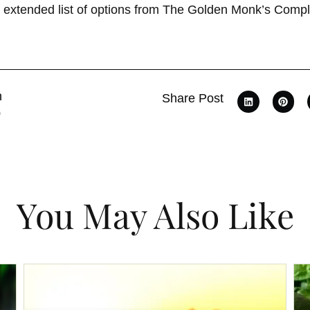
n extended list of options from The Golden Monk’s Comple
n
Share Post
0
You May Also Like