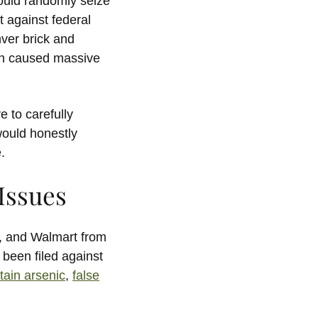
could randomly seize
t against federal
ver brick and
ich caused massive
 to carefully
would honestly
.
 Issues
, and Walmart from
y been filed against
tain arsenic
,
false