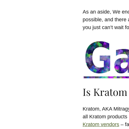
As an aside, We enc
possible, and there 
you just can’t wait f
Is Kratom 
Kratom, AKA Mitragy
all Kratom products 
Kratom vendors
– fa