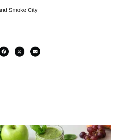
 and Smoke City