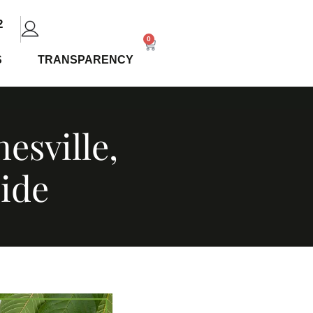
2
0
S
TRANSPARENCY
esville,
ide