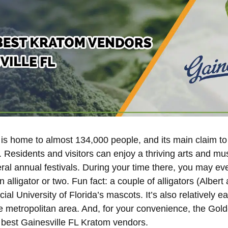
, is home to almost 134,000 people, and its main claim to
a. Residents and visitors can enjoy a thriving arts and m
ral annual festivals. During your time there, you may ev
 alligator or two. Fun fact: a couple of alligators (Albert
ficial University of Florida’s mascots. It’s also relatively e
e metropolitan area. And, for your convenience, the Go
he best Gainesville FL Kratom vendors.