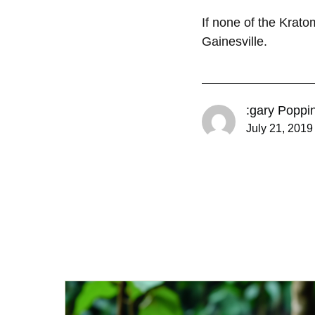
If none of the Krat
Gainesville.
:gary Poppi
July 21, 2019