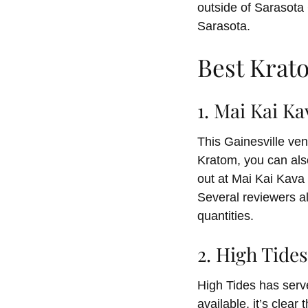
outside of Sarasota C
Sarasota.
Best Krat
1. Mai Kai Ka
This Gainesville ven
Kratom, you can als
out at Mai Kai Kava
Several reviewers al
quantities.
2. High Tide
High Tides has serv
available, it’s clea