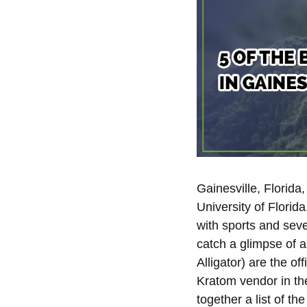
Gainesville, Florida
University of Florid
with sports and seve
catch a glimpse of an
Alligator) are the of
Kratom vendor in th
together a list of t