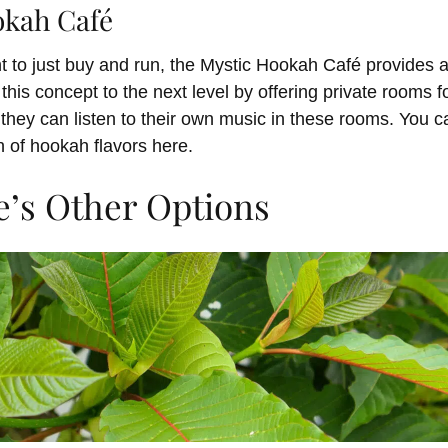
okah Café
 to just buy and run, the Mystic Hookah Café provides a
this concept to the next level by offering private rooms f
they can listen to their own music in these rooms. You c
n of hookah flavors here.
e’s Other Options