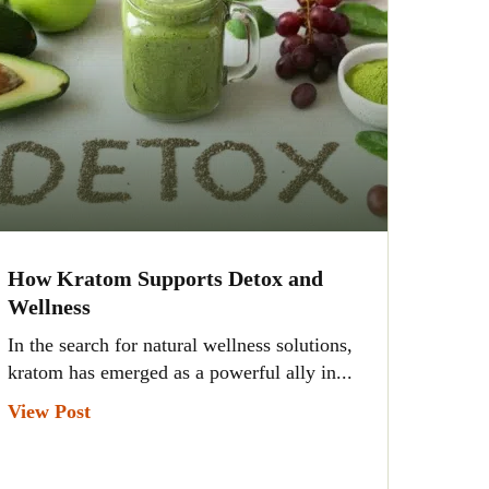
How Kratom Supports Detox and
Wellness
In the search for natural wellness solutions,
kratom has emerged as a powerful ally in...
View Post