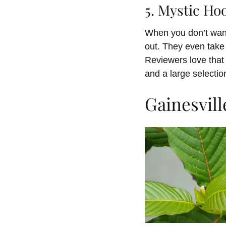
5. Mystic Ho
When you don’t want
out. They even take 
Reviewers love that 
and a large selectio
Gainesvill