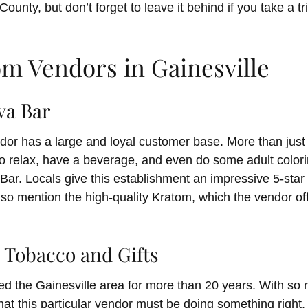
ounty, but don’t forget to leave it behind if you take a tr
om Vendors in Gainesville
va Bar
dor has a large and loyal customer base. More than just 
o relax, have a beverage, and even do some adult color
 Bar. Locals give this establishment an impressive 5-sta
so mention the high-quality Kratom, which the vendor off
s Tobacco and Gifts
ed the Gainesville area for more than 20 years. With s
r that this particular vendor must be doing something right