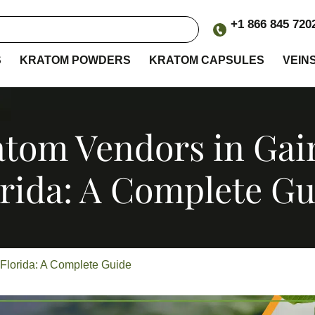
+1 866 845 720
S
KRATOM POWDERS
KRATOM CAPSULES
VEIN
tom Vendors in Gain
orida: A Complete Gu
 Florida: A Complete Guide