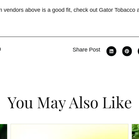
om vendors above is a good fit, check out Gator Tobacco
n
Share Post
You May Also Like