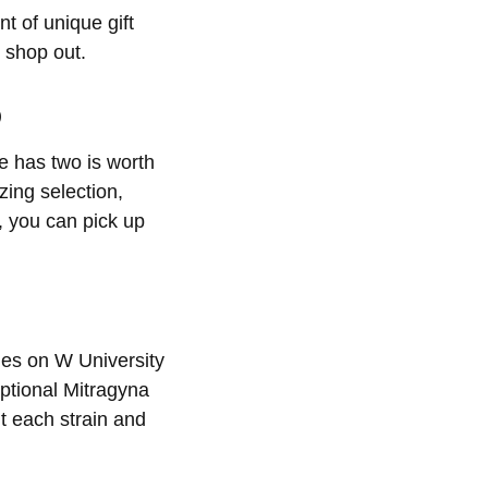
t of unique gift
 shop out.
p
le has two is worth
zing selection,
, you can pick up
ides on W University
ptional Mitragyna
t each strain and