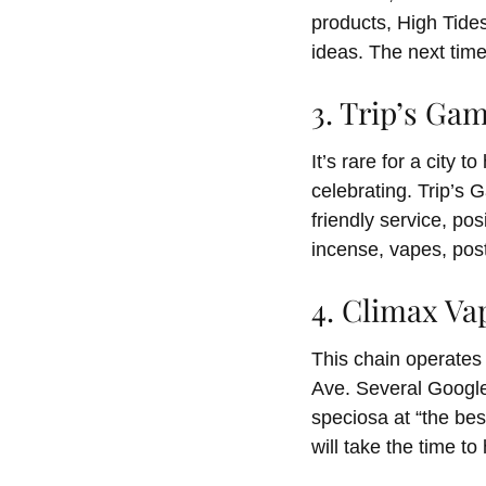
products, High Tides
ideas. The next time
3. Trip’s G
It’s rare for a city 
celebrating. Trip’s 
friendly service, po
incense, vapes, post
4. Climax V
This chain operates 
Ave. Several Google
speciosa at “the bes
will take the time t