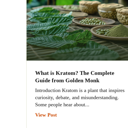
What is Kratom? The Complete
Guide from Golden Monk
Introduction Kratom is a plant that inspires
curiosity, debate, and misunderstanding.
Some people hear about...
View Post