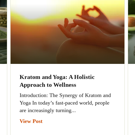
Kratom and Yoga: A Holistic
Approach to Wellness
Introduction: The Synergy of Kratom and
Yoga In today’s fast-paced world, people
are increasingly turning...
View Post