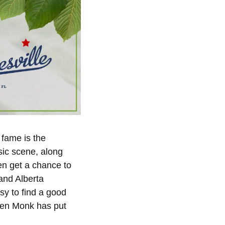
 fame is the
usic scene, along
en get a chance to
 and Alberta
asy to find a good
lden Monk has put