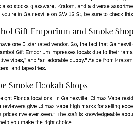
 also stocks glassware, Kratom, and a diverse assortmen
 you’re in Gainesville on SW 13 St, be sure to check this
ambol Gift Emporium and Smoke Sho
to have one 5-star rated vendor. So, the fact that Gainesvil
Gambol Gift Emporium impresses locals due to their “ama
sitive vibes,” and “an adorable puppy.” Aside from Kratom
ers, and tapestries.
ape Smoke Hookah Shops
eight Florida locations. In Gainesville, Climax Vape res
 reviewers give Climax Vape high marks for selling exce
t prices I’ve ever seen.” The staff is knowledgeable abou
o help you make the right choice.