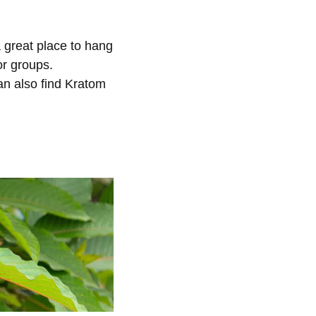
 great place to hang
or groups.
an also find Kratom