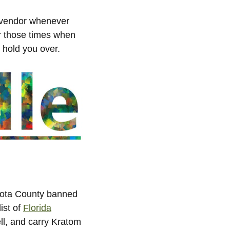
 vendor whenever
or those times when
l hold you over.
asota County banned
ist of
Florida
ell, and carry Kratom