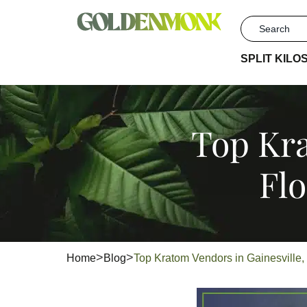
SPLIT KILO
Top Kra
Fl
Home
Blog
Top Kratom Vendors in Gainesville,