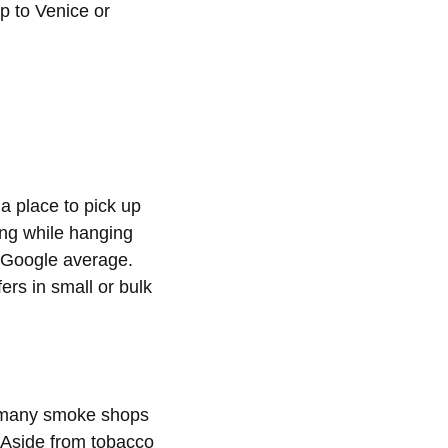
ip to Venice or
a place to pick up
ing while hanging
r Google average.
ers in small or bulk
o many smoke shops
. Aside from tobacco