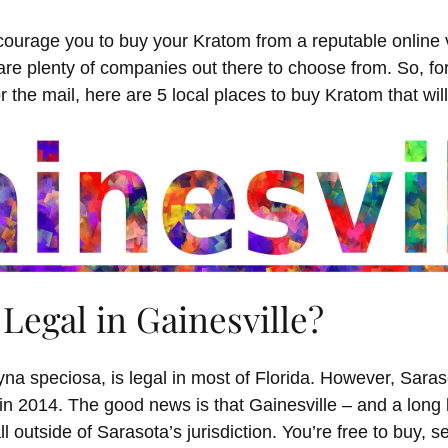
ourage you to buy your Kratom from a reputable online
are plenty of companies out there to choose from. So, f
or the mail, here are 5 local places to buy Kratom that wil
Legal in Gainesville?
na speciosa, is legal in most of Florida. However, Sar
in 2014. The good news is that Gainesville – and a long l
ll outside of Sarasota’s jurisdiction. You’re free to buy, s