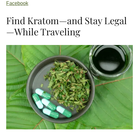
Facebook
Find Kratom—and Stay Legal
—While Traveling