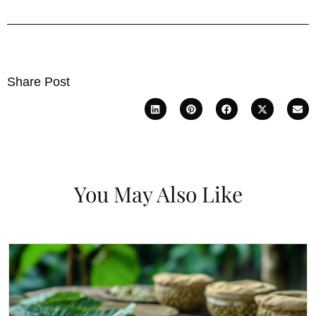
Share Post
You May Also Like