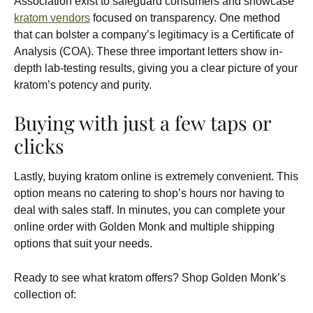
Association exist to safeguard consumers and showcase
kratom vendors
focused on transparency. One method
that can bolster a company’s legitimacy is a Certificate of
Analysis (COA). These three important letters show in-
depth lab-testing results, giving you a clear picture of your
kratom’s potency and purity.
Buying with just a few taps or
clicks
Lastly, buying kratom online is extremely convenient. This
option means no catering to shop’s hours nor having to
deal with sales staff. In minutes, you can complete your
online order with Golden Monk and multiple shipping
options that suit your needs.
Ready to see what kratom offers? Shop Golden Monk’s
collection of: