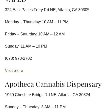
324 East Paces Ferry Rd NE, Atlanta, GA 30305
Monday – Thursday: 10 AM – 11 PM
Friday – Saturday: 10 AM – 12 AM
Sunday: 11 AM – 10 PM
(678) 973-2702
Visit Store
Apotheca Cannabis Dispensary
1960 Cheshire Bridge Rd NE, Atlanta, GA 30324
Sunday – Thursday: 8 AM – 11 PM