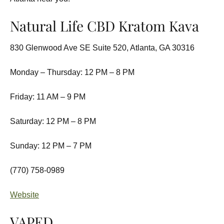
Natural Life CBD Kratom Kava
830 Glenwood Ave SE Suite 520, Atlanta, GA 30316
Monday – Thursday: 12 PM – 8 PM
Friday: 11 AM – 9 PM
Saturday: 12 PM – 8 PM
Sunday: 12 PM – 7 PM
(770) 758-0989
Website
VAPED