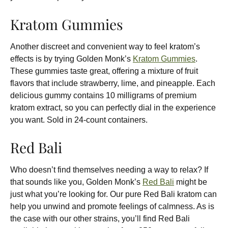
Kratom Gummies
Another discreet and convenient way to feel kratom’s
effects is by trying Golden Monk’s
Kratom Gummies
.
These gummies taste great, offering a mixture of fruit
flavors that include strawberry, lime, and pineapple. Each
delicious gummy contains 10 milligrams of premium
kratom extract, so you can perfectly dial in the experience
you want. Sold in 24-count containers.
Red Bali
Who doesn’t find themselves needing a way to relax? If
that sounds like you, Golden Monk’s
Red Bali
might be
just what you’re looking for. Our pure Red Bali kratom can
help you unwind and promote feelings of calmness. As is
the case with our other strains, you’ll find Red Bali