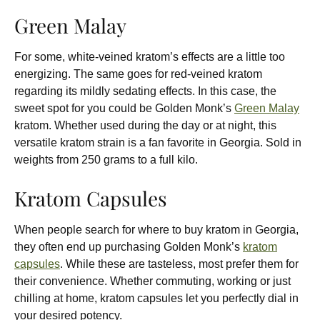
Green Malay
For some, white-veined kratom’s effects are a little too
energizing. The same goes for red-veined kratom
regarding its mildly sedating effects. In this case, the
sweet spot for you could be Golden Monk’s
Green Malay
kratom. Whether used during the day or at night, this
versatile kratom strain is a fan favorite in Georgia. Sold in
weights from 250 grams to a full kilo.
Kratom Capsules
When people search for where to buy kratom in Georgia,
they often end up purchasing Golden Monk’s
kratom
capsules
. While these are tasteless, most prefer them for
their convenience. Whether commuting, working or just
chilling at home, kratom capsules let you perfectly dial in
your desired potency.