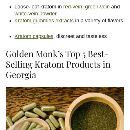
Loose-leaf kratom in
red-vein
,
green-vein
and
white-vein powder
Kratom gummies extracts
in a variety of flavors
Kratom capsules
, discreet and tasteless
Golden Monk’s Top 5 Best-
Selling Kratom Products in
Georgia