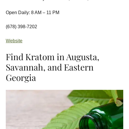
Open Daily: 8 AM – 11 PM
(678) 398-7202
Website
Find Kratom in Augusta,
Savannah, and Eastern
Georgia