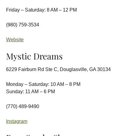
Friday – Saturday: 8 AM – 12 PM
(980) 759-3534
Website
Mystic Dreams
6229 Fairburn Rd Ste C, Douglasville, GA 30134
Monday – Saturday: 10 AM – 8 PM
Sunday: 11 AM – 6 PM
(770) 489-9490
Instagram