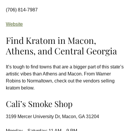
(706) 814-7987
Website
Find Kratom in Macon,
Athens, and Central Georgia
It’s tough to find towns that are a bigger part of this state’s
artistic vibes than Athens and Macon. From Warner
Robins to Normaltown, check out the vendors selling
kratom below.
Cali’s Smoke Shop
3199 Mercer University Dr, Macon, GA 31204
Monday – Saturday: 11 AM – 9 PM