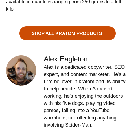
available in quantities ranging from 250 grams to a full
kilo.
SHOP ALL KRATOM PRODUCTS
Alex Eagleton
Alex is a dedicated copywriter, SEO
expert, and content marketer. He's a
firm believer in kratom and its ability
to help people. When Alex isn't
working, he's enjoying the outdoors
with his five dogs, playing video
games, falling into a YouTube
wormhole, or collecting anything
involving Spider-Man.