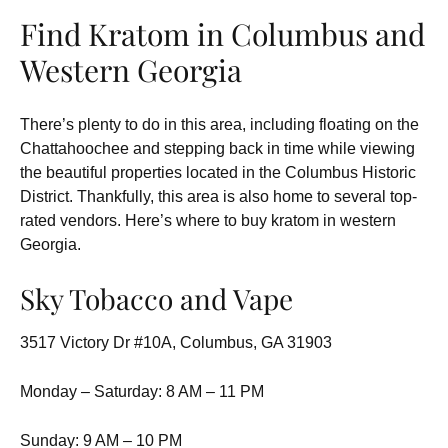
Find Kratom in Columbus and
Western Georgia
There’s plenty to do in this area, including floating on the
Chattahoochee and stepping back in time while viewing
the beautiful properties located in the Columbus Historic
District. Thankfully, this area is also home to several top-
rated vendors. Here’s where to buy kratom in western
Georgia.
Sky Tobacco and Vape
3517 Victory Dr #10A, Columbus, GA 31903
Monday – Saturday: 8 AM – 11 PM
Sunday: 9 AM – 10 PM