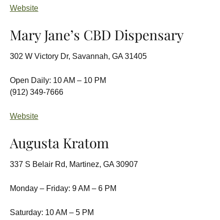
Website
Mary Jane’s CBD Dispensary
302 W Victory Dr, Savannah, GA 31405
Open Daily: 10 AM – 10 PM
(912) 349-7666
Website
Augusta Kratom
337 S Belair Rd, Martinez, GA 30907
Monday – Friday: 9 AM – 6 PM
Saturday: 10 AM – 5 PM