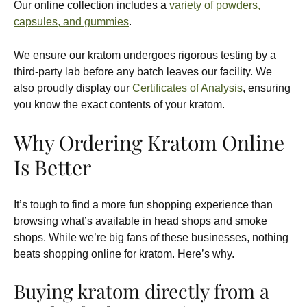
Our online collection includes a
variety of powders,
capsules, and gummies
.
We ensure our kratom undergoes rigorous testing by a
third-party lab before any batch leaves our facility. We
also proudly display our
Certificates of Analysis
, ensuring
you know the exact contents of your kratom.
Why Ordering Kratom Online
Is Better
It’s tough to find a more fun shopping experience than
browsing what’s available in head shops and smoke
shops. While we’re big fans of these businesses, nothing
beats shopping online for kratom. Here’s why.
Buying kratom directly from a