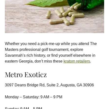
Whether you need a pick-me-up while you attend The
Masters professional golf tournament, explore
Savannah’s rich history, or find yourself elsewhere in
eastern Georgia, don’t miss these
kratom retailers
.
Metro Exoticz
3097 Deans Bridge Rd, Suite 2, Augusta, GA 30906
Monday – Saturday: 9 AM – 9 PM
Sunday: 9 AM – 5 PM