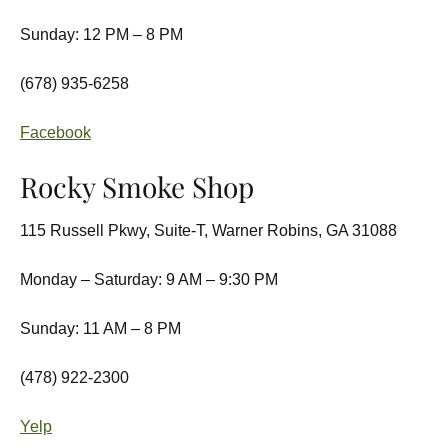
Sunday: 12 PM – 8 PM
(678) 935-6258
Facebook
Rocky Smoke Shop
115 Russell Pkwy, Suite-T, Warner Robins, GA 31088
Monday – Saturday: 9 AM – 9:30 PM
Sunday: 11 AM – 8 PM
(478) 922-2300
Yelp