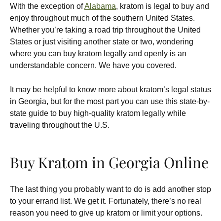
With the exception of
Alabama
, kratom is legal to buy and
enjoy throughout much of the southern United States.
Whether you’re taking a road trip throughout the United
States or just visiting another state or two, wondering
where you can buy kratom legally and openly is an
understandable concern. We have you covered.
It may be helpful to know more about kratom’s legal status
in Georgia, but for the most part you can use this state-by-
state guide to buy high-quality kratom legally while
traveling throughout the U.S.
Buy Kratom in Georgia Online
The last thing you probably want to do is add another stop
to your errand list. We get it. Fortunately, there’s no real
reason you need to give up kratom or limit your options.