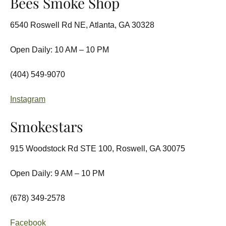
Bees Smoke Shop
6540 Roswell Rd NE, Atlanta, GA 30328
Open Daily: 10 AM – 10 PM
(404) 549-9070
Instagram
Smokestars
915 Woodstock Rd STE 100, Roswell, GA 30075
Open Daily: 9 AM – 10 PM
(678) 349-2578
Facebook