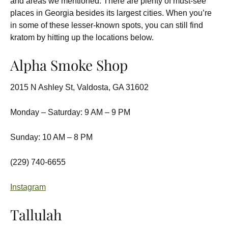
and areas we mentioned. There are plenty of must-see
places in Georgia besides its largest cities. When you’re
in some of these lesser-known spots, you can still find
kratom by hitting up the locations below.
Alpha Smoke Shop
2015 N Ashley St, Valdosta, GA 31602
Monday – Saturday: 9 AM – 9 PM
Sunday: 10 AM – 8 PM
(229) 740-6655
Instagram
Tallulah