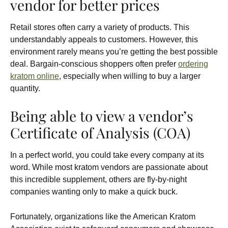
vendor for better prices
Retail stores often carry a variety of products. This
understandably appeals to customers. However, this
environment rarely means you’re getting the best possible
deal. Bargain-conscious shoppers often prefer
ordering
kratom online
, especially when willing to buy a larger
quantity.
Being able to view a vendor’s
Certificate of Analysis (COA)
In a perfect world, you could take every company at its
word. While most kratom vendors are passionate about
this incredible supplement, others are fly-by-night
companies wanting only to make a quick buck.
Fortunately, organizations like the American Kratom