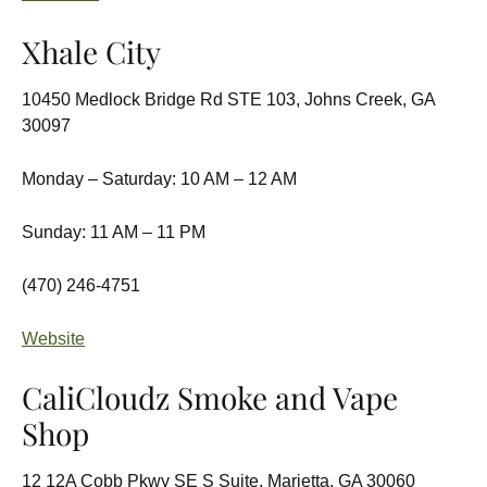
Xhale City
10450 Medlock Bridge Rd STE 103, Johns Creek, GA
30097
Monday – Saturday: 10 AM – 12 AM
Sunday: 11 AM – 11 PM
(470) 246-4751
Website
CaliCloudz Smoke and Vape
Shop
12 12A Cobb Pkwy SE S Suite, Marietta, GA 30060