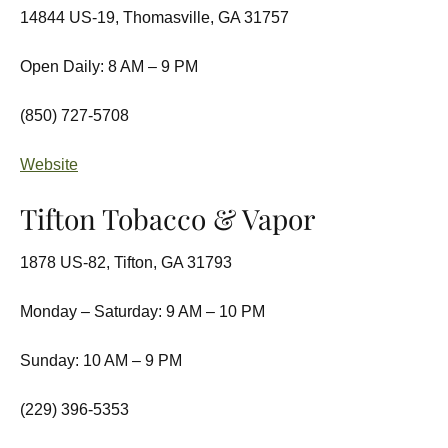
14844 US-19, Thomasville, GA 31757
Open Daily: 8 AM – 9 PM
(850) 727-5708
Website
Tifton Tobacco & Vapor
1878 US-82, Tifton, GA 31793
Monday – Saturday: 9 AM – 10 PM
Sunday: 10 AM – 9 PM
(229) 396-5353