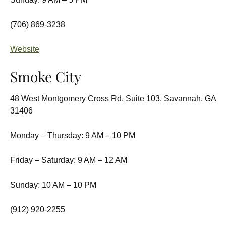
(706) 869-3238
Website
Smoke City
48 West Montgomery Cross Rd, Suite 103, Savannah, GA
31406
Monday – Thursday: 9 AM – 10 PM
Friday – Saturday: 9 AM – 12 AM
Sunday: 10 AM – 10 PM
(912) 920-2255