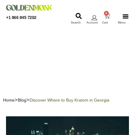
0
+1 866 845 7202
Search
Account
Cart
Menu
KRATOM
KRATOM
Discover Where to Buy
Kratom in Georgia
Home
Blog
Discover Where to Buy Kratom in Georgia