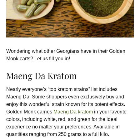
Wondering what other Georgians have in their Golden
Monk carts? Let us fill you in!
Maeng Da Kratom
Nearly everyone’s “top kratom strains” list includes
Maeng Da. Some shoppers even exclusively buy and
enjoy this wonderful strain known for its potent effects.
Golden Monk carries
Maeng Da kratom
in your favorite
colors, including white, red, and green for the ideal
experience no matter your preferences. Available in
quantities ranging from 250 grams to a full kilo.