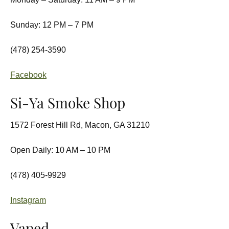
Sunday: 12 PM – 7 PM
(478) 254-3590
Facebook
Si-Ya Smoke Shop
1572 Forest Hill Rd, Macon, GA 31210
Open Daily: 10 AM – 10 PM
(478) 405-9929
Instagram
Vaped