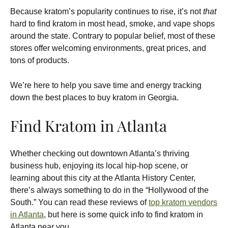
Because kratom’s popularity continues to rise, it’s not
that
hard to find kratom in most head, smoke, and vape shops
around the state. Contrary to popular belief, most of these
stores offer welcoming environments, great prices, and
tons of products.
We’re here to help you save time and energy tracking
down the best places to buy kratom in Georgia.
Find Kratom in Atlanta
Whether checking out downtown Atlanta’s thriving
business hub, enjoying its local hip-hop scene, or
learning about this city at the Atlanta History Center,
there’s always something to do in the “Hollywood of the
South.” You can read these reviews of
top kratom vendors
in Atlanta
, but here is some quick info to find kratom in
Atlanta near you.