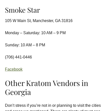
Smoke Star
105 W Main St, Manchester, GA 31816
Monday – Saturday: 10 AM – 9 PM
Sunday: 10 AM – 8 PM
(706) 441-0446
Facebook
Other Kratom Vendors in
Georgia
Don’t stress if you’re not in or planning to visit the cities