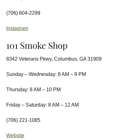
(706) 604-2299
Instagram
101 Smoke Shop
8342 Veterans Pkwy, Columbus, GA 31909
Sunday – Wednesday: 8 AM – 9 PM
Thursday: 8 AM – 10 PM
Friday – Saturday: 8 AM – 12 AM
(706) 221-1085
Website