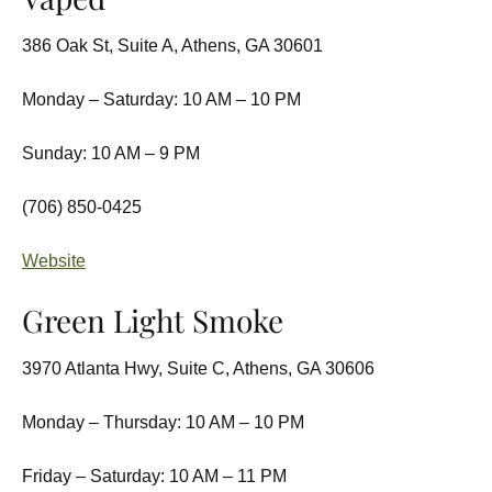
386 Oak St, Suite A, Athens, GA 30601
Monday – Saturday: 10 AM – 10 PM
Sunday: 10 AM – 9 PM
(706) 850-0425
Website
Green Light Smoke
3970 Atlanta Hwy, Suite C, Athens, GA 30606
Monday – Thursday: 10 AM – 10 PM
Friday – Saturday: 10 AM – 11 PM