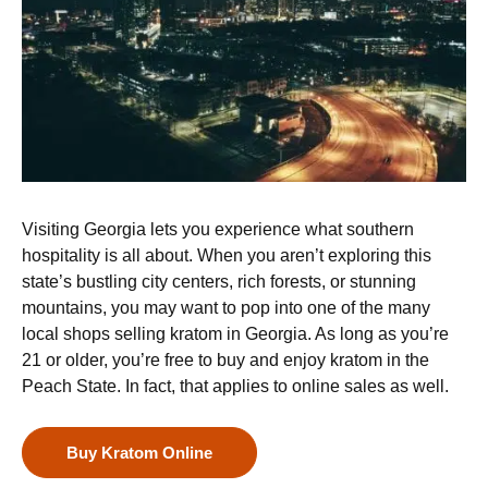
Visiting Georgia lets you experience what southern
hospitality is all about. When you aren’t exploring this
state’s bustling city centers, rich forests, or stunning
mountains, you may want to pop into one of the many
local shops selling kratom in Georgia. As long as you’re
21 or older, you’re free to buy and enjoy kratom in the
Peach State. In fact, that applies to online sales as well.
Buy Kratom Online