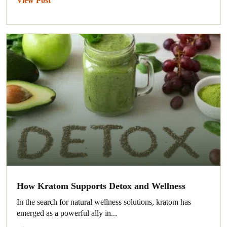
View Post
How Kratom Supports Detox and Wellness
In the search for natural wellness solutions, kratom has
emerged as a powerful ally in...