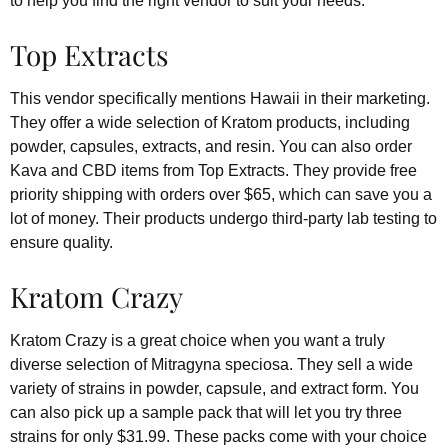
to help you find the right vendor to suit your needs.
Top Extracts
This vendor specifically mentions Hawaii in their marketing.
They offer a wide selection of Kratom products, including
powder, capsules, extracts, and resin. You can also order
Kava and CBD items from Top Extracts. They provide free
priority shipping with orders over $65, which can save you a
lot of money. Their products undergo third-party lab testing to
ensure quality.
Kratom Crazy
Kratom Crazy is a great choice when you want a truly
diverse selection of Mitragyna speciosa. They sell a wide
variety of strains in powder, capsule, and extract form. You
can also pick up a sample pack that will let you try three
strains for only $31.99. These packs come with your choice