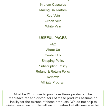
Kratom Capsules
Maeng Da Kratom
Red Vein
Green Vein
White Vein
USEFUL PAGES
FAQ
About Us
Contact Us
Shipping Policy
Subscription Policy
Refund & Return Policy
Reviews
Affiliate Program
Must be 21 or over to purchase these products. The
manufacturer and distributors of these products assume no
liability for the misuse of these products. We do not ship to
states, counties, municipalities, and other jurisdictions in which