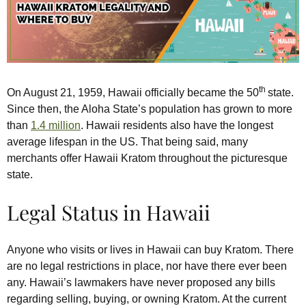
th
On August 21, 1959, Hawaii officially became the 50
state.
Since then, the Aloha State’s population has grown to more
than
1.4 million
. Hawaii residents also have the longest
average lifespan in the US. That being said, many
merchants offer Hawaii Kratom throughout the picturesque
state.
Legal Status in Hawaii
Anyone who visits or lives in Hawaii can buy Kratom. There
are no legal restrictions in place, nor have there ever been
any. Hawaii’s lawmakers have never proposed any bills
regarding selling, buying, or owning Kratom. At the current