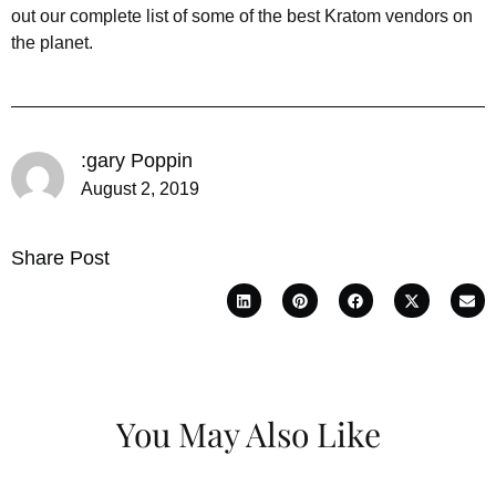
out our complete list of some of the best Kratom vendors on
the planet.
:gary Poppin
August 2, 2019
Share Post
You May Also Like