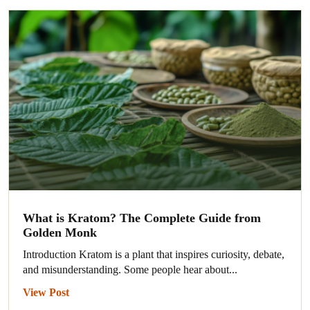
What is Kratom? The Complete Guide from
Golden Monk
Introduction Kratom is a plant that inspires curiosity, debate,
and misunderstanding. Some people hear about...
View Post