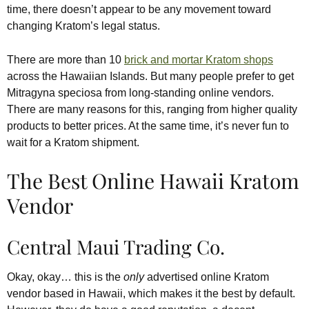
time, there doesn’t appear to be any movement toward
changing Kratom’s legal status.
There are more than 10
brick and mortar Kratom shops
across the Hawaiian Islands. But many people prefer to get
Mitragyna speciosa from long-standing online vendors.
There are many reasons for this, ranging from higher quality
products to better prices. At the same time, it’s never fun to
wait for a Kratom shipment.
The Best Online Hawaii Kratom
Vendor
Central Maui Trading Co.
Okay, okay… this is the
only
advertised online Kratom
vendor based in Hawaii, which makes it the best by default.