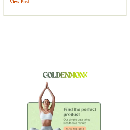
View Post