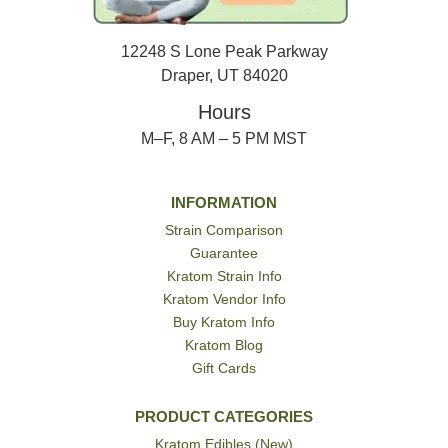
12248 S Lone Peak Parkway
Draper, UT 84020
Hours
M–F, 8 AM – 5 PM MST
INFORMATION
Strain Comparison
Guarantee
Kratom Strain Info
Kratom Vendor Info
Buy Kratom Info
Kratom Blog
Gift Cards
PRODUCT CATEGORIES
Kratom Edibles (New)