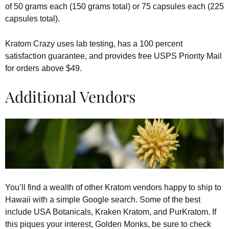
of 50 grams each (150 grams total) or 75 capsules each (225
capsules total).
Kratom Crazy uses lab testing, has a 100 percent
satisfaction guarantee, and provides free USPS Priority Mail
for orders above $49.
Additional Vendors
You’ll find a wealth of other Kratom vendors happy to ship to
Hawaii with a simple Google search. Some of the best
include USA Botanicals, Kraken Kratom, and PurKratom. If
this piques your interest, Golden Monks, be sure to check