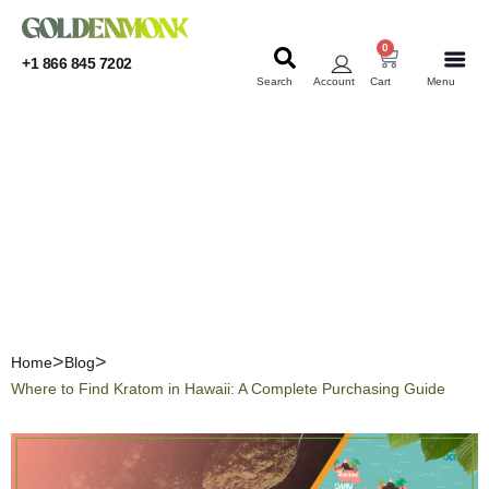
0
+1 866 845 7202
Search
Account
Cart
Menu
KRATOM
KRATOM
Where to Find Kratom in
Hawaii: A Complete
Purchasing Guide
Home
Blog
Where to Find Kratom in Hawaii: A Complete Purchasing Guide