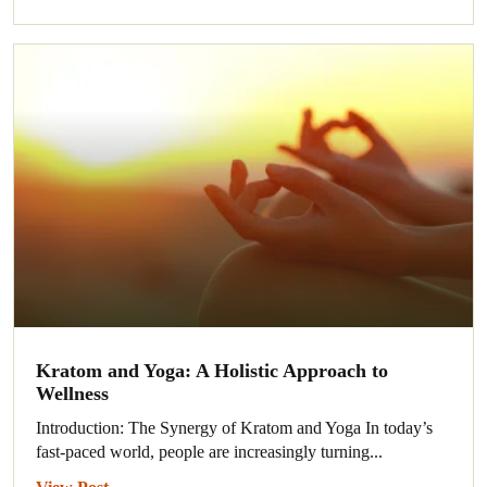
Kratom and Yoga: A Holistic Approach to
Wellness
Introduction: The Synergy of Kratom and Yoga In today’s
fast-paced world, people are increasingly turning...