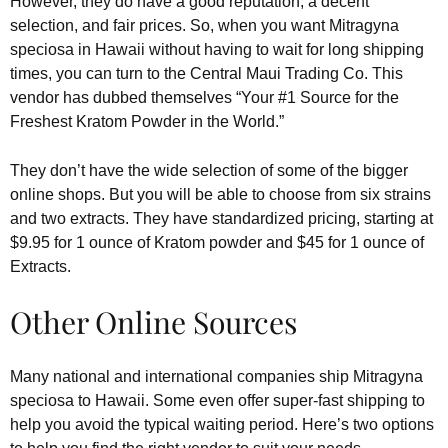
However, they do have a good reputation, a decent
selection, and fair prices. So, when you want Mitragyna
speciosa in Hawaii without having to wait for long shipping
times, you can turn to the Central Maui Trading Co. This
vendor has dubbed themselves “Your #1 Source for the
Freshest Kratom Powder in the World.”
They don’t have the wide selection of some of the bigger
online shops. But you will be able to choose from six strains
and two extracts. They have standardized pricing, starting at
$9.95 for 1 ounce of Kratom powder and $45 for 1 ounce of
Extracts.
Other Online Sources
Many national and international companies ship Mitragyna
speciosa to Hawaii. Some even offer super-fast shipping to
help you avoid the typical waiting period. Here’s two options