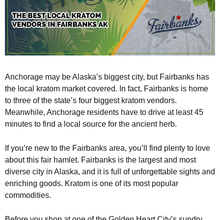
Anchorage may be Alaska’s biggest city, but Fairbanks has
the local kratom market covered. In fact, Fairbanks is home
to three of the state’s four biggest kratom vendors.
Meanwhile, Anchorage residents have to drive at least 45
minutes to find a local source for the ancient herb.
If you’re new to the Fairbanks area, you’ll find plenty to love
about this fair hamlet. Fairbanks is the largest and most
diverse city in Alaska, and it is full of unforgettable sights and
enriching goods. Kratom is one of its most popular
commodities.
Before you shop at one of the Golden Heart City’s sundry