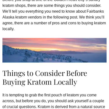
kratom shops, there are some things you should consider.
We’ll tell you everything you need to know about Fairbanks
Alaska kratom vendors in the following post. We think you’ll
agree, there are a number of pros and cons to buying kratom
locally.
Things to Consider Before
Buying Kratom Locally
It is tempting to grab the first pouch of kratom you come
across, but before you do, you should ask yourself a couple
of crucial questions. Kratom is derived from a natural source