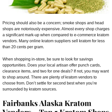
Pricing should also be a concern; smoke shops and head
shops are notoriously expensive. Almost every shop charges
a significant mark-up when compared to e-commerce kratom
vendors. Many online kratom suppliers sell kratom for less
than 20 cents per gram.
When shopping in-store, be sure to look for savings
opportunities. Does your local artisan offer punch cards,
clearance items, and two for one deals? If not, you may want
to shop around. There are plenty of kratom vendors to
choose from. Don’t settle for second best when you’re
surrounded by kratom sources.
Fairbanks Alaska Kratom
Vendors – Top 5 Kratom Shops