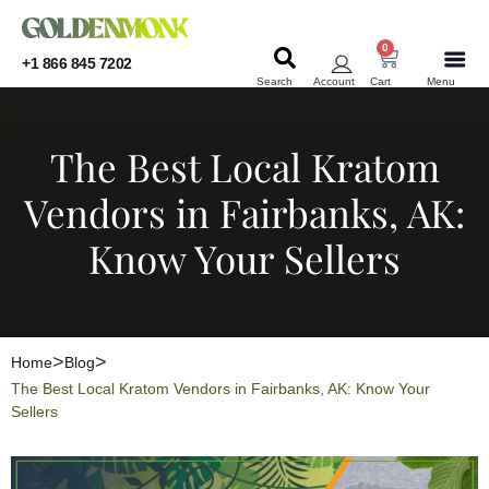
0
+1 866 845 7202
Search
Account
Cart
Menu
KRATOM
KRATOM
The Best Local Kratom
Vendors in Fairbanks, AK:
Know Your Sellers
Home
Blog
The Best Local Kratom Vendors in Fairbanks, AK: Know Your
Sellers