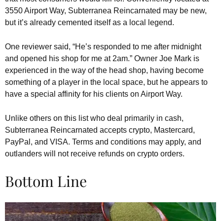
3550 Airport Way, Subterranea Reincarnated may be new,
but it’s already cemented itself as a local legend.
One reviewer said, “He’s responded to me after midnight
and opened his shop for me at 2am.” Owner Joe Mark is
experienced in the way of the head shop, having become
something of a player in the local space, but he appears to
have a special affinity for his clients on Airport Way.
Unlike others on this list who deal primarily in cash,
Subterranea Reincarnated accepts crypto, Mastercard,
PayPal, and VISA. Terms and conditions may apply, and
outlanders will not receive refunds on crypto orders.
Bottom Line