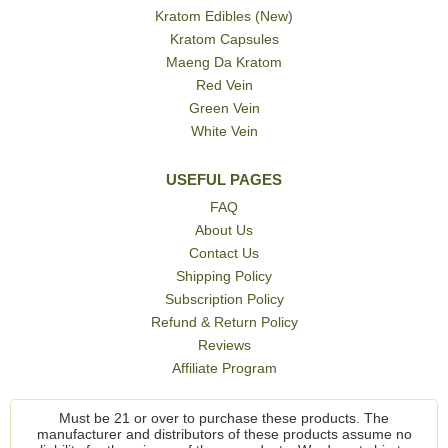
Kratom Edibles (New)
Kratom Capsules
Maeng Da Kratom
Red Vein
Green Vein
White Vein
USEFUL PAGES
FAQ
About Us
Contact Us
Shipping Policy
Subscription Policy
Refund & Return Policy
Reviews
Affiliate Program
Must be 21 or over to purchase these products. The
manufacturer and distributors of these products assume no