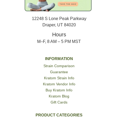
12248 S Lone Peak Parkway
Draper, UT 84020
Hours
M–F, 8 AM – 5 PM MST
INFORMATION
Strain Comparison
Guarantee
Kratom Strain Info
Kratom Vendor Info
Buy Kratom Info
Kratom Blog
Gift Cards
PRODUCT CATEGORIES