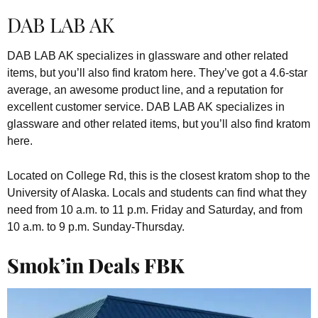
DAB LAB AK
DAB LAB AK specializes in glassware and other related
items, but you’ll also find kratom here. They’ve got a 4.6-star
average, an awesome product line, and a reputation for
excellent customer service. DAB LAB AK specializes in
glassware and other related items, but you’ll also find kratom
here.
Located on College Rd, this is the closest kratom shop to the
University of Alaska. Locals and students can find what they
need from 10 a.m. to 11 p.m. Friday and Saturday, and from
10 a.m. to 9 p.m. Sunday-Thursday.
Smok’in Deals FBK