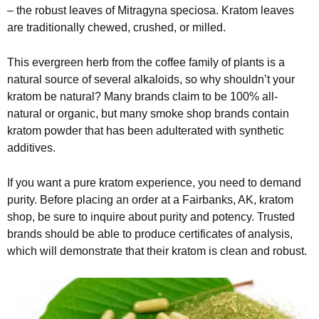
– the robust leaves of Mitragyna speciosa. Kratom leaves
are traditionally chewed, crushed, or milled.
This evergreen herb from the coffee family of plants is a
natural source of several alkaloids, so why shouldn’t your
kratom be natural? Many brands claim to be 100% all-
natural or organic, but many smoke shop brands contain
kratom powder that has been adulterated with synthetic
additives.
If you want a pure kratom experience, you need to demand
purity. Before placing an order at a Fairbanks, AK, kratom
shop, be sure to inquire about purity and potency. Trusted
brands should be able to produce certificates of analysis,
which will demonstrate that their kratom is clean and robust.