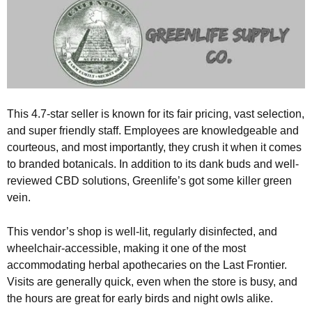
This 4.7-star seller is known for its fair pricing, vast selection,
and super friendly staff. Employees are knowledgeable and
courteous, and most importantly, they crush it when it comes
to branded botanicals. In addition to its dank buds and well-
reviewed CBD solutions, Greenlife’s got some killer green
vein.
This vendor’s shop is well-lit, regularly disinfected, and
wheelchair-accessible, making it one of the most
accommodating herbal apothecaries on the Last Frontier.
Visits are generally quick, even when the store is busy, and
the hours are great for early birds and night owls alike.