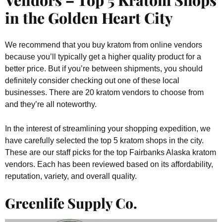
in the Golden Heart City
We recommend that you buy kratom from online vendors
because you’ll typically get a higher quality product for a
better price. But if you’re between shipments, you should
definitely consider checking out one of these local
businesses. There are 20 kratom vendors to choose from
and they’re all noteworthy.
In the interest of streamlining your shopping expedition, we
have carefully selected the top 5 kratom shops in the city.
These are our staff picks for the top Fairbanks Alaska kratom
vendors. Each has been reviewed based on its affordability,
reputation, variety, and overall quality.
Greenlife Supply Co.