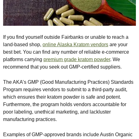
If you find yourself outside Fairbanks or unable to reach a
land-based shop,
online Alaska Kratom vendors
are your
best bet. You can find any number of reliable e-commerce
platforms carrying
premium grade kratom powder
. We
recommend that you seek out GMP-certified suppliers.
The AKA’s GMP (Good Manufacturing Practices) Standards
Program requires vendors to submit to a third-party audit,
which ensures their kratom powder is safe and potent.
Furthermore, the program holds vendors accountable for
poor labeling, unethical marketing, and lackluster
manufacturing practices.
Examples of GMP-approved brands include Austin Organic