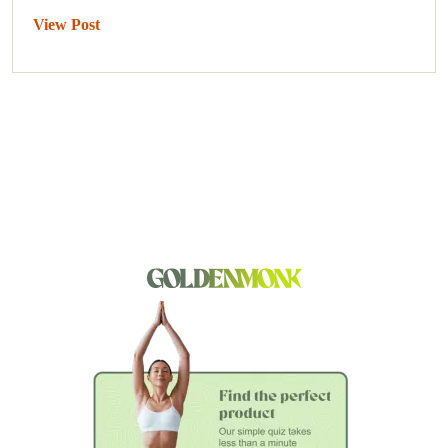
View Post