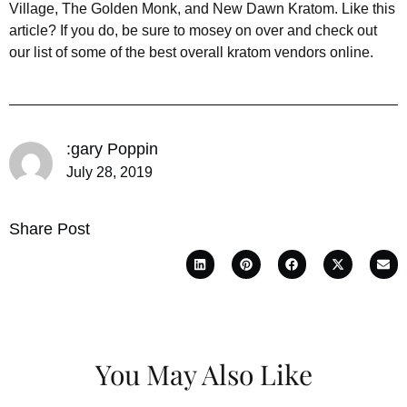
Village, The Golden Monk, and New Dawn Kratom. Like this
article? If you do, be sure to mosey on over and check out
our list of some of the best overall kratom vendors online.
:gary Poppin
July 28, 2019
Share Post
You May Also Like