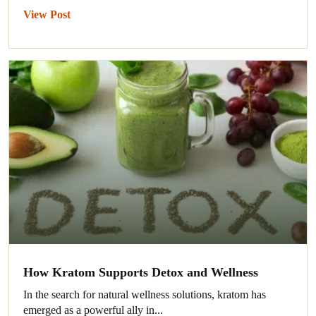
View Post
How Kratom Supports Detox and Wellness
In the search for natural wellness solutions, kratom has
emerged as a powerful ally in...