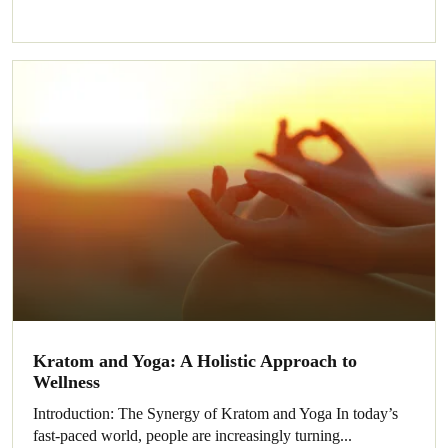
Kratom and Yoga: A Holistic Approach to
Wellness
Introduction: The Synergy of Kratom and Yoga In today’s
fast-paced world, people are increasingly turning...