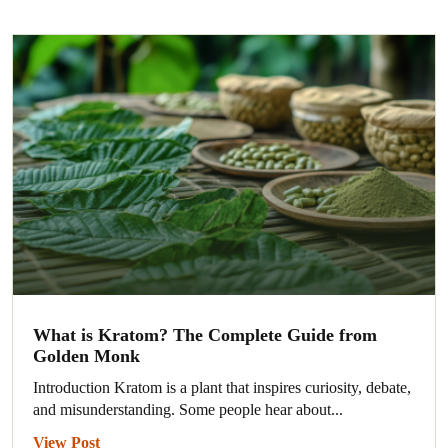
What is Kratom? The Complete Guide from
Golden Monk
Introduction Kratom is a plant that inspires curiosity, debate,
and misunderstanding. Some people hear about...
View Post