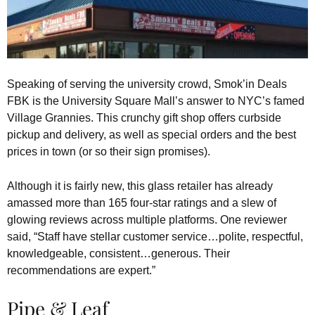
Speaking of serving the university crowd, Smok’in Deals
FBK is the University Square Mall’s answer to NYC’s famed
Village Grannies. This crunchy gift shop offers curbside
pickup and delivery, as well as special orders and the best
prices in town (or so their sign promises).
Although it is fairly new, this glass retailer has already
amassed more than 165 four-star ratings and a slew of
glowing reviews across multiple platforms. One reviewer
said, “Staff have stellar customer service…polite, respectful,
knowledgeable, consistent…generous. Their
recommendations are expert.”
Pipe & Leaf