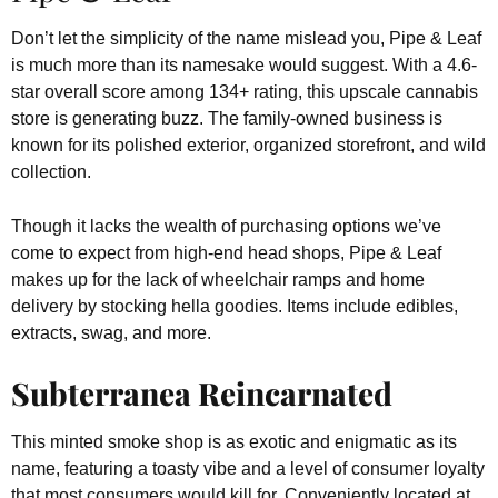
Don’t let the simplicity of the name mislead you, Pipe & Leaf
is much more than its namesake would suggest. With a 4.6-
star overall score among 134+ rating, this upscale cannabis
store is generating buzz. The family-owned business is
known for its polished exterior, organized storefront, and wild
collection.
Though it lacks the wealth of purchasing options we’ve
come to expect from high-end head shops, Pipe & Leaf
makes up for the lack of wheelchair ramps and home
delivery by stocking hella goodies. Items include edibles,
extracts, swag, and more.
Subterranea Reincarnated
This minted smoke shop is as exotic and enigmatic as its
name, featuring a toasty vibe and a level of consumer loyalty
that most consumers would kill for. Conveniently located at