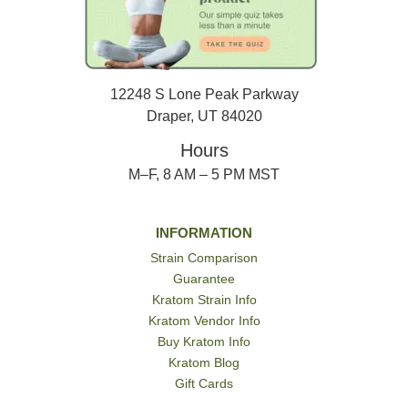
12248 S Lone Peak Parkway
Draper, UT 84020
Hours
M–F, 8 AM – 5 PM MST
INFORMATION
Strain Comparison
Guarantee
Kratom Strain Info
Kratom Vendor Info
Buy Kratom Info
Kratom Blog
Gift Cards