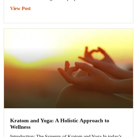
View Post
Kratom and Yoga: A Holistic Approach to
Wellness
Introduction: The Synergy of Kratom and Yoga In today’s