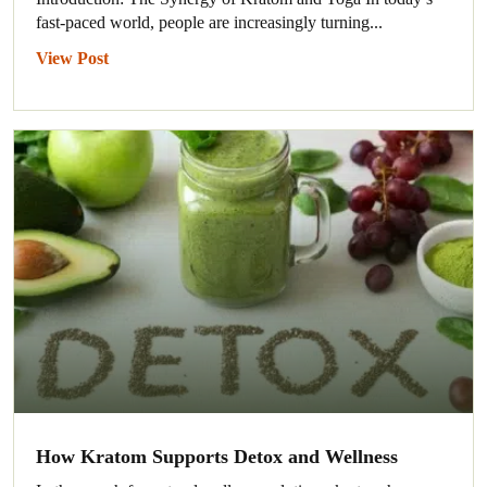
fast-paced world, people are increasingly turning...
View Post
How Kratom Supports Detox and Wellness