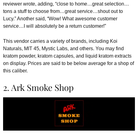
reviewer wrote, adding, “close to home…great selection…
tons a stuff to choose from…great service…shout out to
Lucy.” Another said, “Wow! What awesome customer
service…I will absolutely be a return customer!”
This vendor carries a variety of brands, including Koi
Naturals, MIT 45, Mystic Labs, and others. You may find
kratom powder, kratom capsules, and liquid kratom extracts
on display. Prices are said to be below average for a shop of
this caliber.
2. Ark Smoke Shop