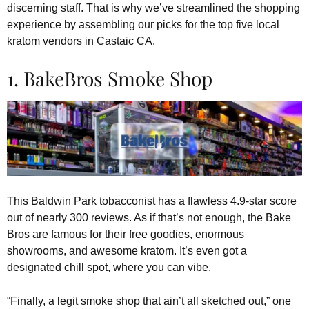
discerning staff. That is why we’ve streamlined the shopping
experience by assembling our picks for the top five local
kratom vendors in Castaic CA.
1. BakeBros Smoke Shop
This Baldwin Park tobacconist has a flawless 4.9-star score
out of nearly 300 reviews. As if that’s not enough, the Bake
Bros are famous for their free goodies, enormous
showrooms, and awesome kratom. It’s even got a
designated chill spot, where you can vibe.
“Finally, a legit smoke shop that ain’t all sketched out,” one