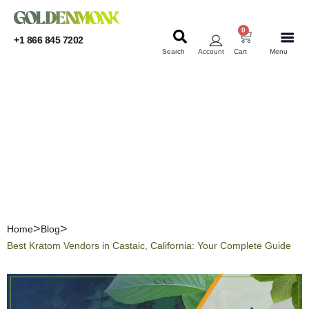
0
+1 866 845 7202
Search
Account
Cart
Menu
KRATOM
KRATOM
Best Kratom Vendors in
Castaic, California: Your
Complete Guide
Home
Blog
Best Kratom Vendors in Castaic, California: Your Complete Guide