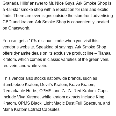
Granada Hills’ answer to Mr. Nice Guys, Ark Smoke Shop is
a 4.8-star smoke shop with a reputation for rare and exotic
finds. There are even signs outside the storefront advertising
CBD and kratom. Ark Smoke Shop is conveniently located
on Chatsworth.
You can get a 10% discount code when you visit this
vendor’s website. Speaking of savings, Ark Smoke Shop
offers dynamite deals on its exclusive product line – Tianaa
Kratom, which comes in classic varieties of the green vein,
red vein, and white vein.
This vendor also stocks nationwide brands, such as
Bumblebee Kratom, Devil’s Kratom, Krave Kratom,
Remarkable Herbs, OPMS, and Za Za Red Kratom. Caps
include Viva Xtreme, while kratom extracts include King
Kratom, OPMS Black, Lipht Magic Dust Full Spectrum, and
Maha Kratom Extract Capsules.