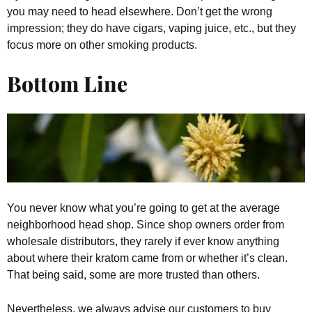
you may need to head elsewhere. Don’t get the wrong
impression; they do have cigars, vaping juice, etc., but they
focus more on other smoking products.
Bottom Line
You never know what you’re going to get at the average
neighborhood head shop. Since shop owners order from
wholesale distributors, they rarely if ever know anything
about where their kratom came from or whether it’s clean.
That being said, some are more trusted than others.
Nevertheless, we always advise our customers to buy