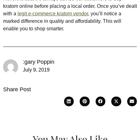
kratom online before placing a local order. Once you’ve dealt
with a
legit e-commerce kratom vendor
, you’ll notice a
marked difference in quality and affordability. This will
enable you to shop smarter.
:gary Poppin
July 9, 2019
Share Post
You May Also Like