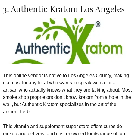
3. Authentic Kratom Los Angeles
This online vendor is native to Los Angeles County, making
it a must for any local who wants to speak with a local
artisan who actually knows what they are talking about. Most
smoke shop proprietors don’t know kratom from a hole in the
wall, but Authentic Kratom specializes in the art of the
ancient herb.
This vitamin and supplement super store offers curbside
pickup and delivery, and it is renowned for its range of top-