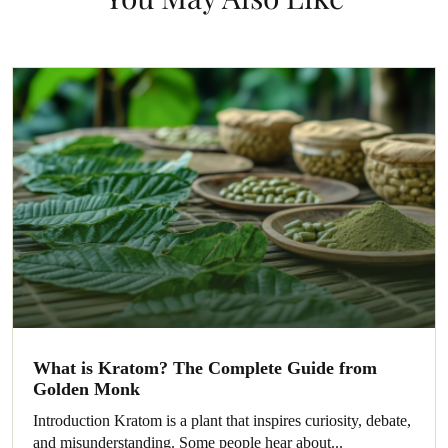
What is Kratom? The Complete Guide from
Golden Monk
Introduction Kratom is a plant that inspires curiosity, debate,
and misunderstanding. Some people hear about...