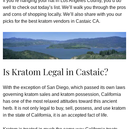
If you’re hanging your hat in Los Angeles County, you’d do
well to check out today’s list. We’ll walk you through the pros
and cons of shopping locally. We’ll also share with you our
picks for the best kratom vendors in Castaic CA.
Is Kratom Legal in Castaic?
With the exception of San Diego, which passed its own laws
governing kratom sales and kratom possession, California
has one of the most relaxed attitudes toward this ancient
herb. It is not only legal to buy, sell, possess, and use kratom
in the state of California, it is an accepted fact of life.