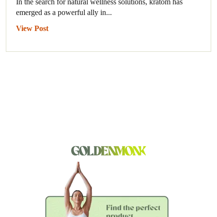
In the search for natural wellness solutions, kratom has
emerged as a powerful ally in...
View Post