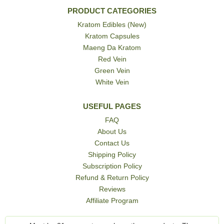
PRODUCT CATEGORIES
Kratom Edibles (New)
Kratom Capsules
Maeng Da Kratom
Red Vein
Green Vein
White Vein
USEFUL PAGES
FAQ
About Us
Contact Us
Shipping Policy
Subscription Policy
Refund & Return Policy
Reviews
Affiliate Program