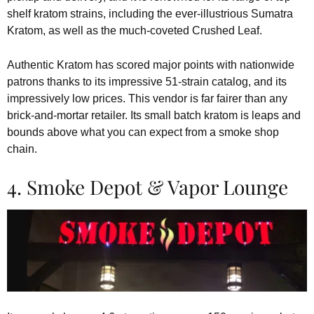
shelf kratom strains, including the ever-illustrious Sumatra
Kratom, as well as the much-coveted Crushed Leaf.
Authentic Kratom has scored major points with nationwide
patrons thanks to its impressive 51-strain catalog, and its
impressively low prices. This vendor is far fairer than any
brick-and-mortar retailer. Its small batch kratom is leaps and
bounds above what you can expect from a smoke shop
chain.
4. Smoke Depot & Vapor Lounge