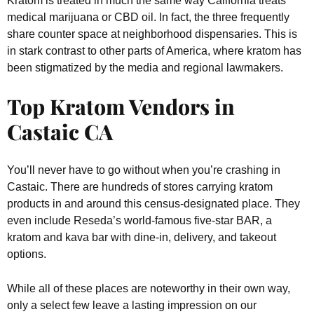
Kratom is treated in much the same way California treats
medical marijuana or CBD oil. In fact, the three frequently
share counter space at neighborhood dispensaries. This is
in stark contrast to other parts of America, where kratom has
been stigmatized by the media and regional lawmakers.
Top Kratom Vendors in
Castaic CA
You’ll never have to go without when you’re crashing in
Castaic. There are hundreds of stores carrying kratom
products in and around this census-designated place. They
even include Reseda’s world-famous five-star BAR, a
kratom and kava bar with dine-in, delivery, and takeout
options.
While all of these places are noteworthy in their own way,
only a select few leave a lasting impression on our