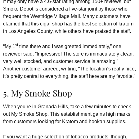
It may only have a 4.6-star rating among 150+ reviews, but
Smoke Depot is considered a five-star joint by those who
frequent the Westridge Village Mall. Many customers have
claimed that this cigar shop has the best selection of kratom
in Los Angeles County, while others have praised the staff.
st
“My 1
time there and I was greeted immediately,” one
reviewer said. “Impressive! The store is immaculately clean,
very well stocked, and customer service is amazing!”
Another customer agreed, writing, “The location’s really nice,
it’s pretty central to everything, the staff here are my favorite.”
5. My Smoke Shop
When you’re in Granada Hills, take a few minutes to check
out My Smoke Shop. This establishment gains high marks
from customers looking for Kratom and hookah supplies.
If you want a huge selection of tobacco products, though,