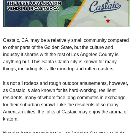
Castaic, CA, may be a relatively small community compared
to other parts of the Golden State, but the culture and
industry it shares with the rest of Los Angeles County is
anything but. This Santa Clarita city is known for many
things, including its cattle roundup and rollercoasters.
It’s not all rodeos and rough outdoor amusements, however,
as Castaic is also known for its hard-working, resilient
residents, many of whom face long commutes in exchange
for their suburban sprawl. Like the residents of so many
American cities, the folks of Castaic may enjoy the aroma of
kratom.