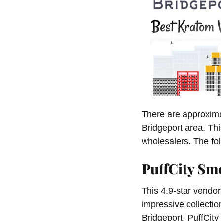
There are approxima
Bridgeport area. Th
wholesalers. The fol
PuffCity Sm
This 4.9-star vendor 
impressive collectio
Bridgeport, PuffCit