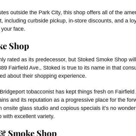
tes outside the Park City, this shop offers all of the am
 including curbside pickup, in-store discounts, and a lo
 your face.
ke Shop
hly rated as its predecessor, but Stoked Smoke Shop will
9 Fairfield Ave., Stoked is true to its name in that con
ed about their shopping experience.
 Bridgeport tobacconist has kept things fresh on Fairfield
ains and its reputation as a progressive place for the fo
an onsite glass studio and copious specials it’s no wond
p with excellent variety.
 & Smoke Shop