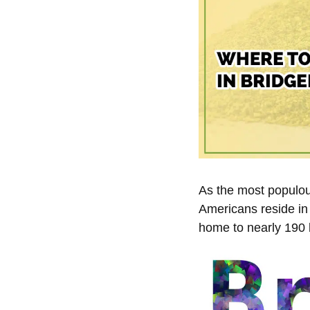
As the most populous
Americans reside in 
home to nearly 190 b