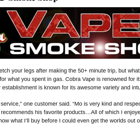
tch your legs after making the 50+ minute trip, but what 
or what you spent in gas. Cobra Vape is renowned for it
r establishment is known for its awesome variety and intui
service,” one customer said. “Mo is very kind and respe
 recommends his favorite products…All of which I enjo
ow what I’ll buy before I could even get the worlds out 