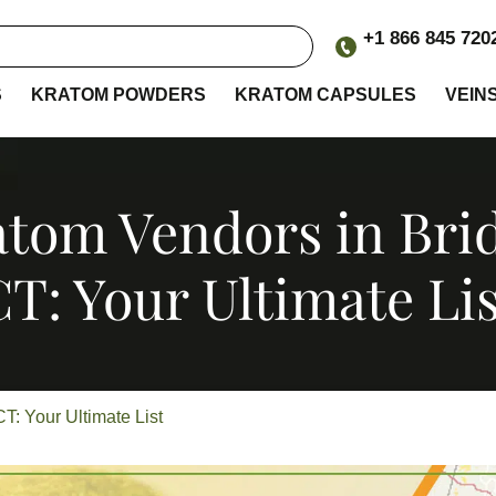
+1 866 845 720
S
KRATOM POWDERS
KRATOM CAPSULES
VEIN
tom Vendors in Bri
CT: Your Ultimate Lis
T: Your Ultimate List