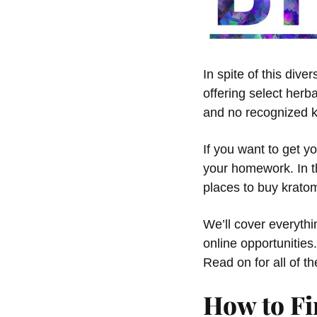
In spite of this div
offering select herb
and no recognized k
If you want to get y
your homework. In th
places to buy kratom
We’ll cover everyth
online opportunities
Read on for all of t
How to Fi