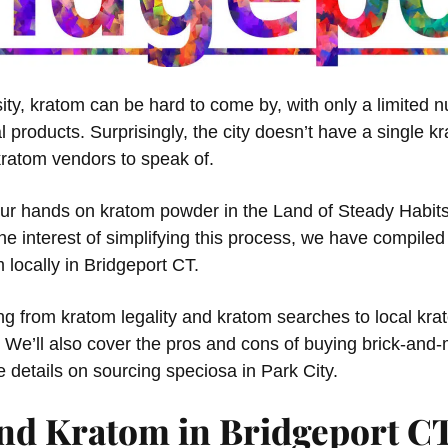
ersity, kratom can be hard to come by, with only a limited
al products. Surprisingly, the city doesn’t have a single 
ratom vendors to speak of.
our hands on kratom powder in the Land of Steady Habits,
e interest of simplifying this process, we have compiled a
 locally in Bridgeport CT.
ing from kratom legality and kratom searches to local kr
. We’ll also cover the pros and cons of buying brick-and-
he details on sourcing speciosa in Park City.
nd Kratom in Bridgeport C