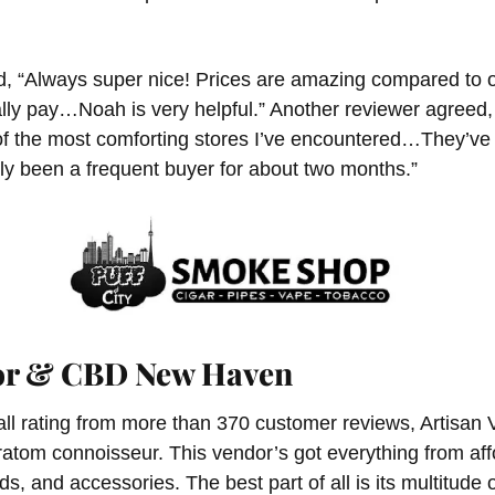
d, “Always super nice! Prices are amazing compared to ot
lly pay…Noah is very helpful.” Another reviewer agreed,
 of the most comforting stores I’ve encountered…They’ve
ly been a frequent buyer for about two months.”
por & CBD New Haven
all rating from more than 370 customer reviews, Artisan V
kratom connoisseur. This vendor’s got everything from a
ds, and accessories. The best part of all is its multitude