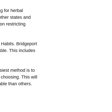
ng for herbal
other states and
n restricting
 Habits. Bridgeport
ble. This includes
siest method is to
 choosing. This will
ble than others.