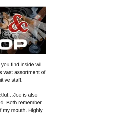
you find inside will
s vast assortment of
tive staff.
ctful…Joe is also
yed. Both remember
of my mouth. Highly