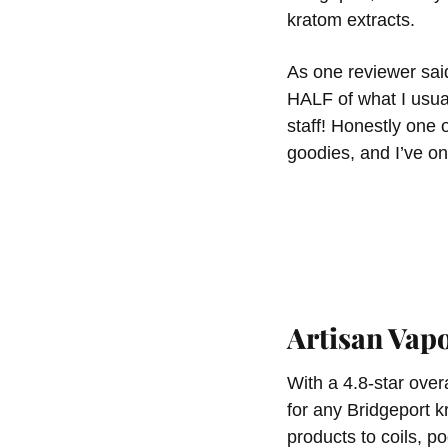
kratom extracts.
As one reviewer sai
HALF of what I usua
staff! Honestly one
goodies, and I’ve on
Artisan Va
With a 4.8-star over
for any Bridgeport 
products to coils, po