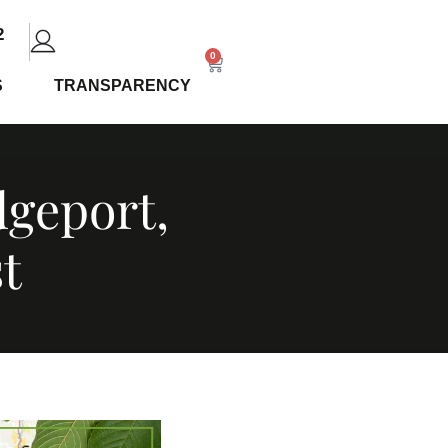
2
0
S
TRANSPARENCY
dgeport,
t