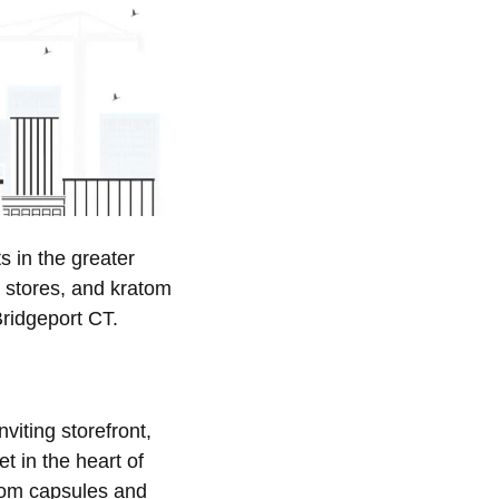
 in the greater
 stores, and kratom
Bridgeport CT.
nviting storefront,
t in the heart of
atom capsules and