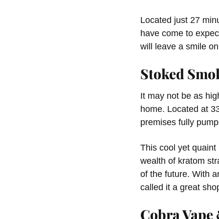
Located just 27 minu
have come to expect,
will leave a smile on
Stoked Smo
It may not be as hig
home. Located at 338
premises fully pump
This cool yet quaint
wealth of kratom str
of the future. With 
called it a great sho
Cobra Vape