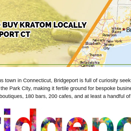
 town in Connecticut, Bridgeport is full of curiosity see
the Park City, making it fertile ground for bespoke busin
outiques, 180 bars, 200 cafes, and at least a handful o