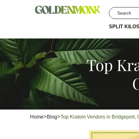
SPLIT KILO
Top Kra
Home
Blog
Top Kratom Vendors in Bridgeport, C