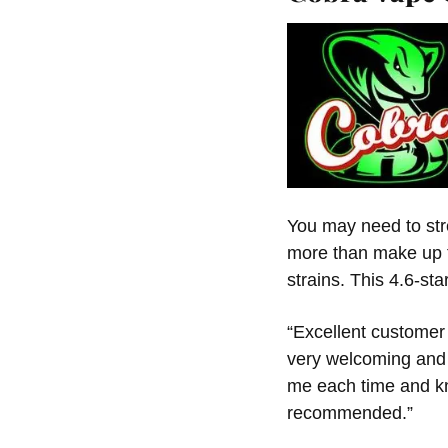
You may need to stre
more than make up f
strains. This 4.6-sta
“Excellent customer 
very welcoming and
me each time and kn
recommended.”