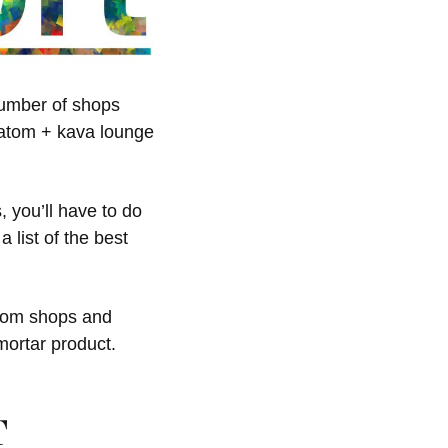
 number of shops
kratom + kava lounge
 you’ll have to do
 list of the best
atom shops and
mortar product.
T