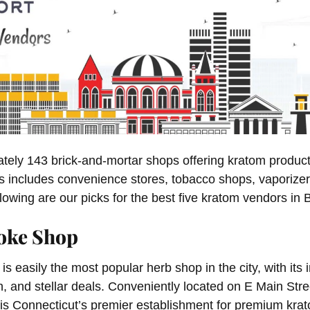
tely 143 brick-and-mortar shops offering kratom products
is includes convenience stores, tobacco shops, vaporizer
lowing are our picks for the best five kratom vendors in 
oke Shop
is easily the most popular herb shop in the city, with its i
n, and stellar deals. Conveniently located on E Main Stree
y is Connecticut’s premier establishment for premium kr