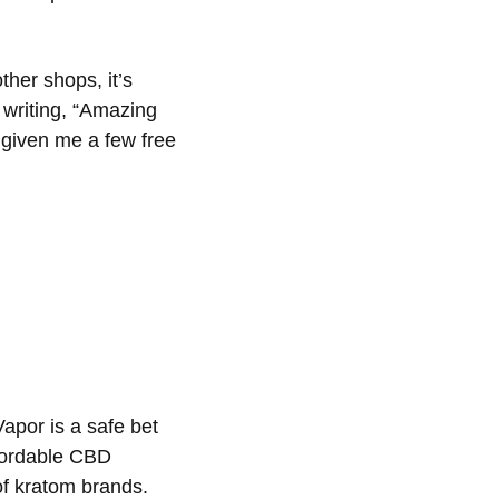
her shops, it’s
 writing, “Amazing
 given me a few free
apor is a safe bet
ffordable CBD
 of kratom brands.