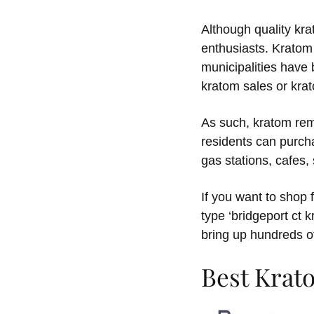
Although quality krat
enthusiasts. Kratom 
municipalities have 
kratom sales or kra
As such, kratom rema
residents can purch
gas stations, cafes
If you want to shop 
type ‘bridgeport ct 
bring up hundreds o
Best Krat