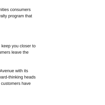
enities consumers
yalty program that
 keep you closer to
sumers leave the
 Avenue with its
rward-thinking heads
er customers have