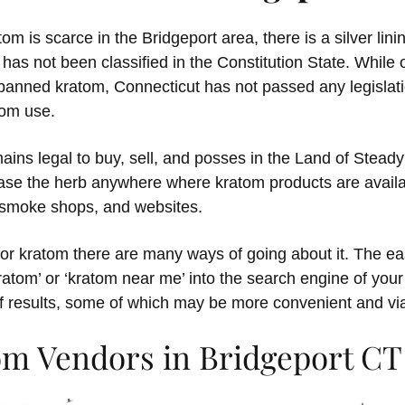
om is scarce in the Bridgeport area, there is a silver lini
has not been classified in the Constitution State. While 
banned kratom, Connecticut has not passed any legislatio
tom use.
ins legal to buy, sell, and posses in the Land of Steady
ase the herb anywhere where kratom products are availa
, smoke shops, and websites.
for kratom there are many ways of going about it. The ea
kratom’ or ‘kratom near me’ into the search engine of your
f results, some of which may be more convenient and via
om Vendors in Bridgeport CT