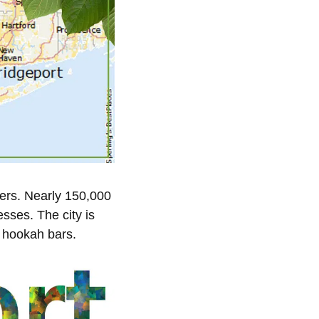
kers. Nearly 150,000
esses. The city is
f hookah bars.