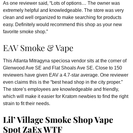
As one reviewer said, “Lots of options… The owner was
extremely helpful and knowledgeable. The store was very
clean and well organized to make searching for products
easy. Definitely would recommend this shop as your new
favorite smoke shop.”
EAV Smoke & Vape
This Atlanta Mitragyna speciosa vendor sits at the corner of
Glenwood Ave SE and Flat Shoals Ave SE. Close to 150
reviewers have given EAV a 4.7-star average. One reviewer
even claims this is the “best head shop in the city proper.”
The store’s employees are knowledgeable and friendly,
which will make it easier for Kratom newbies to find the right
strain to fit their needs.
Lil’ Village Smoke Shop Vape
Spot ZaEx WTF