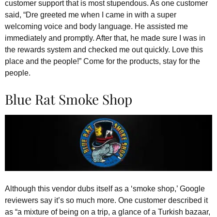
customer support that is most stupendous. As one customer
said, “Dre greeted me when I came in with a super
welcoming voice and body language. He assisted me
immediately and promptly. After that, he made sure I was in
the rewards system and checked me out quickly. Love this
place and the people!” Come for the products, stay for the
people.
Blue Rat Smoke Shop
Although this vendor dubs itself as a ‘smoke shop,’ Google
reviewers say it’s so much more. One customer described it
as “a mixture of being on a trip, a glance of a Turkish bazaar,