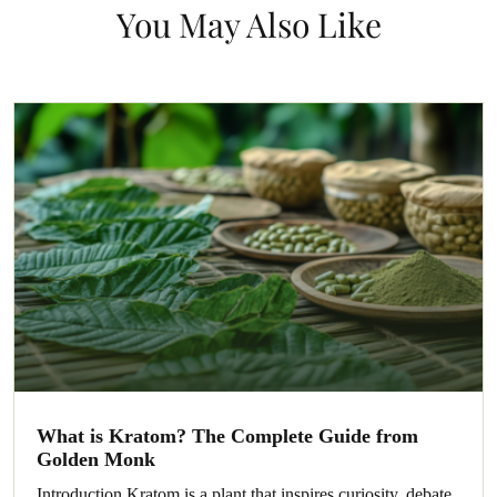
You May Also Like
What is Kratom? The Complete Guide from
Golden Monk
Introduction Kratom is a plant that inspires curiosity, debate,