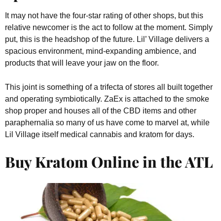
It may not have the four-star rating of other shops, but this
relative newcomer is the act to follow at the moment. Simply
put, this is the headshop of the future. Lil’ Village delivers a
spacious environment, mind-expanding ambience, and
products that will leave your jaw on the floor.
This joint is something of a trifecta of stores all built together
and operating symbiotically. ZaEx is attached to the smoke
shop proper and houses all of the CBD items and other
paraphernalia so many of us have come to marvel at, while
Lil Village itself medical cannabis and kratom for days.
Buy Kratom Online in the ATL