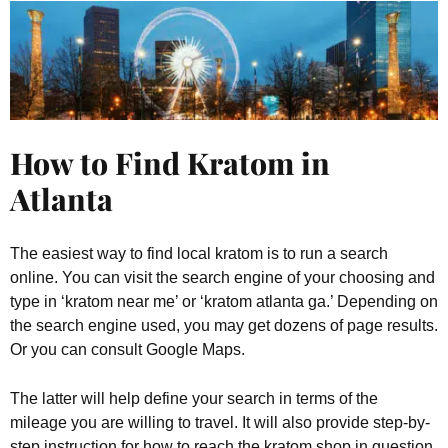
How to Find Kratom in
Atlanta
The easiest way to find local kratom is to run a search
online. You can visit the search engine of your choosing and
type in ‘kratom near me’ or ‘kratom atlanta ga.’ Depending on
the search engine used, you may get dozens of page results.
Or you can consult Google Maps.
The latter will help define your search in terms of the
mileage you are willing to travel. It will also provide step-by-
step instruction for how to reach the kratom shop in question.