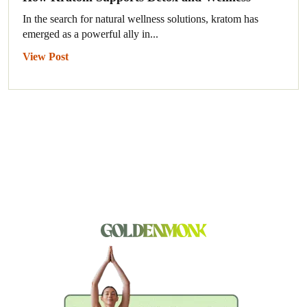
In the search for natural wellness solutions, kratom has
emerged as a powerful ally in...
View Post