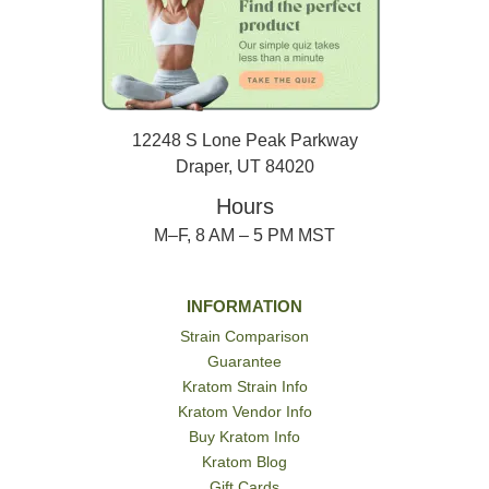
12248 S Lone Peak Parkway
Draper, UT 84020
Hours
M–F, 8 AM – 5 PM MST
INFORMATION
Strain Comparison
Guarantee
Kratom Strain Info
Kratom Vendor Info
Buy Kratom Info
Kratom Blog
Gift Cards