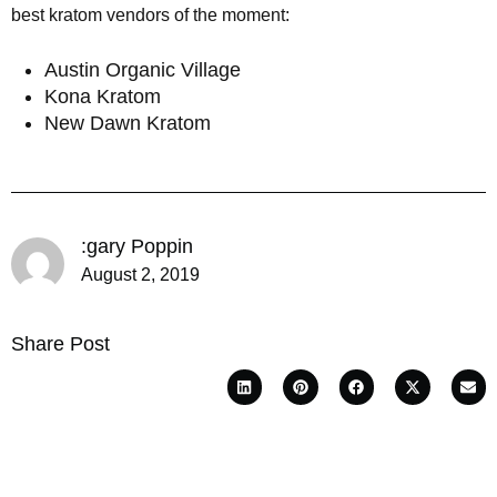
best kratom vendors of the moment:
Austin Organic Village
Kona Kratom
New Dawn Kratom
:gary Poppin
August 2, 2019
Share Post