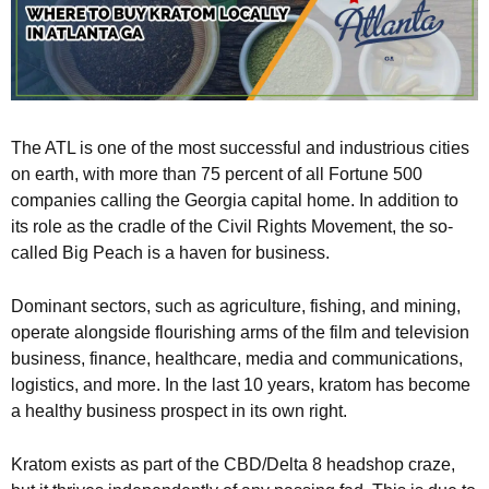
The ATL is one of the most successful and industrious cities
on earth, with more than 75 percent of all Fortune 500
companies calling the Georgia capital home. In addition to
its role as the cradle of the Civil Rights Movement, the so-
called Big Peach is a haven for business.
Dominant sectors, such as agriculture, fishing, and mining,
operate alongside flourishing arms of the film and television
business, finance, healthcare, media and communications,
logistics, and more. In the last 10 years, kratom has become
a healthy business prospect in its own right.
Kratom exists as part of the CBD/Delta 8 headshop craze,