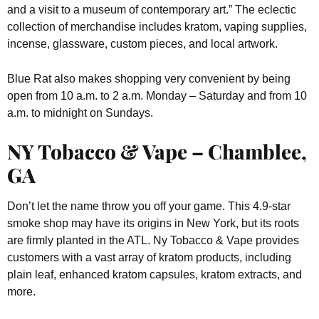
and a visit to a museum of contemporary art.” The eclectic
collection of merchandise includes kratom, vaping supplies,
incense, glassware, custom pieces, and local artwork.
Blue Rat also makes shopping very convenient by being
open from 10 a.m. to 2 a.m. Monday – Saturday and from 10
a.m. to midnight on Sundays.
NY Tobacco & Vape – Chamblee,
GA
Don’t let the name throw you off your game. This 4.9-star
smoke shop may have its origins in New York, but its roots
are firmly planted in the ATL. Ny Tobacco & Vape provides
customers with a vast array of kratom products, including
plain leaf, enhanced kratom capsules, kratom extracts, and
more.