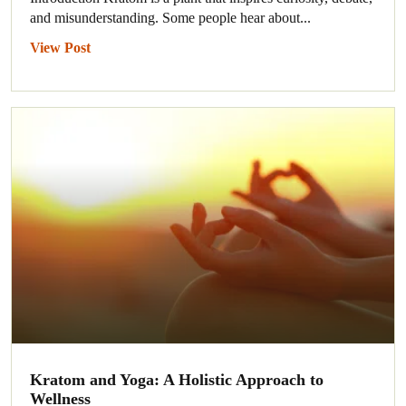
and misunderstanding. Some people hear about...
View Post
Kratom and Yoga: A Holistic Approach to
Wellness