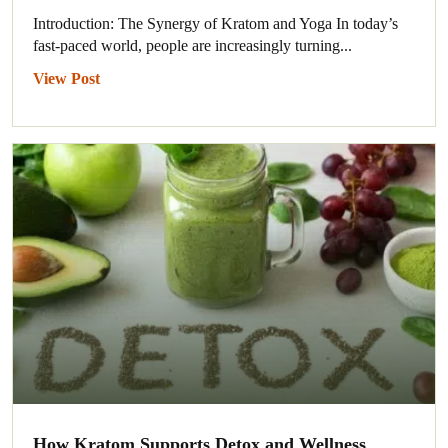
Introduction: The Synergy of Kratom and Yoga In today’s
fast-paced world, people are increasingly turning...
View Post
How Kratom Supports Detox and Wellness