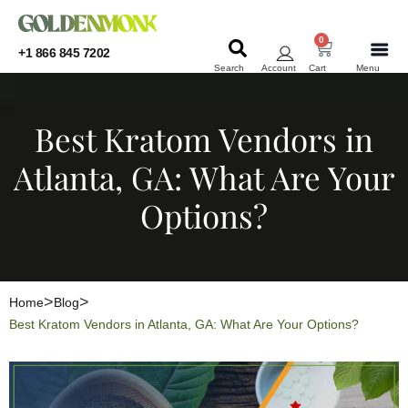
0
+1 866 845 7202
Search
Account
Cart
Menu
KRATOM
KRATOM
Best Kratom Vendors in
Atlanta, GA: What Are Your
Options?
Home
Blog
Best Kratom Vendors in Atlanta, GA: What Are Your Options?