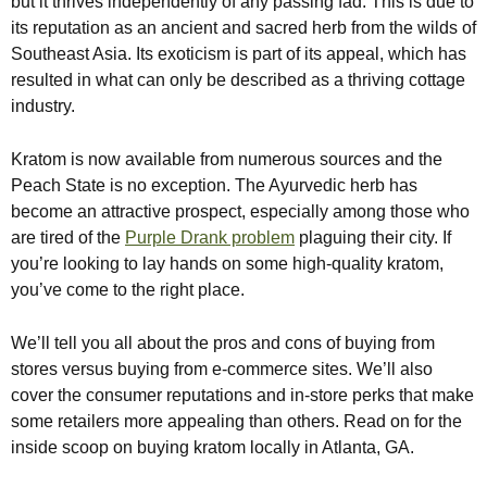
but it thrives independently of any passing fad. This is due to
its reputation as an ancient and sacred herb from the wilds of
Southeast Asia. Its exoticism is part of its appeal, which has
resulted in what can only be described as a thriving cottage
industry.
Kratom is now available from numerous sources and the
Peach State is no exception. The Ayurvedic herb has
become an attractive prospect, especially among those who
are tired of the
Purple Drank problem
plaguing their city. If
you’re looking to lay hands on some high-quality kratom,
you’ve come to the right place.
We’ll tell you all about the pros and cons of buying from
stores versus buying from e-commerce sites. We’ll also
cover the consumer reputations and in-store perks that make
some retailers more appealing than others. Read on for the
inside scoop on buying kratom locally in Atlanta, GA.