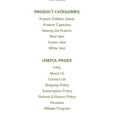
PRODUCT CATEGORIES
Kratom Edibles (New)
Kratom Capsules
Maeng Da Kratom
Red Vein
Green Vein
White Vein
USEFUL PAGES
FAQ
About Us
Contact Us
Shipping Policy
Subscription Policy
Refund & Return Policy
Reviews
Affiliate Program