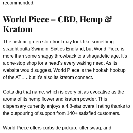
recommended.
World Piece – CBD, Hemp &
Kratom
The historic green storefront may look like something
straight outta Swingin’ Sixties England, but World Piece is
more than some shaggy throwback to a shagadelic age. It’s
a one-stop shop for a head’s every waking need. As its
website would suggest, World Piece is the hookah hookup
of the ATL…but it’s also its kratom connect.
Gotta dig that name, which is every bit as evocative as the
aroma of its hemp flower and kratom powder. This
dispensary currently enjoys a 4.8-star overall rating thanks to
the outpouring of support from 140+ satisfied customers.
World Piece offers curbside pickup, killer swag, and