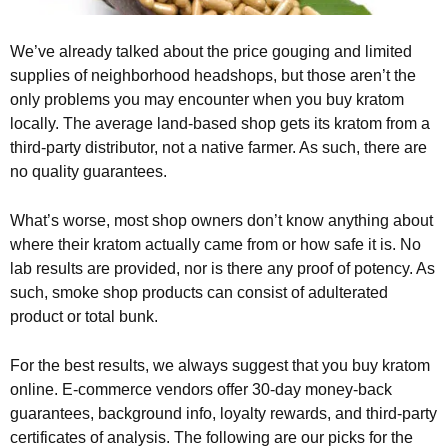
We’ve already talked about the price gouging and limited
supplies of neighborhood headshops, but those aren’t the
only problems you may encounter when you buy kratom
locally. The average land-based shop gets its kratom from a
third-party distributor, not a native farmer. As such, there are
no quality guarantees.
What’s worse, most shop owners don’t know anything about
where their kratom actually came from or how safe it is. No
lab results are provided, nor is there any proof of potency. As
such, smoke shop products can consist of adulterated
product or total bunk.
For the best results, we always suggest that you buy kratom
online. E-commerce vendors offer 30-day money-back
guarantees, background info, loyalty rewards, and third-party
certificates of analysis. The following are our picks for the