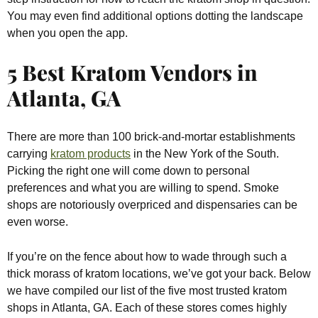
You may even find additional options dotting the landscape
when you open the app.
5 Best Kratom Vendors in
Atlanta, GA
There are more than 100 brick-and-mortar establishments
carrying
kratom products
in the New York of the South.
Picking the right one will come down to personal
preferences and what you are willing to spend. Smoke
shops are notoriously overpriced and dispensaries can be
even worse.
If you’re on the fence about how to wade through such a
thick morass of kratom locations, we’ve got your back. Below
we have compiled our list of the five most trusted kratom
shops in Atlanta, GA. Each of these stores comes highly