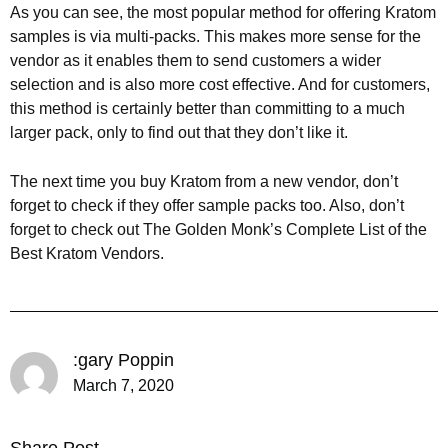
As you can see, the most popular method for offering Kratom
samples is via multi-packs. This makes more sense for the
vendor as it enables them to send customers a wider
selection and is also more cost effective. And for customers,
this method is certainly better than committing to a much
larger pack, only to find out that they don’t like it.
The next time you buy Kratom from a new vendor, don’t
forget to check if they offer sample packs too. Also, don’t
forget to check out The Golden Monk’s Complete List of the
Best Kratom Vendors.
:gary Poppin
March 7, 2020
Share Post