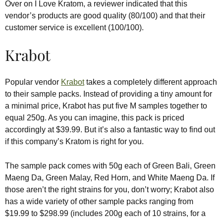
Over on I Love Kratom, a reviewer indicated that this
vendor’s products are good quality (80/100) and that their
customer service is excellent (100/100).
Krabot
Popular vendor
Krabot
takes a completely different approach
to their sample packs. Instead of providing a tiny amount for
a minimal price, Krabot has put five M samples together to
equal 250g. As you can imagine, this pack is priced
accordingly at $39.99. But it’s also a fantastic way to find out
if this company’s Kratom is right for you.
The sample pack comes with 50g each of Green Bali, Green
Maeng Da, Green Malay, Red Horn, and White Maeng Da. If
those aren’t the right strains for you, don’t worry; Krabot also
has a wide variety of other sample packs ranging from
$19.99 to $298.99 (includes 200g each of 10 strains, for a