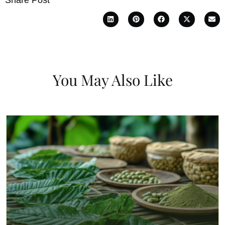
You May Also Like