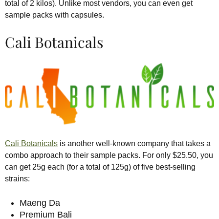
total of 2 kilos). Unlike most vendors, you can even get
sample packs with capsules.
Cali Botanicals
Cali Botanicals
is another well-known company that takes a
combo approach to their sample packs. For only $25.50, you
can get 25g each (for a total of 125g) of five best-selling
strains:
Maeng Da
Premium Bali