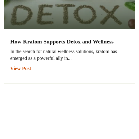
How Kratom Supports Detox and Wellness
In the search for natural wellness solutions, kratom has
emerged as a powerful ally in...
View Post