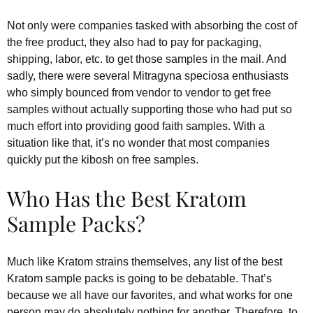
Not only were companies tasked with absorbing the cost of
the free product, they also had to pay for packaging,
shipping, labor, etc. to get those samples in the mail. And
sadly, there were several Mitragyna speciosa enthusiasts
who simply bounced from vendor to vendor to get free
samples without actually supporting those who had put so
much effort into providing good faith samples. With a
situation like that, it’s no wonder that most companies
quickly put the kibosh on free samples.
Who Has the Best Kratom
Sample Packs?
Much like Kratom strains themselves, any list of the best
Kratom sample packs is going to be debatable. That’s
because we all have our favorites, and what works for one
person may do absolutely nothing for another. Therefore, to