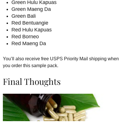
Green Hulu Kapuas
Green Maeng Da
Green Bali
Red Bentuangie
Red Hulu Kapuas
Red Borneo
Red Maeng Da
You’ll also receive free USPS Priority Mail shipping when
you order this sample pack.
Final Thoughts