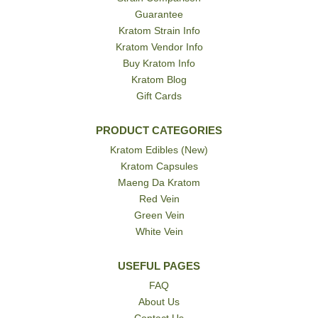
Guarantee
Kratom Strain Info
Kratom Vendor Info
Buy Kratom Info
Kratom Blog
Gift Cards
PRODUCT CATEGORIES
Kratom Edibles (New)
Kratom Capsules
Maeng Da Kratom
Red Vein
Green Vein
White Vein
USEFUL PAGES
FAQ
About Us
Contact Us