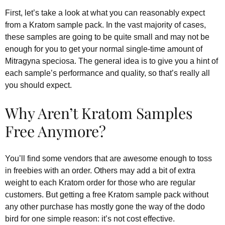
First, let’s take a look at what you can reasonably expect
from a Kratom sample pack. In the vast majority of cases,
these samples are going to be quite small and may not be
enough for you to get your normal single-time amount of
Mitragyna speciosa. The general idea is to give you a hint of
each sample’s performance and quality, so that’s really all
you should expect.
Why Aren’t Kratom Samples
Free Anymore?
You’ll find some vendors that are awesome enough to toss
in freebies with an order. Others may add a bit of extra
weight to each Kratom order for those who are regular
customers. But getting a free Kratom sample pack without
any other purchase has mostly gone the way of the dodo
bird for one simple reason: it’s not cost effective.