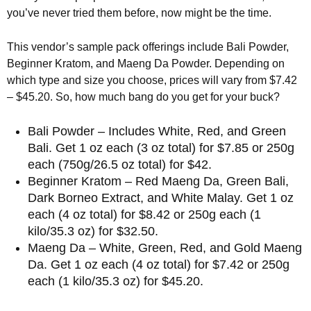
you’ve never tried them before, now might be the time.
This vendor’s sample pack offerings include Bali Powder,
Beginner Kratom, and Maeng Da Powder. Depending on
which type and size you choose, prices will vary from $7.42
– $45.20. So, how much bang do you get for your buck?
Bali Powder – Includes White, Red, and Green
Bali. Get 1 oz each (3 oz total) for $7.85 or 250g
each (750g/26.5 oz total) for $42.
Beginner Kratom – Red Maeng Da, Green Bali,
Dark Borneo Extract, and White Malay. Get 1 oz
each (4 oz total) for $8.42 or 250g each (1
kilo/35.3 oz) for $32.50.
Maeng Da – White, Green, Red, and Gold Maeng
Da. Get 1 oz each (4 oz total) for $7.42 or 250g
each (1 kilo/35.3 oz) for $45.20.