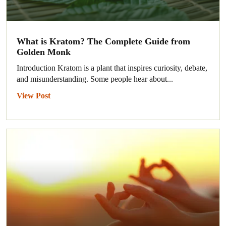
What is Kratom? The Complete Guide from
Golden Monk
Introduction Kratom is a plant that inspires curiosity, debate,
and misunderstanding. Some people hear about...
View Post