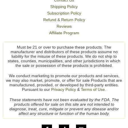
Shipping Policy
Subscription Policy
Refund & Return Policy
Reviews
Affiliate Program
Must be 21 or over to purchase these products. The
manufacturer and distributors of these products assume no
liability for the misuse of these products. We do not ship to
states, counties, municipalities, and other jurisdictions in which
the sale or possession of these products is prohibited.
We conduct marketing to promote our products and services,
we may also market, promote, or offer for sale Products that are
manufactured, provided, or developed by third-party entities.
Pursuant to our
Privacy Policy
&
Terms of Use.
These statements have not been evaluated by the FDA. The
products offered for sale on this site are not intended to
diagnose, treat, cure, mitigate or prevent any disease and/or
affect any structure or function of the human body.