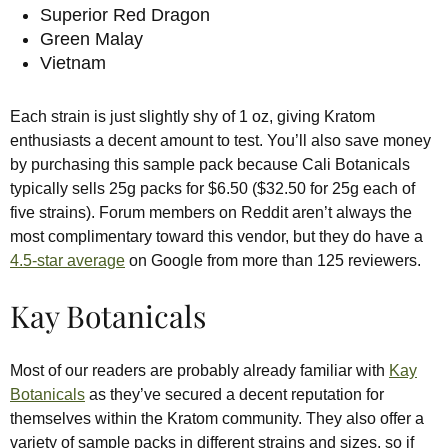
Superior Red Dragon
Green Malay
Vietnam
Each strain is just slightly shy of 1 oz, giving Kratom
enthusiasts a decent amount to test. You’ll also save money
by purchasing this sample pack because Cali Botanicals
typically sells 25g packs for $6.50 ($32.50 for 25g each of
five strains). Forum members on Reddit aren’t always the
most complimentary toward this vendor, but they do have a
4.5-star average
on Google from more than 125 reviewers.
Kay Botanicals
Most of our readers are probably already familiar with
Kay
Botanicals
as they’ve secured a decent reputation for
themselves within the Kratom community. They also offer a
variety of sample packs in different strains and sizes, so if