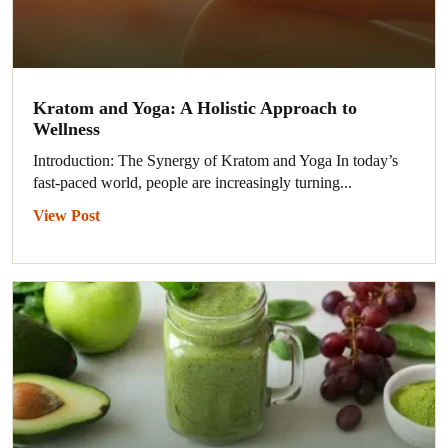
Kratom and Yoga: A Holistic Approach to
Wellness
Introduction: The Synergy of Kratom and Yoga In today’s
fast-paced world, people are increasingly turning...
View Post