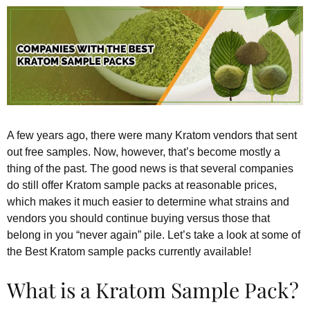
A few years ago, there were many Kratom vendors that sent
out free samples. Now, however, that’s become mostly a
thing of the past. The good news is that several companies
do still offer Kratom sample packs at reasonable prices,
which makes it much easier to determine what strains and
vendors you should continue buying versus those that
belong in you “never again” pile. Let’s take a look at some of
the Best Kratom sample packs currently available!
What is a Kratom Sample Pack?