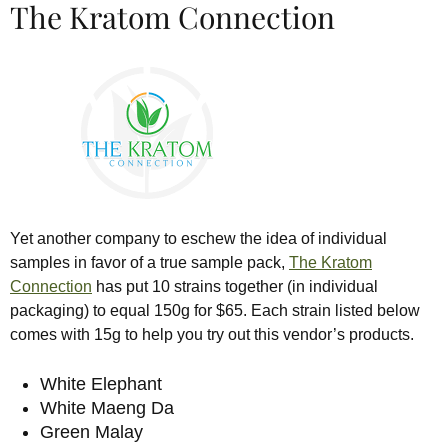
The Kratom Connection
Yet another company to eschew the idea of individual
samples in favor of a true sample pack,
The Kratom
Connection
has put 10 strains together (in individual
packaging) to equal 150g for $65. Each strain listed below
comes with 15g to help you try out this vendor’s products.
White Elephant
White Maeng Da
Green Malay