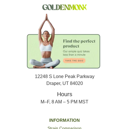
12248 S Lone Peak Parkway
Draper, UT 84020
Hours
M–F, 8 AM – 5 PM MST
INFORMATION
Strain Comparison