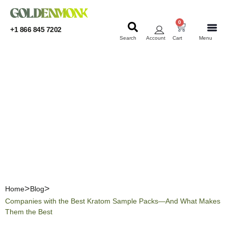
0
+1 866 845 7202
Search
Account
Cart
Menu
KRATOM
KRATOM
Companies with the Best
Kratom Sample Packs—
And What Makes Them the
Best
Home
Blog
Companies with the Best Kratom Sample Packs—And What Makes
Them the Best