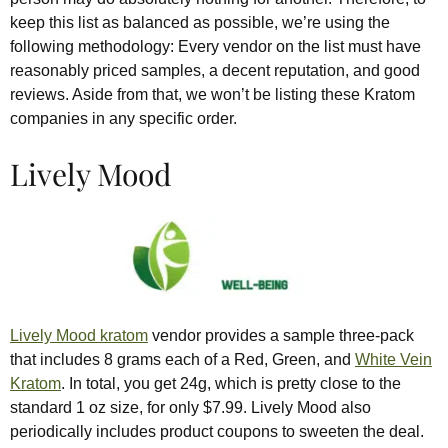
keep this list as balanced as possible, we’re using the
following methodology: Every vendor on the list must have
reasonably priced samples, a decent reputation, and good
reviews. Aside from that, we won’t be listing these Kratom
companies in any specific order.
Lively Mood
Lively Mood kratom
vendor provides a sample three-pack
that includes 8 grams each of a Red, Green, and
White Vein
Kratom
. In total, you get 24g, which is pretty close to the
standard 1 oz size, for only $7.99. Lively Mood also
periodically includes product coupons to sweeten the deal.