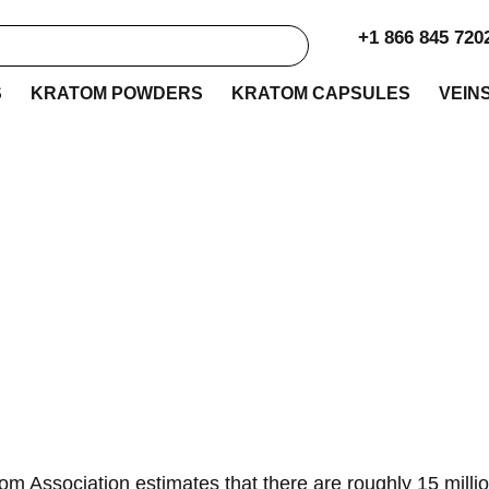
+1 866 845 720
S
KRATOM POWDERS
KRATOM CAPSULES
VEIN
 to Buy Kratom in 
m Association estimates that there are roughly 15 mill