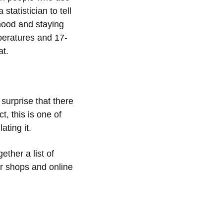
tatistician to tell
mood and staying
mperatures and 17-
at.
 surprise that there
t, this is one of
ating it.
ther a list of
r shops and online