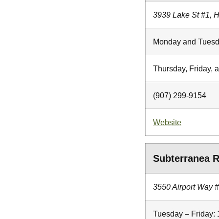
3939 Lake St #1, 
Monday and Tuesd
Thursday, Friday, 
(907) 299-9154
Website
Subterranea R
3550 Airport Way 
Tuesday – Friday: