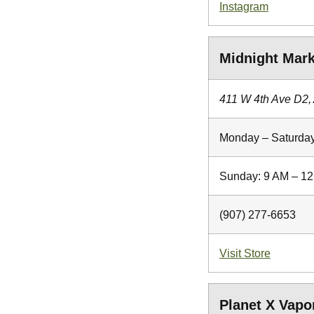
Instagram
Midnight Mark
411 W 4th Ave D2,
Monday – Saturday
Sunday: 9 AM – 1
(907) 277-6653
Visit Store
Planet X Vap