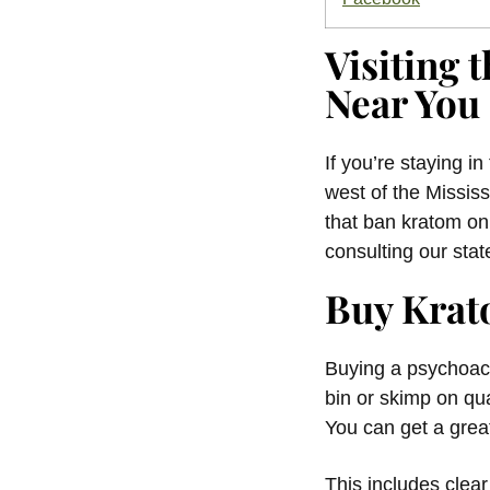
Visiting
Near You
If you’re staying i
west of the Mississ
that ban kratom on
consulting our stat
Buy Krat
Buying a psychoacti
bin or skimp on qu
You can get a great
This includes clea