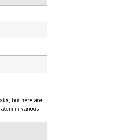
ska, but here are
ratom in various