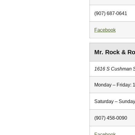
(907) 687-0641
Facebook
Mr. Rock & Ro
1616 S Cushman St
Monday – Friday: 
Saturday – Sunday
(907) 458-0090
Facebook