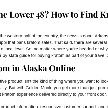
 the Lower 48? How to Find 
n the western half of the country, the news is good. Arkans
ippi that bans kratom sales. That said, there are several
 a local level. So, no matter where you’re headed or w
e-by-state guide for buying kratom as part of your travel 
om in Alaska Online
ve product isn’t the kind of thing where you want to look
ality. But with Golden Monk, you get more than just prem
 kratom experience delivered directly to your front door.
r product information, responsive customer support, and a