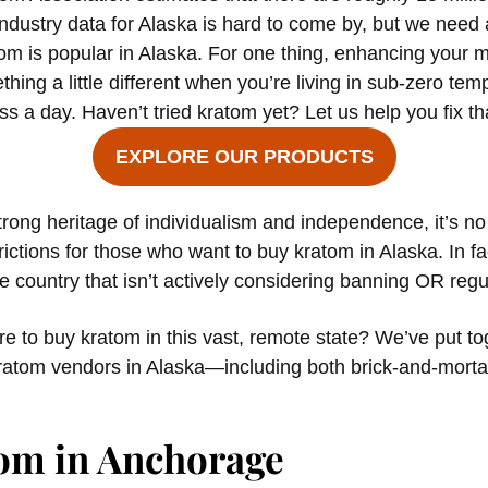
ndustry data for Alaska is hard to come by, but we need a s
tom is popular in Alaska. For one thing, enhancing your 
ing a little different when you’re living in sub-zero te
s a day. Haven’t tried kratom yet? Let us help you fix th
EXPLORE OUR PRODUCTS
trong heritage of individualism and independence, it’s no
rictions for those who want to buy kratom in Alaska. In fac
he country that isn’t actively considering banning OR regul
 to buy kratom in this vast, remote state? We’ve put toge
ratom vendors in Alaska—including both brick-and-morta
om in Anchorage