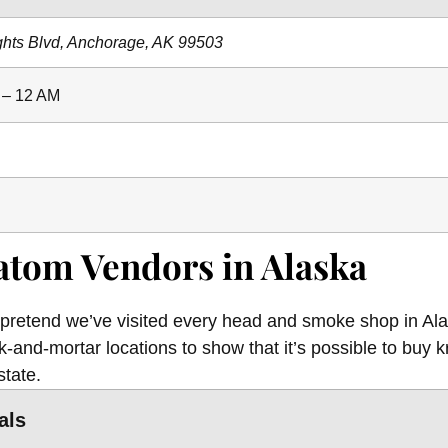
ghts Blvd, Anchorage, AK 99503
 – 12 AM
atom Vendors in Alaska
 pretend we’ve visited every head and smoke shop in Ala
-and-mortar locations to show that it’s possible to buy k
state.
als