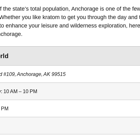
 the state’s total population, Anchorage is one of the fe
 Whether you like kratom to get you through the day and 
to enhance your leisure and wilderness exploration, here 
nchorage.
rld
d #109, Anchorage, AK 99515
: 10 AM – 10 PM
8 PM