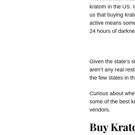
kratom in the US. I
us that buying kra
active means someth
24 hours of darknes
Given the state’s s
aren’t any real rest
the few states in t
Curious about where
some of the best k
vendors.
Buy Krat