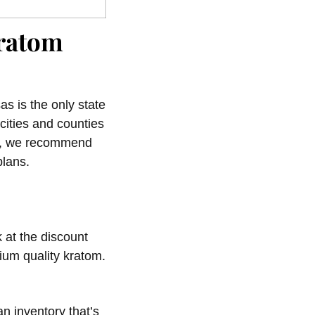
Kratom
as is the only state
 cities and counties
hy, we recommend
plans.
 at the discount
ium quality kratom.
n inventory that’s