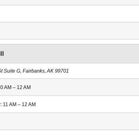
ll
 Suite G, Fairbanks, AK 99701
10 AM – 12 AM
: 11 AM – 12 AM