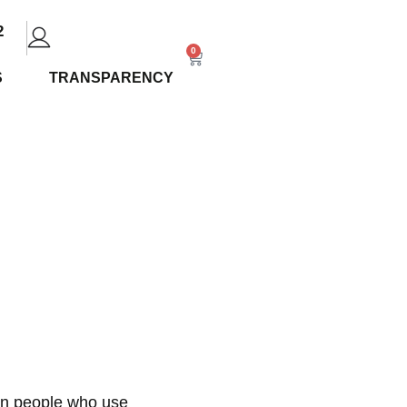
2
0
S
TRANSPARENCY
Alaska
ion people who use