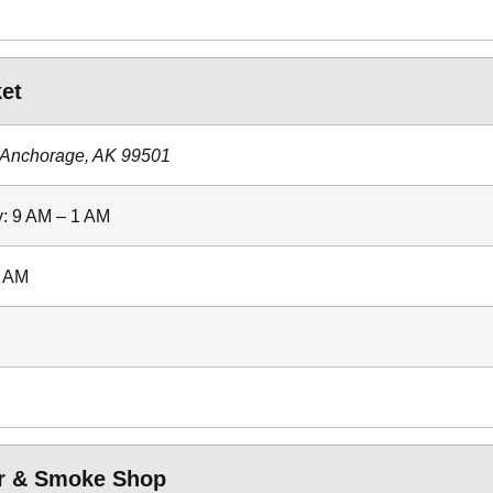
et
 Anchorage, AK 99501
: 9 AM – 1 AM
2 AM
or & Smoke Shop