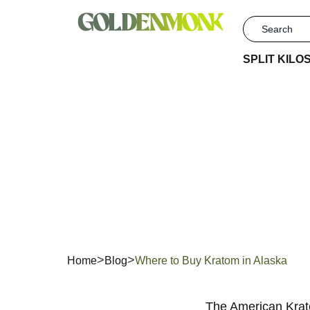
SPLIT KILO
Where
Home
Blog
Where to Buy Kratom in Alaska
The American Krato