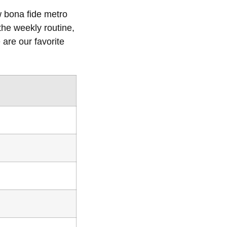
w bona fide metro
the weekly routine,
are our favorite