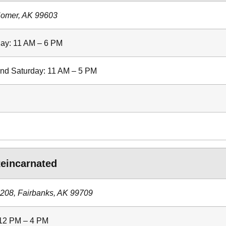
Homer, AK 99603
ay: 11 AM – 6 PM
and Saturday: 11 AM – 5 PM
eincarnated
#208, Fairbanks, AK 99709
 12 PM – 4 PM