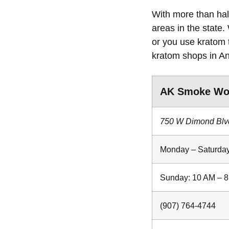
With more than half
areas in the state.
or you use kratom 
kratom shops in A
AK Smoke Wo
750 W Dimond Blv
Monday – Saturday
Sunday: 10 AM – 
(907) 764-4744