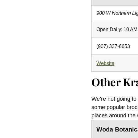
900 W Northern Li
Open Daily: 10 AM
(907) 337-6653
Website
Other Kr
We’re not going to
some popular brock
places around the 
Woda Botanic