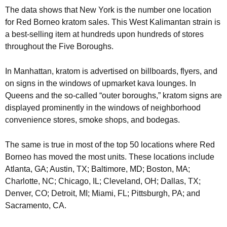
The data shows that New York is the number one location
for Red Borneo kratom sales. This West Kalimantan strain is
a best-selling item at hundreds upon hundreds of stores
throughout the Five Boroughs.
In Manhattan, kratom is advertised on billboards, flyers, and
on signs in the windows of upmarket kava lounges. In
Queens and the so-called “outer boroughs,” kratom signs are
displayed prominently in the windows of neighborhood
convenience stores, smoke shops, and bodegas.
The same is true in most of the top 50 locations where Red
Borneo has moved the most units. These locations include
Atlanta, GA; Austin, TX; Baltimore, MD; Boston, MA;
Charlotte, NC; Chicago, IL; Cleveland, OH; Dallas, TX;
Denver, CO; Detroit, MI; Miami, FL; Pittsburgh, PA; and
Sacramento, CA.