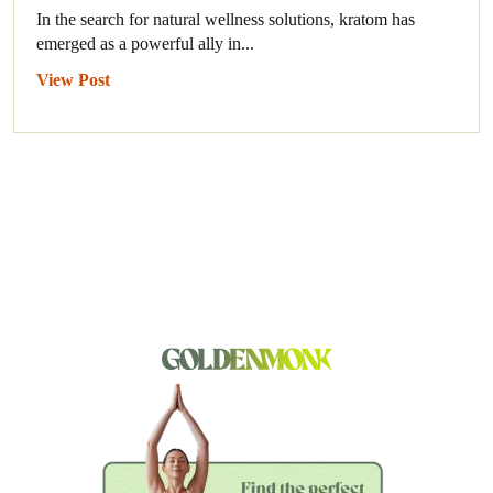
In the search for natural wellness solutions, kratom has
emerged as a powerful ally in...
View Post