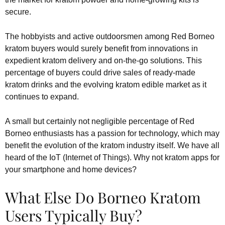
secure.
The hobbyists and active outdoorsmen among Red Borneo
kratom buyers would surely benefit from innovations in
expedient kratom delivery and on-the-go solutions. This
percentage of buyers could drive sales of ready-made
kratom drinks and the evolving kratom edible market as it
continues to expand.
A small but certainly not negligible percentage of Red
Borneo enthusiasts has a passion for technology, which may
benefit the evolution of the kratom industry itself. We have all
heard of the IoT (Internet of Things). Why not kratom apps for
your smartphone and home devices?
What Else Do Borneo Kratom
Users Typically Buy?