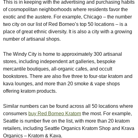
This is in keeping with the advertising and purchasing habits
of cosmopolitan neighborhoods where residents favor the
exotic and the austere. For example, Chicago – the number
two city on our list of Red Borneo’s top 50 locations – is a
place of great ethnic diversity. It is also a city with a growing
number of artisanal shops.
The Windy City is home to approximately 300 artisanal
stores, including independent art galleries, bespoke
mercantile boutiques, all-organic cafes, and occult
bookstores. There are also five three to four-star kratom and
kava lounges, and more than 20 smoke & vape shops
offering kratom products.
Similar numbers can be found across all 50 locations where
consumers
buy Red Borneo Kratom
the most. For example,
Seattle is number five on the list, with more than 20 kratom
retailers, including Seattle Organics Kratom Shop and Krava
Organics – Kratom & Kava.