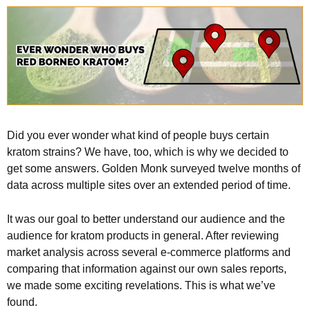
Did you ever wonder what kind of people buys certain
kratom strains? We have, too, which is why we decided to
get some answers. Golden Monk surveyed twelve months of
data across multiple sites over an extended period of time.
It was our goal to better understand our audience and the
audience for kratom products in general. After reviewing
market analysis across several e-commerce platforms and
comparing that information against our own sales reports,
we made some exciting revelations. This is what we’ve
found.