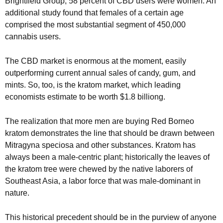
Brightfield Group, 58 percent of CBD users were women. An
additional study found that females of a certain age
comprised the most substantial segment of 450,000
cannabis users.
The CBD market is enormous at the moment, easily
outperforming current annual sales of candy, gum, and
mints. So, too, is the kratom market, which leading
economists estimate to be worth $1.8 billiong.
The realization that more men are buying Red Borneo
kratom demonstrates the line that should be drawn between
Mitragyna speciosa and other substances. Kratom has
always been a male-centric plant; historically the leaves of
the kratom tree were chewed by the native laborers of
Southeast Asia, a labor force that was male-dominant in
nature.
This historical precedent should be in the purview of anyone