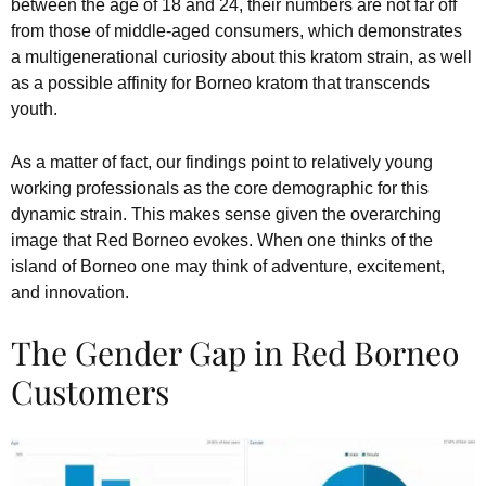
between the age of 18 and 24, their numbers are not far off
from those of middle-aged consumers, which demonstrates
a multigenerational curiosity about this kratom strain, as well
as a possible affinity for Borneo kratom that transcends
youth.
As a matter of fact, our findings point to relatively young
working professionals as the core demographic for this
dynamic strain. This makes sense given the overarching
image that Red Borneo evokes. When one thinks of the
island of Borneo one may think of adventure, excitement,
and innovation.
The Gender Gap in Red Borneo
Customers