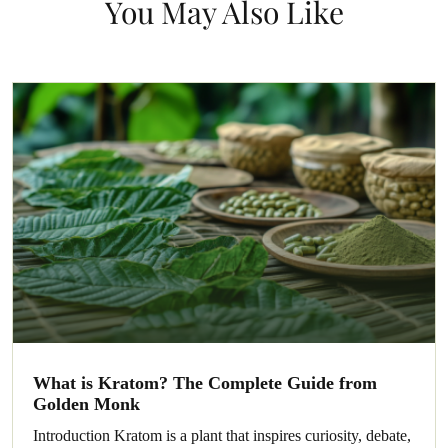
You May Also Like
What is Kratom? The Complete Guide from
Golden Monk
Introduction Kratom is a plant that inspires curiosity, debate,