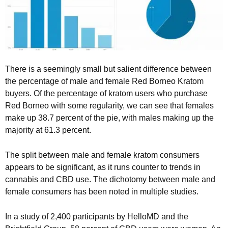
There is a seemingly small but salient difference between
the percentage of male and female Red Borneo Kratom
buyers. Of the percentage of kratom users who purchase
Red Borneo with some regularity, we can see that females
make up 38.7 percent of the pie, with males making up the
majority at 61.3 percent.
The split between male and female kratom consumers
appears to be significant, as it runs counter to trends in
cannabis and CBD use. The dichotomy between male and
female consumers has been noted in multiple studies.
In a study of 2,400 participants by HelloMD and the