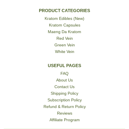
PRODUCT CATEGORIES
Kratom Edibles (New)
Kratom Capsules
Maeng Da Kratom
Red Vein
Green Vein
White Vein
USEFUL PAGES
FAQ
About Us
Contact Us
Shipping Policy
Subscription Policy
Refund & Return Policy
Reviews
Affiliate Program