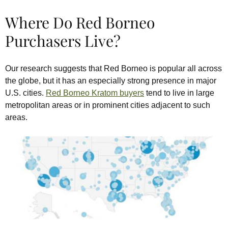
Where Do Red Borneo
Purchasers Live?
Our research suggests that Red Borneo is popular all across
the globe, but it has an especially strong presence in major
U.S. cities.
Red Borneo Kratom buyers
tend to live in large
metropolitan areas or in prominent cities adjacent to such
areas.