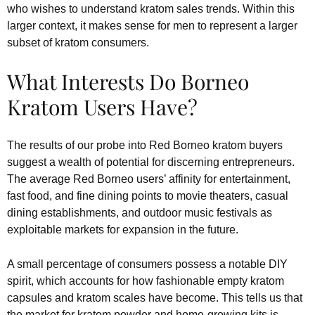
who wishes to understand kratom sales trends. Within this
larger context, it makes sense for men to represent a larger
subset of kratom consumers.
What Interests Do Borneo
Kratom Users Have?
The results of our probe into Red Borneo kratom buyers
suggest a wealth of potential for discerning entrepreneurs.
The average Red Borneo users’ affinity for entertainment,
fast food, and fine dining points to movie theaters, casual
dining establishments, and outdoor music festivals as
exploitable markets for expansion in the future.
A small percentage of consumers possess a notable DIY
spirit, which accounts for how fashionable empty kratom
capsules and kratom scales have become. This tells us that
the market for kratom powder and home-growing kits is