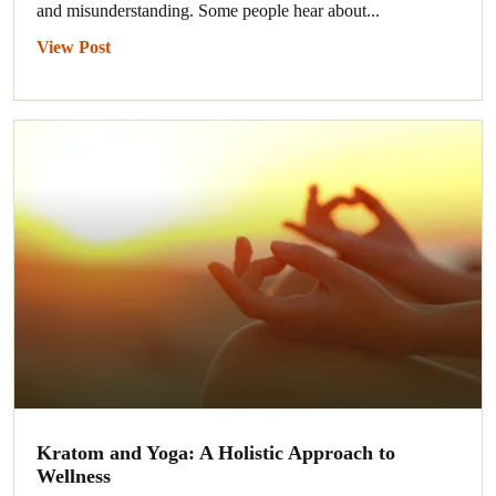
and misunderstanding. Some people hear about...
View Post
Kratom and Yoga: A Holistic Approach to
Wellness