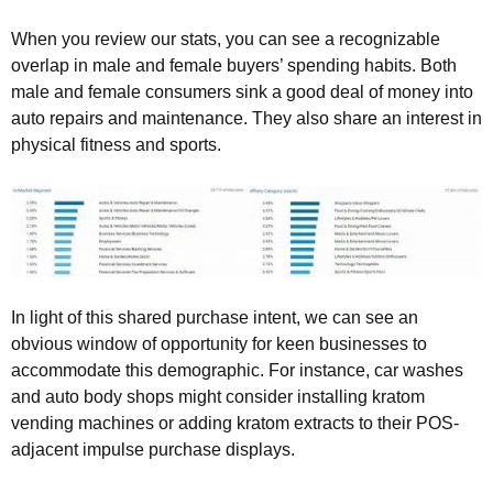
When you review our stats, you can see a recognizable
overlap in male and female buyers’ spending habits. Both
male and female consumers sink a good deal of money into
auto repairs and maintenance. They also share an interest in
physical fitness and sports.
In light of this shared purchase intent, we can see an
obvious window of opportunity for keen businesses to
accommodate this demographic. For instance, car washes
and auto body shops might consider installing kratom
vending machines or adding kratom extracts to their POS-
adjacent impulse purchase displays.