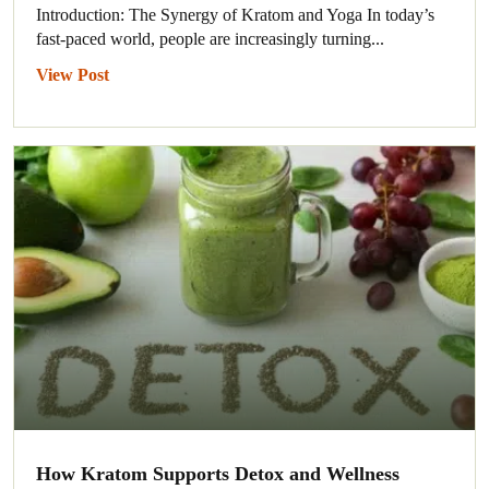
Introduction: The Synergy of Kratom and Yoga In today’s
fast-paced world, people are increasingly turning...
View Post
How Kratom Supports Detox and Wellness