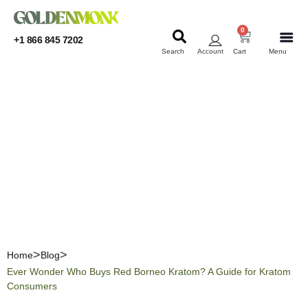
0
+1 866 845 7202
Search
Account
Cart
Menu
KRATOM
KRATOM
Ever Wonder Who Buys
Red Borneo Kratom? A
Guide for Kratom
Consumers
Home
Blog
Ever Wonder Who Buys Red Borneo Kratom? A Guide for Kratom
Consumers