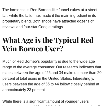
The former sells Red Borneo-like funnel cakes at a street
fair, while the latter has made it the main ingredient in its
proprietary blend. Both shops have attracted dozens of
reviews and four-star Google ratings.
What Age is the Typical Red
Vein Borneo User?
Much of Red Borneo’s popularity is due to the wide age
range of the average consumer. Our research indicates that
males between the age of 25 and 34 make up more than 20
percent of total users in the United States. Interestingly,
users between the age of 35 to 44 follow closely behind at
approximately 23 percent.
While there is a significant amount of younger users