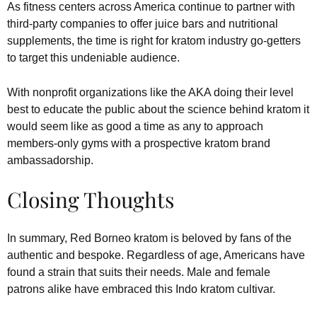
As fitness centers across America continue to partner with
third-party companies to offer juice bars and nutritional
supplements, the time is right for kratom industry go-getters
to target this undeniable audience.
With nonprofit organizations like the AKA doing their level
best to educate the public about the science behind kratom it
would seem like as good a time as any to approach
members-only gyms with a prospective kratom brand
ambassadorship.
Closing Thoughts
In summary, Red Borneo kratom is beloved by fans of the
authentic and bespoke. Regardless of age, Americans have
found a strain that suits their needs. Male and female
patrons alike have embraced this Indo kratom cultivar.