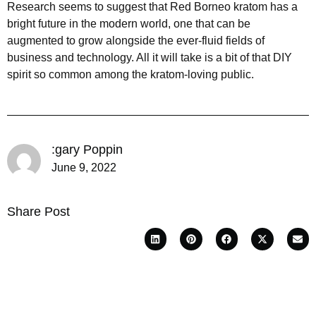
Research seems to suggest that Red Borneo kratom has a
bright future in the modern world, one that can be
augmented to grow alongside the ever-fluid fields of
business and technology. All it will take is a bit of that DIY
spirit so common among the kratom-loving public.
:gary Poppin
June 9, 2022
Share Post