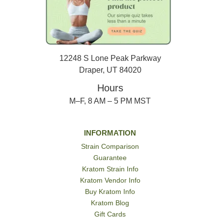
12248 S Lone Peak Parkway
Draper, UT 84020
Hours
M–F, 8 AM – 5 PM MST
INFORMATION
Strain Comparison
Guarantee
Kratom Strain Info
Kratom Vendor Info
Buy Kratom Info
Kratom Blog
Gift Cards