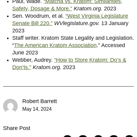
Paul, Wade.
“Matcha vs. Kratom: Similarities,
Safety, Dosage & More.”
Kratom.org.
2023
Sen. Woodrum, et al.
“West Virginia Legislature
Senate Bill 220.”
WVlegislature.gov.
13 January
2023
Staff writer. Kratom State Legality and Legislation.
“
The American Kratom Association
.” Accessed
June 2023
Webber, Audrey.
“How to Store Kratom: Do’s &
Don’ts.”
Kratom.org.
2023
Robert Barrett
May 14, 2024
Share Post