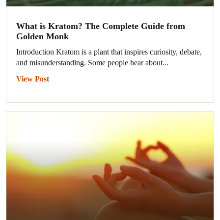
What is Kratom? The Complete Guide from
Golden Monk
Introduction Kratom is a plant that inspires curiosity, debate,
and misunderstanding. Some people hear about...
View Post