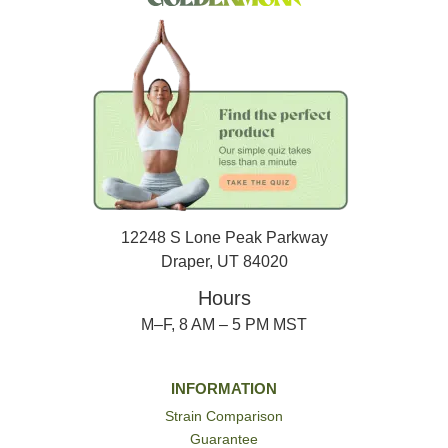
12248 S Lone Peak Parkway
Draper, UT 84020
Hours
M–F, 8 AM – 5 PM MST
INFORMATION
Strain Comparison
Guarantee