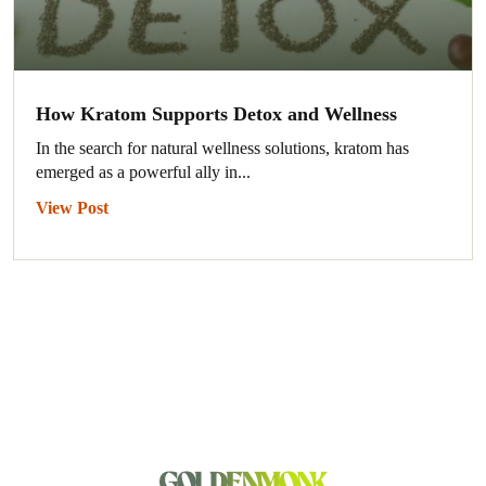
How Kratom Supports Detox and Wellness
In the search for natural wellness solutions, kratom has
emerged as a powerful ally in...
View Post