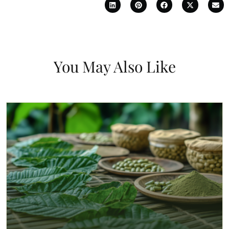
You May Also Like