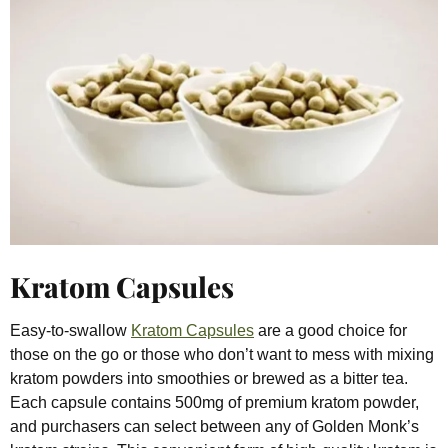
Kratom Capsules
Easy-to-swallow
Kratom Capsules
are a good choice for
those on the go or those who don’t want to mess with mixing
kratom powders into smoothies or brewed as a bitter tea.
Each capsule contains 500mg of premium kratom powder,
and purchasers can select between any of Golden Monk’s