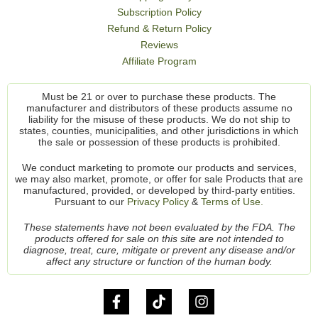
Subscription Policy
Refund & Return Policy
Reviews
Affiliate Program
Must be 21 or over to purchase these products. The
manufacturer and distributors of these products assume no
liability for the misuse of these products. We do not ship to
states, counties, municipalities, and other jurisdictions in which
the sale or possession of these products is prohibited.
We conduct marketing to promote our products and services,
we may also market, promote, or offer for sale Products that are
manufactured, provided, or developed by third-party entities.
Pursuant to our
Privacy Policy
&
Terms of Use.
These statements have not been evaluated by the FDA. The
products offered for sale on this site are not intended to
diagnose, treat, cure, mitigate or prevent any disease and/or
affect any structure or function of the human body.