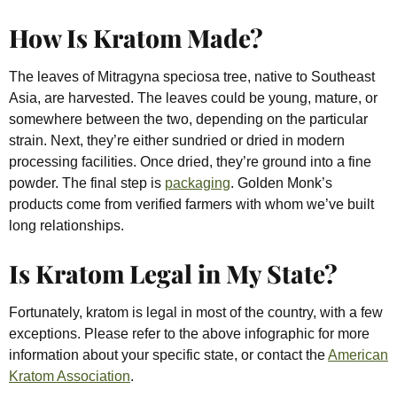
How Is Kratom Made?
The leaves of Mitragyna speciosa tree, native to Southeast
Asia, are harvested. The leaves could be young, mature, or
somewhere between the two, depending on the particular
strain. Next, they’re either sundried or dried in modern
processing facilities. Once dried, they’re ground into a fine
powder. The final step is
packaging
. Golden Monk’s
products come from verified farmers with whom we’ve built
long relationships.
Is Kratom Legal in My State?
Fortunately, kratom is legal in most of the country, with a few
exceptions. Please refer to the above infographic for more
information about your specific state, or contact the
American
Kratom Association
.