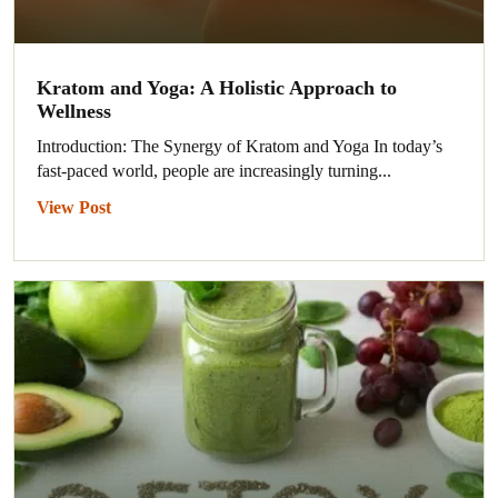
Kratom and Yoga: A Holistic Approach to
Wellness
Introduction: The Synergy of Kratom and Yoga In today’s
fast-paced world, people are increasingly turning...
View Post