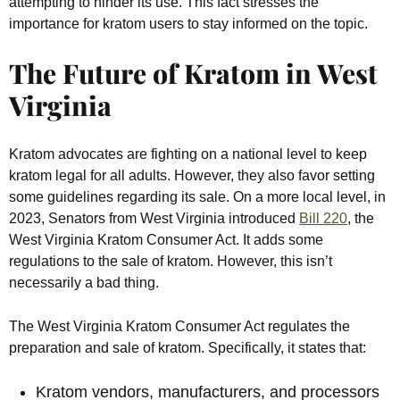
attempting to hinder its use. This fact stresses the
importance for kratom users to stay informed on the topic.
The Future of Kratom in West
Virginia
Kratom advocates are fighting on a national level to keep
kratom legal for all adults. However, they also favor setting
some guidelines regarding its sale. On a more local level, in
2023, Senators from West Virginia introduced
Bill 220
, the
West Virginia Kratom Consumer Act. It adds some
regulations to the sale of kratom. However, this isn’t
necessarily a bad thing.
The West Virginia Kratom Consumer Act regulates the
preparation and sale of kratom. Specifically, it states that:
Kratom vendors, manufacturers, and processors