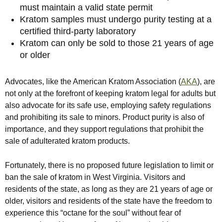
must maintain a valid state permit
Kratom samples must undergo purity testing at a
certified third-party laboratory
Kratom can only be sold to those 21 years of age
or older
Advocates, like the American Kratom Association (
AKA
), are
not only at the forefront of keeping kratom legal for adults but
also advocate for its safe use, employing safety regulations
and prohibiting its sale to minors. Product purity is also of
importance, and they support regulations that prohibit the
sale of adulterated kratom products.
Fortunately, there is no proposed future legislation to limit or
ban the sale of kratom in West Virginia. Visitors and
residents of the state, as long as they are 21 years of age or
older, visitors and residents of the state have the freedom to
experience this “octane for the soul” without fear of