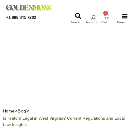
0
+1 866 845 7202
Search
Account
Cart
Menu
KRATOM
KRATOM
Is Kratom Legal in West
Virginia? Current
Regulations and Local Law
Insights
Home
Blog
Is Kratom Legal in West Virginia? Current Regulations and Local
Law Insights