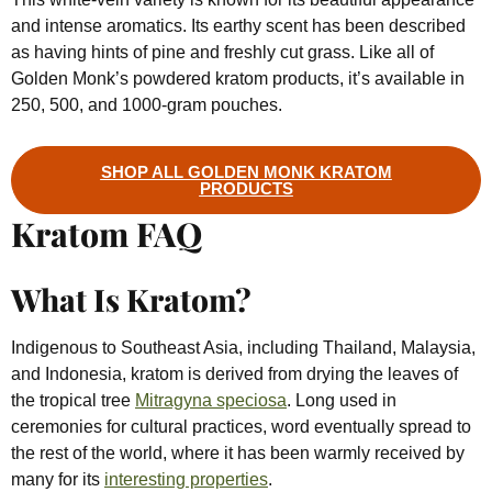
and intense aromatics. Its earthy scent has been described
as having hints of pine and freshly cut grass. Like all of
Golden Monk’s powdered kratom products, it’s available in
250, 500, and 1000-gram pouches.
SHOP ALL GOLDEN MONK KRATOM
PRODUCTS
Kratom FAQ
What Is Kratom?
Indigenous to Southeast Asia, including Thailand, Malaysia,
and Indonesia, kratom is derived from drying the leaves of
the tropical tree
Mitragyna speciosa
. Long used in
ceremonies for cultural practices, word eventually spread to
the rest of the world, where it has been warmly received by
many for its
interesting properties
.