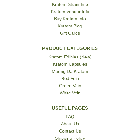
Kratom Strain Info
Kratom Vendor Info
Buy Kratom Info
Kratom Blog
Gift Cards
PRODUCT CATEGORIES
Kratom Edibles (New)
Kratom Capsules
Maeng Da Kratom
Red Vein
Green Vein
White Vein
USEFUL PAGES
FAQ
About Us
Contact Us
Shipping Policy