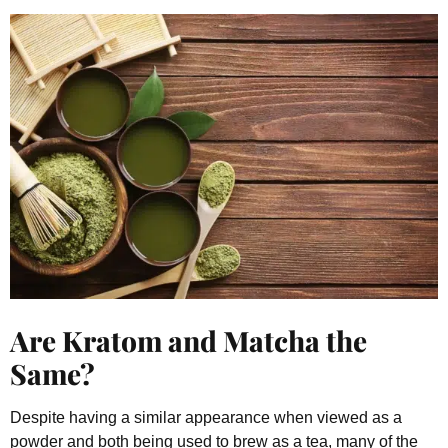
Are Kratom and Matcha the
Same?
Despite having a similar appearance when viewed as a
powder and both being used to brew as a tea, many of the