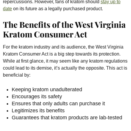
repercussions. However, fans of kratom should
stay up to
date
on its future as a legally purchased product.
The Benefits of the West Virginia
Kratom Consumer Act
For the kratom industry and its audience, the West Virginia
Kratom Consumer Act is a big step towards its protection.
While at first glance, it may seem like any kratom regulations
could lead to its demise, it’s actually the opposite. This act is
beneficial by:
Keeping kratom unadulterated
Encourages its safety
Ensures that only adults can purchase it
Legitimizes its benefits
Guarantees that kratom products are lab-tested