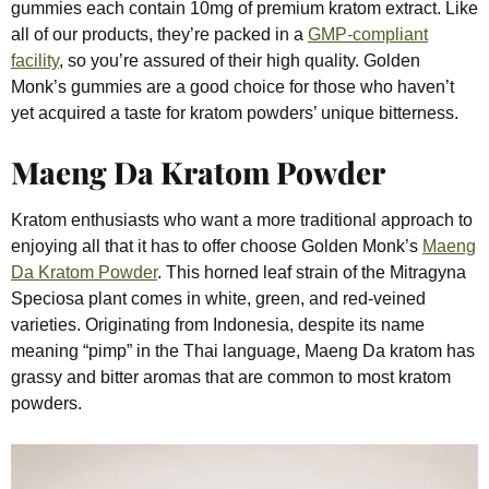
gummies each contain 10mg of premium kratom extract. Like
all of our products, they’re packed in a
GMP-compliant
facility
, so you’re assured of their high quality. Golden
Monk’s gummies are a good choice for those who haven’t
yet acquired a taste for kratom powders’ unique bitterness.
Maeng Da Kratom Powder
Kratom enthusiasts who want a more traditional approach to
enjoying all that it has to offer choose Golden Monk’s
Maeng
Da Kratom Powder
. This horned leaf strain of the Mitragyna
Speciosa plant comes in white, green, and red-veined
varieties. Originating from Indonesia, despite its name
meaning “pimp” in the Thai language, Maeng Da kratom has
grassy and bitter aromas that are common to most kratom
powders.