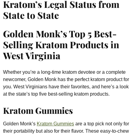
Kratom’s Legal Status from
State to State
Golden Monk’s Top 5 Best-
Selling Kratom Products in
West Virginia
Whether you’re a long-time kratom devotee or a complete
newcomer, Golden Monk has the perfect kratom product for
you. West Virginians have their favorites, and here’s a look
at the state’s top five best-selling kratom products.
Kratom Gummies
Golden Monk’s
Kratom Gummies
are a top pick not only for
their portability but also for their flavor. These easy-to-chew