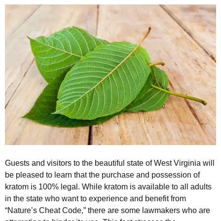
Guests and visitors to the beautiful state of West Virginia will
be pleased to learn that the purchase and possession of
kratom is 100% legal. While kratom is available to all adults
in the state who want to experience and benefit from
“Nature’s Cheat Code,” there are some lawmakers who are