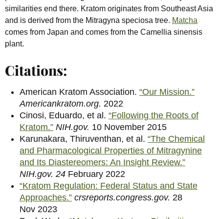
similarities end there. Kratom originates from Southeast Asia
and is derived from the Mitragyna speciosa tree.
Matcha
comes from Japan and comes from the Camellia sinensis
plant.
Citations:
American Kratom Association.
“Our Mission.”
Americankratom.org.
2022
Cinosi, Eduardo, et al.
“Following the Roots of
Kratom.”
NIH.gov.
10 November 2015
Karunakara, Thiruventhan, et al.
“The Chemical
and Pharmacological Properties of Mitragynine
and Its Diastereomers: An Insight Review.”
NIH.gov. 24
February 2022
“Kratom Regulation: Federal Status and State
Approaches.”
crsreports.congress.gov.
28
Nov
2023