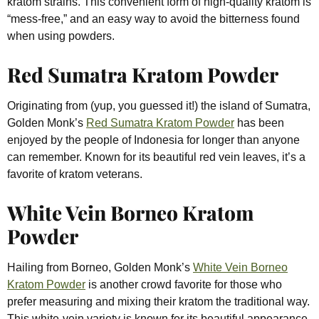
kratom strains. This convenient form of high-quality kratom is
“mess-free,” and an easy way to avoid the bitterness found
when using powders.
Red Sumatra Kratom Powder
Originating from (yup, you guessed it!) the island of Sumatra,
Golden Monk’s
Red Sumatra Kratom Powder
has been
enjoyed by the people of Indonesia for longer than anyone
can remember. Known for its beautiful red vein leaves, it’s a
favorite of kratom veterans.
White Vein Borneo Kratom
Powder
Hailing from Borneo, Golden Monk’s
White Vein Borneo
Kratom Powder
is another crowd favorite for those who
prefer measuring and mixing their kratom the traditional way.
This white-vein variety is known for its beautiful appearance