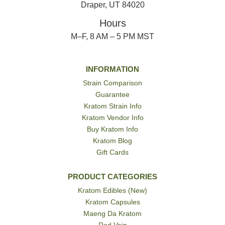
Draper, UT 84020
Hours
M–F, 8 AM – 5 PM MST
INFORMATION
Strain Comparison
Guarantee
Kratom Strain Info
Kratom Vendor Info
Buy Kratom Info
Kratom Blog
Gift Cards
PRODUCT CATEGORIES
Kratom Edibles (New)
Kratom Capsules
Maeng Da Kratom
Red Vein