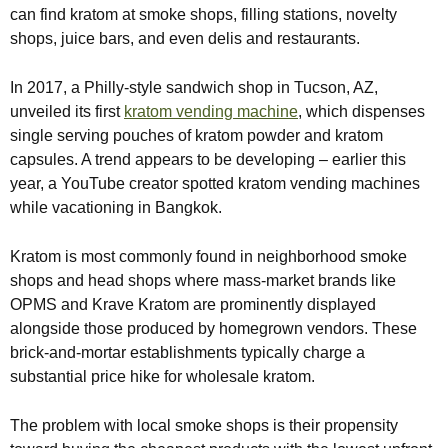
can find kratom at smoke shops, filling stations, novelty
shops, juice bars, and even delis and restaurants.
In 2017, a Philly-style sandwich shop in Tucson, AZ,
unveiled its first
kratom vending machine
, which dispenses
single serving pouches of kratom powder and kratom
capsules. A trend appears to be developing – earlier this
year, a YouTube creator spotted kratom vending machines
while vacationing in Bangkok.
Kratom is most commonly found in neighborhood smoke
shops and head shops where mass-market brands like
OPMS and Krave Kratom are prominently displayed
alongside those produced by homegrown vendors. These
brick-and-mortar establishments typically charge a
substantial price hike for wholesale kratom.
The problem with local smoke shops is their propensity