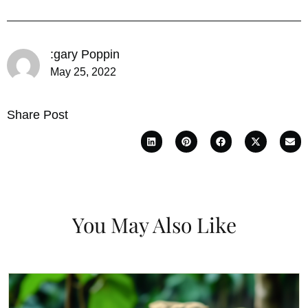
:gary Poppin
May 25, 2022
Share Post
You May Also Like