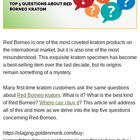
Red Borneo is one of the most coveted kratom products on
the international market, but it is also one of the most
misunderstood. This exquisite kratom specimen has become
a best-selling item over the last decade, but its origins
remain something of a mystery.
Many first-time kratom customers ask the same questions
about
Red Borneo kratom
. What is it? What is the best kind
of Red Borneo?
Where can I buy it
? This article will address
all of this and more as we delve into the top five questions
concerning Red Borneo.
https://staging.goldenmonk.com/buy-