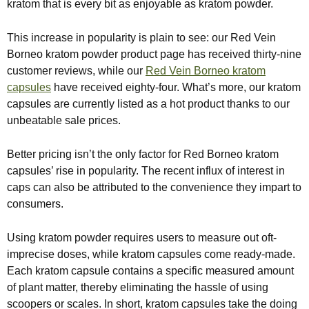
kratom that is every bit as enjoyable as kratom powder.
This increase in popularity is plain to see: our Red Vein
Borneo kratom powder product page has received thirty-nine
customer reviews, while our
Red Vein Borneo kratom
capsules
have received eighty-four. What’s more, our kratom
capsules are currently listed as a hot product thanks to our
unbeatable sale prices.
Better pricing isn’t the only factor for Red Borneo kratom
capsules’ rise in popularity. The recent influx of interest in
caps can also be attributed to the convenience they impart to
consumers.
Using kratom powder requires users to measure out oft-
imprecise doses, while kratom capsules come ready-made.
Each kratom capsule contains a specific measured amount
of plant matter, thereby eliminating the hassle of using
scoopers or scales. In short, kratom capsules take the doing