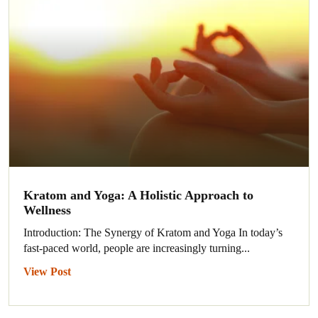
Kratom and Yoga: A Holistic Approach to
Wellness
Introduction: The Synergy of Kratom and Yoga In today’s
fast-paced world, people are increasingly turning...
View Post