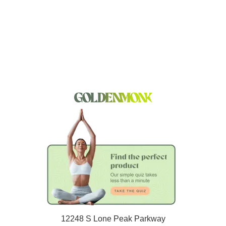
12248 S Lone Peak Parkway