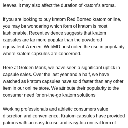
leaves. It may also affect the duration of kratom’s aroma.
If you are looking to buy kratom Red Borneo kratom online,
you may be wondering which form of kratom is most
fashionable. Recent evidence suggests that kratom
capsules are far more popular than the powdered
equivalent. A recent WebMD post noted the rise in popularity
where kratom capsules are concerned.
Here at Golden Monk, we have seen a significant uptick in
capsule sales. Over the last year and a half, we have
watched as kratom capsules have sold faster than any other
item in our online store. We attribute their popularity to the
consumer need for on-the-go kratom solutions.
Working professionals and athletic consumers value
discretion and convenience. Kratom capsules have provided
patrons with an easy-to-use and easy-to-conceal form of