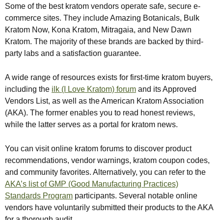
Some of the best kratom vendors operate safe, secure e-
commerce sites. They include Amazing Botanicals, Bulk
Kratom Now, Kona Kratom, Mitragaia, and New Dawn
Kratom. The majority of these brands are backed by third-
party labs and a satisfaction guarantee.
A wide range of resources exists for first-time kratom buyers,
including the
ilk (I Love Kratom) forum
and its Approved
Vendors List, as well as the American Kratom Association
(AKA). The former enables you to read honest reviews,
while the latter serves as a portal for kratom news.
You can visit online kratom forums to discover product
recommendations, vendor warnings, kratom coupon codes,
and community favorites. Alternatively, you can refer to the
AKA’s list of GMP (Good Manufacturing Practices)
Standards Program
participants. Several notable online
vendors have voluntarily submitted their products to the AKA
for a thorough audit.