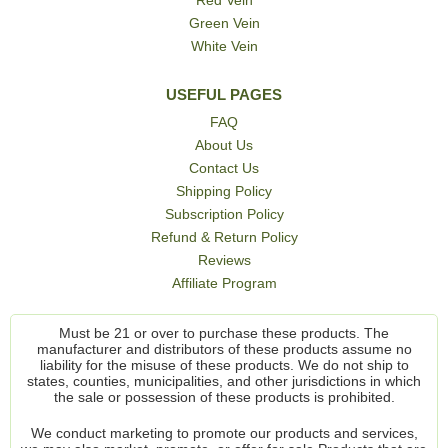
Green Vein
White Vein
USEFUL PAGES
FAQ
About Us
Contact Us
Shipping Policy
Subscription Policy
Refund & Return Policy
Reviews
Affiliate Program
Must be 21 or over to purchase these products. The
manufacturer and distributors of these products assume no
liability for the misuse of these products. We do not ship to
states, counties, municipalities, and other jurisdictions in which
the sale or possession of these products is prohibited.
We conduct marketing to promote our products and services,