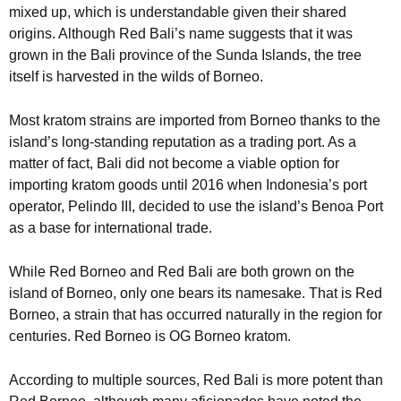
mixed up, which is understandable given their shared
origins. Although Red Bali’s name suggests that it was
grown in the Bali province of the Sunda Islands, the tree
itself is harvested in the wilds of Borneo.
Most kratom strains are imported from Borneo thanks to the
island’s long-standing reputation as a trading port. As a
matter of fact, Bali did not become a viable option for
importing kratom goods until 2016 when Indonesia’s port
operator, Pelindo III, decided to use the island’s Benoa Port
as a base for international trade.
While Red Borneo and Red Bali are both grown on the
island of Borneo, only one bears its namesake. That is Red
Borneo, a strain that has occurred naturally in the region for
centuries. Red Borneo is OG Borneo kratom.
According to multiple sources, Red Bali is more potent than