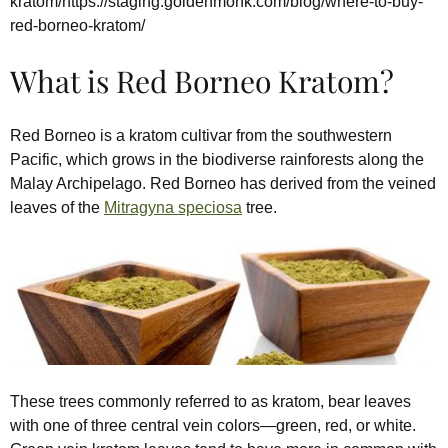
kratom/https://staging.goldenmonk.com/blog/where-to-buy-
red-borneo-kratom/
What is Red Borneo Kratom?
Red Borneo is a kratom cultivar from the southwestern
Pacific, which grows in the biodiverse rainforests along the
Malay Archipelago. Red Borneo has derived from the veined
leaves of the
Mitragyna speciosa
tree.
These trees commonly referred to as kratom, bear leaves
with one of three central vein colors—green, red, or white.