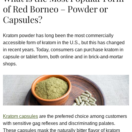
of Red Borneo – Powder or
Capsules?
Kratom powder has long been the most commercially
accessible form of kratom in the U.S., but this has changed
in recent years. Today, consumers can purchase kratom in
capsule or tablet form, both online and in brick-and-mortar
shops.
Kratom capsules
are the preferred choice among customers
with sensitive gag reflexes and discriminating palates.
These capsules mask the naturally bitter flavor of kratom