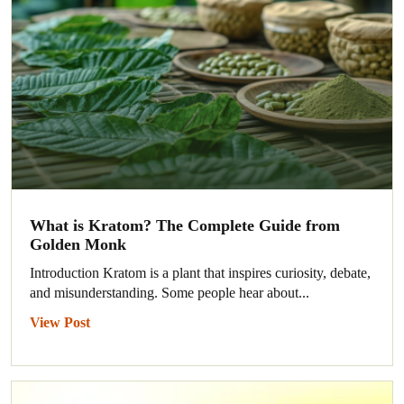
What is Kratom? The Complete Guide from
Golden Monk
Introduction Kratom is a plant that inspires curiosity, debate,
and misunderstanding. Some people hear about...
View Post