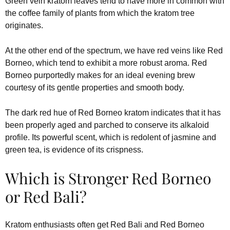
Green vein kratom leaves tend to have more in common with
the coffee family of plants from which the kratom tree
originates.
At the other end of the spectrum, we have red veins like Red
Borneo, which tend to exhibit a more robust aroma. Red
Borneo purportedly makes for an ideal evening brew
courtesy of its gentle properties and smooth body.
The dark red hue of Red Borneo kratom indicates that it has
been properly aged and parched to conserve its alkaloid
profile. Its powerful scent, which is redolent of jasmine and
green tea, is evidence of its crispness.
Which is Stronger Red Borneo
or Red Bali?
Kratom enthusiasts often get Red Bali and Red Borneo