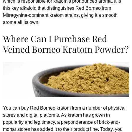
which is responsible for kratom’s pronounced aroma. It is
this key alkaloid that distinguishes Red Borneo from
Mitragynine-dominant kratom strains, giving it a smooth
aroma all its own.
Where Can I Purchase Red
Veined Borneo Kratom Powder?
You can buy Red Borneo kratom from a number of physical
stores and digital platforms. As kratom has grown in
popularity and legitimacy, a preponderance of brick-and-
mortar stores has added it to their product line. Today, you