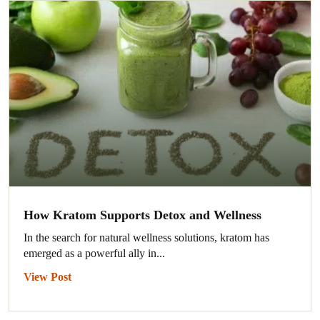
How Kratom Supports Detox and Wellness
In the search for natural wellness solutions, kratom has
emerged as a powerful ally in...
View Post