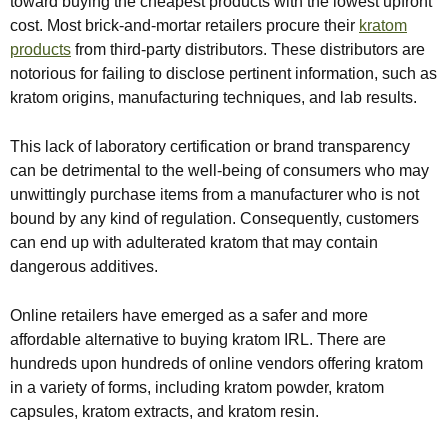
toward buying the cheapest products with the lowest upfront
cost. Most brick-and-mortar retailers procure their
kratom
products
from third-party distributors. These distributors are
notorious for failing to disclose pertinent information, such as
kratom origins, manufacturing techniques, and lab results.
This lack of laboratory certification or brand transparency
can be detrimental to the well-being of consumers who may
unwittingly purchase items from a manufacturer who is not
bound by any kind of regulation. Consequently, customers
can end up with adulterated kratom that may contain
dangerous additives.
Online retailers have emerged as a safer and more
affordable alternative to buying kratom IRL. There are
hundreds upon hundreds of online vendors offering kratom
in a variety of forms, including kratom powder, kratom
capsules, kratom extracts, and kratom resin.