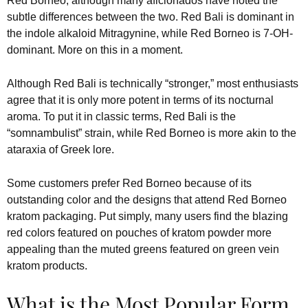
Red Borneo, although many aficionados have noted the
subtle differences between the two. Red Bali is dominant in
the indole alkaloid Mitragynine, while Red Borneo is 7-OH-
dominant. More on this in a moment.
Although Red Bali is technically “stronger,” most enthusiasts
agree that it is only more potent in terms of its nocturnal
aroma. To put it in classic terms, Red Bali is the
“somnambulist” strain, while Red Borneo is more akin to the
ataraxia of Greek lore.
Some customers prefer Red Borneo because of its
outstanding color and the designs that attend Red Borneo
kratom packaging. Put simply, many users find the blazing
red colors featured on pouches of kratom powder more
appealing than the muted greens featured on green vein
kratom products.
What is the Most Popular Form