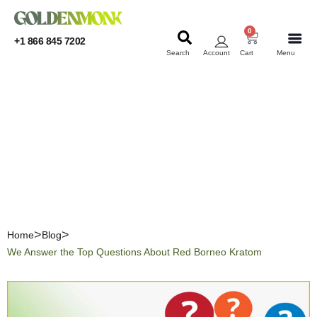
0
+1 866 845 7202
Search
Account
Cart
Menu
KRATOM
KRATOM
We Answer the Top
Questions About Red
Borneo Kratom
Home
Blog
We Answer the Top Questions About Red Borneo Kratom