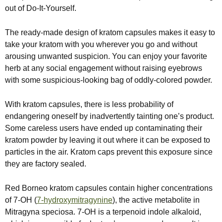
out of Do-It-Yourself.
The ready-made design of kratom capsules makes it easy to
take your kratom with you wherever you go and without
arousing unwanted suspicion. You can enjoy your favorite
herb at any social engagement without raising eyebrows
with some suspicious-looking bag of oddly-colored powder.
With kratom capsules, there is less probability of
endangering oneself by inadvertently tainting one’s product.
Some careless users have ended up contaminating their
kratom powder by leaving it out where it can be exposed to
particles in the air. Kratom caps prevent this exposure since
they are factory sealed.
Red Borneo kratom capsules contain higher concentrations
of 7-OH (
7-hydroxymitragynine
), the active metabolite in
Mitragyna speciosa. 7-OH is a terpenoid indole alkaloid,