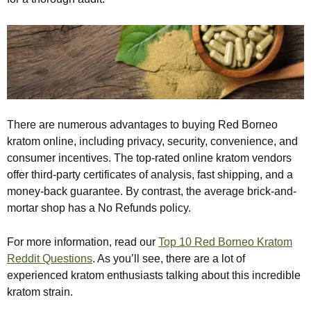
There are numerous advantages to buying Red Borneo
kratom online, including privacy, security, convenience, and
consumer incentives. The top-rated online kratom vendors
offer third-party certificates of analysis, fast shipping, and a
money-back guarantee. By contrast, the average brick-and-
mortar shop has a No Refunds policy.
For more information, read our
Top 10 Red Borneo Kratom
Reddit Questions
. As you’ll see, there are a lot of
experienced kratom enthusiasts talking about this incredible
kratom strain.