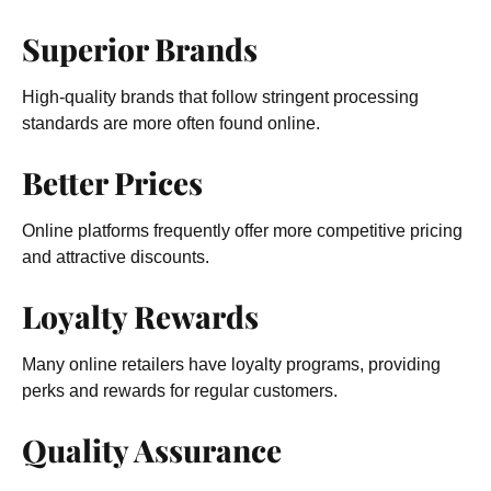
Superior Brands
High-quality brands that follow stringent processing
standards are more often found online.
Better Prices
Online platforms frequently offer more competitive pricing
and attractive discounts.
Loyalty Rewards
Many online retailers have loyalty programs, providing
perks and rewards for regular customers.
Quality Assurance