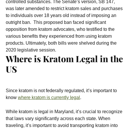
controlled substances.
The Senate’s version, SB 147,
was later amended to restrict kratom sales and purchases
to individuals over 18 years old instead of imposing an
outright ban.
This proposed ban faced significant
opposition from kratom advocates, who testified to the
various benefits they experienced from using kratom
products. Ultimately, both bills were shelved during the
2020 legislative session.
Where is Kratom Legal in the
US
Since kratom is not federally regulated, it’s important to
know
where kratom is currently legal
.
While kratom is legal in Maryland, it’s crucial to recognize
that laws vary significantly across each state. When
traveling, it’s important to avoid transporting kratom into