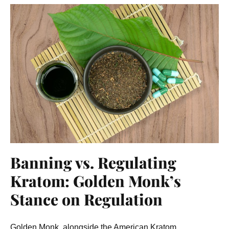
Banning vs. Regulating
Kratom: Golden Monk’s
Stance on Regulation
Golden Monk, alongside the American Kratom