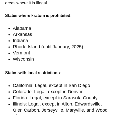
areas where it is illegal.
States where kratom is prohibited:
Alabama
Arkansas
Indiana
Rhode Island (until January, 2025)
Vermont
Wisconsin
States with local restrictions:
California: Legal, except in San Diego
Colorado: Legal, except in Denver
Florida: Legal, except in Sarasota County
Illinois: Legal, except in Alton, Edwardsville,
Glen Carbon, Jerseyville, Maryville, and Wood