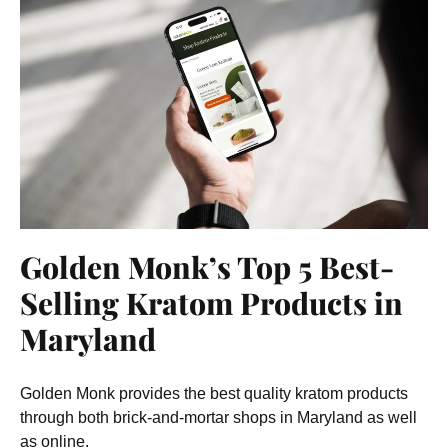
Golden Monk’s Top 5 Best-
Selling Kratom Products in
Maryland
Golden Monk provides the best quality kratom products
through both brick-and-mortar shops in Maryland as well
as online.