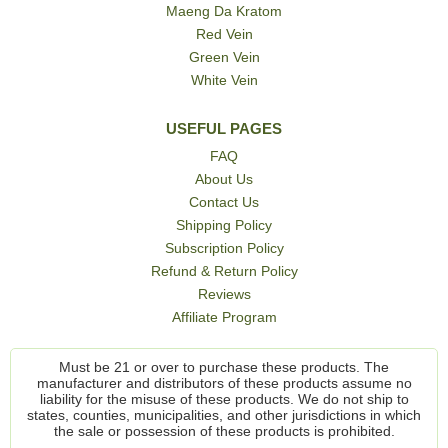
Maeng Da Kratom
Red Vein
Green Vein
White Vein
USEFUL PAGES
FAQ
About Us
Contact Us
Shipping Policy
Subscription Policy
Refund & Return Policy
Reviews
Affiliate Program
Must be 21 or over to purchase these products. The
manufacturer and distributors of these products assume no
liability for the misuse of these products. We do not ship to
states, counties, municipalities, and other jurisdictions in which
the sale or possession of these products is prohibited.