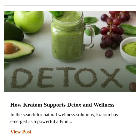
How Kratom Supports Detox and Wellness
In the search for natural wellness solutions, kratom has
emerged as a powerful ally in...
View Post