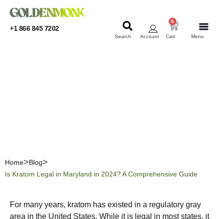
0
+1 866 845 7202
Search
Account
Cart
Menu
KRATOM
KRATOM
Is Kratom Legal in
Maryland in 2024? A
Comprehensive Guide
Home
Blog
Is Kratom Legal in Maryland in 2024? A Comprehensive Guide
For many years, kratom has existed in a regulatory gray
area in the United States. While it is legal in most states, it