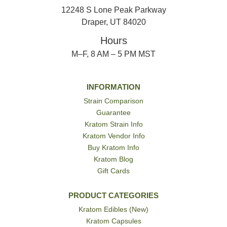
12248 S Lone Peak Parkway
Draper, UT 84020
Hours
M–F, 8 AM – 5 PM MST
INFORMATION
Strain Comparison
Guarantee
Kratom Strain Info
Kratom Vendor Info
Buy Kratom Info
Kratom Blog
Gift Cards
PRODUCT CATEGORIES
Kratom Edibles (New)
Kratom Capsules