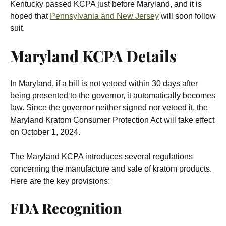
Kentucky passed KCPA just before Maryland, and it is
hoped that
Pennsylvania and New Jersey
will soon follow
suit.
Maryland KCPA Details
In Maryland, if a bill is not vetoed within 30 days after
being presented to the governor, it automatically becomes
law. Since the governor neither signed nor vetoed it, the
Maryland Kratom Consumer Protection Act will take effect
on October 1, 2024.
The Maryland KCPA introduces several regulations
concerning the manufacture and sale of kratom products.
Here are the key provisions:
FDA Recognition