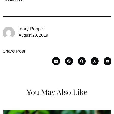
:gary Poppin
August 28, 2019
Share Post
You May Also Like