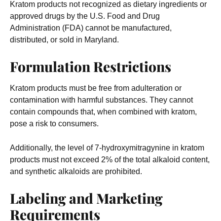
Kratom products not recognized as dietary ingredients or
approved drugs by the U.S. Food and Drug
Administration (FDA) cannot be manufactured,
distributed, or sold in Maryland.
Formulation Restrictions
Kratom products must be free from adulteration or
contamination with harmful substances. They cannot
contain compounds that, when combined with kratom,
pose a risk to consumers.
Additionally, the level of 7-hydroxymitragynine in kratom
products must not exceed 2% of the total alkaloid content,
and synthetic alkaloids are prohibited.
Labeling and Marketing
Requirements