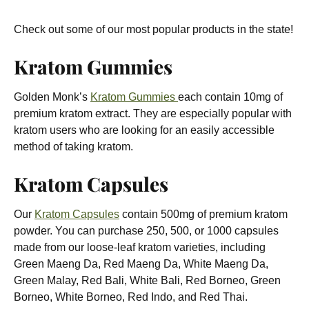
Check out some of our most popular products in the state!
Kratom Gummies
Golden Monk’s
Kratom Gummies
each contain 10mg of
premium kratom extract. They are especially popular with
kratom users who are looking for an easily accessible
method of taking kratom.
Kratom Capsules
Our
Kratom Capsules
contain 500mg of premium kratom
powder. You can purchase 250, 500, or 1000 capsules
made from our loose-leaf kratom varieties, including
Green Maeng Da, Red Maeng Da, White Maeng Da,
Green Malay, Red Bali, White Bali, Red Borneo, Green
Borneo, White Borneo, Red Indo, and Red Thai.