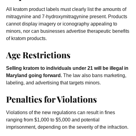
All kratom product labels must clearly list the amounts of
mitragynine and 7-hydroxymitragynine present. Products
cannot display imagery or iconography appealing to
minors, nor can businesses advertise therapeutic benefits
of kratom products.
Age Restrictions
Selling kratom to individuals under 21 will be illegal in
Maryland going forward.
The law also bans marketing,
labeling, and advertising that targets minors.
Penalties for Violations
Violations of the new regulations can result in fines
ranging from $1,000 to $5,000 and potential
imprisonment, depending on the severity of the infraction.