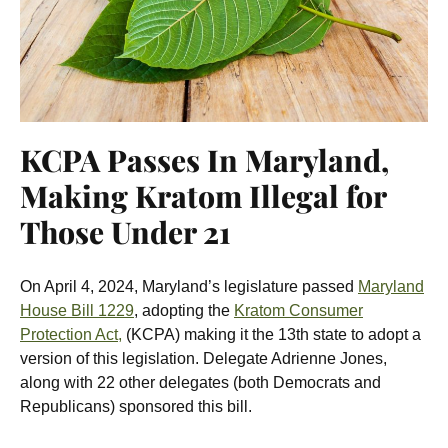
KCPA Passes In Maryland,
Making Kratom Illegal for
Those Under 21
On April 4, 2024, Maryland’s legislature passed
Maryland
House Bill 1229
, adopting the
Kratom Consumer
Protection Act,
(KCPA) making it the 13th state to adopt a
version of this legislation.
Delegate Adrienne Jones,
along with 22 other delegates (both Democrats and
Republicans) sponsored this bill.