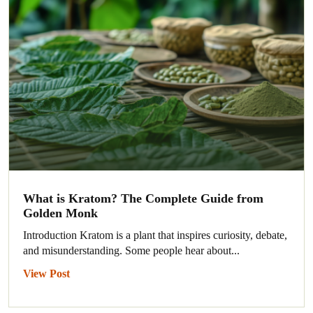
What is Kratom? The Complete Guide from
Golden Monk
Introduction Kratom is a plant that inspires curiosity, debate,
and misunderstanding. Some people hear about...
View Post