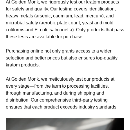
At Golden Monk, we rigorously test our kratom products
for safety and quality. Our testing covers identification,
heavy metals (arsenic, cadmium, lead, mercury), and
microbial safety (aerobic plate count, yeast and mold,
coliforms and E. coli, salmonella). Only products that pass
these tests are available for purchase.
Purchasing online not only grants access to a wider
selection and better prices but also ensures top-quality
kratom products.
At Golden Monk, we meticulously test our products at
every stage—from the farm to processing facilities,
through manufacturing, and during shipping and
distribution. Our comprehensive third-party testing
ensures that each product exceeds industry standards.