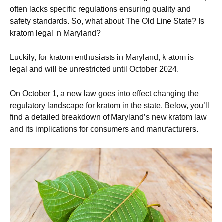
often lacks specific regulations ensuring quality and
safety standards. So, what about The Old Line State? Is
kratom legal in Maryland?
Luckily, for kratom enthusiasts in Maryland, kratom is
legal and will be unrestricted until October 2024.
On October 1, a new law goes into effect changing the
regulatory landscape for kratom in the state. Below, you’ll
find a detailed breakdown of Maryland’s new kratom law
and its implications for consumers and manufacturers.