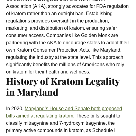
Association (AKA), strongly advocates for FDA regulation
of kratom rather than an outright ban. Establishing
regulations provides oversight in the production,
marketing, and distribution of kratom, ensuring safer
consumer access.
Companies like Golden Monk are
partnering with the AKA to encourage states to adopt their
own Kratom Consumer Protection Acts, like Maryland,
regulating the industry at the state level. This approach
significantly benefits the millions of Americans who rely
on kratom for their health and wellness.
History of Kratom Legality
in Maryland
In 2020,
Maryland’s House and Senate both proposed
bills aimed at regulating kratom
. These bills sought to
classify mitragynine and 7-hydroxymitragynine, the
primary active compounds in kratom, as Schedule I