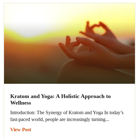
Kratom and Yoga: A Holistic Approach to
Wellness
Introduction: The Synergy of Kratom and Yoga In today’s
fast-paced world, people are increasingly turning...
View Post