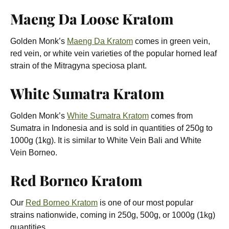
Maeng Da Loose Kratom
Golden Monk’s
Maeng Da Kratom
comes in green vein,
red vein, or white vein varieties of the popular horned leaf
strain of the Mitragyna speciosa plant.
White Sumatra Kratom
Golden Monk’s
White Sumatra Kratom
comes from
Sumatra in Indonesia and is sold in quantities of 250g to
1000g (1kg). It is similar to White Vein Bali and White
Vein Borneo.
Red Borneo Kratom
Our
Red Borneo Kratom
is one of our most popular
strains nationwide, coming in 250g, 500g, or 1000g (1kg)
quantities.