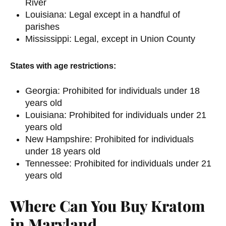
River
Louisiana: Legal except in a handful of
parishes
Mississippi: Legal, except in Union County
States with age restrictions:
Georgia: Prohibited for individuals under 18
years old
Louisiana: Prohibited for individuals under 21
years old
New Hampshire: Prohibited for individuals
under 18 years old
Tennessee: Prohibited for individuals under 21
years old
Where Can You Buy Kratom
in Maryland