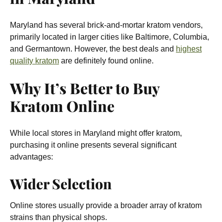
Maryland has several brick-and-mortar kratom vendors,
primarily located in larger cities like Baltimore, Columbia,
and Germantown. However, the best deals and
highest
quality kratom
are definitely found online.
Why It’s Better to Buy
Kratom Online
While local stores in Maryland might offer kratom,
purchasing it online presents several significant
advantages:
Wider Selection
Online stores usually provide a broader array of kratom
strains than physical shops.