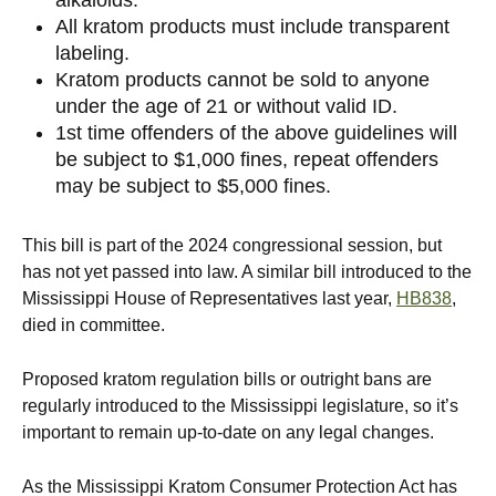
All kratom products must include transparent
labeling.
Kratom products cannot be sold to anyone
under the age of 21 or without valid ID.
1st time offenders of the above guidelines will
be subject to $1,000 fines, repeat offenders
may be subject to $5,000 fines.
This bill is part of the 2024 congressional session, but
has not yet passed into law. A similar bill introduced to the
Mississippi House of Representatives last year,
HB838
,
died in committee.
Proposed kratom regulation bills or outright bans are
regularly introduced to the Mississippi legislature, so it’s
important to remain up-to-date on any legal changes.
As the Mississippi Kratom Consumer Protection Act has