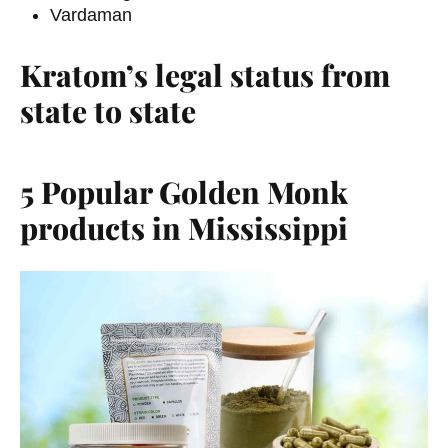
Vardaman
Kratom’s legal status from
state to state
5 Popular Golden Monk
products in Mississippi