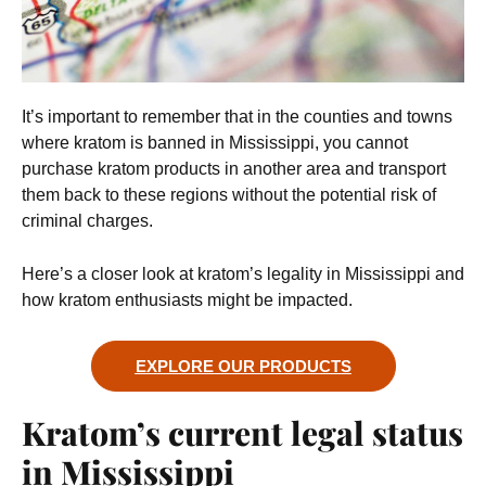
It’s important to remember that in the counties and towns
where kratom is banned in Mississippi, you cannot
purchase kratom products in another area and transport
them back to these regions without the potential risk of
criminal charges.
Here’s a closer look at kratom’s legality in Mississippi and
how kratom enthusiasts might be impacted.
EXPLORE OUR PRODUCTS
Kratom’s current legal status
in Mississippi