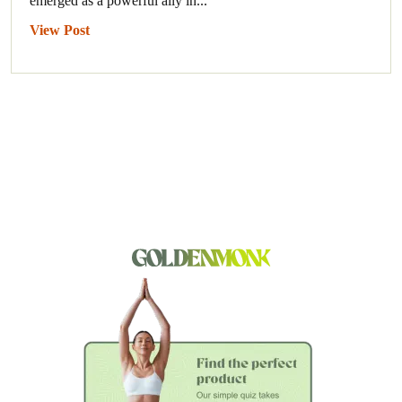
emerged as a powerful ally in...
View Post