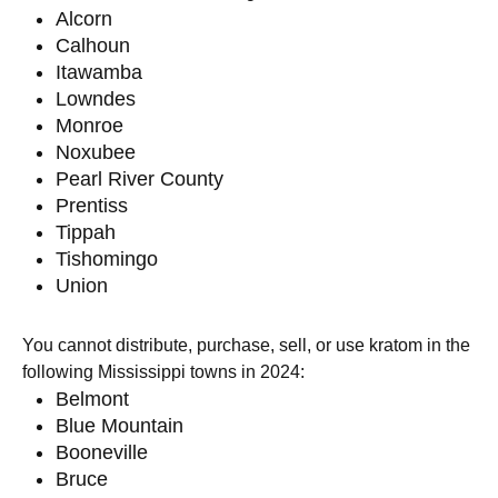
Alcorn
Calhoun
Itawamba
Lowndes
Monroe
Noxubee
Pearl River County
Prentiss
Tippah
Tishomingo
Union
You cannot distribute, purchase, sell, or use kratom in the
following Mississippi towns in 2024:
Belmont
Blue Mountain
Booneville
Bruce