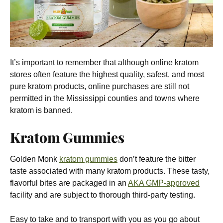
It’s important to remember that although online kratom
stores often feature the highest quality, safest, and most
pure kratom products, online purchases are still not
permitted in the Mississippi counties and towns where
kratom is banned.
Kratom Gummies
Golden Monk
kratom gummies
don’t feature the bitter
taste associated with many kratom products. These tasty,
flavorful bites are packaged in an
AKA GMP-approved
facility and are subject to thorough third-party testing.
Easy to take and to transport with you as you go about