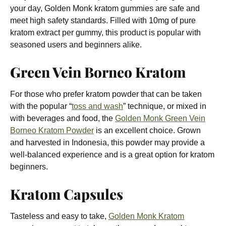
your day, Golden Monk kratom gummies are safe and
meet high safety standards. Filled with 10mg of pure
kratom extract per gummy, this product is popular with
seasoned users and beginners alike.
Green Vein Borneo Kratom
For those who prefer kratom powder that can be taken
with the popular “
toss and wash
” technique, or mixed in
with beverages and food, the
Golden Monk Green Vein
Borneo Kratom Powder
is an excellent choice. Grown
and harvested in Indonesia, this powder may provide a
well-balanced experience and is a great option for kratom
beginners.
Kratom Capsules
Tasteless and easy to take,
Golden Monk Kratom