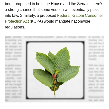
been proposed in both the House and the Senate, there’s
a strong chance that some version will eventually pass
into law. Similarly, a proposed
Federal Kratom Consumer
Protection Act
(KCPA) would mandate nationwide
regulations.