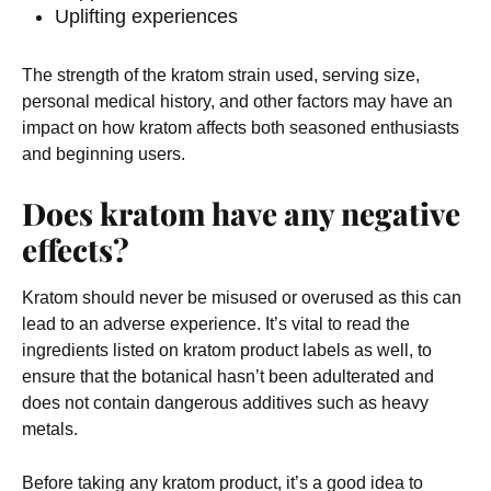
Uplifting experiences
The strength of the kratom strain used, serving size,
personal medical history, and other factors may have an
impact on how kratom affects both seasoned enthusiasts
and beginning users.
Does kratom have any negative
effects?
Kratom should never be misused or overused as this can
lead to an adverse experience. It’s vital to read the
ingredients listed on kratom product labels as well, to
ensure that the botanical hasn’t been adulterated and
does not contain dangerous additives such as heavy
metals.
Before taking any kratom product, it’s a good idea to