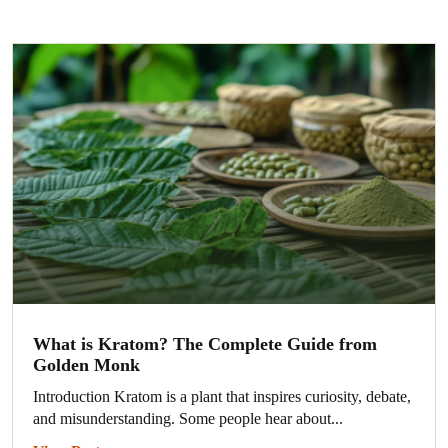
What is Kratom? The Complete Guide from
Golden Monk
Introduction Kratom is a plant that inspires curiosity, debate,
and misunderstanding. Some people hear about...