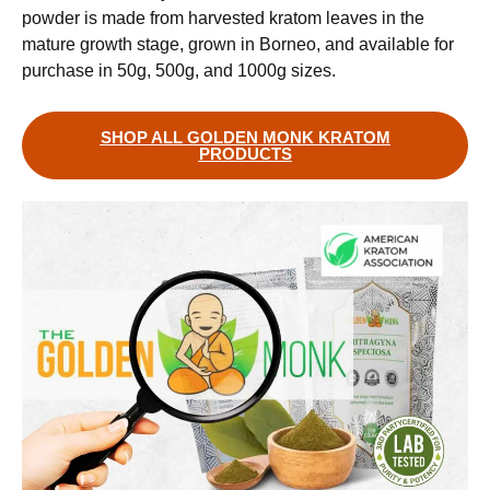
powder is made from harvested kratom leaves in the
mature growth stage, grown in Borneo, and available for
purchase in 50g, 500g, and 1000g sizes.
SHOP ALL GOLDEN MONK KRATOM
PRODUCTS