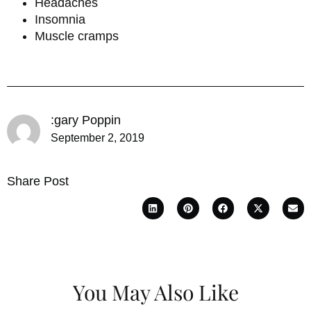
Headaches
Insomnia
Muscle cramps
:gary Poppin
September 2, 2019
Share Post
You May Also Like