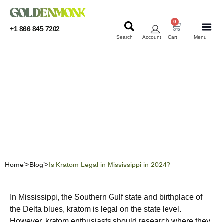
0
+1 866 845 7202
Search
Account
Cart
Menu
KRATOM
KRATOM
Is Kratom Legal in
Mississippi in 2024?
Home
Blog
Is Kratom Legal in Mississippi in 2024?
In Mississippi, the Southern Gulf state and birthplace of
the Delta blues, kratom is legal on the state level.
However, kratom enthusiasts should research where they