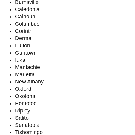
Burnsville
Caledonia
Calhoun
Columbus
Corinth
Derma
Fulton
Guntown
Iuka
Mantachie
Marietta
New Albany
Oxford
Oxolona
Pontotoc
Ripley
Salito
Senatobia
Tishomingo