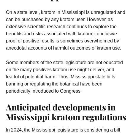
On a state level, kratom in Mississippi is unregulated and
can be purchased by any kratom user. However, as
extensive scientific research continues to explore the
benefits and risks associated with kratom, conclusive
proof of positive results is sometimes overwhelmed by
anecdotal accounts of harmful outcomes of kratom use.
Some members of the state legislature are not educated
on the many positives kratom use might deliver, and
fearful of potential harm. Thus, Mississippi state bills
banning or regulating the botanical have been
periodically introduced to Congress.
Anticipated developments in
Mississippi kratom regulations
In 2024, the Mississippi legislature is considering a bill