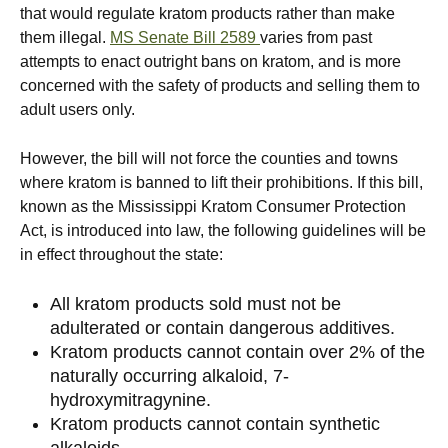
that would regulate kratom products rather than make
them illegal.
MS Senate Bill 2589
varies from past
attempts to enact outright bans on kratom, and is more
concerned with the safety of products and selling them to
adult users only.
However, the bill will not force the counties and towns
where kratom is banned to lift their prohibitions. If this bill,
known as the Mississippi Kratom Consumer Protection
Act, is introduced into law, the following guidelines will be
in effect throughout the state:
All kratom products sold must not be
adulterated or contain dangerous additives.
Kratom products cannot contain over 2% of the
naturally occurring alkaloid, 7-
hydroxymitragynine.
Kratom products cannot contain synthetic
alkaloids.