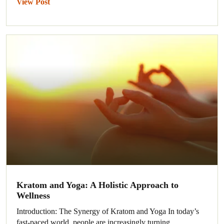
View Post
Kratom and Yoga: A Holistic Approach to
Wellness
Introduction: The Synergy of Kratom and Yoga In today’s
fast-paced world, people are increasingly turning...