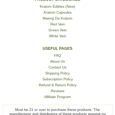
Kratom Edibles (New)
Kratom Capsules
Maeng Da Kratom
Red Vein
Green Vein
White Vein
USEFUL PAGES
FAQ
About Us
Contact Us
Shipping Policy
Subscription Policy
Refund & Return Policy
Reviews
Affiliate Program
Must be 21 or over to purchase these products. The
manufacturer and distributors of these products assume no