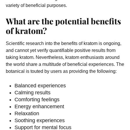
variety of beneficial purposes.
What are the potential benefits
of kratom?
Scientific research into the benefits of kratom is ongoing,
and cannot yet verify quantifiable positive results from
taking kratom. Nevertheless, kratom enthusiasts around
the world share a multitude of beneficial experiences. The
botanical is touted by users as providing the following:
Balanced experiences
Calming results
Comforting feelings
Energy enhancement
Relaxation
Soothing experiences
Support for mental focus