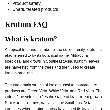
Product safety
Unadulterated products
Kratom FAQ
What is kratom?
A tropical tree and member of the coffee family, kratom is
also referred to by its botanical name, Mitragyna
speciosa, and grows in Southeast Asia. Kratom leaves
are harvested from the trees and then used to create
kratom products.
The three main strains of kratom used to manufacture
products are Green Vein, White Vein, and Red Vein. The
color of the vein signifies the stage of kratom leaf growth.
Since ancient times, natives in the Southeast Asian
countries where kratom grows have used its leaves for a