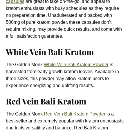
capsules
are great to take on-the-go, and appeal to
kratom enthusiasts with busy schedules as they require
no preparation time. Unadulterated and packed with
500mg of pure kratom powder, these capsules don’t
require mixing, may provide quick results, and come with
a full satisfaction guarantee.
White Vein Bali Kratom
The Golden Monk
White Vein Bali Kratom Powder
is
harvested from early growth kratom leaves. Available in
three sizes, this powder may allow kratom users to
experience energizing and uplifting results.
Red Vein Bali Kratom
The Golden Monk
Red Vein Bali Kratom Powder
is a
best-seller and extremely popular with kratom enthusiasts
due to its versatility and balance. Red Bali Kratom