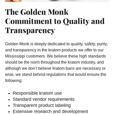
The Golden Monk
Commitment to Quality and
Transparency
Golden Monk is deeply dedicated to quality, safety, purity,
and transparency in the kratom products we offer to our
Mississippi customers. We believe these high standards
should be the norm throughout the kratom industry, and
although we don’t believe kratom bans are necessary or
wise, we stand behind regulations that would ensure the
following:
Responsible kratom use
Standard vendor requirements
Transparent product labeling
Extensive research and development