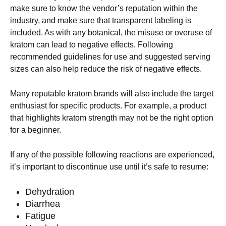
make sure to know the vendor’s reputation within the
industry, and make sure that transparent labeling is
included. As with any botanical, the misuse or overuse of
kratom can lead to negative effects. Following
recommended guidelines for use and suggested serving
sizes can also help reduce the risk of negative effects.
Many reputable kratom brands will also include the target
enthusiast for specific products. For example, a product
that highlights kratom strength may not be the right option
for a beginner.
If any of the possible following reactions are experienced,
it’s important to discontinue use until it’s safe to resume:
Dehydration
Diarrhea
Fatigue