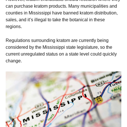
can purchase kratom products. Many municipalities and
counties in Mississippi have banned kratom distribution,
sales, and it’s illegal to take the botanical in these
regions.
Regulations surrounding kratom are currently being
considered by the Mississippi state legislature, so the
current unregulated status on a state level could quickly
change.