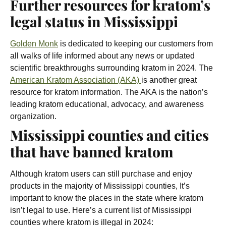
Further resources for kratom’s
legal status in Mississippi
Golden Monk
is dedicated to keeping our customers from
all walks of life informed about any news or updated
scientific breakthroughs surrounding kratom in 2024. The
American Kratom Association (AKA)
is another great
resource for kratom information. The AKA is the nation’s
leading kratom educational, advocacy, and awareness
organization.
Mississippi counties and cities
that have banned kratom
Although kratom users can still purchase and enjoy
products in the majority of Mississippi counties, It’s
important to know the places in the state where kratom
isn’t legal to use. Here’s a current list of Mississippi
counties where kratom is illegal in 2024: