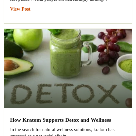
View Post
How Kratom Supports Detox and Wellness
In the search for natural wellness solutions, kratom has