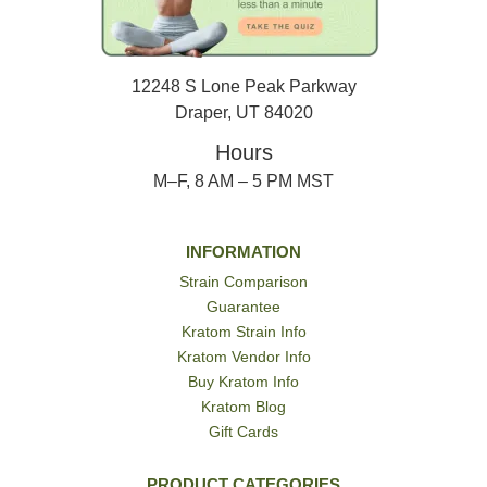
12248 S Lone Peak Parkway
Draper, UT 84020
Hours
M–F, 8 AM – 5 PM MST
INFORMATION
Strain Comparison
Guarantee
Kratom Strain Info
Kratom Vendor Info
Buy Kratom Info
Kratom Blog
Gift Cards
PRODUCT CATEGORIES