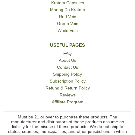
Kratom Capsules
Maeng Da Kratom
Red Vein
Green Vein
White Vein
USEFUL PAGES
FAQ
About Us
Contact Us
Shipping Policy
Subscription Policy
Refund & Return Policy
Reviews
Affiliate Program
Must be 21 or over to purchase these products. The
manufacturer and distributors of these products assume no
liability for the misuse of these products. We do not ship to
states, counties, municipalities, and other jurisdictions in which