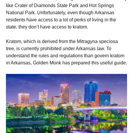
like Crater of Diamonds State Park and Hot Springs
National Park. Unfortunately, even though Arkansas
residents have access to a lot of perks of living in the
state, they don’t have access to kratom.
Kratom, which is derived from the Mitragyna speciosa
tree, is currently prohibited under Arkansas law. To
understand the rules and regulations than govern kratom
in Arkansas, Golden Monk has prepared this useful guide.