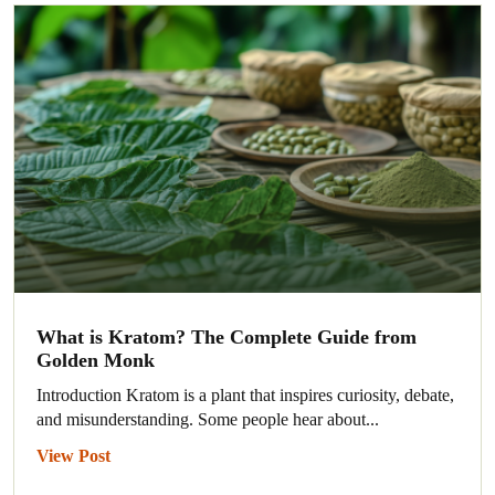
What is Kratom? The Complete Guide from
Golden Monk
Introduction Kratom is a plant that inspires curiosity, debate,
and misunderstanding. Some people hear about...
View Post