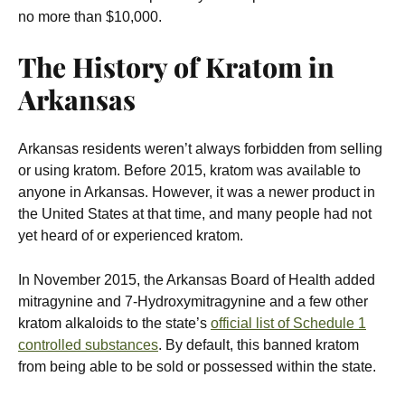
no more than $10,000.
The History of Kratom in
Arkansas
Arkansas residents weren’t always forbidden from selling
or using kratom. Before 2015, kratom was available to
anyone in Arkansas. However, it was a newer product in
the United States at that time, and many people had not
yet heard of or experienced kratom.
In November 2015, the Arkansas Board of Health added
mitragynine and 7-Hydroxymitragynine and a few other
kratom alkaloids to the state’s
official list of Schedule 1
controlled substances
. By default, this banned kratom
from being able to be sold or possessed within the state.