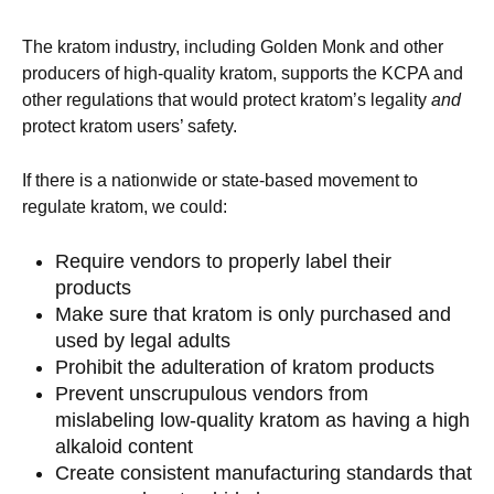
The kratom industry, including Golden Monk and other
producers of high-quality kratom, supports the KCPA and
other regulations that would protect kratom’s legality
and
protect kratom users’ safety.
If there is a nationwide or state-based movement to
regulate kratom, we could:
Require vendors to properly label their
products
Make sure that kratom is only purchased and
used by legal adults
Prohibit the adulteration of kratom products
Prevent unscrupulous vendors from
mislabeling low-quality kratom as having a high
alkaloid content
Create consistent manufacturing standards that