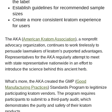
the label
Establish guidelines for recommended sample
sizes
Create a more consistent kratom experience
for users
The AKA (
American Kratom Association
), a nonprofit
advocacy organization, continues to work tirelessly to
persuade lawmakers of kratom’s purported advantages.
Representatives for the AKA regularly attempt to meet
with state representative nationwide in an effort to
introduce the science behind this ancient herb.
What’s more, the AKA created the GMP (
Good
Manufacturing Practices
) Standards Program to legitimize
participating kratom vendors. The program requires
participants to submit to a third-party audit, which
demonstrates the purity and safety of their kratom
products.