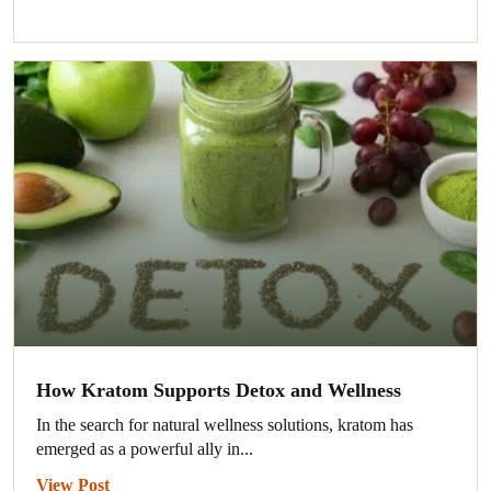
How Kratom Supports Detox and Wellness
In the search for natural wellness solutions, kratom has
emerged as a powerful ally in...
View Post