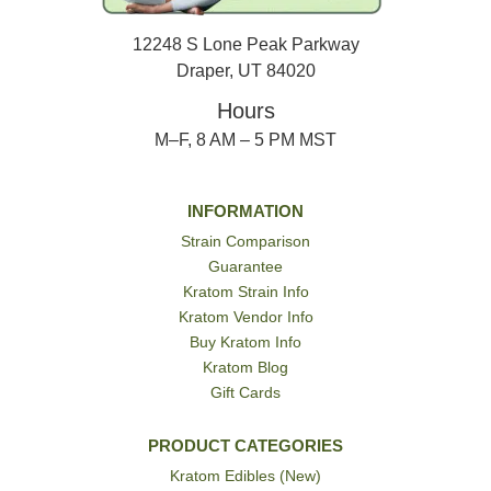
12248 S Lone Peak Parkway
Draper, UT 84020
Hours
M–F, 8 AM – 5 PM MST
INFORMATION
Strain Comparison
Guarantee
Kratom Strain Info
Kratom Vendor Info
Buy Kratom Info
Kratom Blog
Gift Cards
PRODUCT CATEGORIES
Kratom Edibles (New)