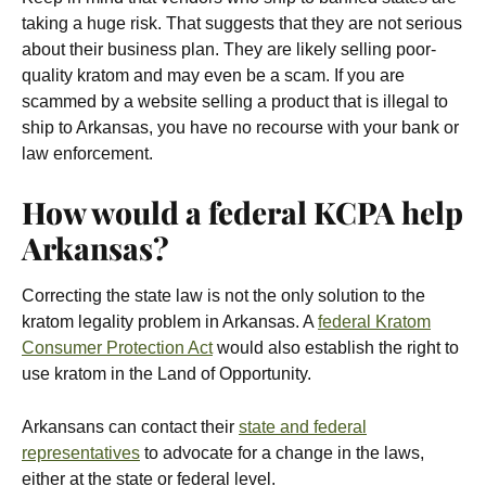
taking a huge risk. That suggests that they are not serious
about their business plan. They are likely selling poor-
quality kratom and may even be a scam. If you are
scammed by a website selling a product that is illegal to
ship to Arkansas, you have no recourse with your bank or
law enforcement.
How would a federal KCPA help
Arkansas?
Correcting the state law is not the only solution to the
kratom legality problem in Arkansas. A
federal Kratom
Consumer Protection Act
would also establish the right to
use kratom in the Land of Opportunity.
Arkansans can contact their
state and federal
representatives
to advocate for a change in the laws,
either at the state or federal level.