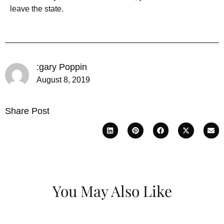
leave the state.
:gary Poppin
August 8, 2019
Share Post
You May Also Like