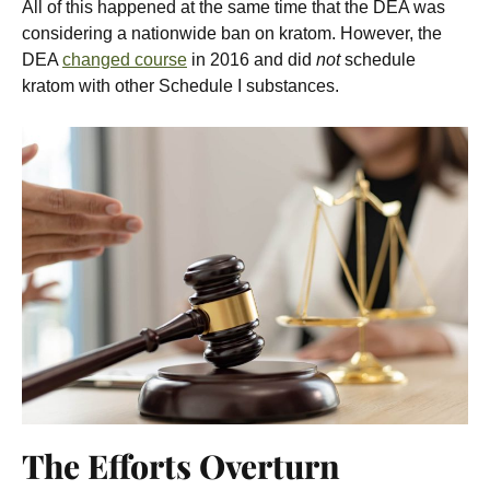
All of this happened at the same time that the DEA was
considering a nationwide ban on kratom. However, the
DEA
changed course
in 2016 and did
not
schedule
kratom with other Schedule I substances.
The Efforts Overturn