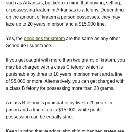
such as Arkansas, but keep in mind that buying, selling,
or possessing kratom in Arkansas is a felony. Depending
on the amount of kratom a person possesses, they may
face up to 20 years in prison and a $15,000 fine.
Yes, the
penalties for kratom
are the same as any other
Schedule I substance.
If you get caught with more than two grams of kratom, you
may be charged with a class C felony, which is
punishable by three to 10 years imprisonment and a fine
of $5,000 or more. Alternatively, you can get charged with
a class B felony for possessing more than 28 grams.
A class B felony is punishable by five to 20 years in
prison and a fine of up to $15,000, while public
possession can be equally strict.
Keep in mind that vendors who ship to banned states are