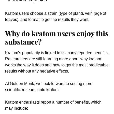
Kratom users choose a strain (type of plant), vein (age of
leaves), and format to get the results they want.
Why do kratom users enjoy this
substance?
Kratom’s popularity is linked to its many reported benefits.
Researchers are still learning more about why kratom
works the way it does and how to get the most predictable
results without any negative effects.
At Golden Monk, we look forward to seeing more
scientific research into kratom!
Kratom enthusiasts report a number of benefits, which
may include: