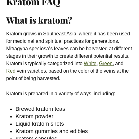
Kratom FAQ
What is kratom?
Kratom grows in Southeast Asia, where it has been used
for medicinal and spiritual practices for generations.
Mitragyna speciosa’s leaves can be harvested at different
stages in their growth to create different potential results.
Kratom is typically categorized into
White
,
Green
, and
Red
vein varieties, based on the color of the veins at the
point of being harvested.
Kratom is prepared in a variety of ways, including:
Brewed kratom teas
Kratom powder
Liquid kratom shots
Kratom gummies and edibles
Kratom capsules