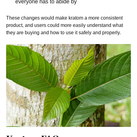
everyone has to abide by
These changes would make kratom a more consistent
product, and users could more easily understand what
they are buying and how to use it safely and properly.