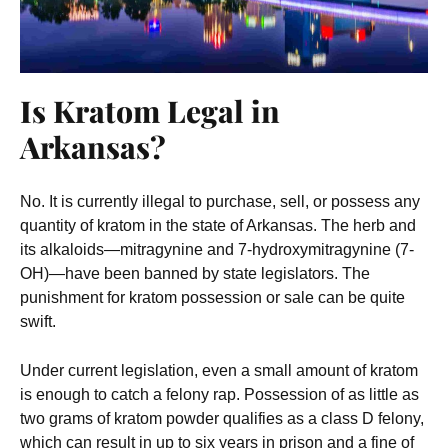
Is Kratom Legal in
Arkansas?
No. It is currently illegal to purchase, sell, or possess any
quantity of kratom in the state of Arkansas. The herb and
its alkaloids—mitragynine and 7-hydroxymitragynine (7-
OH)—have been banned by state legislators. The
punishment for kratom possession or sale can be quite
swift.
Under current legislation, even a small amount of kratom
is enough to catch a felony rap. Possession of as little as
two grams of kratom powder qualifies as a class D felony,
which can result in up to six years in prison and a fine of