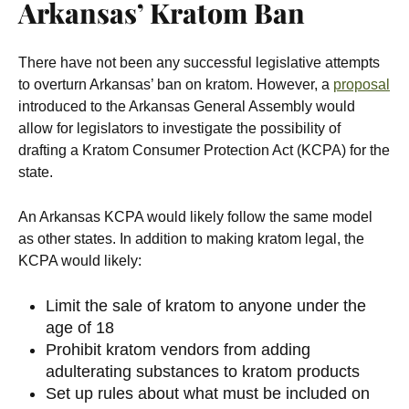
Arkansas’ Kratom Ban
There have not been any successful legislative attempts
to overturn Arkansas’ ban on kratom. However, a
proposal
introduced to the Arkansas General Assembly would
allow for legislators to investigate the possibility of
drafting a Kratom Consumer Protection Act (KCPA) for the
state.
An Arkansas KCPA would likely follow the same model
as other states. In addition to making kratom legal, the
KCPA would likely:
Limit the sale of kratom to anyone under the
age of 18
Prohibit kratom vendors from adding
adulterating substances to kratom products
Set up rules about what must be included on