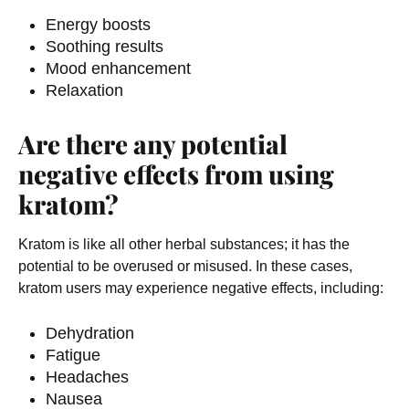
Energy boosts
Soothing results
Mood enhancement
Relaxation
Are there any potential
negative effects from using
kratom?
Kratom is like all other herbal substances; it has the
potential to be overused or misused. In these cases,
kratom users may experience negative effects, including:
Dehydration
Fatigue
Headaches
Nausea