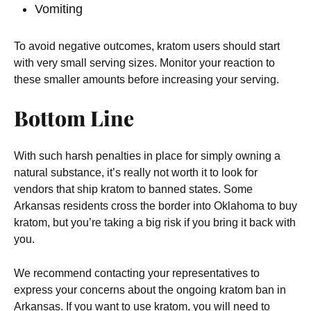
Vomiting
To avoid negative outcomes, kratom users should start
with very small serving sizes. Monitor your reaction to
these smaller amounts before increasing your serving.
Bottom Line
With such harsh penalties in place for simply owning a
natural substance, it’s really not worth it to look for
vendors that ship kratom to banned states. Some
Arkansas residents cross the border into Oklahoma to buy
kratom, but you’re taking a big risk if you bring it back with
you.
We recommend contacting your representatives to
express your concerns about the ongoing kratom ban in
Arkansas. If you want to use kratom, you will need to