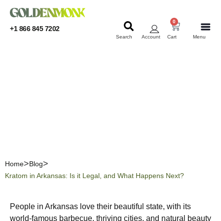
0
+1 866 845 7202
Search
Account
Cart
Menu
KRATOM
KRATOM
Kratom in Arkansas: Is it
Legal, and What Happens
Next?
Home
Blog
Kratom in Arkansas: Is it Legal, and What Happens Next?
People in Arkansas love their beautiful state, with its
world-famous barbecue, thriving cities, and natural beauty