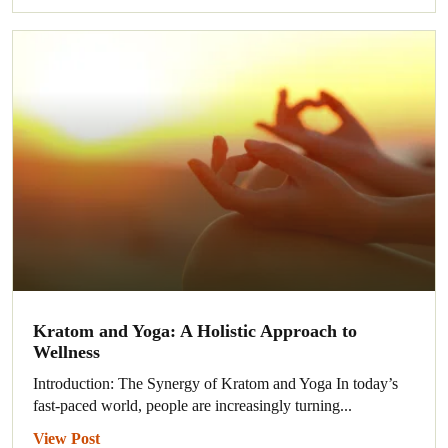
Kratom and Yoga: A Holistic Approach to
Wellness
Introduction: The Synergy of Kratom and Yoga In today’s
fast-paced world, people are increasingly turning...
View Post