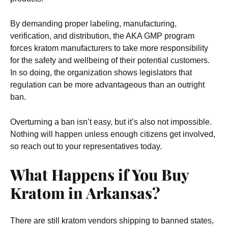
By demanding proper labeling, manufacturing,
verification, and distribution, the AKA GMP program
forces kratom manufacturers to take more responsibility
for the safety and wellbeing of their potential customers.
In so doing, the organization shows legislators that
regulation can be more advantageous than an outright
ban.
Overturning a ban isn’t easy, but it’s also not impossible.
Nothing will happen unless enough citizens get involved,
so reach out to your representatives today.
What Happens if You Buy
Kratom in Arkansas?
There are still kratom vendors shipping to banned states,