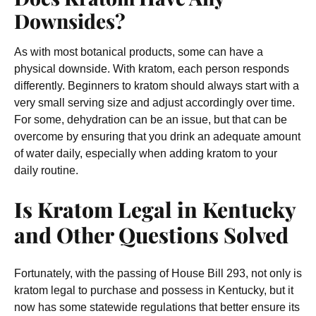
Downsides?
As with most botanical products, some can have a
physical downside
. With kratom, each person responds
differently. Beginners to kratom should always start with a
very small serving size and adjust accordingly over time.
For some, dehydration can be an issue, but that can be
overcome by ensuring that you drink an adequate amount
of water daily, especially when adding kratom to your
daily routine.
Is Kratom Legal in Kentucky
and Other Questions Solved
Fortunately, with the passing of House Bill 293, not only is
kratom legal to purchase and possess in Kentucky, but it
now has some statewide regulations that better ensure its