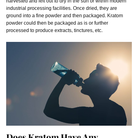
harvested and left out to dry in the sun or within modern
industrial processing facilities. Once dried, they are
ground into a fine powder and then packaged. Kratom
powder could then be packaged as is or further
processed to produce extracts, tinctures, etc.
Does Kratom Have Any