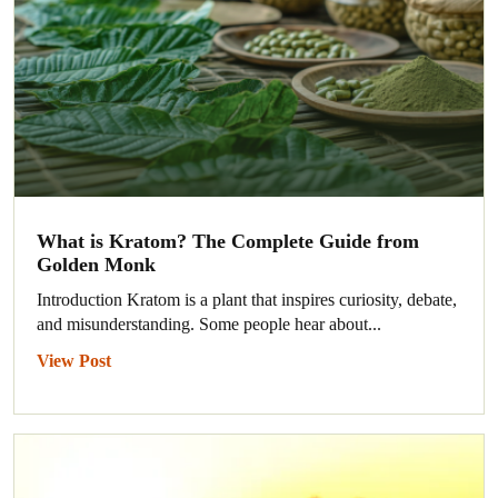
What is Kratom? The Complete Guide from
Golden Monk
Introduction Kratom is a plant that inspires curiosity, debate,
and misunderstanding. Some people hear about...
View Post