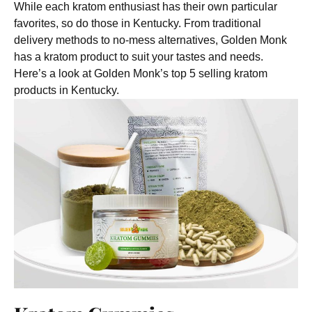
While each kratom enthusiast has their own particular
favorites, so do those in Kentucky. From traditional
delivery methods to no-mess alternatives, Golden Monk
has a kratom product to suit your tastes and needs.
Here’s a look at Golden Monk’s top 5 selling kratom
products in Kentucky.