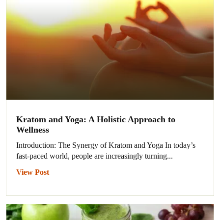
Kratom and Yoga: A Holistic Approach to
Wellness
Introduction: The Synergy of Kratom and Yoga In today’s
fast-paced world, people are increasingly turning...
View Post