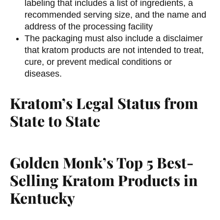
labeling that includes a list of ingredients, a
recommended serving size, and the name and
address of the processing facility
The packaging must also include a disclaimer
that kratom products are not intended to treat,
cure, or prevent medical conditions or
diseases.
Kratom’s Legal Status from
State to State
Golden Monk’s Top 5 Best-
Selling Kratom Products in
Kentucky