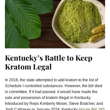
Kentucky’s Battle to Keep
Kratom Legal
In 2016, the state attempted to add kratom to the list of
Schedule I controlled substances. However, the bill died
in committee. If it had passed, it would have made the
sale and possession of kratom illegal in Kentucky.
Introduced by Reps Kimberly Moser, Steve Bratcher, and
Josh Calloway in January 2024, Kentucky
House Bill 293