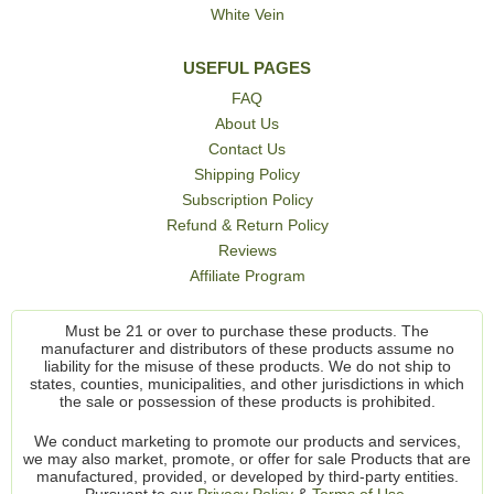
White Vein
USEFUL PAGES
FAQ
About Us
Contact Us
Shipping Policy
Subscription Policy
Refund & Return Policy
Reviews
Affiliate Program
Must be 21 or over to purchase these products. The
manufacturer and distributors of these products assume no
liability for the misuse of these products. We do not ship to
states, counties, municipalities, and other jurisdictions in which
the sale or possession of these products is prohibited.
We conduct marketing to promote our products and services,
we may also market, promote, or offer for sale Products that are
manufactured, provided, or developed by third-party entities.
Pursuant to our
Privacy Policy
&
Terms of Use.