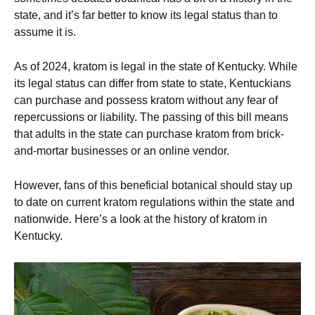
state, and it’s far better to know its legal status than to
assume it is.
As of 2024, kratom is legal in the state of Kentucky. While
its legal status can differ from state to state, Kentuckians
can purchase and possess kratom without any fear of
repercussions or liability. The passing of this bill means
that adults in the state can purchase kratom from brick-
and-mortar businesses or an online vendor.
However, fans of this beneficial botanical should stay up
to date on current kratom regulations within the state and
nationwide. Here’s a look at the history of kratom in
Kentucky.