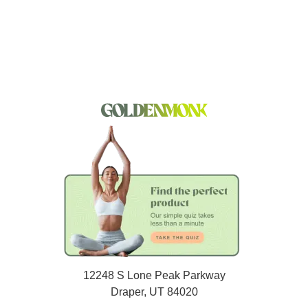
12248 S Lone Peak Parkway
Draper, UT 84020