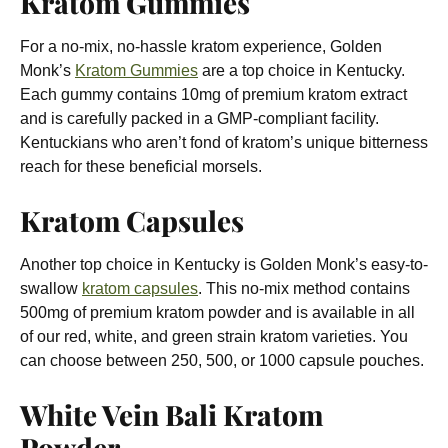
Kratom Gummies
For a no-mix, no-hassle kratom experience, Golden
Monk’s
Kratom Gummies
are a top choice in Kentucky.
Each gummy contains
10mg of premium kratom extract
and is carefully packed in a GMP-compliant facility.
Kentuckians who aren’t fond of kratom’s unique bitterness
reach for these beneficial morsels.
Kratom Capsules
Another top choice in Kentucky is Golden Monk’s easy-to-
swallow
kratom capsules
. This no-mix method contains
500mg of premium kratom powder and is available in all
of our red, white, and green strain kratom varieties. You
can choose between 250, 500, or 1000 capsule pouches.
White Vein Bali Kratom
Powder