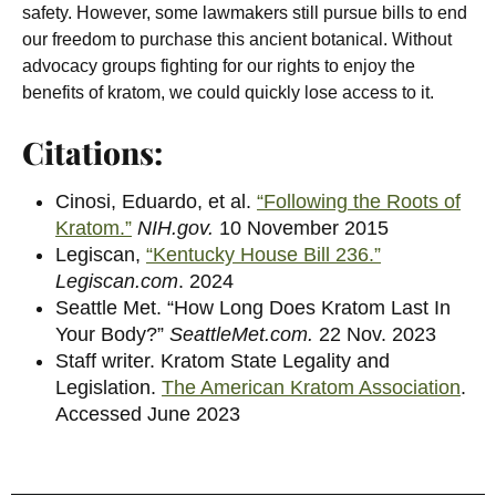
safety. However, some lawmakers still pursue bills to end
our freedom to purchase this ancient botanical. Without
advocacy groups fighting for our rights to enjoy the
benefits of kratom, we could quickly lose access to it.
Citations:
Cinosi, Eduardo, et al.
“Following the Roots of
Kratom.”
NIH.gov.
10 November 2015
Legiscan,
“Kentucky House Bill 236.”
Legiscan.com
. 2024
Seattle Met.
“How Long Does Kratom Last In
Your Body?”
SeattleMet.com.
22 Nov. 2023
Staff writer. Kratom State Legality and
Legislation.
The American Kratom Association
.
Accessed June 2023