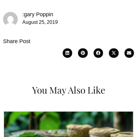
:gary Poppin
August 25, 2019
Share Post
You May Also Like