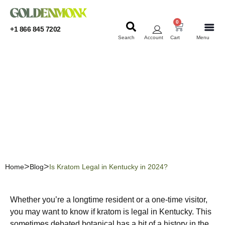
0
+1 866 845 7202
Search
Account
Cart
Menu
KRATOM
KRATOM
Is Kratom Legal in
Kentucky in 2024?
Home
Blog
Is Kratom Legal in Kentucky in 2024?
Whether you’re a longtime resident or a one-time visitor,
you may want to know if kratom is legal in Kentucky. This
sometimes debated botanical has a bit of a history in the