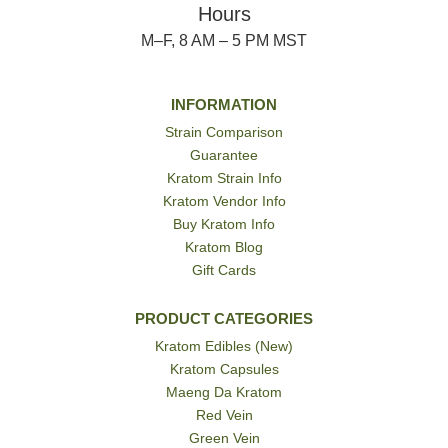
Hours
M–F, 8 AM – 5 PM MST
INFORMATION
Strain Comparison
Guarantee
Kratom Strain Info
Kratom Vendor Info
Buy Kratom Info
Kratom Blog
Gift Cards
PRODUCT CATEGORIES
Kratom Edibles (New)
Kratom Capsules
Maeng Da Kratom
Red Vein
Green Vein