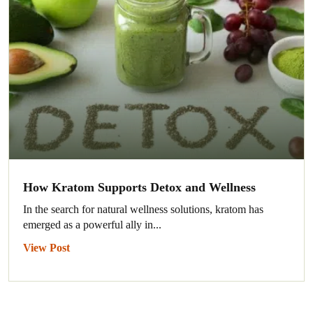
How Kratom Supports Detox and Wellness
In the search for natural wellness solutions, kratom has
emerged as a powerful ally in...
View Post