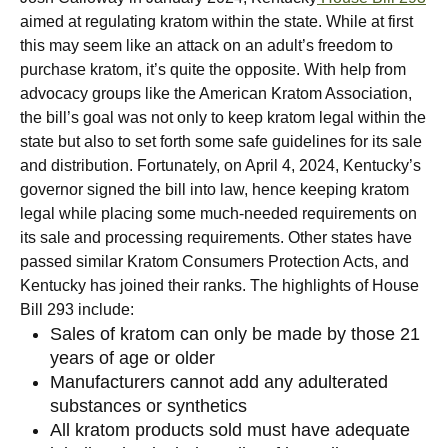
aimed at regulating kratom within the state. While at first
this may seem like an attack on an adult’s freedom to
purchase kratom, it’s quite the opposite. With help from
advocacy groups like the American Kratom Association,
the bill’s goal was not only to keep kratom legal within the
state but also to set forth some safe guidelines for its sale
and distribution.
Fortunately, on April 4, 2024, Kentucky’s
governor signed the bill into law, hence keeping kratom
legal while placing some much-needed requirements on
its sale and processing requirements. Other states have
passed similar Kratom Consumers Protection Acts, and
Kentucky has joined their ranks. The highlights of House
Bill 293 include:
Sales of kratom can only be made by those 21
years of age or older
Manufacturers cannot add any adulterated
substances or synthetics
All kratom products sold must have adequate