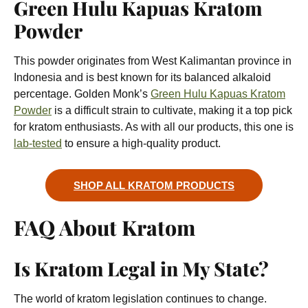
Green Hulu Kapuas Kratom
Powder
This powder originates from West Kalimantan province in
Indonesia and is best known for its balanced alkaloid
percentage. Golden Monk’s
Green Hulu Kapuas Kratom
Powder
is a difficult strain to cultivate, making it a top pick
for kratom enthusiasts. As with all our products, this one is
lab-tested
to ensure a high-quality product.
SHOP ALL KRATOM PRODUCTS
FAQ About Kratom
Is Kratom Legal in My State?
The world of kratom legislation continues to change.