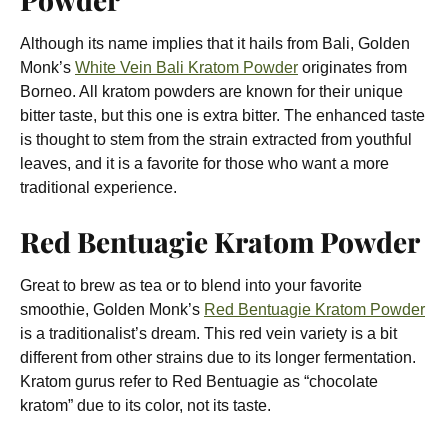
Although its name implies that it hails from Bali, Golden
Monk’s
White Vein Bali Kratom Powder
originates from
Borneo. All kratom powders are known for their unique
bitter taste, but this one is extra bitter. The enhanced taste
is thought to stem from the strain extracted from youthful
leaves, and it is a favorite for those who want a more
traditional experience.
Red Bentuagie Kratom Powder
Great to brew as tea or to blend into your favorite
smoothie, Golden Monk’s
Red Bentuagie Kratom Powder
is a traditionalist’s dream. This red vein variety is a bit
different from other strains due to its longer fermentation.
Kratom gurus refer to Red Bentuagie as “chocolate
kratom” due to its color, not its taste.