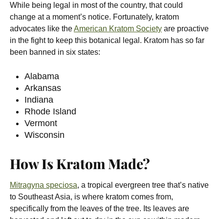
While being legal in most of the country, that could
change at a moment’s notice. Fortunately, kratom
advocates like the
American Kratom Society
are proactive
in the fight to keep this botanical legal. Kratom has so far
been banned in six states:
Alabama
Arkansas
Indiana
Rhode Island
Vermont
Wisconsin
How Is Kratom Made?
Mitragyna speciosa
, a tropical evergreen tree that’s native
to Southeast Asia, is where kratom comes from,
specifically from the leaves of the tree. Its leaves are