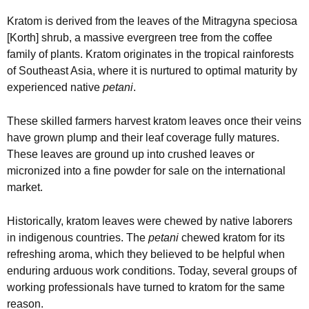
Kratom is derived from the leaves of the Mitragyna speciosa
[Korth] shrub, a massive evergreen tree from the coffee
family of plants. Kratom originates in the tropical rainforests
of Southeast Asia, where it is nurtured to optimal maturity by
experienced native
petani
.
These skilled farmers harvest kratom leaves once their veins
have grown plump and their leaf coverage fully matures.
These leaves are ground up into crushed leaves or
micronized into a fine powder for sale on the international
market.
Historically, kratom leaves were chewed by native laborers
in indigenous countries. The
petani
chewed kratom for its
refreshing aroma, which they believed to be helpful when
enduring arduous work conditions. Today, several groups of
working professionals have turned to kratom for the same
reason.