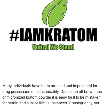
Many individuals have been arrested and imprisoned for
drug possession on a technicality. Due to the oft-brown hue
of micronized kratom powder it is easy for it to be mistaken
for heroin and similar illicit substances. Consequently, you