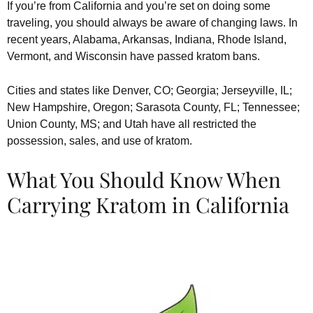
If you’re from California and you’re set on doing some
traveling, you should always be aware of changing laws. In
recent years, Alabama, Arkansas, Indiana, Rhode Island,
Vermont, and Wisconsin have passed kratom bans.
Cities and states like Denver, CO; Georgia; Jerseyville, IL;
New Hampshire, Oregon; Sarasota County, FL; Tennessee;
Union County, MS; and Utah have all restricted the
possession, sales, and use of kratom.
What You Should Know When
Carrying Kratom in California