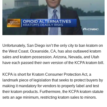
Unfortunately, San Diego isn’t the only city to ban kratom on
the West Coast. Oceanside, CA, has also outlawed kratom
sales and kratom possession. Arizona, Nevada, and Utah
have each passed their own version of the KCPA kratom bill.
KCPA is short for Kratom Consumer Protection Act, a
landmark piece of legislation that seeks to protect buyers by
making it mandatory for vendors to properly label and test
their kratom products. Furthermore, the KCPA kratom statute
sets an age minimum, restricting kratom sales to minors.