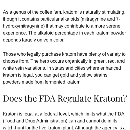
As a genus of the coffee fam, kratom is naturally stimulating,
though it contains particular alkaloids (mitragynine and 7-
hydroxymitragynine) that may contribute to a more serene
experience. The alkaloid percentage in each kratom powder
depends largely on vein color.
Those who legally purchase kratom have plenty of variety to
choose from. The herb occurs organically in green, red, and
white vein variations. In states and cities where enhanced
kratom is legal, you can get gold and yellow strains,
powders made from fermented kratom.
Does the FDA Regulate Kratom?
Kratom is legal at a federal level, which limits what the FDA
(Food and Drug Administration) can and cannot do in its
witch-hunt for the live kratom plant. Although the agency is a