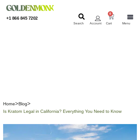
0
+1 866 845 7202
Search
Account
Cart
Menu
KRATOM
KRATOM
Is Kratom Legal in
California? Everything You
Need to Know
Home
Blog
Is Kratom Legal in California? Everything You Need to Know