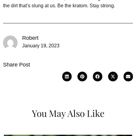
the dirt that’s slung at us. Be the kratom. Stay strong.
Robert
January 19, 2023
Share Post
You May Also Like