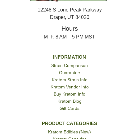
12248 S Lone Peak Parkway
Draper, UT 84020
Hours
M–F, 8 AM – 5 PM MST
INFORMATION
Strain Comparison
Guarantee
Kratom Strain Info
Kratom Vendor Info
Buy Kratom Info
Kratom Blog
Gift Cards
PRODUCT CATEGORIES
Kratom Edibles (New)
Kratom Capsules