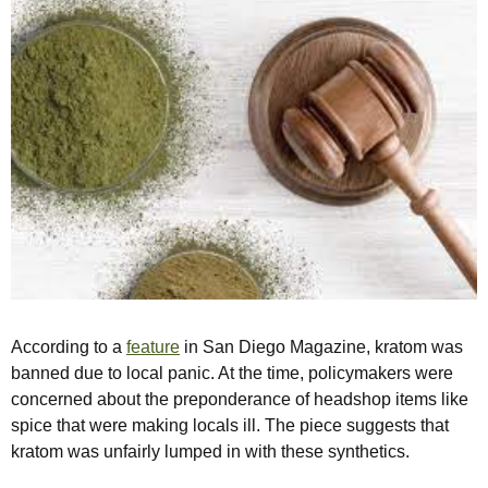
According to a
feature
in San Diego Magazine, kratom was
banned due to local panic. At the time, policymakers were
concerned about the preponderance of headshop items like
spice that were making locals ill. The piece suggests that
kratom was unfairly lumped in with these synthetics.