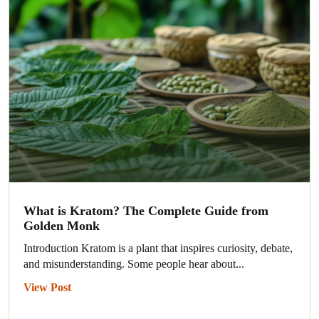
What is Kratom? The Complete Guide from
Golden Monk
Introduction Kratom is a plant that inspires curiosity, debate,
and misunderstanding. Some people hear about...
View Post