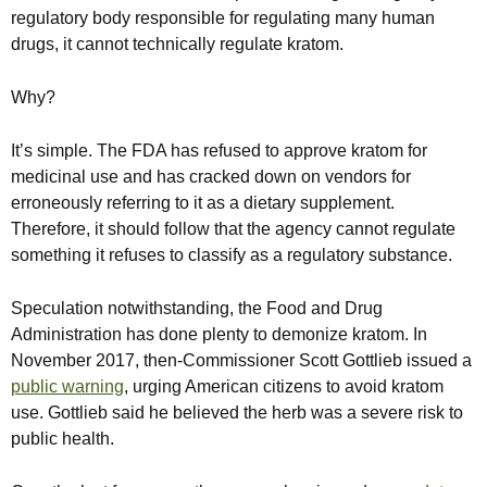
regulatory body responsible for regulating many human
drugs, it cannot technically regulate kratom.
Why?
It’s simple. The FDA has refused to approve kratom for
medicinal use and has cracked down on vendors for
erroneously referring to it as a dietary supplement.
Therefore, it should follow that the agency cannot regulate
something it refuses to classify as a regulatory substance.
Speculation notwithstanding, the Food and Drug
Administration has done plenty to demonize kratom. In
November 2017, then-Commissioner Scott Gottlieb issued a
public warning
, urging American citizens to avoid kratom
use. Gottlieb said he believed the herb was a severe risk to
public health.