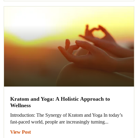
Kratom and Yoga: A Holistic Approach to
Wellness
Introduction: The Synergy of Kratom and Yoga In today’s
fast-paced world, people are increasingly turning...
View Post