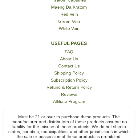
Maeng Da Kratom
Red Vein
Green Vein
White Vein
USEFUL PAGES
FAQ
About Us
Contact Us
Shipping Policy
Subscription Policy
Refund & Return Policy
Reviews
Affiliate Program
Must be 21 or over to purchase these products. The
manufacturer and distributors of these products assume no
liability for the misuse of these products. We do not ship to
states, counties, municipalities, and other jurisdictions in which
the sale or possession of these products is prohibited.