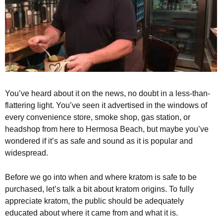
You’ve heard about it on the news, no doubt in a less-than-
flattering light. You’ve seen it advertised in the windows of
every convenience store, smoke shop, gas station, or
headshop from here to Hermosa Beach, but maybe you’ve
wondered if it’s as safe and sound as it is popular and
widespread.
Before we go into when and where kratom is safe to be
purchased, let’s talk a bit about kratom origins. To fully
appreciate kratom, the public should be adequately
educated about where it came from and what it is.