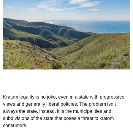
Kratom legality is no joke, even in a state with progressive
views and generally liberal policies. The problem isn’t
always the state. Instead, it is the municipalities and
subdivisions of the state that poses a threat to kratom
consumers.