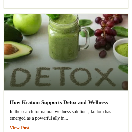
How Kratom Supports Detox and Wellness
In the search for natural wellness solutions, kratom has
emerged as a powerful ally in...
View Post