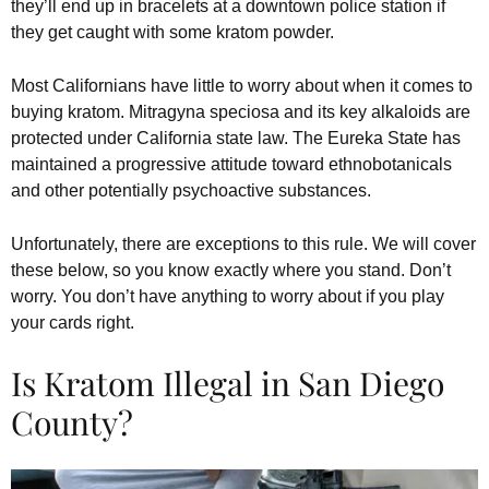
they’ll end up in bracelets at a downtown police station if
they get caught with some kratom powder.
Most Californians have little to worry about when it comes to
buying kratom. Mitragyna speciosa and its key alkaloids are
protected under California state law. The Eureka State has
maintained a progressive attitude toward ethnobotanicals
and other potentially psychoactive substances.
Unfortunately, there are exceptions to this rule. We will cover
these below, so you know exactly where you stand. Don’t
worry. You don’t have anything to worry about if you play
your cards right.
Is Kratom Illegal in San Diego
County?