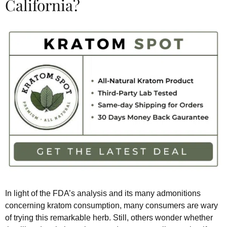
California?
In light of the FDA’s analysis and its many admonitions
concerning kratom consumption, many consumers are wary
of trying this remarkable herb. Still, others wonder whether