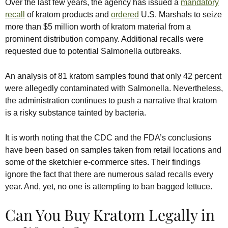
Over the last few years, the agency has issued a
mandatory
recall
of kratom products and
ordered
U.S. Marshals to seize
more than $5 million worth of kratom material from a
prominent distribution company. Additional recalls were
requested due to potential Salmonella outbreaks.
An analysis of 81 kratom samples found that only 42 percent
were allegedly contaminated with Salmonella. Nevertheless,
the administration continues to push a narrative that kratom
is a risky substance tainted by bacteria.
It is worth noting that the CDC and the FDA’s conclusions
have been based on samples taken from retail locations and
some of the sketchier e-commerce sites. Their findings
ignore the fact that there are numerous salad recalls every
year. And, yet, no one is attempting to ban bagged lettuce.
Can You Buy Kratom Legally in