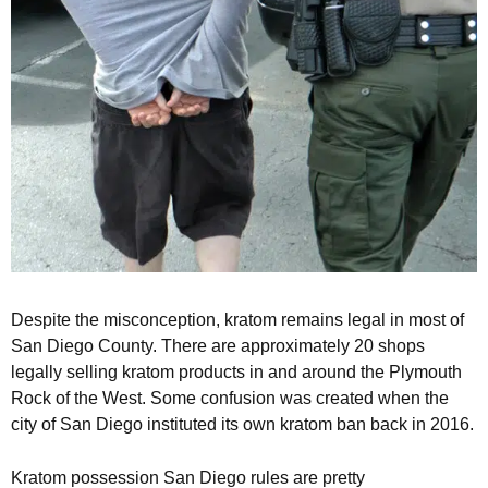
Despite the misconception, kratom remains legal in most of
San Diego County. There are approximately 20 shops
legally selling kratom products in and around the Plymouth
Rock of the West. Some confusion was created when the
city of San Diego instituted its own kratom ban back in 2016.
Kratom possession San Diego rules are pretty