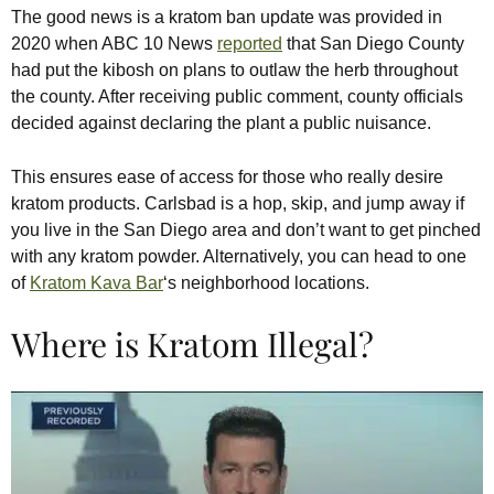
The good news is a kratom ban update was provided in
2020 when ABC 10 News
reported
that San Diego County
had put the kibosh on plans to outlaw the herb throughout
the county. After receiving public comment, county officials
decided against declaring the plant a public nuisance.
This ensures ease of access for those who really desire
kratom products. Carlsbad is a hop, skip, and jump away if
you live in the San Diego area and don’t want to get pinched
with any kratom powder. Alternatively, you can head to one
of
Kratom Kava Bar
‘s neighborhood locations.
Where is Kratom Illegal?