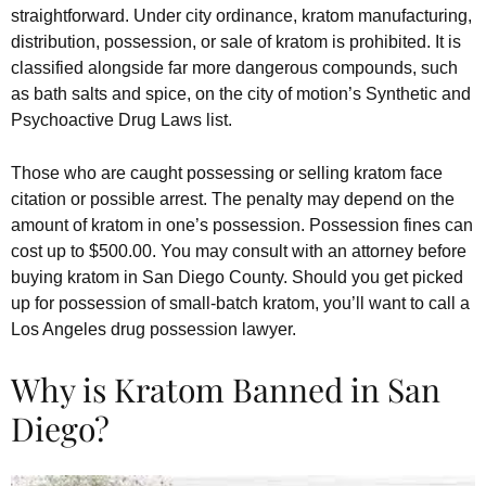
straightforward. Under city ordinance, kratom manufacturing,
distribution, possession, or sale of kratom is prohibited. It is
classified alongside far more dangerous compounds, such
as bath salts and spice, on the city of motion’s Synthetic and
Psychoactive Drug Laws list.
Those who are caught possessing or selling kratom face
citation or possible arrest. The penalty may depend on the
amount of kratom in one’s possession. Possession fines can
cost up to $500.00. You may consult with an attorney before
buying kratom in San Diego County. Should you get picked
up for possession of small-batch kratom, you’ll want to call a
Los Angeles drug possession lawyer.
Why is Kratom Banned in San
Diego?