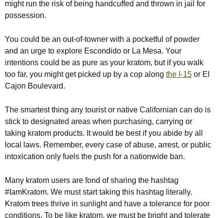
might run the risk of being handcuffed and thrown in jail for
possession.
You could be an out-of-towner with a pocketful of powder
and an urge to explore Escondido or La Mesa. Your
intentions could be as pure as your kratom, but if you walk
too far, you might get picked up by a cop along
the I-15
or El
Cajon Boulevard.
The smartest thing any tourist or native Californian can do is
stick to designated areas when purchasing, carrying or
taking kratom products. It would be best if you abide by all
local laws. Remember, every case of abuse, arrest, or public
intoxication only fuels the push for a nationwide ban.
Many kratom users are fond of sharing the hashtag
#IamKratom. We must start taking this hashtag literally.
Kratom trees thrive in sunlight and have a tolerance for poor
conditions. To be like kratom, we must be bright and tolerate