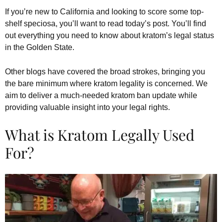
If you’re new to California and looking to score some top-
shelf speciosa, you’ll want to read today’s post. You’ll find
out everything you need to know about kratom’s legal status
in the Golden State.
Other blogs have covered the broad strokes, bringing you
the bare minimum where kratom legality is concerned. We
aim to deliver a much-needed kratom ban update while
providing valuable insight into your legal rights.
What is Kratom Legally Used
For?