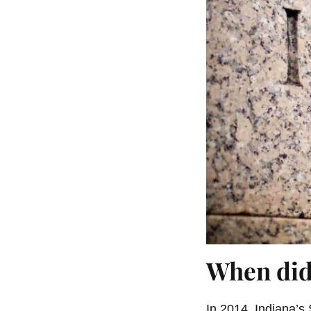
When did
In 2014, Indiana’s