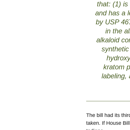
that: (1) i
and has a l
by USP 467;
in the a
alkaloid co
synthetic
hydroxy
kratom p
labeling,
The bill had its t
taken. If House Bi