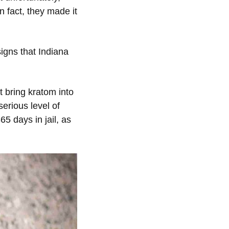
n fact, they made it
igns that Indiana
t bring kratom into
erious level of
5 days in jail, as