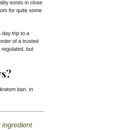
ty exists in close
atom for quite some
day trip to a
rder of a trusted
 regulated, but
ws?
 kratom ban. In
 ingredient