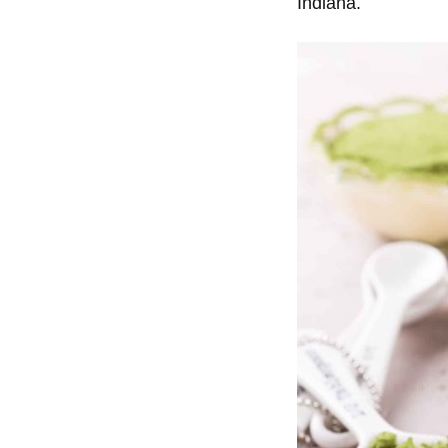
Indiana.