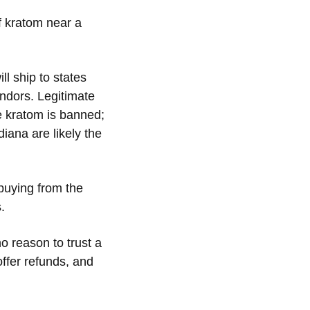
f kratom near a
l ship to states
ndors. Legitimate
re kratom is banned;
diana are likely the
 buying from the
s.
o reason to trust a
offer refunds, and