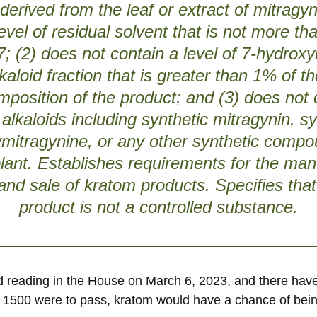
s derived from the leaf or extract of mitrag
evel of residual solvent that is not more th
 (2) does not contain a level of 7-hydrox
lkaloid fraction that is greater than 1% of th
mposition of the product; and (3) does not
 alkaloids including synthetic mitragynin, sy
mitragynine, or any other synthetic compo
lant. Establishes requirements for the man
 and sale of kratom products. Specifies tha
product is not a controlled substance.
hird reading in the House on March 6, 2023, and there ha
ll 1500 were to pass, kratom would have a chance of bein