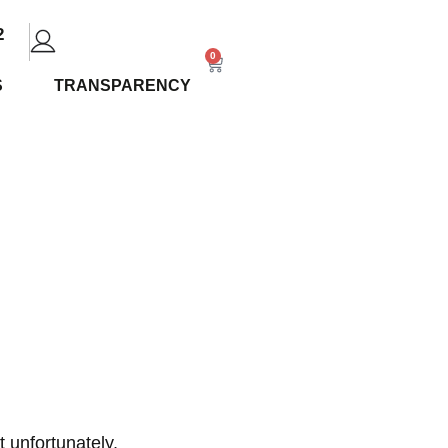
2
0
S
TRANSPARENCY
ide: The
ow
 unfortunately,