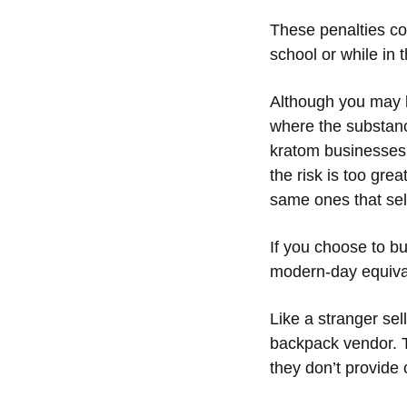
These penalties co
school or while in
Although you may b
where the substan
kratom businesses w
the risk is too grea
same ones that sel
If you choose to b
modern-day equivale
Like a stranger sel
backpack vendor. Th
they don’t provide