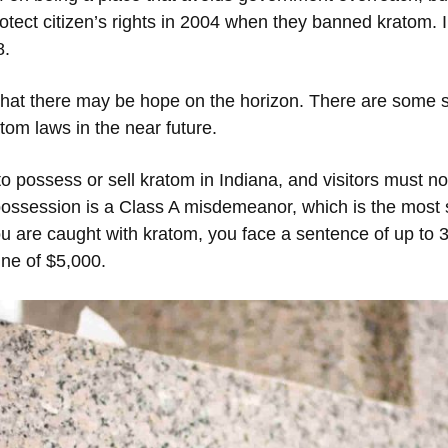
protect citizen’s rights in 2004 when they banned kratom. I
8.
hat there may be hope on the horizon. There are some s
tom laws in the near future.
o possess or sell kratom in Indiana, and visitors must no
possession is a Class A misdemeanor, which is the most s
 are caught with kratom, you face a sentence of up to 36
ne of $5,000.