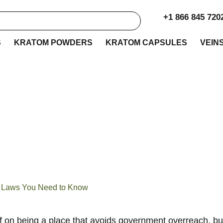
+1 866 845 720
S
KRATOM POWDERS
KRATOM CAPSULES
VEIN
 Kratom Legality Gu
aws You Need to Kn
he Laws You Need to Know
lf on being a place that avoids government overreach, but