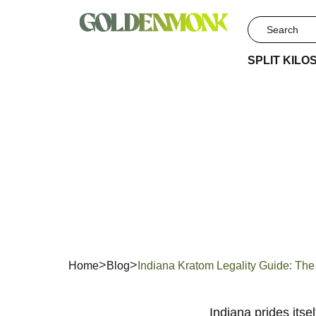
SPLIT KILO
Indiana
L
Home
Blog
Indiana Kratom Legality Guide: T
Indiana prides itse