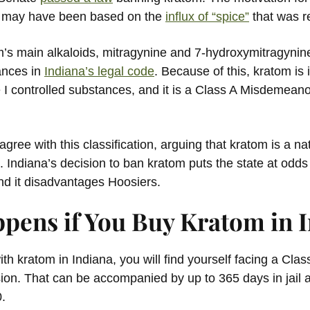
te may have been based on the
influx of “spice”
that was r
om’s main alkaloids, mitragynine and 7-hydroxymitragynin
ances in
Indiana’s legal code
. Because of this, kratom i
 I controlled substances, and it is a Class A Misdemeano
gree with this classification, arguing that kratom is a na
. Indiana’s decision to ban kratom puts the state at odds
and it disadvantages Hoosiers.
pens if You Buy Kratom in 
ith kratom in Indiana, you will find yourself facing a Cl
ion. That can be accompanied by up to 365 days in jai
0.