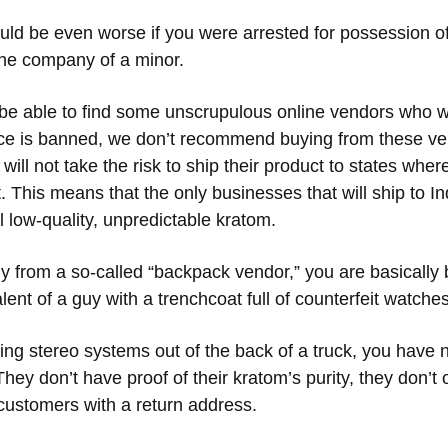
uld be even worse if you were arrested for possession o
 the company of a minor.
e able to find some unscrupulous online vendors who wil
ce is banned, we don’t recommend buying from these ve
ill not take the risk to ship their product to states whe
t. This means that the only businesses that will ship to In
l low-quality, unpredictable kratom.
uy from a so-called “backpack vendor,” you are basically
nt of a guy with a trenchcoat full of counterfeit watche
ling stereo systems out of the back of a truck, you have n
ey don’t have proof of their kratom’s purity, they don’t 
 customers with a return address.