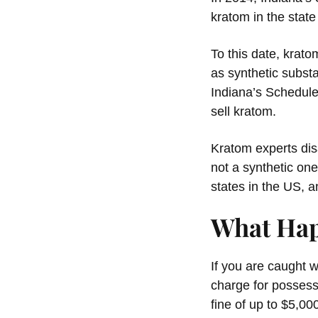
kratom in the sta
To this date, krat
as synthetic subst
Indiana’s Schedule
sell kratom.
Kratom experts disa
not a synthetic one
states in the US, 
What Hap
If you are caught w
charge for possess
fine of up to $5,00