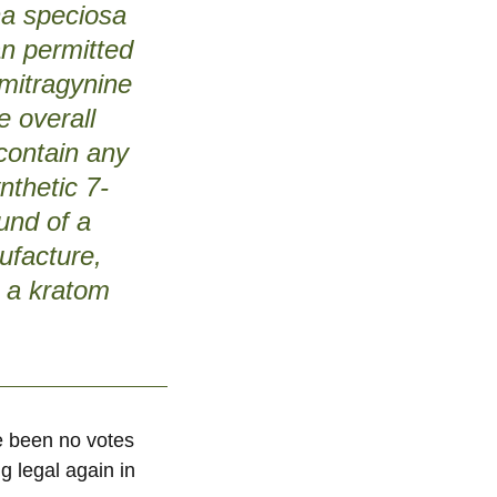
yna speciosa
an permitted
ymitragynine
e overall
 contain any
nthetic 7-
und of a
ufacture,
t a kratom
ve been no votes
g legal again in