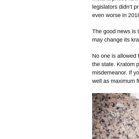
legislators didn’t 
even worse in 201
The good news is t
may change its kra
No one is allowed t
the state. Kratom 
misdemeanor. If you
well as maximum fi