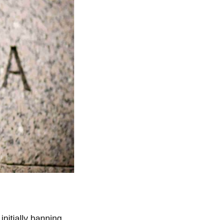
nitially banning