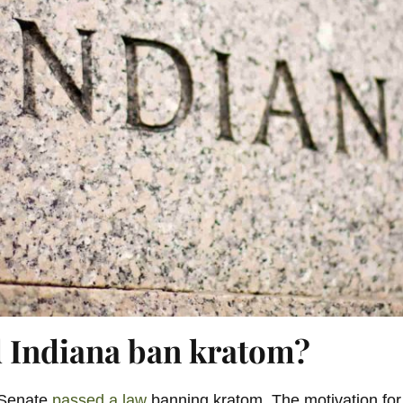
 Indiana ban kratom?
 Senate
passed a law
banning kratom. The motivation for i