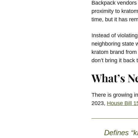
Backpack vendors a
proximity to kratom
time, but it has re
Instead of violatin
neighboring state 
kratom brand from a
don’t bring it bac
What’s N
There is growing in
2023,
House Bill 
Defines “k