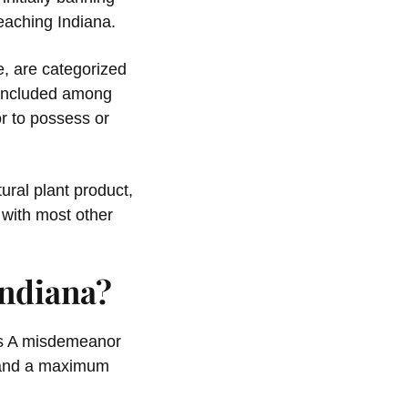
eaching Indiana.
e, are categorized
s included among
r to possess or
tural plant product,
 with most other
Indiana?
ass A misdemeanor
l and a maximum