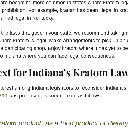
re becoming more common in states where kratom legali
 prohibition. For example, kratom has been illegal in kr
mained legal in Kentucky.
g the laws that govern your state, we recommend taking a 
where kratom is legal. Make arrangements to pick up an o
 participating shop. Enjoy kratom where it has yet to be
k to Indiana where you can face legal consequences.
ext for Indiana’s Kratom La
terest among Indiana legislators to reconsider Indiana’s
1500
was proposed, is summarized as follows:
ratom product” as a food product or dietary