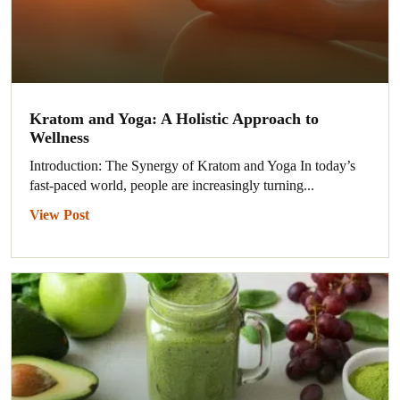
Kratom and Yoga: A Holistic Approach to
Wellness
Introduction: The Synergy of Kratom and Yoga In today’s
fast-paced world, people are increasingly turning...
View Post