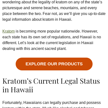
wondering about the legality of kratom on any of the state’s
picturesque and serene beaches, mountains, and every
place between the two. Fear not, as we’ll give you up-to-date
legal information about kratom in Hawaii.
Kratom
is becoming more popular nationwide. However,
each state has its own set of regulations, and Hawaii is no
different. Let’s look at the current legislation in Hawaii
dealing with this ancient sacred plant.
EXPLORE OUR PRODUCTS
Kratom’s Current Legal Status
in Hawaii
Fortunately, Hawaiians can legally purchase and possess