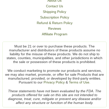
About Us
Contact Us
Shipping Policy
Subscription Policy
Refund & Return Policy
Reviews
Affiliate Program
Must be 21 or over to purchase these products. The
manufacturer and distributors of these products assume no
liability for the misuse of these products. We do not ship to
states, counties, municipalities, and other jurisdictions in which
the sale or possession of these products is prohibited.
We conduct marketing to promote our products and services,
we may also market, promote, or offer for sale Products that are
manufactured, provided, or developed by third-party entities.
Pursuant to our
Privacy Policy
&
Terms of Use.
These statements have not been evaluated by the FDA. The
products offered for sale on this site are not intended to
diagnose, treat, cure, mitigate or prevent any disease and/or
affect any structure or function of the human body.