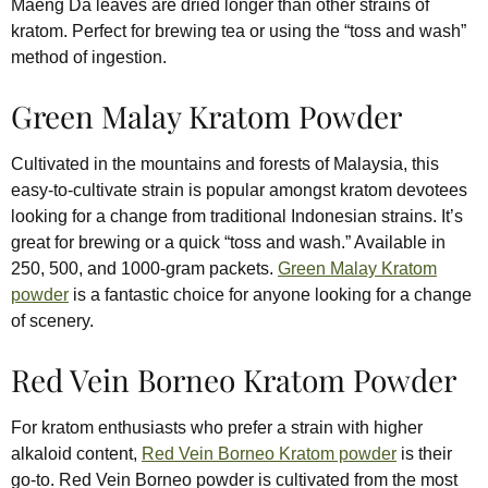
Maeng Da leaves are dried longer than other strains of
kratom. Perfect for brewing tea or using the “toss and wash”
method of ingestion.
Green Malay Kratom Powder
Cultivated in the mountains and forests of Malaysia, this
easy-to-cultivate strain is popular amongst kratom devotees
looking for a change from traditional Indonesian strains. It’s
great for brewing or a quick “toss and wash.” Available in
250, 500, and 1000-gram packets.
Green Malay Kratom
powder
is a fantastic choice for anyone looking for a change
of scenery.
Red Vein Borneo Kratom Powder
For kratom enthusiasts who prefer a strain with higher
alkaloid content,
Red Vein Borneo Kratom powder
is their
go-to. Red Vein Borneo powder is cultivated from the most