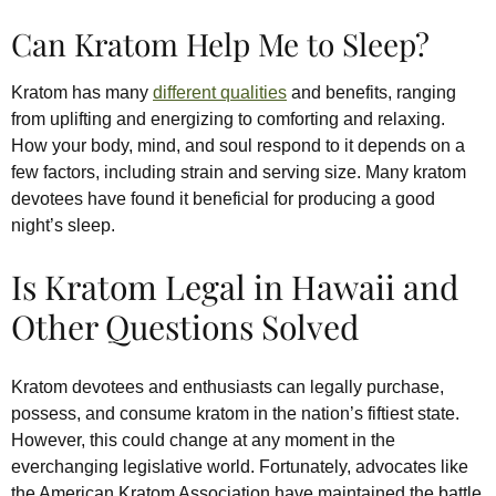
Can Kratom Help Me to Sleep?
Kratom has many
different qualities
and benefits, ranging
from uplifting and energizing to comforting and relaxing.
How your body, mind, and soul respond to it depends on a
few factors, including strain and serving size. Many kratom
devotees have found it beneficial for producing a good
night’s sleep.
Is Kratom Legal in Hawaii and
Other Questions Solved
Kratom devotees and enthusiasts can legally purchase,
possess, and consume kratom in the nation’s fiftiest state.
However, this could change at any moment in the
everchanging legislative world. Fortunately, advocates like
the American Kratom Association have maintained the battle