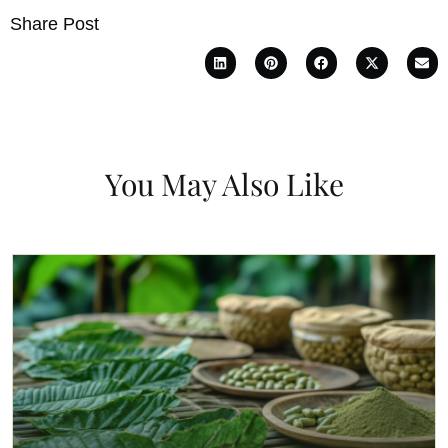
Share Post
You May Also Like