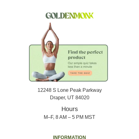
12248 S Lone Peak Parkway
Draper, UT 84020
Hours
M–F, 8 AM – 5 PM MST
INFORMATION