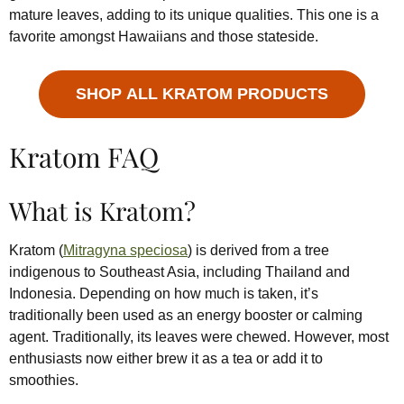
mature leaves, adding to its unique qualities. This one is a
favorite amongst Hawaiians and those stateside.
SHOP ALL KRATOM PRODUCTS
Kratom FAQ
What is Kratom?
Kratom (
Mitragyna speciosa
) is derived from a tree
indigenous to Southeast Asia, including Thailand and
Indonesia. Depending on how much is taken, it’s
traditionally been used as an energy booster or calming
agent. Traditionally, its leaves were chewed. However, most
enthusiasts now either brew it as a tea or add it to
smoothies.