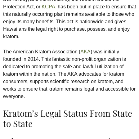
Protection Act, or
KCPA
, has been put in place to ensure that
this naturally occurring plant remains available to those who
enjoy its many benefits. This act is nationwide and gives
Hawaiians the legal right to purchase, possess, and enjoy
kratom.
The American Kratom Association (
AKA
) was initially
founded in 2014. This fantastic non-profit organization is
dedicated to promoting the safe and lawful utilization of
kratom within the nation. The AKA advocates for kratom
consumers, supports scientific research on kratom, and
works to ensure that kratom remains legal and accessible for
everyone.
Kratom’s Legal Status From State
to State