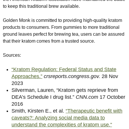
to keep this traditional brew available.
Golden Monk is committed to providing high-quality kratom
products to consumers. From gummies to more traditional
ground leaves perfect for brewing tea, users can be assured
that their kratom comes from a trusted source.
Sources:
“Kratom Regulation: Federal Status and State
Approaches.”
crsreports.congress.gov.
28 Nov
2023
Silverman, Lauren, “Kratom gets reprieve from
DEA’s Schedule I drug list.”
CNN.com
17 October
2016
Smith, Kirsten E., et al.
“Therapeutic benefit with
caveats?: Analyzing social media data to
understand the complexities of kratom use.”