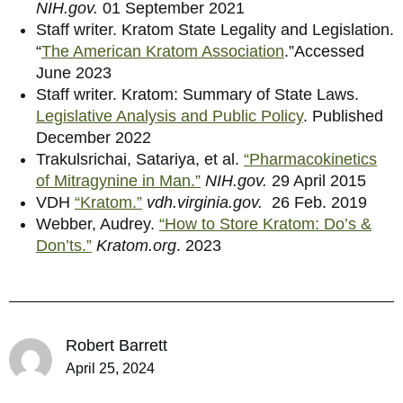
NIH.gov.
01 September 2021
Staff writer. Kratom State Legality and Legislation.
“
The American Kratom Association
.”Accessed
June 2023
Staff writer. Kratom: Summary of State Laws.
Legislative Analysis and Public Policy
. Published
December 2022
Trakulsrichai, Satariya, et al.
“Pharmacokinetics
of Mitragynine in Man.”
NIH.gov.
29 April 2015
VDH
“Kratom.”
vdh.virginia.gov.
26 Feb. 2019
Webber, Audrey.
“How to Store Kratom: Do’s &
Don’ts.”
Kratom.org
. 2023
Robert Barrett
April 25, 2024