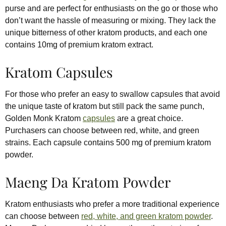
purse and are perfect for enthusiasts on the go or those who
don’t want the hassle of measuring or mixing. They lack the
unique bitterness of other kratom products, and each one
contains 10mg of premium kratom extract.
Kratom Capsules
For those who prefer an easy to swallow capsules that avoid
the unique taste of kratom but still pack the same punch,
Golden Monk Kratom
capsules
are a great choice.
Purchasers can choose between red, white, and green
strains. Each capsule contains 500 mg of premium kratom
powder.
Maeng Da Kratom Powder
Kratom enthusiasts who prefer a more traditional experience
can choose between
red, white, and green kratom powder
.