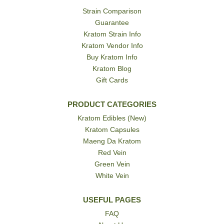
Strain Comparison
Guarantee
Kratom Strain Info
Kratom Vendor Info
Buy Kratom Info
Kratom Blog
Gift Cards
PRODUCT CATEGORIES
Kratom Edibles (New)
Kratom Capsules
Maeng Da Kratom
Red Vein
Green Vein
White Vein
USEFUL PAGES
FAQ