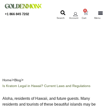
0
+1 866 845 7202
Search
Account
Cart
Menu
KRATOM
KRATOM
Is Kratom Legal in Hawaii?
Current Laws and
Regulations
Home
Blog
Is Kratom Legal in Hawaii? Current Laws and Regulations
Aloha, residents of Hawaii, and future guests. Many
residents and tourists of these beautiful islands may be