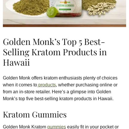
Golden Monk’s Top 5 Best-
Selling Kratom Products in
Hawaii
Golden Monk offers kratom enthusiasts plenty of choices
when it comes to
products
, whether purchasing online or
from an in-store retailer. Here’s a glimpse into Golden
Monk’s top five best-selling kratom products in Hawaii.
Kratom Gummies
Golden Monk Kratom
gummies
easily fit in your pocket or