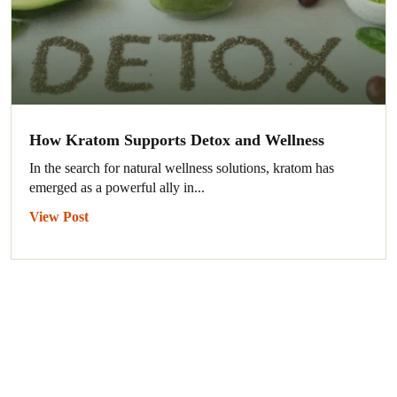
How Kratom Supports Detox and Wellness
In the search for natural wellness solutions, kratom has
emerged as a powerful ally in...
View Post