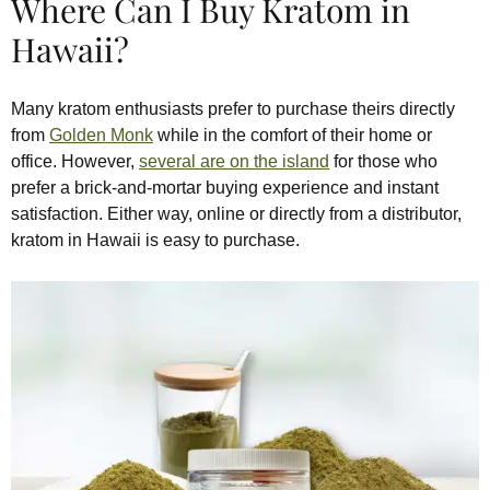
Where Can I Buy Kratom in
Hawaii?
Many kratom enthusiasts prefer to purchase theirs directly
from
Golden Monk
while in the comfort of their home or
office. However,
several are on the island
for those who
prefer a brick-and-mortar buying experience and instant
satisfaction. Either way, online or directly from a distributor,
kratom in Hawaii is easy to purchase.