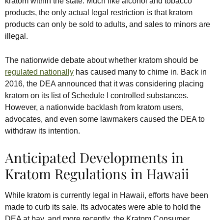
kratom within the state. Much like alcohol and tobacco
products, the only actual legal restriction is that kratom
products can only be sold to adults, and sales to minors are
illegal.
The nationwide debate about whether kratom should be
regulated nationally
has caused many to chime in. Back in
2016, the DEA announced that it was considering placing
kratom on its list of Schedule I controlled substances.
However, a nationwide backlash from kratom users,
advocates, and even some lawmakers caused the DEA to
withdraw its intention.
Anticipated Developments in
Kratom Regulations in Hawaii
While kratom is currently legal in Hawaii, efforts have been
made to curb its sale. Its advocates were able to hold the
DEA at bay, and more recently, the Kratom Consumer