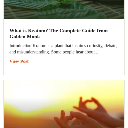
What is Kratom? The Complete Guide from
Golden Monk
Introduction Kratom is a plant that inspires curiosity, debate,
and misunderstanding. Some people hear about...
View Post