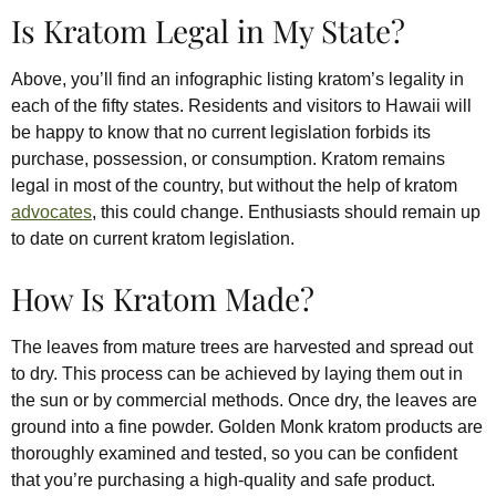
Is Kratom Legal in My State?
Above, you’ll find an infographic listing kratom’s legality in
each of the fifty states. Residents and visitors to Hawaii will
be happy to know that no current legislation forbids its
purchase, possession, or consumption. Kratom remains
legal in most of the country, but without the help of kratom
advocates
, this could change. Enthusiasts should remain up
to date on current kratom legislation.
How Is Kratom Made?
The leaves from mature trees are harvested and spread out
to dry. This process can be achieved by laying them out in
the sun or by commercial methods. Once dry, the leaves are
ground into a fine powder. Golden Monk kratom products are
thoroughly examined and tested, so you can be confident
that you’re purchasing a high-quality and safe product.