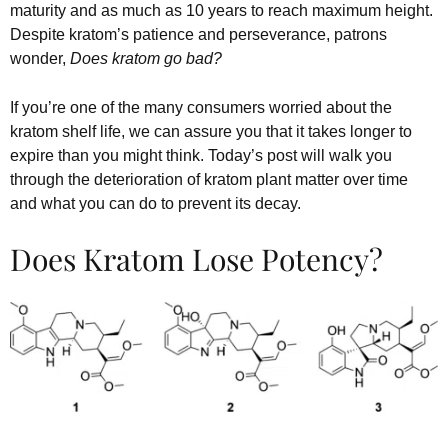
maturity and as much as 10 years to reach maximum height.
Despite kratom’s patience and perseverance, patrons
wonder,
Does kratom go bad?
If you’re one of the many consumers worried about the
kratom shelf life, we can assure you that it takes longer to
expire than you might think. Today’s post will walk you
through the deterioration of kratom plant matter over time
and what you can do to prevent its decay.
Does Kratom Lose Potency?