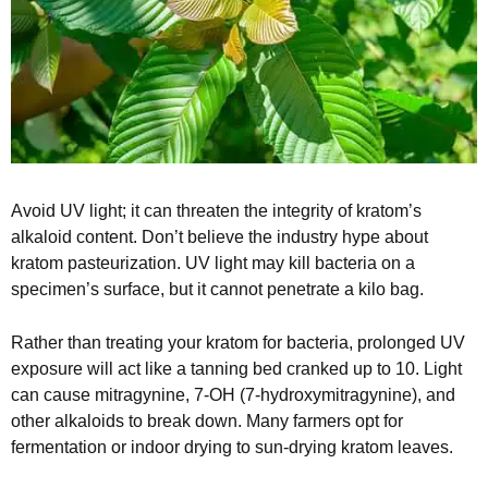
Avoid UV light; it can threaten the integrity of kratom’s
alkaloid content. Don’t believe the industry hype about
kratom pasteurization. UV light may kill bacteria on a
specimen’s surface, but it cannot penetrate a kilo bag.
Rather than treating your kratom for bacteria, prolonged UV
exposure will act like a tanning bed cranked up to 10. Light
can cause mitragynine, 7-OH (7-hydroxymitragynine), and
other alkaloids to break down. Many farmers opt for
fermentation or indoor drying to sun-drying kratom leaves.