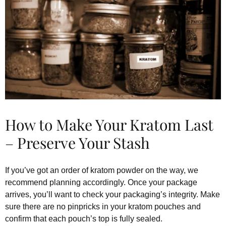
How to Make Your Kratom Last
– Preserve Your Stash
If you’ve got an order of kratom powder on the way, we
recommend planning accordingly. Once your package
arrives, you’ll want to check your packaging’s integrity. Make
sure there are no pinpricks in your kratom pouches and
confirm that each pouch’s top is fully sealed.