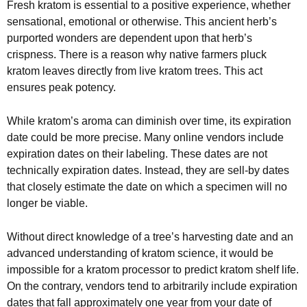
Fresh kratom is essential to a positive experience, whether
sensational, emotional or otherwise. This ancient herb’s
purported wonders are dependent upon that herb’s
crispness. There is a reason why native farmers pluck
kratom leaves directly from live kratom trees. This act
ensures peak potency.
While kratom’s aroma can diminish over time, its expiration
date could be more precise. Many online vendors include
expiration dates on their labeling. These dates are not
technically expiration dates. Instead, they are sell-by dates
that closely estimate the date on which a specimen will no
longer be viable.
Without direct knowledge of a tree’s harvesting date and an
advanced understanding of kratom science, it would be
impossible for a kratom processor to predict kratom shelf life.
On the contrary, vendors tend to arbitrarily include expiration
dates that fall approximately one year from your date of