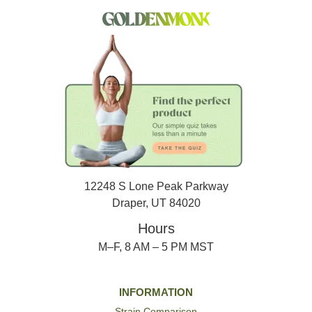
12248 S Lone Peak Parkway
Draper, UT 84020
Hours
M–F, 8 AM – 5 PM MST
INFORMATION
Strain Comparison