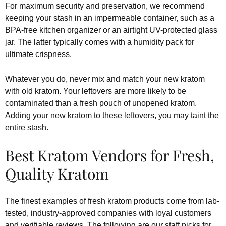
For maximum security and preservation, we recommend
keeping your stash in an impermeable container, such as a
BPA-free kitchen organizer or an airtight UV-protected glass
jar. The latter typically comes with a humidity pack for
ultimate crispness.
Whatever you do, never mix and match your new kratom
with old kratom. Your leftovers are more likely to be
contaminated than a fresh pouch of unopened kratom.
Adding your new kratom to these leftovers, you may taint the
entire stash.
Best Kratom Vendors for Fresh,
Quality Kratom
The finest examples of fresh kratom products come from lab-
tested, industry-approved companies with loyal customers
and verifiable reviews. The following are our staff picks for