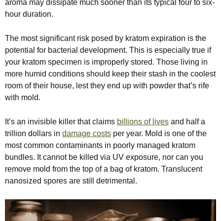
aroma may dissipate much sooner than its typical four to six-
hour duration.
The most significant risk posed by kratom expiration is the
potential for bacterial development. This is especially true if
your kratom specimen is improperly stored. Those living in
more humid conditions should keep their stash in the coolest
room of their house, lest they end up with powder that’s rife
with mold.
It’s an invisible killer that claims
billions of lives
and half a
trillion dollars in
damage costs
per year. Mold is one of the
most common contaminants in poorly managed kratom
bundles. It cannot be killed via UV exposure, nor can you
remove mold from the top of a bag of kratom. Translucent
nanosized spores are still detrimental.