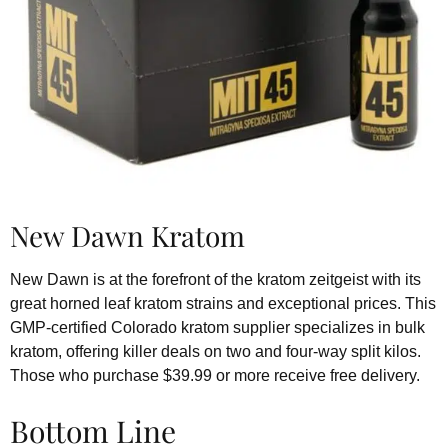
New Dawn Kratom
New Dawn is at the forefront of the kratom zeitgeist with its
great horned leaf kratom strains and exceptional prices. This
GMP-certified Colorado kratom supplier specializes in bulk
kratom, offering killer deals on two and four-way split kilos.
Those who purchase $39.99 or more receive free delivery.
Bottom Line