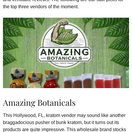
the top three vendors of the moment.
Amazing Botanicals
This Hollywood, FL, kratom vendor may sound like another
braggadocious pusher of bunk kratom, but it turns out its
products are quite impressive. This wholesale brand stocks