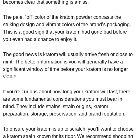
becomes clear that something is amiss.
The pale, “off” color of the kratom powder contrasts the
striking design and vibrant colors of the brand’s packaging.
This is a good sign that your kratom had gone bad before
you even had a chance to enjoy it.
The good news is kratom will usually arrive fresh or close to
mint. The better information is you will generally have a
significant window of time before your kratom is no longer
viable.
If you’re curious about how long your kratom will last, there
are some fundamental considerations you must bear in
mind. They include strains, strain origins, kratom
preparation, storage, preservation, and brand reputation.
To ensure your kratom is up to scratch, you’ll want to choose
a kratom strain known for its rigor. We recommend shopping