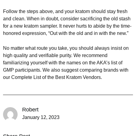
Follow the steps above, and your kratom should stay fresh
and clean. When in doubt, consider sacrificing the old stash
for a new kratom sampler. It never hurts to abide by the time-
honored expression, “Out with the old and in with the new.”
No matter what route you take, you should always insist on
high quality and verifiable purity. We recommend
familiarizing yourself with the names on the AKA’s list of
GMP participants. We also suggest comparing brands with
our Complete List of the Best Kratom Vendors.
Robert
January 12, 2023