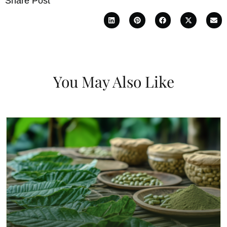
Share Post
You May Also Like