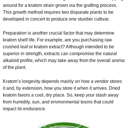
around for a kratom strain grown via the grafting process.
This growth method requires two disparate plants to be
developed in concert to produce one sturdier cultivar.
Preparation is another crucial factor that may determine
kratom shelf life. For example, are you purchasing raw
crushed leaf or kratom extract? Although intended to be
superior in strength, extracts can compromise the natural
alkaloid profile, which may take away from the overall aroma
of the plant.
Kratom’s longevity depends mainly on how a vendor stores
it and, by extension, how you store it when it arrives. Dried
kratom favors a cool, dry place. So, keep your stash away
from humidity, sun, and environmental toxins that could
impact its endurance.