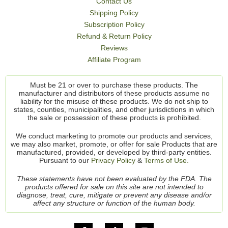
Contact Us
Shipping Policy
Subscription Policy
Refund & Return Policy
Reviews
Affiliate Program
Must be 21 or over to purchase these products. The
manufacturer and distributors of these products assume no
liability for the misuse of these products. We do not ship to
states, counties, municipalities, and other jurisdictions in which
the sale or possession of these products is prohibited.
We conduct marketing to promote our products and services,
we may also market, promote, or offer for sale Products that are
manufactured, provided, or developed by third-party entities.
Pursuant to our
Privacy Policy
&
Terms of Use.
These statements have not been evaluated by the FDA. The
products offered for sale on this site are not intended to
diagnose, treat, cure, mitigate or prevent any disease and/or
affect any structure or function of the human body.