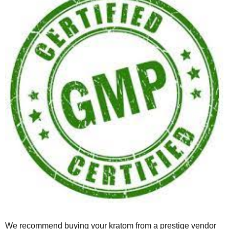
We recommend buying your kratom from a prestige vendor