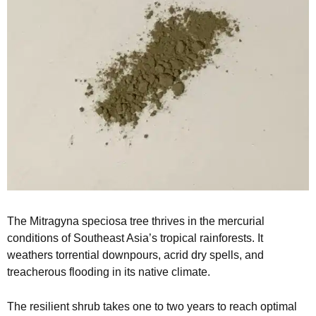
The Mitragyna speciosa tree thrives in the mercurial
conditions of Southeast Asia’s tropical rainforests. It
weathers torrential downpours, acrid dry spells, and
treacherous flooding in its native climate.
The resilient shrub takes one to two years to reach optimal