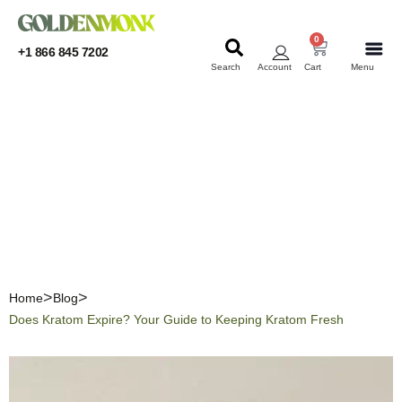
0
+1 866 845 7202
Search
Account
Cart
Menu
KRATOM
KRATOM
Does Kratom Expire? Your
Guide to Keeping Kratom
Fresh
Home
Blog
Does Kratom Expire? Your Guide to Keeping Kratom Fresh