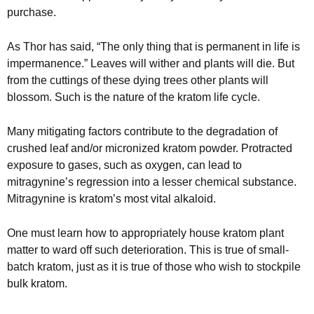
purchase.
As Thor has said, “The only thing that is permanent in life is
impermanence.” Leaves will wither and plants will die. But
from the cuttings of these dying trees other plants will
blossom. Such is the nature of the kratom life cycle.
Many mitigating factors contribute to the degradation of
crushed leaf and/or micronized kratom powder. Protracted
exposure to gases, such as oxygen, can lead to
mitragynine’s regression into a lesser chemical substance.
Mitragynine is kratom’s most vital alkaloid.
One must learn how to appropriately house kratom plant
matter to ward off such deterioration. This is true of small-
batch kratom, just as it is true of those who wish to stockpile
bulk kratom.