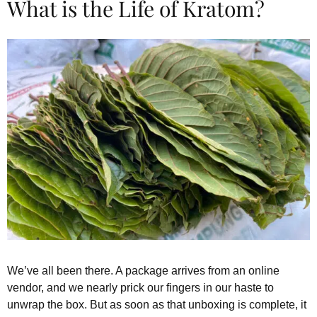
What is the Life of Kratom?
We’ve all been there. A package arrives from an online
vendor, and we nearly prick our fingers in our haste to
unwrap the box. But as soon as that unboxing is complete, it