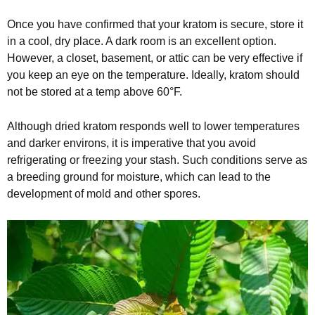
Once you have confirmed that your kratom is secure, store it
in a cool, dry place. A dark room is an excellent option.
However, a closet, basement, or attic can be very effective if
you keep an eye on the temperature. Ideally, kratom should
not be stored at a temp above 60°F.
Although dried kratom responds well to lower temperatures
and darker environs, it is imperative that you avoid
refrigerating or freezing your stash. Such conditions serve as
a breeding ground for moisture, which can lead to the
development of mold and other spores.