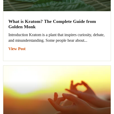
What is Kratom? The Complete Guide from
Golden Monk
Introduction Kratom is a plant that inspires curiosity, debate,
and misunderstanding. Some people hear about...
View Post