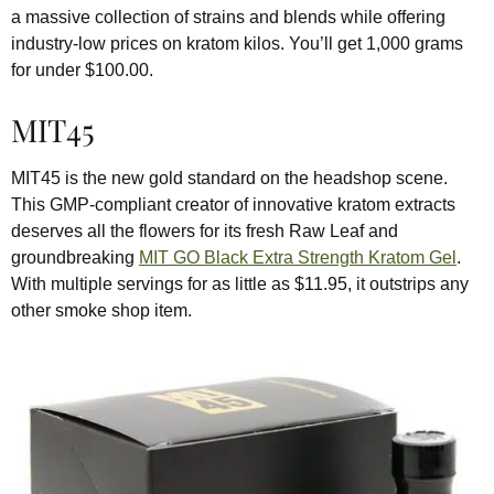
a massive collection of strains and blends while offering
industry-low prices on kratom kilos. You’ll get 1,000 grams
for under $100.00.
MIT45
MIT45 is the new gold standard on the headshop scene.
This GMP-compliant creator of innovative kratom extracts
deserves all the flowers for its fresh Raw Leaf and
groundbreaking
MIT GO Black Extra Strength Kratom Gel
.
With multiple servings for as little as $11.95, it outstrips any
other smoke shop item.