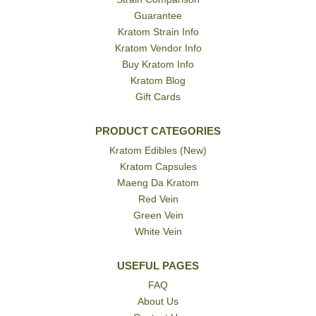
Guarantee
Kratom Strain Info
Kratom Vendor Info
Buy Kratom Info
Kratom Blog
Gift Cards
PRODUCT CATEGORIES
Kratom Edibles (New)
Kratom Capsules
Maeng Da Kratom
Red Vein
Green Vein
White Vein
USEFUL PAGES
FAQ
About Us