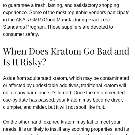
to guarantee a fresh, lasting, and satisfactory shopping
experience. Some of the most reputable vendors participate
in the AKA’s GMP (Good Manufacturing Practices)
Standards Program. These suppliers are devoted to
consumer safety.
When Does Kratom Go Bad and
Is It Risky?
Aside from adulterated kratom, which may be contaminated
or affected by undesirable additives, traditional kratom will
not do any harm once it’s turned. Once the recommended
use-by date has passed, your kratom may become dryer,
clumpier, and milder, but it will not spoil like fruit.
On the other hand, expired kratom may fail to meet your
needs. It is unlikely to instill any soothing properties, and its