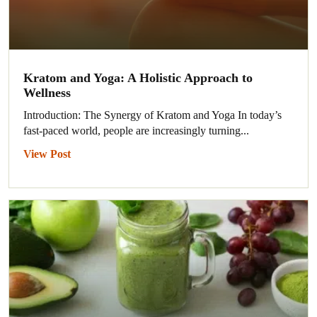
Kratom and Yoga: A Holistic Approach to
Wellness
Introduction: The Synergy of Kratom and Yoga In today’s
fast-paced world, people are increasingly turning...
View Post