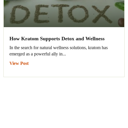
How Kratom Supports Detox and Wellness
In the search for natural wellness solutions, kratom has
emerged as a powerful ally in...
View Post