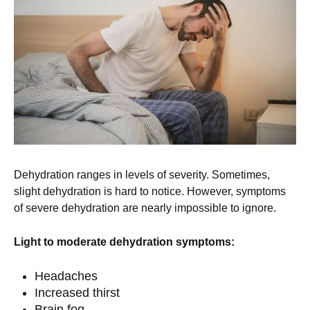
Dehydration ranges in levels of severity. Sometimes,
slight dehydration is hard to notice. However, symptoms
of severe dehydration are nearly impossible to ignore.
Light to moderate dehydration symptoms:
Headaches
Increased thirst
Brain fog