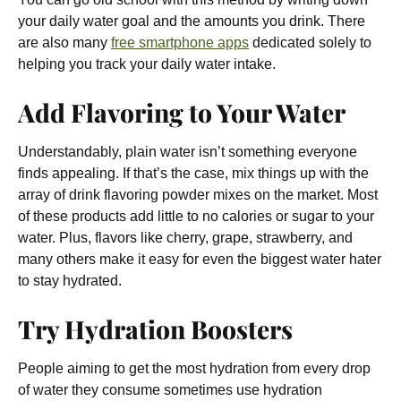
your daily water goal and the amounts you drink. There
are also many
free smartphone apps
dedicated solely to
helping you track your daily water intake.
Add Flavoring to Your Water
Understandably, plain water isn’t something everyone
finds appealing. If that’s the case, mix things up with the
array of drink flavoring powder mixes on the market. Most
of these products add little to no calories or sugar to your
water. Plus, flavors like cherry, grape, strawberry, and
many others make it easy for even the biggest water hater
to stay hydrated.
Try Hydration Boosters
People aiming to get the most hydration from every drop
of water they consume sometimes use hydration