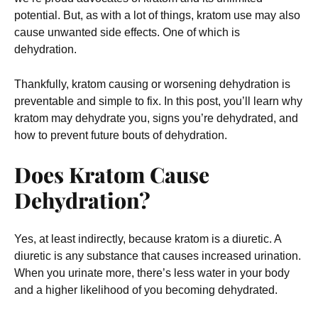
potential. But, as with a lot of things, kratom use may also
cause unwanted side effects. One of which is
dehydration.
Thankfully, kratom causing or worsening dehydration is
preventable and simple to fix. In this post, you’ll learn why
kratom may dehydrate you, signs you’re dehydrated, and
how to prevent future bouts of dehydration.
Does Kratom Cause
Dehydration?
Yes, at least indirectly, because kratom is a diuretic. A
diuretic is any substance that causes increased urination.
When you urinate more, there’s less water in your body
and a higher likelihood of you becoming dehydrated.