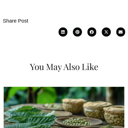
Share Post
You May Also Like