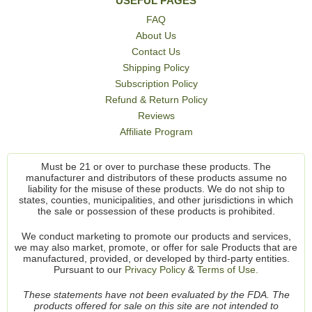
USEFUL PAGES
FAQ
About Us
Contact Us
Shipping Policy
Subscription Policy
Refund & Return Policy
Reviews
Affiliate Program
Must be 21 or over to purchase these products. The
manufacturer and distributors of these products assume no
liability for the misuse of these products. We do not ship to
states, counties, municipalities, and other jurisdictions in which
the sale or possession of these products is prohibited.
We conduct marketing to promote our products and services,
we may also market, promote, or offer for sale Products that are
manufactured, provided, or developed by third-party entities.
Pursuant to our
Privacy Policy
&
Terms of Use.
These statements have not been evaluated by the FDA. The
products offered for sale on this site are not intended to