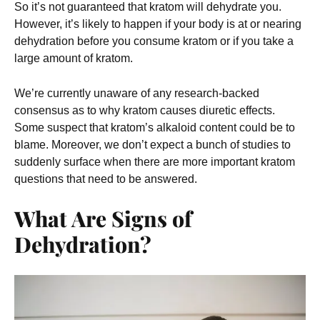
So it’s not guaranteed that kratom will dehydrate you.
However, it’s likely to happen if your body is at or nearing
dehydration before you consume kratom or if you take a
large amount of kratom.
We’re currently unaware of any research-backed
consensus as to why kratom causes diuretic effects.
Some suspect that kratom’s alkaloid content could be to
blame. Moreover, we don’t expect a bunch of studies to
suddenly surface when there are more important kratom
questions that need to be answered.
What Are Signs of
Dehydration?