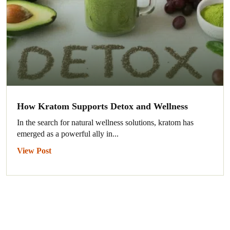
How Kratom Supports Detox and Wellness
In the search for natural wellness solutions, kratom has
emerged as a powerful ally in...
View Post