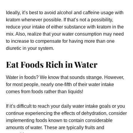
Ideally, it’s best to avoid alcohol and caffeine usage with
kratom whenever possible. If that’s not a possibility,
reduce your intake of either substance with kratom in the
mix. Also, realize that your water consumption may need
to increase to compensate for having more than one
diuretic in your system.
Eat Foods Rich in Water
Water in foods? We know that sounds strange. However,
for most people, nearly one-fifth of their water intake
comes from foods rather than liquids!
If it’s difficult to reach your daily water intake goals or you
continue experiencing the effects of dehydration, consider
implementing foods known to contain considerable
amounts of water. These are typically fruits and