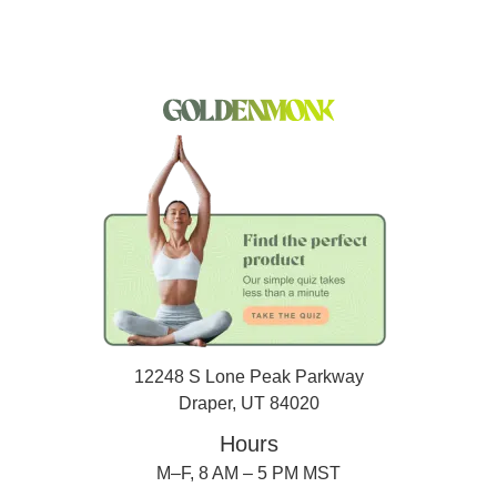
12248 S Lone Peak Parkway
Draper, UT 84020
Hours
M–F, 8 AM – 5 PM MST