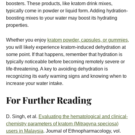
boosters. These products, like kratom drink mixes,
typically come in powder or liquid form. Adding hydration-
boosting mixes to your water may boost its hydrating
properties.
Whether you enjoy
kratom powder, capsules, or gummies,
you will likely experience kratom-induced dehydration at
some point. If that happens, remember that hydration is
typically noticeable before becoming remotely severe or
life-threatening. A key to avoiding dehydration is
recognizing its early warning signs and knowing when to
increase your water intake.
For Further Reading
D. Singh, et al.
Evaluating the hematological and clinical-
chemistry parameters of kratom (Mitragyna speciosa)
users in Malaysia
. Journal of Ethnopharmacology, vol.