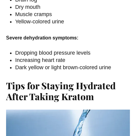
Dry mouth
Muscle cramps
Yellow-colored urine
Severe dehydration symptoms:
Dropping blood pressure levels
Increasing heart rate
Dark yellow or light brown-colored urine
Tips for Staying Hydrated
After Taking Kratom