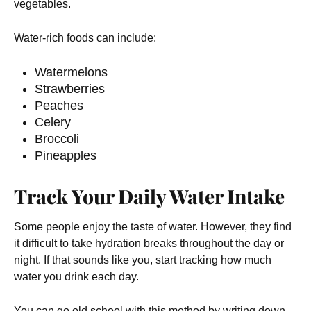
vegetables.
Water-rich foods can include:
Watermelons
Strawberries
Peaches
Celery
Broccoli
Pineapples
Track Your Daily Water Intake
Some people enjoy the taste of water. However, they find
it difficult to take hydration breaks throughout the day or
night. If that sounds like you, start tracking how much
water you drink each day.
You can go old school with this method by writing down