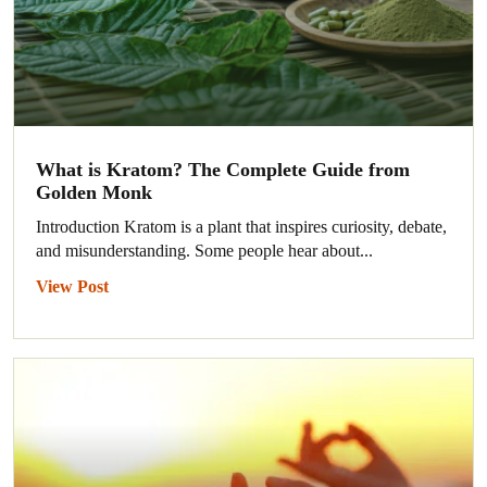
What is Kratom? The Complete Guide from
Golden Monk
Introduction Kratom is a plant that inspires curiosity, debate,
and misunderstanding. Some people hear about...
View Post