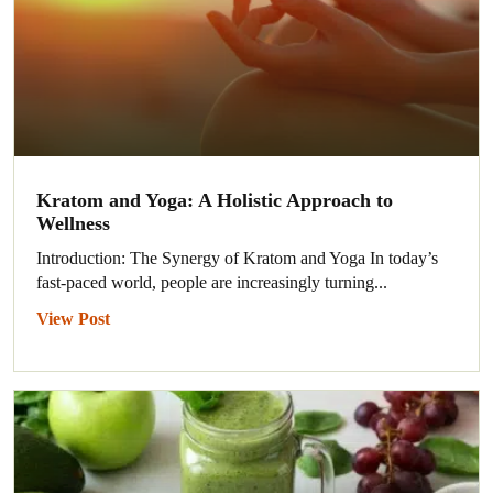
Kratom and Yoga: A Holistic Approach to
Wellness
Introduction: The Synergy of Kratom and Yoga In today’s
fast-paced world, people are increasingly turning...
View Post