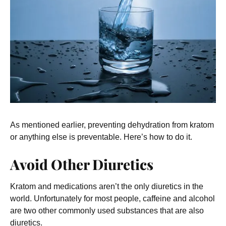
As mentioned earlier, preventing dehydration from kratom
or anything else is preventable. Here’s how to do it.
Avoid Other Diuretics
Kratom and medications aren’t the only diuretics in the
world. Unfortunately for most people, caffeine and alcohol
are two other commonly used substances that are also
diuretics.