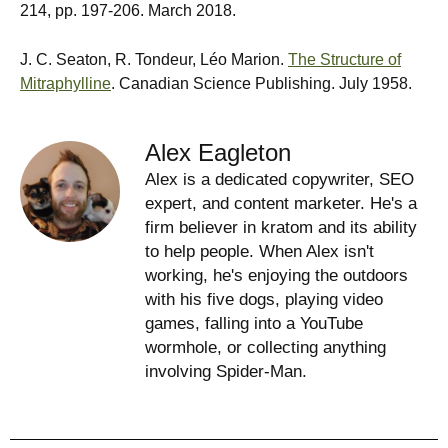
214, pp. 197-206. March 2018.
J. C. Seaton, R. Tondeur, Léo Marion.
The Structure of
Mitraphylline
. Canadian Science Publishing. July 1958.
Alex Eagleton
Alex is a dedicated copywriter, SEO
expert, and content marketer. He's a
firm believer in kratom and its ability
to help people. When Alex isn't
working, he's enjoying the outdoors
with his five dogs, playing video
games, falling into a YouTube
wormhole, or collecting anything
involving Spider-Man.