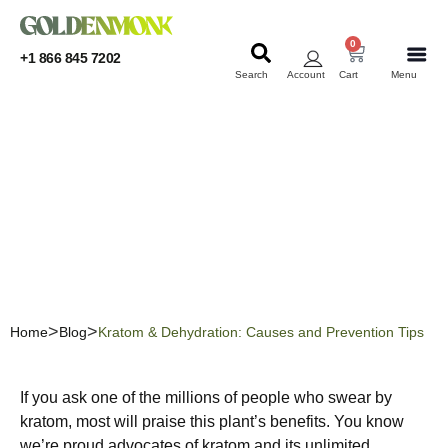
0
+1 866 845 7202
Search
Account
Cart
Menu
KRATOM
KRATOM
Kratom & Dehydration:
Causes and Prevention
Tips
Home
Blog
Kratom & Dehydration: Causes and Prevention Tips
If you ask one of the millions of people who swear by
kratom, most will praise this plant’s benefits. You know
we’re proud advocates of kratom and its unlimited