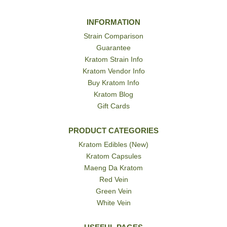
INFORMATION
Strain Comparison
Guarantee
Kratom Strain Info
Kratom Vendor Info
Buy Kratom Info
Kratom Blog
Gift Cards
PRODUCT CATEGORIES
Kratom Edibles (New)
Kratom Capsules
Maeng Da Kratom
Red Vein
Green Vein
White Vein