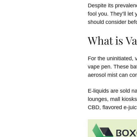
Despite its prevalen
fool you. They’ll let
should consider bef
What is V
For the uninitiated,
vape pen. These bat
aerosol mist can con
E-liquids are sold 
lounges, mall kiosk
CBD, flavored e-ju