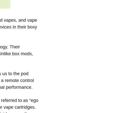
pod vapes, and vape
vices in their boxy
ogy. Their
 Unlike box mods,
 us to the pod
 a remote control
mal performance.
referred to as “ego
or vape cartridges.