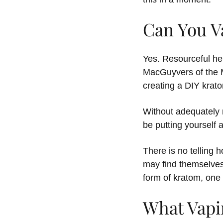
Can You V
Yes. Resourceful her
MacGuyvers of the M
creating a DIY krat
Without adequately 
be putting yourself a
There is no telling 
may find themselves
form of kratom, one 
What Vapi