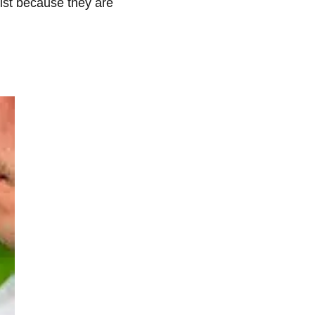
list because they are