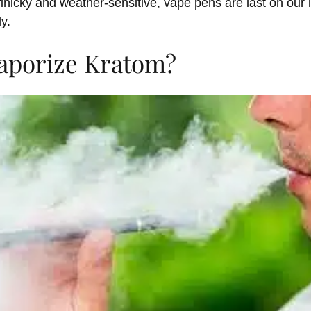
finicky and weather-sensitive, vape pens are last on our 
ly.
aporize Kratom?