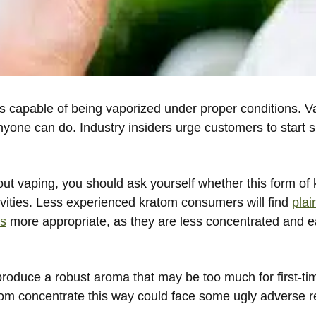
is capable of being vaporized under proper conditions. V
yone can do. Industry insiders urge customers to start 
bout vaping, you should ask yourself whether this form of
itivities. Less experienced kratom consumers will find
plai
es
more appropriate, as they are less concentrated and 
roduce a robust aroma that may be too much for first-ti
m concentrate this way could face some ugly adverse r