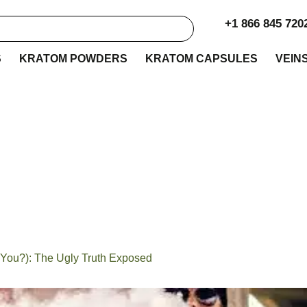
+1 866 845 720
S
KRATOM POWDERS
KRATOM CAPSULES
VEIN
u Vape Kratom (and
): The Ugly Truth Ex
You?): The Ugly Truth Exposed