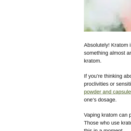
Absolutely! Kratom 
something almost an
kratom.
If you’re thinking a
proclivities or sens
powder and capsul
one’s dosage.
Vaping kratom can p
Those who use krato
this in a moment.