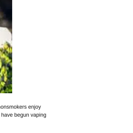
 nonsmokers enjoy
rs have begun vaping