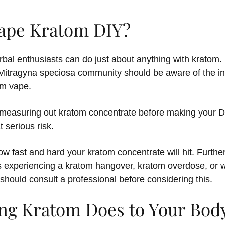
ape Kratom DIY?
bal enthusiasts can do just about anything with kratom. 
itragyna speciosa community should be aware of the in
om vape.
measuring out kratom concentrate before making your DI
t serious risk.
how fast and hard your kratom concentrate will hit. Furth
 experiencing a kratom hangover, kratom overdose, or w
should consult a professional before considering this.
ng Kratom Does to Your Bod