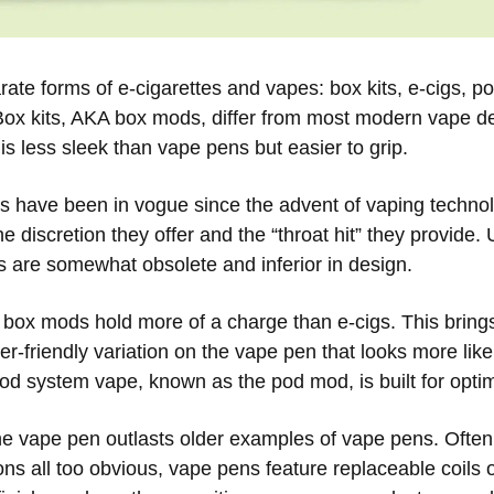
rate forms of e-cigarettes and vapes: box kits, e-cigs, 
Box kits, AKA box mods, differ from most modern vape de
s less sleek than vape pens but easier to grip.
es have been in vogue since the advent of vaping technol
he discretion they offer and the “throat hit” they provide.
s are somewhat obsolete and inferior in design.
 box mods hold more of a charge than e-cigs. This brings
r-friendly variation on the vape pen that looks more like
pod system vape, known as the pod mod, is built for opti
he vape pen outlasts older examples of vape pens. Often 
sons all too obvious, vape pens feature replaceable coils 