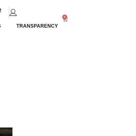
2
0
S
TRANSPARENCY
 Should
posed