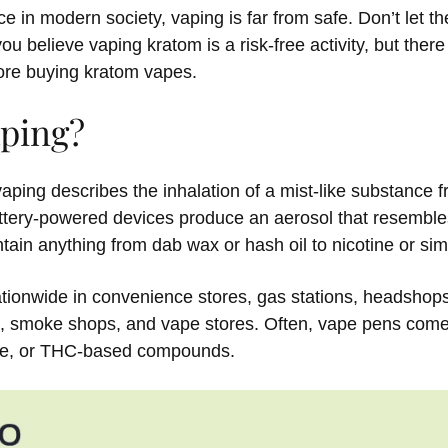
ce in modern society, vaping is far from safe. Don’t let th
 you believe vaping kratom is a risk-free activity, but ther
ore buying kratom vapes.
aping?
 vaping describes the inhalation of a mist-like substance 
tery-powered devices produce an aerosol that resembles
tain anything from dab wax or hash oil to nicotine or simi
nationwide in convenience stores, gas stations, headshop
s, smoke shops, and vape stores. Often, vape pens come
ice, or THC-based compounds.