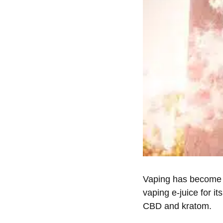
Vaping has become 
vaping e-juice for 
CBD and kratom.