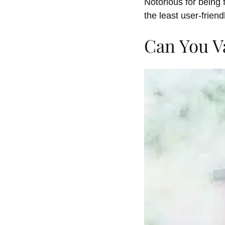
Notorious for being 
the least user-friend
Can You V