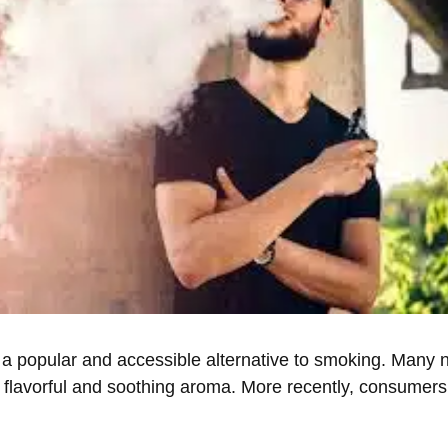
a popular and accessible alternative to smoking. Many
its flavorful and soothing aroma. More recently, consume