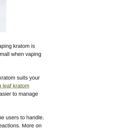
aping kratom is
small when vaping
 kratom suits your
n leaf kratom
easier to manage
me users to handle.
eactions. More on