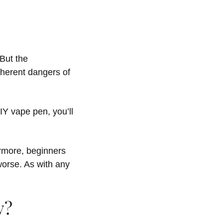
But the
herent dangers of
Y vape pen, you’ll
ermore, beginners
orse. As with any
y?