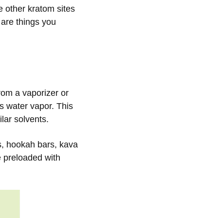
e other kratom sites
e are things you
from a vaporizer or
 water vapor. This
lar solvents.
s, hookah bars, kava
 preloaded with