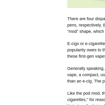
There are four dispa
pens, respectively. 
“mod” shape, which i
E-cigs or e-cigarett
popularity owes to t
these first-gen vape
Generally speaking,
vape, a compact, use
than an e-cig. The 
Like the pod mod, t
cigarettes,” for rea