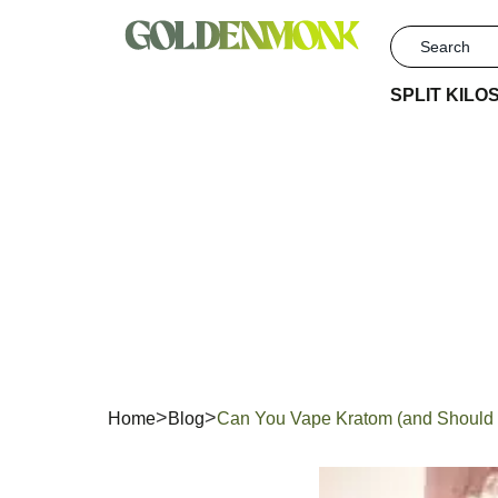
SPLIT KILO
Can Yo
You?
Home
Blog
Can You Vape Kratom (and Should 