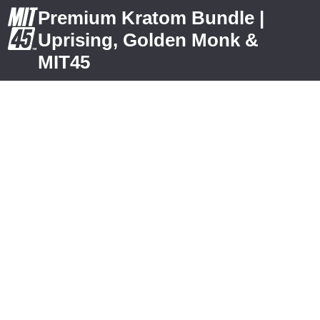
Premium Kratom Bundle |
Uprising, Golden Monk &
MIT45
What FREE
Kratom
Bundle Do
you Want?