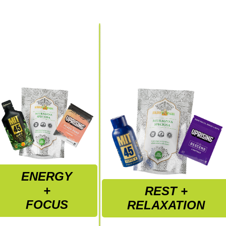
ENERGY
+
REST +
FOCUS
RELAXATION