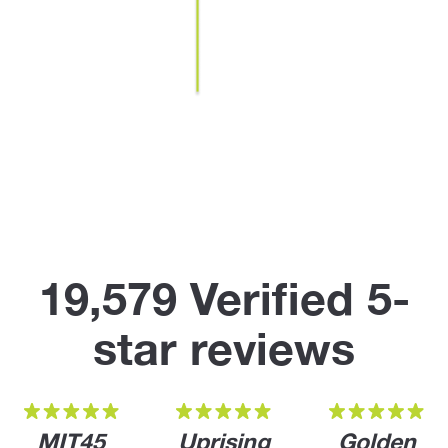
19,579 Verified 5-
star reviews
MIT45
Uprising
Golden