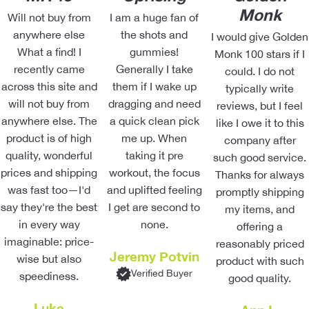
Monk
Will not buy from
I am a huge fan of
anywhere else
the shots and
I would give Golden
What a find! I
gummies!
Monk 100 stars if I
recently came
Generally I take
could. I do not
across this site and
them if I wake up
typically write
will not buy from
dragging and need
reviews, but I feel
anywhere else. The
a quick clean pick
like I owe it to this
product is of high
me up. When
company after
quality, wonderful
taking it pre
such good service.
prices and shipping
workout, the focus
Thanks for always
was fast too—I'd
and uplifted feeling
promptly shipping
say they're the best
I get are second to
my items, and
in every way
none.
offering a
imaginable: price-
reasonably priced
Jeremy Potvin
wise but also
product with such
Verified Buyer
speediness.
good quality.
Luke