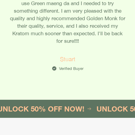
use Green maeng da and I needed to try
something different. I am very pleased with the
quality and highly recommended Golden Monk for
their quality, service, and I also received my
Kratom much sooner than expected. I'll be back
for sure!!!!
Stuart
Verified Buyer
K 50% OFF NOW!
UNLOCK 50% OF