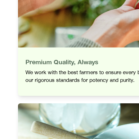
Premium Quality, Always
We work with the best farmers to ensure every
our rigorous standards for potency and purity.