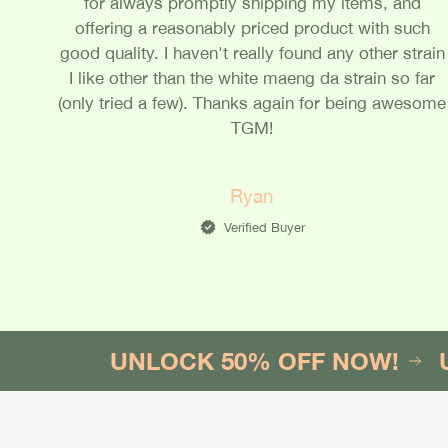
for always promptly shipping my items, and
offering a reasonably priced product with such
good quality. I haven't really found any other strain
I like other than the white maeng da strain so far
(only tried a few). Thanks again for being awesome
TGM!
Ryan
Verified Buyer
UNLOCK 50% OFF NOW!
UNLOC