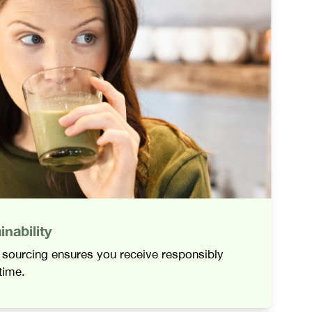
nability
l sourcing ensures you receive responsibly
time.