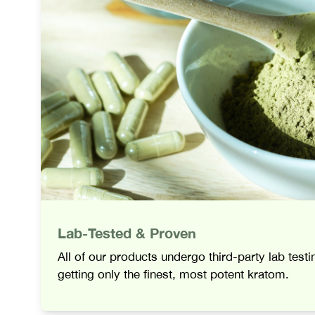
Lab-Tested & Proven
All of our products undergo third-party lab test
getting only the finest, most potent kratom.