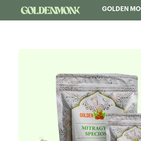
GOLDEN MON