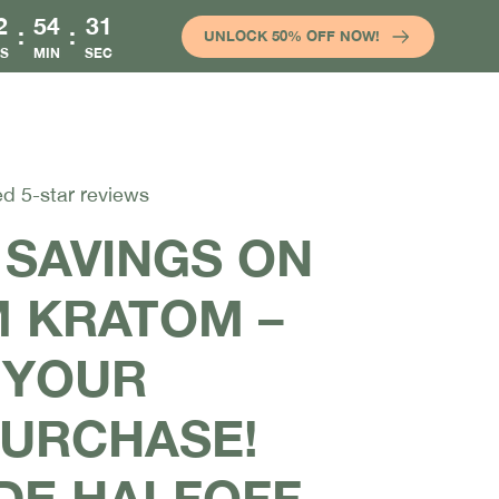
2
54
31
:
:
UNLOCK 50% OFF NOW!
S
MIN
SEC
ed 5-star reviews
 SAVINGS ON
 KRATOM –
 YOUR
PURCHASE!
DE HALFOFF