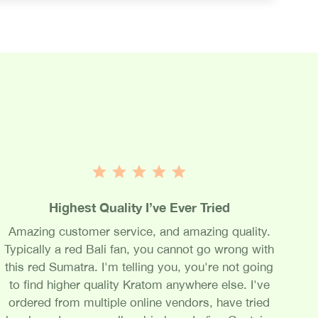
Highest Quality I’ve Ever Tried
Amazing customer service, and amazing quality.
Typically a red Bali fan, you cannot go wrong with
this red Sumatra. I'm telling you, you're not going
to find higher quality Kratom anywhere else. I've
ordered from multiple online vendors, have tried