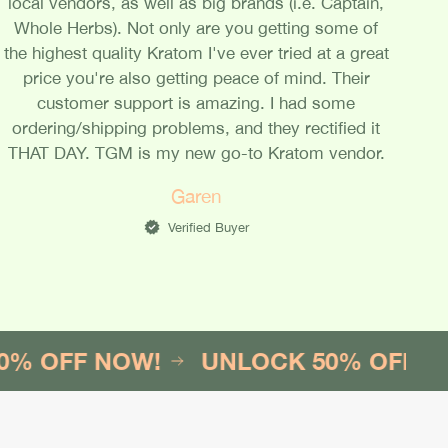
local vendors, as well as big brands (i.e. Captain,
Whole Herbs). Not only are you getting some of
the highest quality Kratom I've ever tried at a great
price you're also getting peace of mind. Their
customer support is amazing. I had some
ordering/shipping problems, and they rectified it
THAT DAY. TGM is my new go-to Kratom vendor.
Garen
Verified Buyer
F NOW!
UNLOCK 50% OFF NOW!