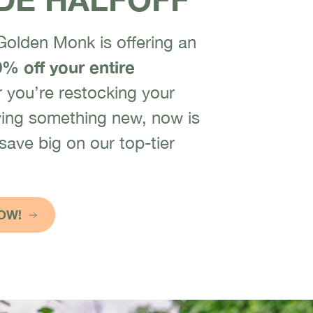
 Golden Monk is offering an
% off your entire
you’re restocking your
trying something new, now is
 save big on our top-tier
OW!