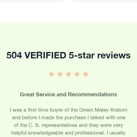
504 VERIFIED 5-star reviews
Great Service and Recommendations
I was a first time buyer of the Green Malay Kratom
and before I made the purchase I talked with one
of the C. S. representatives and they were very
helpful knowledgeable and professional. I usually