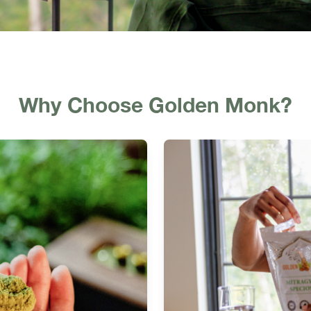
Why Choose Golden Monk?