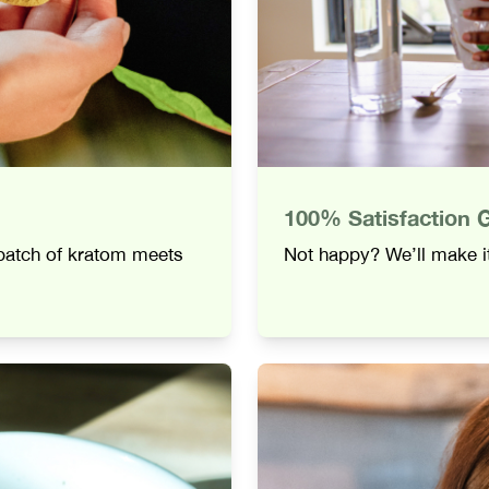
100% Satisfaction 
 batch of kratom meets
Not happy? We’ll make it