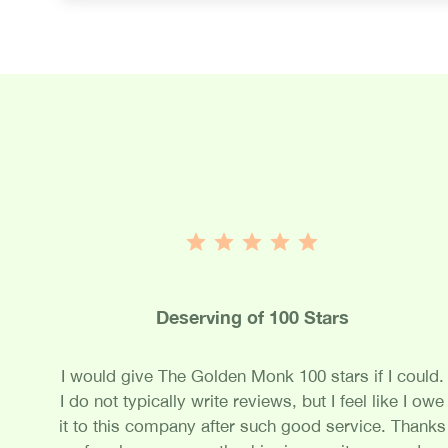
Deserving of 100 Stars
I would give The Golden Monk 100 stars if I could.
I do not typically write reviews, but I feel like I owe
it to this company after such good service. Thanks