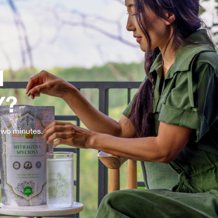
H
Y?
 two minutes.