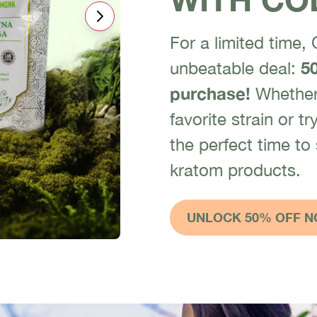
For a limited time,
unbeatable deal:
50
purchase!
Whether 
favorite strain or 
the perfect time to
kratom products.
UNLOCK 50% OFF N