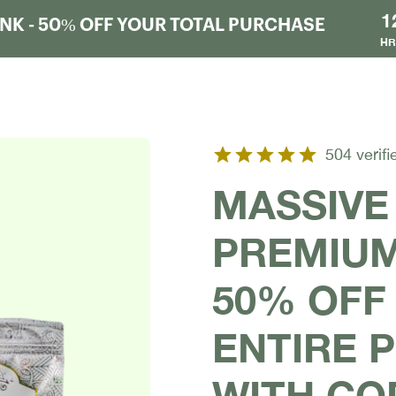
1
K - 50% OFF YOUR TOTAL PURCHASE
HR
504 verifi
MASSIVE
PREMIUM
50% OFF
ENTIRE 
WITH CO