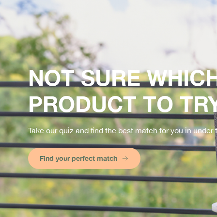
NOT SURE WHIC
PRODUCT TO TR
Take our quiz and find the best match for you in under
Find your perfect match