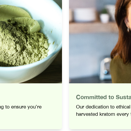
Committed to Sustai
ing to ensure you’re
Our dedication to ethica
harvested kratom every 