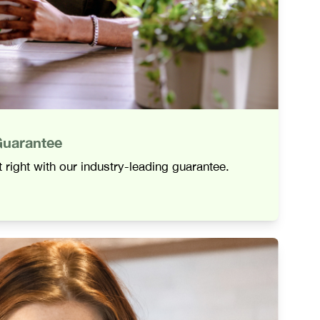
Guarantee
 right with our industry-leading guarantee.