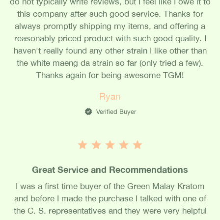
do not typically write reviews, but I feel like I owe it to
this company after such good service. Thanks for
always promptly shipping my items, and offering a
reasonably priced product with such good quality. I
haven't really found any other strain I like other than
the white maeng da strain so far (only tried a few).
Thanks again for being awesome TGM!
Ryan
Verified Buyer
Great Service and Recommendations
I was a first time buyer of the Green Malay Kratom
and before I made the purchase I talked with one of
the C. S. representatives and they were very helpful