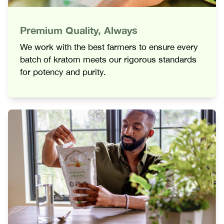
Premium Quality, Always
We work with the best farmers to ensure every
batch of kratom meets our rigorous standards
for potency and purity.