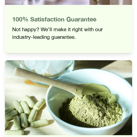
100% Satisfaction Guarantee
Not happy? We’ll make it right with our
industry-leading guarantee.