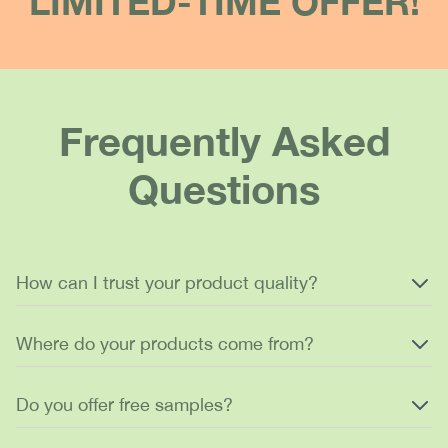
LIMITED-TIME OFFER!
Frequently Asked
Questions
How can I trust your product quality?
Where do your products come from?
Do you offer free samples?