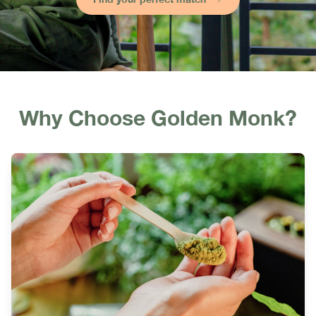
Why Choose Golden Monk?