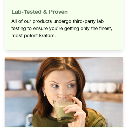
Lab-Tested & Proven
All of our products undergo third-party lab
testing to ensure you’re getting only the finest,
most potent kratom.