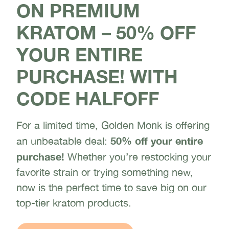
ON PREMIUM
KRATOM – 50% OFF
YOUR ENTIRE
PURCHASE! WITH
CODE HALFOFF
For a limited time, Golden Monk is offering
50% off your entire
an unbeatable deal:
purchase!
Whether you’re restocking your
favorite strain or trying something new,
now is the perfect time to save big on our
top-tier kratom products.