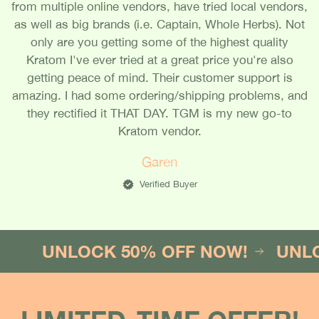
from multiple online vendors, have tried local vendors,
as well as big brands (i.e. Captain, Whole Herbs). Not
only are you getting some of the highest quality
Kratom I've ever tried at a great price you're also
getting peace of mind. Their customer support is
amazing. I had some ordering/shipping problems, and
they rectified it THAT DAY. TGM is my new go-to
Kratom vendor.
Garen
Verified Buyer
UNLOCK 50% OFF NOW!
UNLOCK