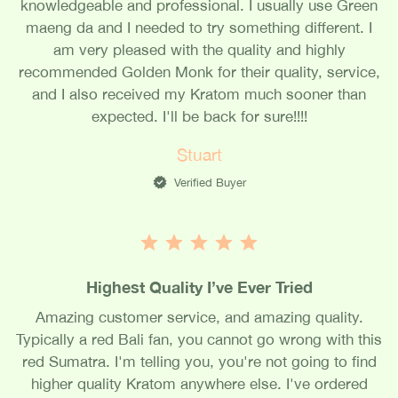
knowledgeable and professional. I usually use Green
maeng da and I needed to try something different. I
am very pleased with the quality and highly
recommended Golden Monk for their quality, service,
and I also received my Kratom much sooner than
expected. I'll be back for sure!!!!
Stuart
Verified Buyer
Highest Quality I’ve Ever Tried
Amazing customer service, and amazing quality.
Typically a red Bali fan, you cannot go wrong with this
red Sumatra. I'm telling you, you're not going to find
higher quality Kratom anywhere else. I've ordered