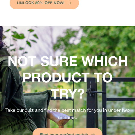
UNLOCK 50% OFF NOW!
NOT SURE WHICH
PRODUCT TO
TRY?
Take our quiz and find the best match for you in under two
minutes.
Find your perfect match