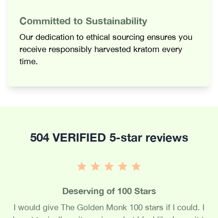
Committed to Sustainability
Our dedication to ethical sourcing ensures you
receive responsibly harvested kratom every
time.
504 VERIFIED 5-star reviews
Deserving of 100 Stars
I would give The Golden Monk 100 stars if I could. I