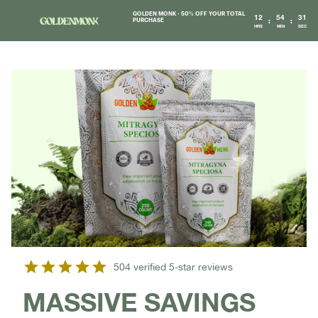
GOLDEN MONK - 50% OFF YOUR TOTAL
12
54
31
:
:
PURCHASE
HRS
MIN
SEC
504 verified 5-star reviews
MASSIVE SAVINGS